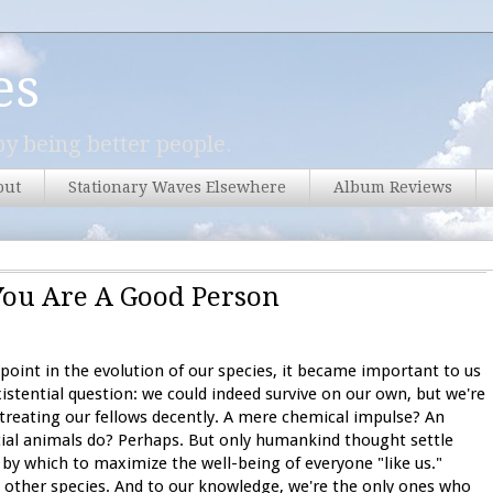
es
y being better people.
out
Stationary Waves Elsewhere
Album Reviews
You Are A Good Person
oint in the evolution of our species, it became important to us
istential question: we could indeed survive on our own, but we're
es treating our fellows decently. A mere chemical impulse? An
social animals do? Perhaps. But only humankind thought settle
by which to maximize the well-being of everyone "like us."
 other species. And to our knowledge, we're the only ones who