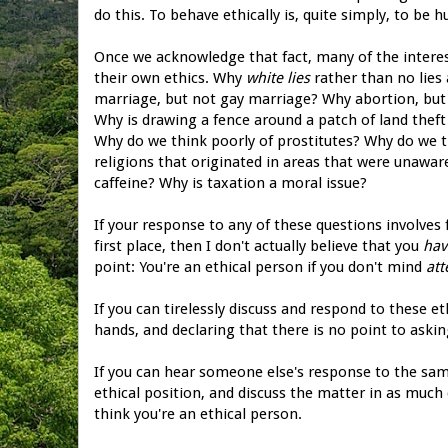
do this. To behave ethically is, quite simply, to be 
Once we acknowledge that fact, many of the intere
their own ethics. Why
white lies
rather than no lies
marriage, but not gay marriage? Why abortion, bu
Why is drawing a fence around a patch of land theft
Why do we think poorly of prostitutes? Why do we th
religions that originated in areas that were unaw
caffeine? Why is taxation a moral issue?
If your response to any of these questions involves 
first place, then I don't actually believe that you
hav
point: You're an ethical person if you don't mind
att
If you can tirelessly discuss and respond to these 
hands, and declaring that there is no point to askin
If you can hear someone else's response to the sam
ethical position, and discuss the matter in as much 
think you're an ethical person.