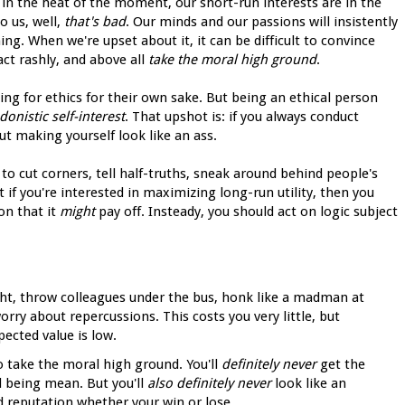
 in the heat of the moment, our short-run interests are in the
 us, well,
that's bad
. Our minds and our passions will insistently
g. When we're upset about it, it can be difficult to convince
 act rashly, and above all
take the moral high ground
.
ng for ethics for their own sake. But being an ethical person
donistic self-interest
. That upshot is: if you always conduct
ut making yourself look like an ass.
 to cut corners, tell half-truths, sneak around behind people's
 if you're interested in maximizing long-run utility, then you
on that it
might
pay off. Insteady, you should act on logic subject
ught, throw colleagues under the bus, honk like a madman at
orry about repercussions. This costs you very little, but
pected value is low.
 take the moral high ground. You'll
definitely never
get the
nd being mean. But you'll
also definitely never
look like an
od reputation whether your win or lose.