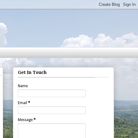
Get In Touch
Name
Email
*
Message
*