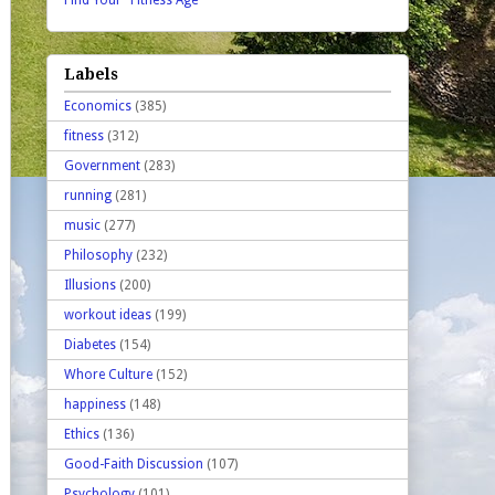
Find Your "Fitness Age"
Labels
Economics
(385)
fitness
(312)
Government
(283)
running
(281)
music
(277)
Philosophy
(232)
Illusions
(200)
workout ideas
(199)
Diabetes
(154)
Whore Culture
(152)
happiness
(148)
Ethics
(136)
Good-Faith Discussion
(107)
Psychology
(101)