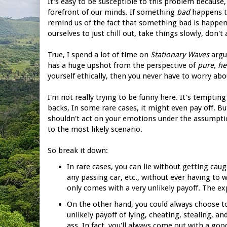
It's easy to be susceptible to this problem because,
forefront of our minds. If something
bad
happens to
remind us of the fact that something bad is happenin
ourselves to just chill out, take things slowly, don't
True, I spend a lot of time on
Stationary Waves
argui
has a huge upshot from the perspective of
pure, he
yourself ethically, then you never have to worry abo
I'm not really trying to be funny here. It's tempting
backs, In some rare cases, it might even pay off. But
shouldn't act on your emotions under the assumpti
to the most likely scenario.
So break it down:
In rare cases, you can lie without getting ca
any passing car, etc., without ever having to w
only comes with a very unlikely payoff. The ex
On the other hand, you could always choose to
unlikely payoff of lying, cheating, stealing, a
ass. In fact, you'll always come out with a go