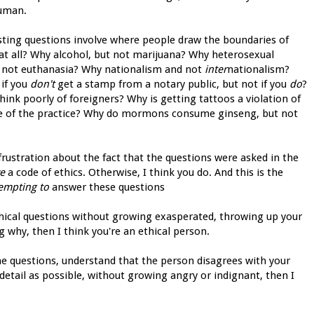
human.
sting questions involve where people draw the boundaries of
 at all? Why alcohol, but not marijuana? Why heterosexual
t not euthanasia? Why nationalism and not
inter
nationalism?
 if you
don't
get a stamp from a notary public, but not if you
do
?
ink poorly of foreigners? Why is getting tattoos a violation of
are of the practice? Why do mormons consume ginseng, but not
frustration about the fact that the questions were asked in the
e
a code of ethics. Otherwise, I think you do. And this is the
empting to
answer these questions
ethical questions without growing exasperated, throwing up your
g why, then I think you're an ethical person.
e questions, understand that the person disagrees with your
detail as possible, without growing angry or indignant, then I