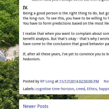
IV.
Being a good person is the right thing to do, but 
the long-run. To see this, you have to be willing to 
You have to form predictions based on the most like
I realize that when you want to complain about someo
benefit analysis. But that's okay - that's why I wrot
have come to the conclusion that good behavior pay
If, after all these years, I've yet to convince you to 
hedonism.
Posted by
RP Long
at
11/17/2014 02:50:00 PM
No
Labels:
cognitive time-horizon
,
creed
,
Ethics
,
happi
Newer Posts