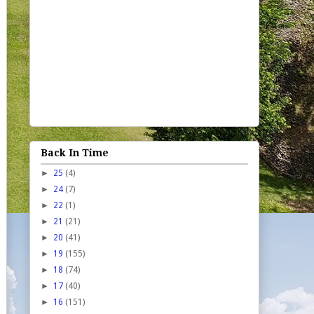
Back In Time
►
25
(4)
►
24
(7)
►
22
(1)
►
21
(21)
►
20
(41)
►
19
(155)
►
18
(74)
►
17
(40)
►
16
(151)