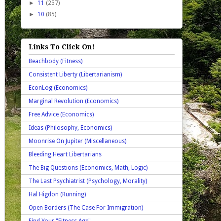
►
11
(257)
►
10
(85)
Links To Click On!
Beachbody (Fitness)
Consistent Liberty (Libertarianism)
EconLog (Economics)
Marginal Revolution (Economics)
Free Advice (Economics)
Ideas (Philosophy, Economics)
Moonrise On Jupiter (Miscellaneous)
Bleeding Heart Libertarians
The Big Questions (Economics, Math, Logic)
The Last Psychiatrist (Psychology, Morality)
Hal Higdon (Running)
Open Borders (The Case For Immigration)