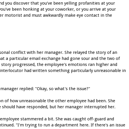
d you discover that you've been yelling profanities at your
 you've been honking at your coworker, or you arrive at your
ther motorist and must awkwardly make eye contact in the
sonal conflict with her manager. She relayed the story of an
at a particular email exchange had gone sour and the two of
e story progressed, the employee's emotions ran higher and
r interlocutor had written something particularly unreasonable in
 manager replied: "Okay, so what's the issue?"
ion of how unreasonable the other employee had been. She
e should have responded, but her manager interrupted her.
 employee stammered a bit. She was caught off-guard and
inued. "I'm trying to run a department here. If there's an issue