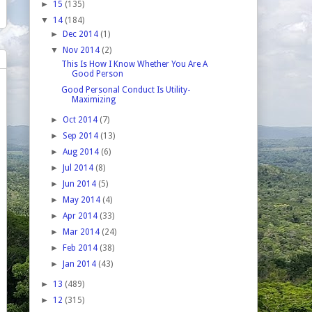
►
15
(135)
▼
14
(184)
►
Dec 2014
(1)
▼
Nov 2014
(2)
This Is How I Know Whether You Are A
Good Person
Good Personal Conduct Is Utility-
Maximizing
►
Oct 2014
(7)
►
Sep 2014
(13)
►
Aug 2014
(6)
►
Jul 2014
(8)
►
Jun 2014
(5)
►
May 2014
(4)
►
Apr 2014
(33)
►
Mar 2014
(24)
►
Feb 2014
(38)
►
Jan 2014
(43)
►
13
(489)
►
12
(315)