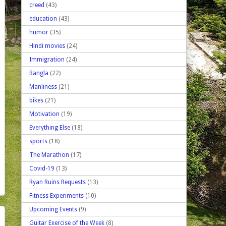
creed
(43)
education
(43)
humor
(35)
Hindi movies
(24)
Immigration
(24)
Bangla
(22)
Manliness
(21)
bikes
(21)
Motivation
(19)
Everything Else
(18)
sports
(18)
The Marathon
(17)
Covid-19
(13)
Ryan Ruins Requests
(13)
Fitness Experiments
(10)
Upcoming Events
(9)
Guitar Exercise of the Week
(8)