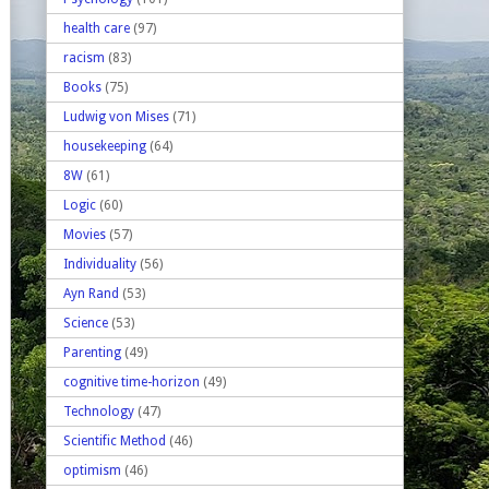
health care
(97)
racism
(83)
Books
(75)
Ludwig von Mises
(71)
housekeeping
(64)
8W
(61)
Logic
(60)
Movies
(57)
Individuality
(56)
Ayn Rand
(53)
Science
(53)
Parenting
(49)
cognitive time-horizon
(49)
Technology
(47)
Scientific Method
(46)
optimism
(46)