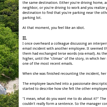
the same destination. Either you're driving home, an
neighbor, or you're driving to work and you realize
destination to find that you're parking near the o
parking lot.
At that moment, you feel like an idiot.
II.
I once overheard a colleague discussing an interper
email incident with another employee. It seemed th
them had exchanged terse words (via email). As th
higher, until the "climax" of the story, in which he
one of the most recent emails.
When she was finished recounting the incident, her
The employee launched into a passionate descript
started to describe how she felt the other employe
"I mean, what do you want me to do about it?" The
couldn't really form a sentence. So the manager cont