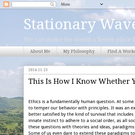
Stationary Wav
We can make the world a better place b
About Me
My Philosophy
Find A Work
2014-11-23
This Is How I Know Whether 
Ethics is a fundamentally human question. At some p
to temper our behavior with principles. It was an ex
better satisfied by the kind of survival that includ
innate instinct to adhere to a social order, as all 
these questions with theories and ideas, paradigms 
Some of us even dare to extend these paradigms to