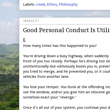
Labels:
creed
,
Ethics
,
Philosophy
2014-11-17
Good Personal Conduct Is Uti
I.
How many times has this happened to you?
You're driving down a busy highway, when suddenly
front of you too closely. Perhaps he's driving too sl
unintentionally-but-obliviously boxes you in, preve
you tried to merge, and he prevented you, or it could
vehicles from another lane.
You lose your temper. You honk at the offending mo
out the window, and/or you give him an obscene gest
somehow exact your "revenge."
Once it's all out of your system, you continue your d