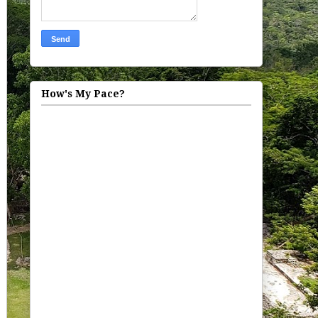
How's My Pace?