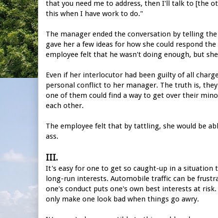
that you need me to address, then I'll talk to [the ot
this when I have work to do."
The manager ended the conversation by telling the 
gave her a few ideas for how she could respond the
employee felt that he wasn't doing enough, but she
Even if her interlocutor had been guilty of all char
personal conflict to her manager. The truth is, the
one of them could find a way to get over their mino
each other.
The employee felt that by tattling, she would be ab
ass.
III.
It's easy for one to get so caught-up in a situation
long-run interests. Automobile traffic can be frustr
one's conduct puts one's own best interests at risk. 
only make one look bad when things go awry.