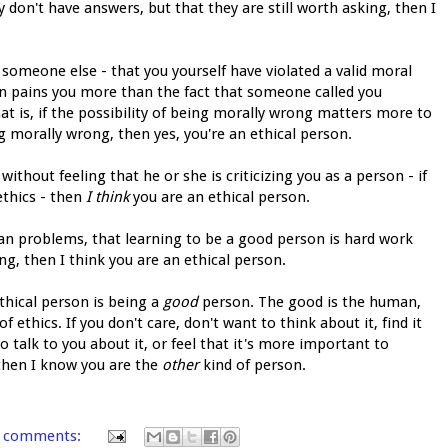
 don't have answers, but that they are still worth asking, then I
y someone else - that you yourself have violated a valid moral
tion pains you more than the fact that someone called you
hat is, if the possibility of being morally wrong matters more to
 morally wrong, then yes, you're an ethical person.
thout feeling that he or she is criticizing you as a person - if
ethics - then
I think
you are an ethical person.
an problems, that learning to be a good person is hard work
ng, then I think you are an ethical person.
thical person is being a
good
person. The good is the human,
 ethics. If you don't care, don't want to think about it, find it
talk to you about it, or feel that it's more important to
 then I know you are the
other
kind of person.
 comments: