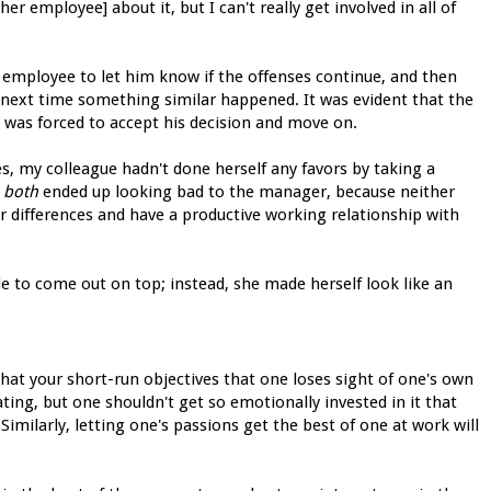
her employee] about it, but I can't really get involved in all of
employee to let him know if the offenses continue, and then
 next time something similar happened. It was evident that the
 was forced to accept his decision and move on.
ges, my colleague hadn't done herself any favors by taking a
y
both
ended up looking bad to the manager, because neither
r differences and have a productive working relationship with
le to come out on top; instead, she made herself look like an
 that your short-run objectives that one loses sight of one's own
ating, but one shouldn't get so emotionally invested in it that
Similarly, letting one's passions get the best of one at work will