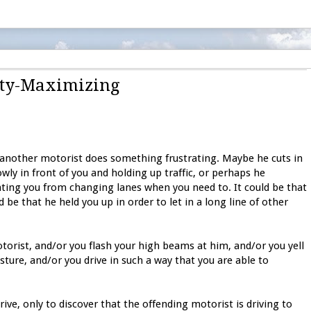
lity-Maximizing
 another motorist does something frustrating. Maybe he cuts in
owly in front of you and holding up traffic, or perhaps he
nting you from changing lanes when you need to. It could be that
 be that he held you up in order to let in a long line of other
torist, and/or you flash your high beams at him, and/or you yell
ure, and/or you drive in such a way that you are able to
rive, only to discover that the offending motorist is driving to