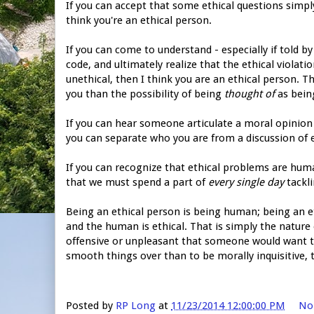
If you can accept that some ethical questions simply
think you're an ethical person.
If you can come to understand - especially if told b
code, and ultimately realize that the ethical viola
unethical, then I think you are an ethical person. T
you than the possibility of being
thought of
as being
If you can hear someone articulate a moral opinion wi
you can separate who you are from a discussion of 
If you can recognize that ethical problems are hum
that we must spend a part of
every single day
tackli
Being an ethical person is being human; being an e
and the human is ethical. That is simply the nature of
offensive or unpleasant that someone would want to 
smooth things over than to be morally inquisitive,
Posted by
RP Long
at
11/23/2014 12:00:00 PM
No