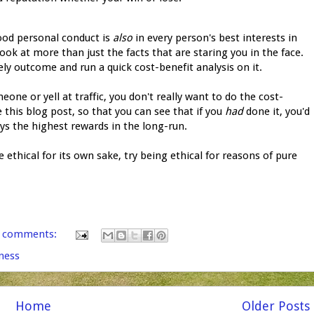
good personal conduct is
also
in every person's best interests in
look at more than just the facts that are staring you in the face.
ly outcome and run a quick cost-benefit analysis on it.
ne or yell at traffic, you don't really want to do the cost-
e this blog post, so that you can see that if you
had
done it, you'd
s the highest rewards in the long-run.
be ethical for its own sake, try being ethical for reasons of pure
 comments:
ness
Home
Older Posts