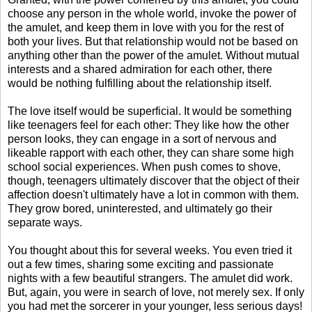
choose any person in the whole world, invoke the power of
the amulet, and keep them in love with you for the rest of
both your lives. But that relationship would not be based on
anything other than the power of the amulet. Without mutual
interests and a shared admiration for each other, there
would be nothing fulfilling about the relationship itself.
The love itself would be superficial. It would be something
like teenagers feel for each other: They like how the other
person looks, they can engage in a sort of nervous and
likeable rapport with each other, they can share some high
school social experiences. When push comes to shove,
though, teenagers ultimately discover that the object of their
affection doesn't ultimately have a lot in common with them.
They grow bored, uninterested, and ultimately go their
separate ways.
You thought about this for several weeks. You even tried it
out a few times, sharing some exciting and passionate
nights with a few beautiful strangers. The amulet did work.
But, again, you were in search of love, not merely sex. If only
you had met the sorcerer in your younger, less serious days!