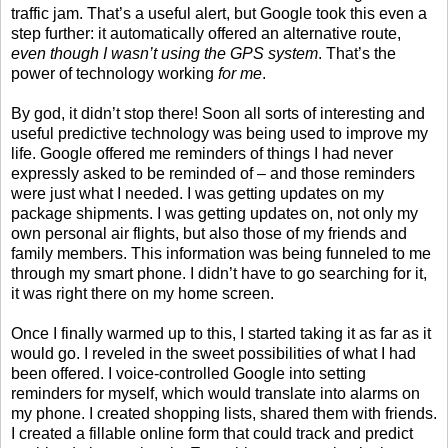
traffic jam. That’s a useful alert, but Google took this even a
step further: it automatically offered an alternative route,
even though I wasn’t using the GPS system
. That’s the
power of technology working
for me
.
By god, it didn’t stop there! Soon all sorts of interesting and
useful predictive technology was being used to improve my
life. Google offered me reminders of things I had never
expressly asked to be reminded of – and those reminders
were just what I needed. I was getting updates on my
package shipments. I was getting updates on, not only my
own personal air flights, but also those of my friends and
family members. This information was being funneled to me
through my smart phone. I didn’t have to go searching for it,
it was right there on my home screen.
Once I finally warmed up to this, I started taking it as far as it
would go. I reveled in the sweet possibilities of what I had
been offered. I voice-controlled Google into setting
reminders for myself, which would translate into alarms on
my phone. I created shopping lists, shared them with friends.
I created a fillable online form that could track and predict