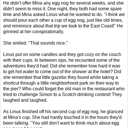
He didn't offer Mina any egg nog for several weeks, and she
didn't seem to miss it. One night, they both had some spare
time and Mina asked Linus what he wanted to do. "I think we
should pour each other a cup of egg nog, just like old times,
and reminisce about that trip we took to the East Coast!" He
grinned at her conspiratorially.
She smiled. "That sounds nice."
Linus put on some candles and they got cozy on the couch
with their cups. In between sips, he recounted some of the
adventures they'd had: Did she remember how hard it was
to get hot water to come out of the shower at the hotel? Did
she remember that little gazebo they found while taking a
shortcut through a little neighborhood park on their way to
the pier? Who could forget the old man in the restaurant who
tried to challenge Simon to a Scotch-drinking contest! They
laughed and laughed.
As Linus finished off his second cup of egg nog, he glanced
at Mina's cup. She had hardly touched it in the hours they'd
been talking. "You still don't want to think much about egg