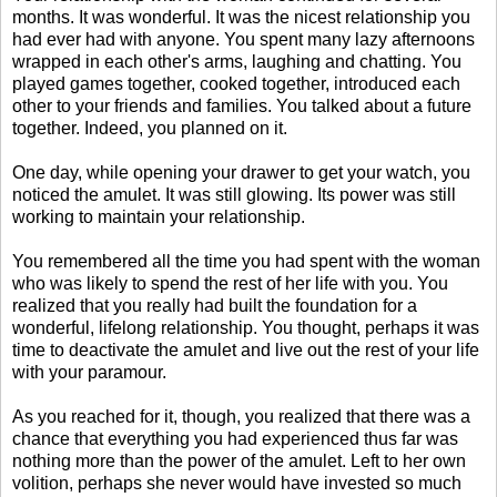
months. It was wonderful. It was the nicest relationship you
had ever had with anyone. You spent many lazy afternoons
wrapped in each other's arms, laughing and chatting. You
played games together, cooked together, introduced each
other to your friends and families. You talked about a future
together. Indeed, you planned on it.
One day, while opening your drawer to get your watch, you
noticed the amulet. It was still glowing. Its power was still
working to maintain your relationship.
You remembered all the time you had spent with the woman
who was likely to spend the rest of her life with you. You
realized that you really had built the foundation for a
wonderful, lifelong relationship. You thought, perhaps it was
time to deactivate the amulet and live out the rest of your life
with your paramour.
As you reached for it, though, you realized that there was a
chance that everything you had experienced thus far was
nothing more than the power of the amulet. Left to her own
volition, perhaps she never would have invested so much