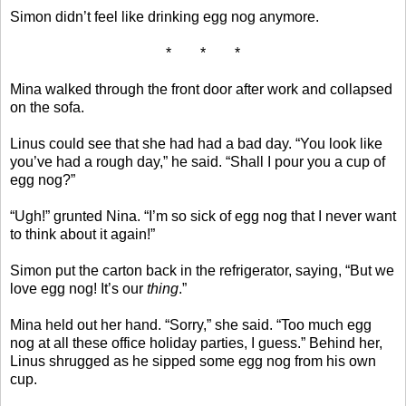
Simon didn’t feel like drinking egg nog anymore.
* * *
Mina walked through the front door after work and collapsed
on the sofa.
Linus could see that she had had a bad day. “You look like
you’ve had a rough day,” he said. “Shall I pour you a cup of
egg nog?”
“Ugh!” grunted Nina. “I’m so sick of egg nog that I never want
to think about it again!”
Simon put the carton back in the refrigerator, saying, “But we
love egg nog! It’s our
thing
.”
Mina held out her hand. “Sorry,” she said. “Too much egg
nog at all these office holiday parties, I guess.” Behind her,
Linus shrugged as he sipped some egg nog from his own
cup.