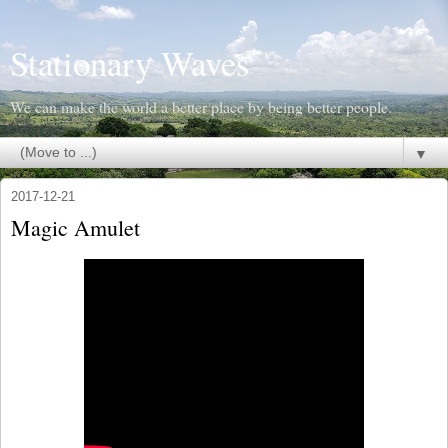
Stationary Waves
We can make the world a better place by being better people.
▼
2017-12-21
Magic Amulet