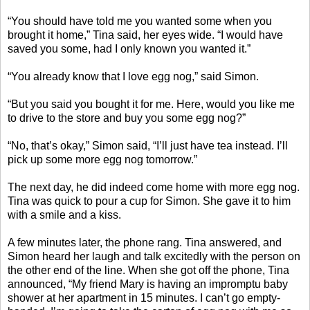
“You should have told me you wanted some when you
brought it home,” Tina said, her eyes wide. “I would have
saved you some, had I only known you wanted it.”
“You already know that I love egg nog,” said Simon.
“But you said you bought it for me. Here, would you like me
to drive to the store and buy you some egg nog?”
“No, that’s okay,” Simon said, “I’ll just have tea instead. I’ll
pick up some more egg nog tomorrow.”
The next day, he did indeed come home with more egg nog.
Tina was quick to pour a cup for Simon. She gave it to him
with a smile and a kiss.
A few minutes later, the phone rang. Tina answered, and
Simon heard her laugh and talk excitedly with the person on
the other end of the line. When she got off the phone, Tina
announced, “My friend Mary is having an impromptu baby
shower at her apartment in 15 minutes. I can’t go empty-