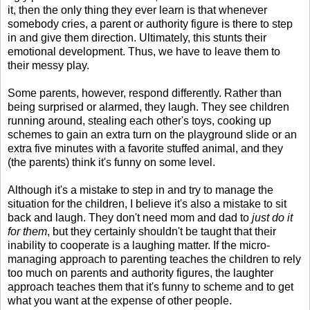
it, then the only thing they ever learn is that whenever
somebody cries, a parent or authority figure is there to step
in and give them direction. Ultimately, this stunts their
emotional development. Thus, we have to leave them to
their messy play.
Some parents, however, respond differently. Rather than
being surprised or alarmed, they laugh. They see children
running around, stealing each other's toys, cooking up
schemes to gain an extra turn on the playground slide or an
extra five minutes with a favorite stuffed animal, and they
(the parents) think it's funny on some level.
Although it's a mistake to step in and try to manage the
situation for the children, I believe it's also a mistake to sit
back and laugh. They don't need mom and dad to
just do it
for them
, but they certainly shouldn't be taught that their
inability to cooperate is a laughing matter. If the micro-
managing approach to parenting teaches the children to rely
too much on parents and authority figures, the laughter
approach teaches them that it's funny to scheme and to get
what you want at the expense of other people.