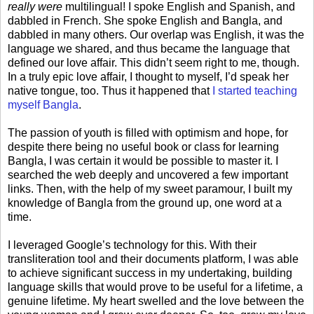
really were
multilingual! I spoke English and Spanish, and
dabbled in French. She spoke English and Bangla, and
dabbled in many others. Our overlap was English, it was the
language we shared, and thus became the language that
defined our love affair. This didn’t seem right to me, though.
In a truly epic love affair, I thought to myself, I’d speak her
native tongue, too. Thus it happened that
I started teaching
myself Bangla
.
The passion of youth is filled with optimism and hope, for
despite there being no useful book or class for learning
Bangla, I was certain it would be possible to master it. I
searched the web deeply and uncovered a few important
links. Then, with the help of my sweet paramour, I built my
knowledge of Bangla from the ground up, one word at a
time.
I leveraged Google’s technology for this. With their
transliteration tool and their documents platform, I was able
to achieve significant success in my undertaking, building
language skills that would prove to be useful for a lifetime, a
genuine lifetime. My heart swelled and the love between the