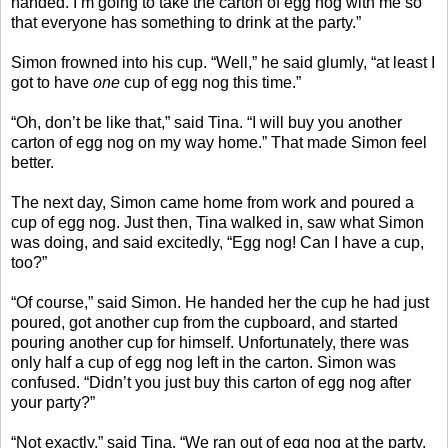
handed. I’m going to take the carton of egg nog with me so
that everyone has something to drink at the party.”
Simon frowned into his cup. “Well,” he said glumly, “at least I
got to have
one
cup of egg nog this time.”
“Oh, don’t be like that,” said Tina. “I will buy you another
carton of egg nog on my way home.” That made Simon feel
better.
The next day, Simon came home from work and poured a
cup of egg nog. Just then, Tina walked in, saw what Simon
was doing, and said excitedly, “Egg nog! Can I have a cup,
too?”
“Of course,” said Simon. He handed her the cup he had just
poured, got another cup from the cupboard, and started
pouring another cup for himself. Unfortunately, there was
only half a cup of egg nog left in the carton. Simon was
confused. “Didn’t you just buy this carton of egg nog after
your party?”
“Not exactly,” said Tina. “We ran out of egg nog at the party,