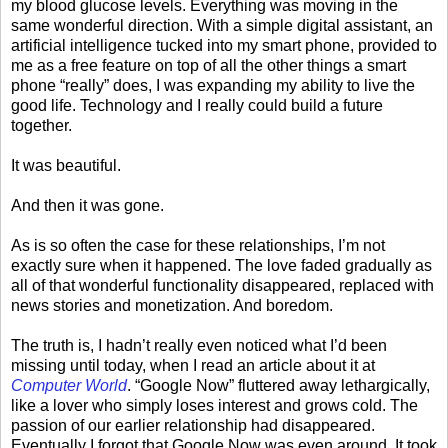
my blood glucose levels. Everything was moving in the
same wonderful direction. With a simple digital assistant, an
artificial intelligence tucked into my smart phone, provided to
me as a free feature on top of all the other things a smart
phone “really” does, I was expanding my ability to live the
good life. Technology and I really could build a future
together.
It was beautiful.
And then it was gone.
As is so often the case for these relationships, I’m not
exactly sure when it happened. The love faded gradually as
all of that wonderful functionality disappeared, replaced with
news stories and monetization. And boredom.
The truth is, I hadn’t really even noticed what I’d been
missing until today, when I read an article about it at
Computer World
. “Google Now” fluttered away lethargically,
like a lover who simply loses interest and grows cold. The
passion of our earlier relationship had disappeared.
Eventually I forgot that Google Now was even around. It took