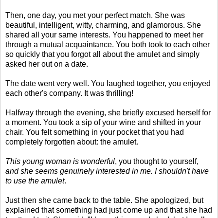
Then, one day, you met your perfect match. She was
beautiful, intelligent, witty, charming, and glamorous. She
shared all your same interests. You happened to meet her
through a mutual acquaintance. You both took to each other
so quickly that you forgot all about the amulet and simply
asked her out on a date.
The date went very well. You laughed together, you enjoyed
each other's company. It was thrilling!
Halfway through the evening, she briefly excused herself for
a moment. You took a sip of your wine and shifted in your
chair. You felt something in your pocket that you had
completely forgotten about: the amulet.
This young woman is wonderful
, you thought to yourself,
and she seems genuinely interested in me. I shouldn't have
to use the amulet
.
Just then she came back to the table. She apologized, but
explained that something had just come up and that she had