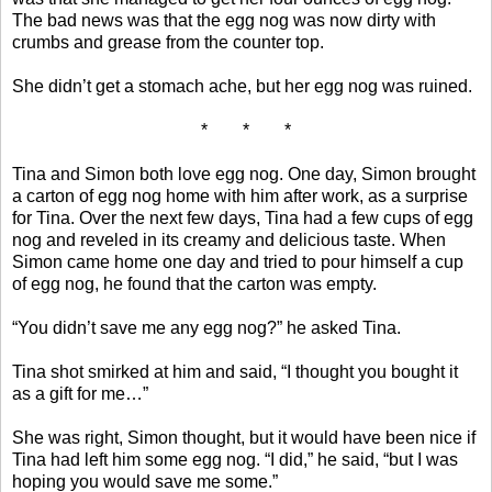
The bad news was that the egg nog was now dirty with
crumbs and grease from the counter top.
She didn’t get a stomach ache, but her egg nog was ruined.
* * *
Tina and Simon both love egg nog. One day, Simon brought
a carton of egg nog home with him after work, as a surprise
for Tina. Over the next few days, Tina had a few cups of egg
nog and reveled in its creamy and delicious taste. When
Simon came home one day and tried to pour himself a cup
of egg nog, he found that the carton was empty.
“You didn’t save me any egg nog?” he asked Tina.
Tina shot smirked at him and said, “I thought you bought it
as a gift for me…”
She was right, Simon thought, but it would have been nice if
Tina had left him some egg nog. “I did,” he said, “but I was
hoping you would save me some.”