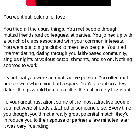
You went out looking for love.
You tried all the usual things. You met people through
mutual friends and colleagues, at parties. You joined up with
a bunch of clubs associated with your common interests.
You went out to night clubs to meet new people. You tried
internet dating, dating through you faith-based community,
singles nights at various establishments, and so on. Nothing
seemed to work.
It's not that you were an unattractive person. You often met
people with whom you had a spark. You'd go out on a few
dates, things would heat up a little, then ultimately fizzle out.
To your great frustration, some of the most attractive people
you met were already attached to someone else. Every time
you thought you'd met a really great potential match, they'd
introduce you to their spouse or partner a few minutes later.
It was very frustrating.