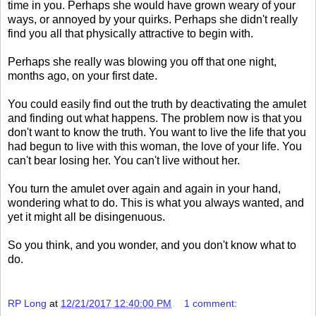
time in you. Perhaps she would have grown weary of your
ways, or annoyed by your quirks. Perhaps she didn't really
find you all that physically attractive to begin with.
Perhaps she really was blowing you off that one night,
months ago, on your first date.
You could easily find out the truth by deactivating the amulet
and finding out what happens. The problem now is that you
don't want to know the truth. You want to live the life that you
had begun to live with this woman, the love of your life. You
can't bear losing her. You can't live without her.
You turn the amulet over again and again in your hand,
wondering what to do. This is what you always wanted, and
yet it might all be disingenuous.
So you think, and you wonder, and you don't know what to
do.
RP Long
at
12/21/2017 12:40:00 PM
1 comment: