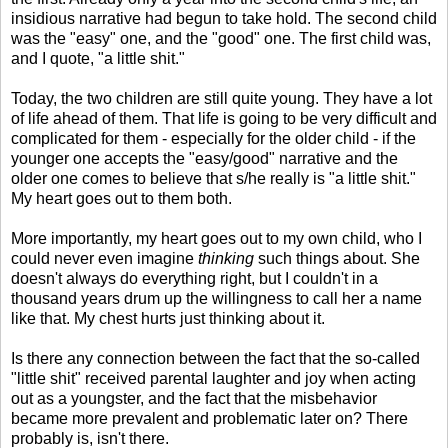
insidious narrative had begun to take hold. The second child
was the "easy" one, and the "good" one. The first child was,
and I quote, "a little shit."
Today, the two children are still quite young. They have a lot
of life ahead of them. That life is going to be very difficult and
complicated for them - especially for the older child - if the
younger one accepts the "easy/good" narrative and the
older one comes to believe that s/he really is "a little shit."
My heart goes out to them both.
More importantly, my heart goes out to my own child, who I
could never even imagine
thinking
such things about. She
doesn't always do everything right, but I couldn't in a
thousand years drum up the willingness to call her a name
like that. My chest hurts just thinking about it.
Is there any connection between the fact that the so-called
"little shit" received parental laughter and joy when acting
out as a youngster, and the fact that the misbehavior
became more prevalent and problematic later on? There
probably is, isn't there.