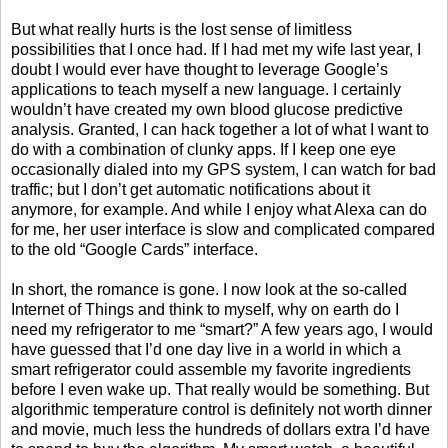
But what really hurts is the lost sense of limitless
possibilities that I once had. If I had met my wife last year, I
doubt I would ever have thought to leverage Google’s
applications to teach myself a new language. I certainly
wouldn’t have created my own blood glucose predictive
analysis. Granted, I can hack together a lot of what I want to
do with a combination of clunky apps. If I keep one eye
occasionally dialed into my GPS system, I can watch for bad
traffic; but I don’t get automatic notifications about it
anymore, for example. And while I enjoy what Alexa can do
for me, her user interface is slow and complicated compared
to the old “Google Cards” interface.
In short, the romance is gone. I now look at the so-called
Internet of Things and think to myself, why on earth do I
need my refrigerator to me “smart?” A few years ago, I would
have guessed that I’d one day live in a world in which a
smart refrigerator could assemble my favorite ingredients
before I even wake up. That really would be something. But
algorithmic temperature control is definitely not worth dinner
and movie, much less the hundreds of dollars extra I’d have