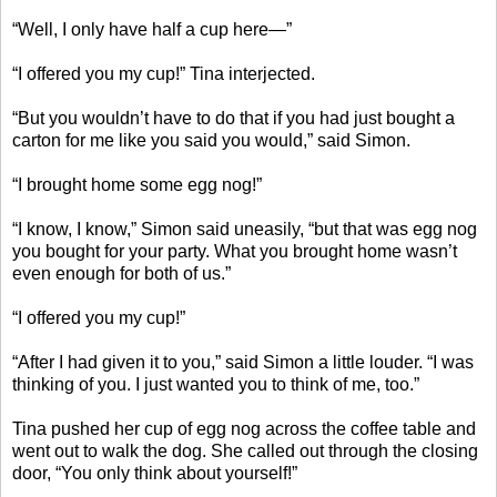
“Well, I only have half a cup here—”
“I offered you my cup!” Tina interjected.
“But you wouldn’t have to do that if you had just bought a
carton for me like you said you would,” said Simon.
“I brought home some egg nog!”
“I know, I know,” Simon said uneasily, “but that was egg nog
you bought for your party. What you brought home wasn’t
even enough for both of us.”
“I offered you my cup!”
“After I had given it to you,” said Simon a little louder. “I was
thinking of you. I just wanted you to think of me, too.”
Tina pushed her cup of egg nog across the coffee table and
went out to walk the dog. She called out through the closing
door, “You only think about yourself!”