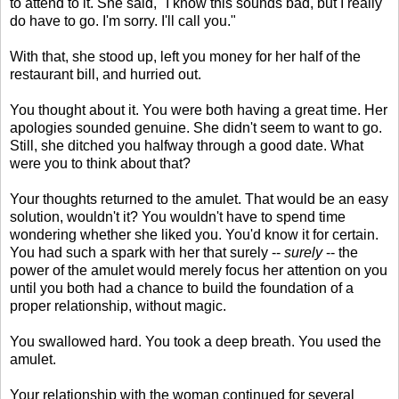
to attend to it. She said, "I know this sounds bad, but I really
do have to go. I'm sorry. I'll call you."
With that, she stood up, left you money for her half of the
restaurant bill, and hurried out.
You thought about it. You were both having a great time. Her
apologies sounded genuine. She didn't seem to want to go.
Still, she ditched you halfway through a good date. What
were you to think about that?
Your thoughts returned to the amulet. That would be an easy
solution, wouldn't it? You wouldn't have to spend time
wondering whether she liked you. You'd know it for certain.
You had such a spark with her that surely --
surely
-- the
power of the amulet would merely focus her attention on you
until you both had a chance to build the foundation of a
proper relationship, without magic.
You swallowed hard. You took a deep breath. You used the
amulet.
Your relationship with the woman continued for several