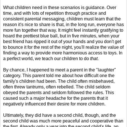
What children need in these scenarios is guidance. Over
time, and with lots of repetition through practice and
consistent parental messaging, children must learn that the
reason it's nice to share is that, in the long run, everyone has
more fun together that way. It might feel instantly gratifying to
hoard the prettiest blue ball, but in five minutes, when your
best friend has ripped it out of your hands and you don't get
to bounce it for the rest of the night, you'll realize the value of
finding a way to provide more harmonious access to toys. In
a perfect world, we teach our children to do
that
.
By chance, I happened to meet a parent in the "laughter"
category. This parent told me about how difficult one the
family's children had been. The child often misbehaved,
often threw tantrums, often rebelled. The child seldom
obeyed the parents and seldom followed the rules. This
caused such a major headache for the parents that it
negatively influenced their desire for more children.
Ultimately, they did have a second child, though, and the
second child was much more peaceful and cooperative than
the first. Already only a year into the second child's life, an