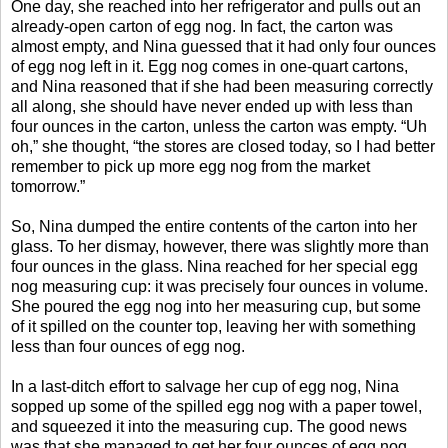
One day, she reached into her refrigerator and pulls out an
already-open carton of egg nog. In fact, the carton was
almost empty, and Nina guessed that it had only four ounces
of egg nog left in it. Egg nog comes in one-quart cartons,
and Nina reasoned that if she had been measuring correctly
all along, she should have never ended up with less than
four ounces in the carton, unless the carton was empty. “Uh
oh,” she thought, “the stores are closed today, so I had better
remember to pick up more egg nog from the market
tomorrow.”
So, Nina dumped the entire contents of the carton into her
glass. To her dismay, however, there was slightly more than
four ounces in the glass. Nina reached for her special egg
nog measuring cup: it was precisely four ounces in volume.
She poured the egg nog into her measuring cup, but some
of it spilled on the counter top, leaving her with something
less than four ounces of egg nog.
In a last-ditch effort to salvage her cup of egg nog, Nina
sopped up some of the spilled egg nog with a paper towel,
and squeezed it into the measuring cup. The good news
was that she managed to get her four ounces of egg nog.