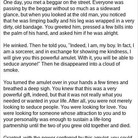
One day, you met a beggar on the street. Everyone was
passing by the beggar without so much as a sideward
glance, but when you looked at the old man, you noticed
that he was limping badly and his leg was wrapped in a very
dirty, old bandage. You greeted him, pressed a few bills into
the palm of his hand, and asked him if he was alright.
He winked. Then he told you, "Indeed, I am, my boy. In fact, I
am a sorcerer, and in exchange for showing me kindness, I
will give you this powerful amulet. With it, you will be able to
seduce anyone!" Then he disappeared into a cloud of
smoke.
You turned the amulet over in your hands a few times and
breathed a deep sigh. You knew that this was a very
powerful gift, indeed, but that it was not really what you
needed or wanted in your life. After all, you were not merely
looking to seduce people. You were looking for love. You
were looking for someone whose attraction to you and to
your personality was enough to sustain a life-long
partnership until the two of you grew old together and died.
Granted, with the power conferred by this amulet, you could