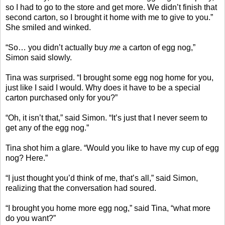
so I had to go to the store and get more. We didn’t finish that
second carton, so I brought it home with me to give to you.”
She smiled and winked.
“So… you didn’t actually buy
me
a carton of egg nog,”
Simon said slowly.
Tina was surprised. “I brought some egg nog home for you,
just like I said I would. Why does it have to be a special
carton purchased only for you?”
“Oh, it isn’t that,” said Simon. “It’s just that I never seem to
get any of the egg nog.”
Tina shot him a glare. “Would you like to have my cup of egg
nog? Here.”
“I just thought you’d think of me, that’s all,” said Simon,
realizing that the conversation had soured.
“I brought you home more egg nog,” said Tina, “what more
do you want?”