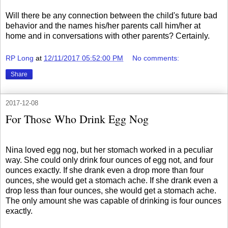
Will there be any connection between the child's future bad
behavior and the names his/her parents call him/her at
home and in conversations with other parents? Certainly.
RP Long
at
12/11/2017 05:52:00 PM
No comments:
Share
2017-12-08
For Those Who Drink Egg Nog
Nina loved egg nog, but her stomach worked in a peculiar
way. She could only drink four ounces of egg not, and four
ounces exactly. If she drank even a drop more than four
ounces, she would get a stomach ache. If she drank even a
drop less than four ounces, she would get a stomach ache.
The only amount she was capable of drinking is four ounces
exactly.