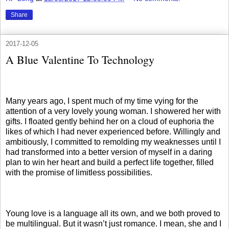
Share
2017-12-05
A Blue Valentine To Technology
Many years ago, I spent much of my time vying for the
attention of a very lovely young woman. I showered her with
gifts. I floated gently behind her on a cloud of euphoria the
likes of which I had never experienced before. Willingly and
ambitiously, I committed to remolding my weaknesses until I
had transformed into a better version of myself in a daring
plan to win her heart and build a perfect life together, filled
with the promise of limitless possibilities.
Young love is a language all its own, and we both proved to
be multilingual. But it wasn’t just romance. I mean, she and I