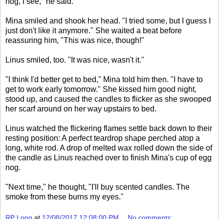
nog, I see," he said.
Mina smiled and shook her head. "I tried some, but I guess I
just don't like it anymore." She waited a beat before
reassuring him, "This was nice, though!"
Linus smiled, too. "It was nice, wasn't it."
"I think I'd better get to bed," Mina told him then. "I have to
get to work early tomorrow." She kissed him good night,
stood up, and caused the candles to flicker as she swooped
her scarf around on her way upstairs to bed.
Linus watched the flickering flames settle back down to their
resting position: A perfect teardrop shape perched atop a
long, white rod. A drop of melted wax rolled down the side of
the candle as Linus reached over to finish Mina's cup of egg
nog.
"Next time," he thought, "I'll buy scented candles. The
smoke from these burns my eyes."
RP Long
at
12/08/2017 12:08:00 PM
No comments: