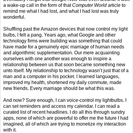
a wake-up call in the form of that
Computer World
article to
remind me what I had lost, and what I had lost was truly
wonderful.
Shuffling past the Amazon devices that now control my light
bulbs, I felt a pang. Years ago, what Google and other
technology firms were building was something that could
have made for a genuinely epic marriage of human needs
and algorithmic supplementation. Our mere acquainting
ourselves with one another was enough to inspire a
relationship between us that soon became something new
unto itself. My relationship to technology wasn’t just that of a
man and a computer in his pocket. I learned languages,
improved my health, shortened my daily commute, made
new friends. Every marriage should be what this was.
And now? Sure enough, I can voice-control my lightbulbs. I
can set reminders and access my calendar. I can read a
curated list of recent headlines. I do all this through sundry
apps, none of which are powerful to offer me the future I had
imagined, all of which are trying to monetize my interaction
with it.