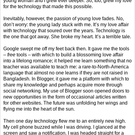
young woman and I grew ever deeper. So, too, grew my love
for the technology that made this possible.
Inevitably, however, the passion of young love fades. No,
don’t worry: the young lady stuck with me. It’s my love affair
with technology that soured over the years. Technology is
the one that got away. She broke my heart. It’s a terrible tale.
Google swept me off my feet back then. It gave me the tools
–
free
tools – with which to build a blossoming love affair
into a lifelong romance; it helped me learn something that no
teacher was available to teach me: a rare-to-North-America
language that almost no one learns if they are not raised in
Bangladesh. In Blogger, it gave me a platform with which to
share my knowledge and perhaps acquire more through
social networking. My use of Blogger soon opened doors to
new opportunities in the form of occasional articles written
for other websites. The future was unfolding her wings and
flying me into the heart of the sun.
Then one day technology flew me to an entirely new high.
My cell phone buzzed while I was driving. I glanced at the
screen and saw a notification. I was headed straight for a