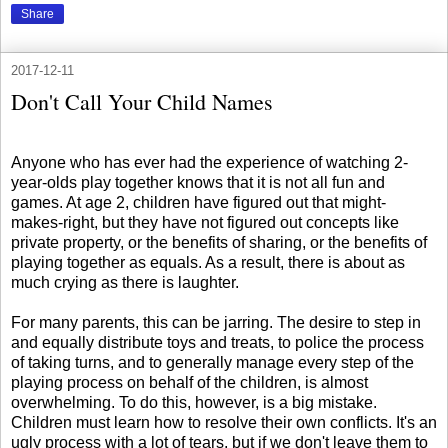
Share
2017-12-11
Don't Call Your Child Names
Anyone who has ever had the experience of watching 2-
year-olds play together knows that it is not all fun and
games. At age 2, children have figured out that might-
makes-right, but they have not figured out concepts like
private property, or the benefits of sharing, or the benefits of
playing together as equals. As a result, there is about as
much crying as there is laughter.
For many parents, this can be jarring. The desire to step in
and equally distribute toys and treats, to police the process
of taking turns, and to generally manage every step of the
playing process on behalf of the children, is almost
overwhelming. To do this, however, is a big mistake.
Children must learn how to resolve their own conflicts. It's an
ugly process with a lot of tears, but if we don't leave them to