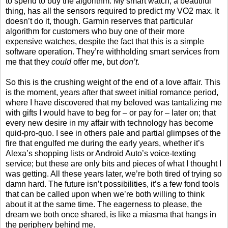
to spend to buy the algorithm. My smart watch, a beautiful
thing, has all the sensors required to predict my VO2 max. It
doesn’t do it, though. Garmin reserves that particular
algorithm for customers who buy one of their more
expensive watches, despite the fact that this is a simple
software operation. They’re withholding smart services from
me that they
could
offer me, but
don’t
.
So this is the crushing weight of the end of a love affair. This
is the moment, years after that sweet initial romance period,
where I have discovered that my beloved was tantalizing me
with gifts I would have to beg for – or pay for – later on; that
every new desire in my affair with technology has become
quid-pro-quo. I see in others pale and partial glimpses of the
fire that engulfed me during the early years, whether it’s
Alexa’s shopping lists or Android Auto’s voice-texting
service; but these are only bits and pieces of what I thought I
was getting. All these years later, we’re both tired of trying so
damn hard. The future isn’t possibilities, it’s a few fond tools
that can be called upon when we’re both willing to think
about it at the same time. The eagerness to please, the
dream we both once shared, is like a miasma that hangs in
the periphery behind me.