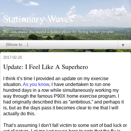
Stationary Waves
We can make the world a better place by being better people.
▼
2017-02-20
Update: I Feel Like A Superhero
I think it’s time I provided an update on my exercise
situation.
As you know
, I have undertaken to run one
hundred days in a row while simultaneously working my
way through the famous P90X home exercise program. I
had originally described this as “ambitious,” and perhaps it
is, but as the days pass it becomes clear to me that I will
actually do this.
That’s assuming I don’t fall victim to some sort of bad luck or