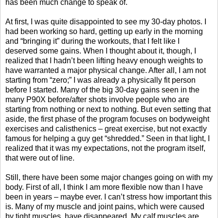
has been much change to speak of.
At first, I was quite disappointed to see my 30-day photos. I
had been working so hard, getting up early in the morning
and “bringing it” during the workouts, that I felt like I
deserved some gains. When I thought about it, though, I
realized that I hadn’t been lifting heavy enough weights to
have warranted a major physical change. After all, I am not
starting from “zero;” I was already a physically fit person
before I started. Many of the big 30-day gains seen in the
many P90X before/after shots involve people who are
starting from nothing or next to nothing. But even setting that
aside, the first phase of the program focuses on bodyweight
exercises and calisthenics – great exercise, but not exactly
famous for helping a guy get “shredded.” Seen in that light, I
realized that it was my expectations, not the program itself,
that were out of line.
Still, there have been some major changes going on with my
body. First of all, I think I am more flexible now than I have
been in years – maybe ever. I can’t stress how important this
is. Many of my muscle and joint pains, which were caused
by tight muscles, have disappeared. My calf muscles are