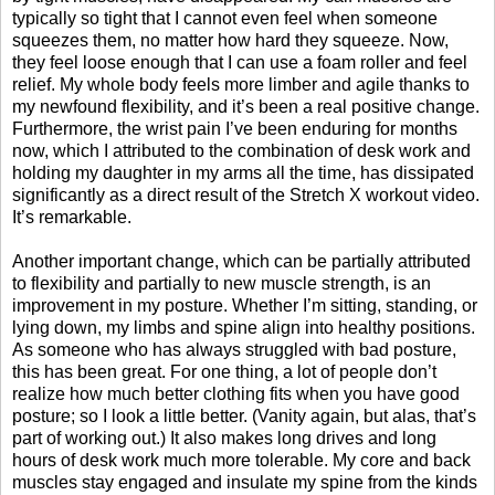
typically so tight that I cannot even feel when someone
squeezes them, no matter how hard they squeeze. Now,
they feel loose enough that I can use a foam roller and feel
relief. My whole body feels more limber and agile thanks to
my newfound flexibility, and it’s been a real positive change.
Furthermore, the wrist pain I’ve been enduring for months
now, which I attributed to the combination of desk work and
holding my daughter in my arms all the time, has dissipated
significantly as a direct result of the Stretch X workout video.
It’s remarkable.
Another important change, which can be partially attributed
to flexibility and partially to new muscle strength, is an
improvement in my posture. Whether I’m sitting, standing, or
lying down, my limbs and spine align into healthy positions.
As someone who has always struggled with bad posture,
this has been great. For one thing, a lot of people don’t
realize how much better clothing fits when you have good
posture; so I look a little better. (Vanity again, but alas, that’s
part of working out.) It also makes long drives and long
hours of desk work much more tolerable. My core and back
muscles stay engaged and insulate my spine from the kinds