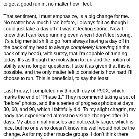
to get a good run in, no matter how I feel.
That sentiment, I must emphasize, is a big change for me.
No matter how much I ran before, I always felt as though I
could just take a day off if I wasn’t feeling strong. Now I
know that I can keep running even when I don’t feel strong.
It’s a big mental shift to go from always having a day off in
the back of my head to always
completely
knowing
(in the
back of my head), with surety, that I’m capable of running
today. It’s as though the motivation to run and the notion of
ability are no longer questions. I take it as given that this is
possible, and the only matter left to consider is how hard I’ll
choose to run. This is beneficial, to say the least.
Last Friday, I completed my thirtieth day of P90X, which
marks the end of “Phase 1.” They recommend taking a set of
“before” photos, and the a series of progress photos at days
30, 60, and 90, which I faithfully did. To my slight chagrin, my
body has experienced almost no visible changes after 30
days. My abdominal muscles are noticeably larger, which is
nice, but no one who doesn’t know me well would notice the
change. As for my other muscle groups, I don’t think there