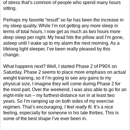
of stress that’s common of people who spend many hours
sitting.
Perhaps my favorite “result” so far has been the increase in
my sleep quality. While I’m not getting any more sleep in
terms of total hours, I now get as much as two hours more
deep sleep
per night. My head hits the pillow and I’m gone,
asleep until I wake up to my alarm the next morning. As a
lifelong light sleeper, I’ve been really pleased by this
change.
What happens next? Well, I started Phase 2 of P90X on
Saturday. Phase 2 seems to place more emphasis on actual
weight training, so if I’m going to see any gains to my
physical size, I imagine they will come during Phase 2 for
the most part. Over the weekend, I was also able to go for an
eight-mile run – my furthest-distance run in at least two
years. So I’m ramping up on both sides of my exercise
regimen. That’s encouraging. I feel
really fit
. It’s a nice
feeling, especially for someone in his late thirties. This is
some of the best shape I’ve ever been in.