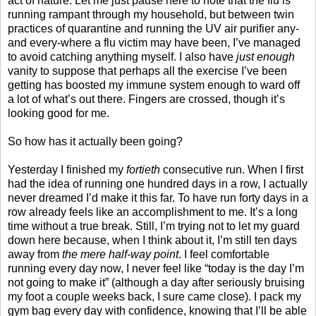
act of nature. Let me just pause here to note that the flu is
running rampant through my household, but between twin
practices of quarantine and running the UV air purifier any-
and every-where a flu victim may have been, I’ve managed
to avoid catching anything myself. I also have
just enough
vanity to suppose that perhaps all the exercise I’ve been
getting has boosted my immune system enough to ward off
a lot of what’s out there. Fingers are crossed, though it’s
looking good for me.
So how has it actually been going?
Yesterday I finished my
fortieth
consecutive run. When I first
had the idea of running one hundred days in a row, I actually
never dreamed I’d make it this far. To have run forty days in a
row already feels like an accomplishment to me. It’s a long
time without a true break. Still, I’m trying not to let my guard
down here because, when I think about it, I’m still ten days
away from
the mere half-way point
. I feel comfortable
running every day now, I never feel like “today is the day I’m
not going to make it” (although a day after seriously bruising
my foot a couple weeks back, I sure came close). I pack my
gym bag every day with confidence, knowing that I’ll be able