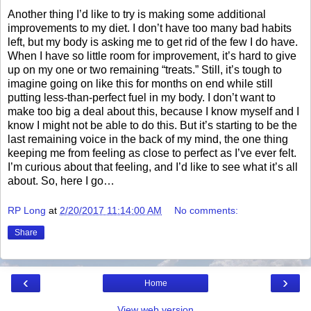
Another thing I’d like to try is making some additional
improvements to my diet. I don’t have too many bad habits
left, but my body is asking me to get rid of the few I do have.
When I have so little room for improvement, it’s hard to give
up on my one or two remaining “treats.” Still, it’s tough to
imagine going on like this for months on end while still
putting less-than-perfect fuel in my body. I don’t want to
make too big a deal about this, because I know myself and I
know I might not be able to do this. But it’s starting to be the
last remaining voice in the back of my mind, the one thing
keeping me from feeling as close to perfect as I’ve ever felt.
I’m curious about that feeling, and I’d like to see what it’s all
about. So, here I go…
RP Long
at
2/20/2017 11:14:00 AM
No comments:
Share
‹
›
Home
View web version