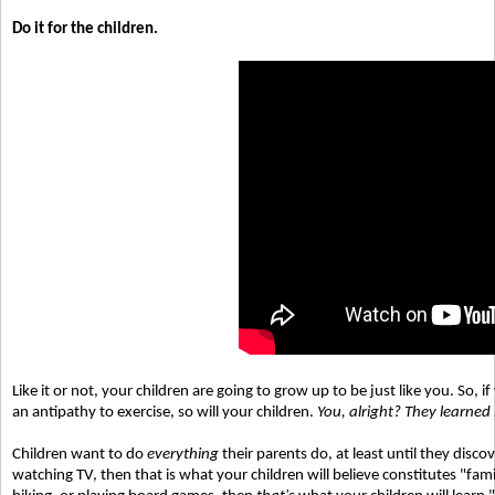
Do it for the children.
Like it or not, your children are going to grow up to be just like you. So,
an antipathy to exercise, so will your children.
You, alright? They learned
Children want to do
everything
their parents do, at least until they disco
watching TV, then that is what your children will believe constitutes "fam