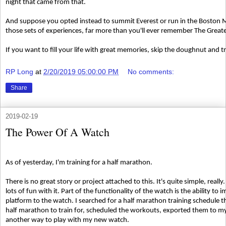
night that came from that.
And suppose you opted instead to summit Everest or run in the Boston 
those sets of experiences, far more than you'll ever remember The Grea
If you want to fill your life with great memories, skip the doughnut and 
RP Long
at
2/20/2019 05:00:00 PM
No comments:
Share
2019-02-19
The Power Of A Watch
As of yesterday, I'm training for a half marathon.
There is no great story or project attached to this. It's quite simple, real
lots of fun with it. Part of the functionality of the watch is the ability t
platform to the watch. I searched for a half marathon training schedule
half marathon to train for, scheduled the workouts, exported them to my 
another way to play with my new watch.