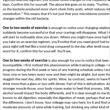
vigorous exercise regimen, you should notice changes to the frequency a
days. Confirm this for yourself. The above link goes on to state, "
Further,
so the bacteria produced more short-chain fatty acids, which reduces 
metabolism.
" This means that it's not just that your microbiome consists 
changes within the old bacteria.
One to two weeks of exercise
is enough to notice your changing relations
suddenly become successful or that your cravings will disappear. What I m
will start to noticeably slow you down. Where you might have once had lit
you take on an exercise regimen, you'll notice that you need good fuel to 
pizza night will feel like
a total drag
compared to the day after lentil soup
word for it; confirm this for yourself. You'll see.
One to two weeks of exercise
is also enough for you to notice that beer 
incompatible. I first noticed this phenomenon while training in college. I 
progress during the first week or two of any training schedule unless I es
Now, one or two beers every now and then might be alright, but even th
sluggish the next day, ditto for spirits. Wine, by contrast, seems to have li
drink more than a glass or two with dinner. Part of this is dehydration: As
stronger muscle tissue, your body craves water to feed that process. Still,
alcohol would impact the body differently, and it is clear enough to me that
known to aid digestion, especially the digestion of meat; perhaps that 
the difference. I don't know. Your mileage may vary here; try it and find out
moderate amounts of wine while training, but drinking any other kind of a