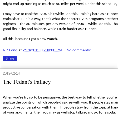
might end up running as much as 50 miles per week under this schedule, w
I may have to cool the P90X a bit while I do this. Training hard as a runne
enthusiast. But in a way, that's what the shorter P90X programs are there
regimen -- the 30-minutes-per-day version of P90X -- while I do this. T
good flexibility and balance, while I train harder as a runner.
All this, because I got a new watch.
RP Long
at
2/19/2019 05:00:00 PM
No comments:
Share
2019-02-14
The Pedant's Fallacy
When you're trying to be persuasive, the best way to tell whether you're
analyze the points on which people disagree with you. If people stay main
productive conversation with them. If people stray from the topic at hand
of your arguments, then you may as well stop talking and go for a soda.