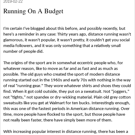
2019-02-22
Running On A Budget
I'm certain I've blogged about this before, and possibly recently, but
here's a reminder in any case: Thirty years ago, distance running wasn't
glamorous, it wasn't popular, it wasn't pretty, it couldn't get you social
media followers, and it was only something that a relatively small
number of people did.
The origins of the sport are in somewhat eccentric people who, for
whatever reason, like to move as far and as fast and as much as
possible. The old guys who created the sport of modern distance
running started out in the 1960s and early 70s with nothing in the way
of real "running gear." They wore whatever shirts and shoes they could
find. When it got cold outside, they put on a sweatsuit. Not "joggers,"
not "tights," not spandex or dry-wicking material. Plain old grey cotton
sweatsuits like you get at Walmart for ten bucks. Interestingly enough,
this was one of the fastest periods in American distance running. Over
time, more people have flocked to the sport, but those people have
not really been faster, there have simply been more of them.
With increasing popular interest in distance running, there has been a