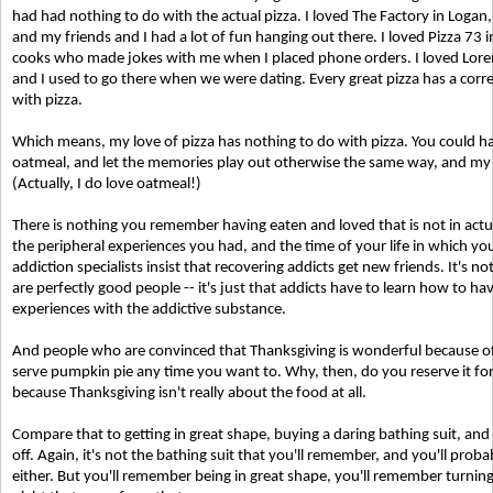
had had nothing to do with the actual pizza. I loved The Factory in Loga
and my friends and I had a lot of fun hanging out there. I loved Pizza 73
cooks who made jokes with me when I placed phone orders. I loved Loren
and I used to go there when we were dating. Every great pizza has a co
with pizza.
Which means, my love of pizza has nothing to do with pizza. You could ha
oatmeal, and let the memories play out otherwise the same way, and my 
(Actually, I do love oatmeal!)
There is nothing you remember having eaten and loved that is not in act
the peripheral experiences you had, and the time of your life in which you e
addiction specialists insist that recovering addicts get new friends. It's no
are perfectly good people -- it's just that addicts have to learn how to h
experiences with the addictive substance.
And people who are convinced that Thanksgiving is wonderful because of 
serve pumpkin pie any time you want to. Why, then, do you reserve it for 
because Thanksgiving isn't really about the food at all.
Compare that to getting in great shape, buying a daring bathing suit, a
off. Again, it's not the bathing suit that you'll remember, and you'll pro
either. But you'll remember being in great shape, you'll remember turni