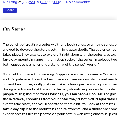
RP Long
at
2/22/2019 05:00:00 PM
No comments:
Share
On Series
The benefit of creating a series -- either a book series, or a movie series, or
allowed to develop the story's setting in greater depth. The audience not 
takes place, they also get to explore it right along with the series' creato
far-away mountain range in the first episode of the series; in episode two
both episodes is a richer understanding of the series' "world."
You could compare it to traveling. Suppose you spend a week in Costa Rica.
and it's quite nice. From the beach, you can see various islands and near
current beach, they really just seem like picturesque details to your curre
during which your boat travels to the very shorelines you saw from a dis
people milling about on those beaches, you see people's houses and gain a 
those faraway shorelines from your hotel, they're not picturesque details
events take place, and you understand them a bit. You look at them less
take a day trip into the mountains and rainforests, and a similar phenom
experiences felt like the photos on your hotel's website: glamorous, pictur