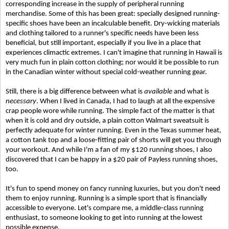
corresponding increase in the supply of peripheral running
merchandise. Some of this has been great: specially designed running-
specific shoes have been an incalculable benefit. Dry-wicking materials
and clothing tailored to a runner's specific needs have been less
beneficial, but still important, especially if you live in a place that
experiences climactic extremes. I can't imagine that running in Hawaii is
very much fun in plain cotton clothing; nor would it be possible to run
in the Canadian winter without special cold-weather running gear.
Still, there is a big difference between what is
available
and what is
necessary
. When I lived in Canada, I had to laugh at all the expensive
crap people wore while running. The simple fact of the matter is that
when it is cold and dry outside, a plain cotton Walmart sweatsuit is
perfectly adequate for winter running. Even in the Texas summer heat,
a cotton tank top and a loose-fitting pair of shorts will get you through
your workout. And while I'm a fan of my $120 running shoes, I also
discovered that I can be happy in a $20 pair of Payless running shoes,
too.
It's fun to spend money on fancy running luxuries, but you don't need
them to enjoy running. Running is a simple sport that is financially
accessible to everyone. Let's compare me, a middle-class running
enthusiast, to someone looking to get into running at the lowest
possible expense.