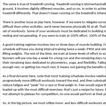
The same is true of treadmill running. Treadmill running is biomechanicall
ground, it involves slightly different muscles, and so on. In order to achi
treadmill differently. That doesn't mean running on the treadmill is inheren
There is another issue at play here, however. If we were to relegate ourse
difficult than other activities
, we'd never become physically fit at all. Tha
set of workouts. Some of your workouts must be dedicated to building mu
resting and recuperating. If you were to train at 100% effort, 100% of the
A good training regimen involves two or three days of muscle-building. F
schedule will have you doing interval training twice a week; P90X and si
lifting weights. The rest of the time, we train at lower levels of effort to 
Runners will use one day a week for a long run and the remaining days ru
their remaining days dedicated to plyometrics, yoga, and flexibility. Failin
enough rest, or getting too much rest; it means not gaining the benefits of
As a final dynamic here, note that most training schedules involve relativ
progressively more difficult workouts toward the end, and then culminati
reduce fatigue and "peak" for a race or final weigh-in. Few would argue t
loaded up with the most difficult exercises; that's just a recipe for injury
not attempt to plateau for competition; no one would perform at their pe
So, in the big picture, we must utilize more- and less-difficult workouts at