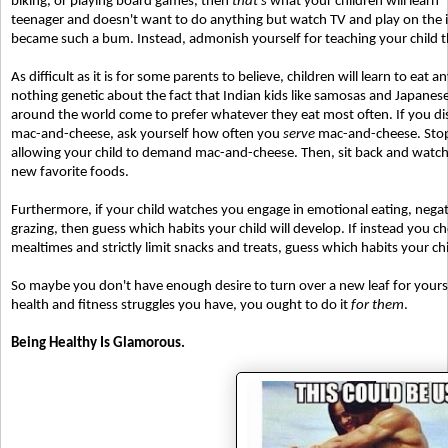
biking, or playing board games, then
that's
what your children will learn 
teenager and doesn't want to do anything but watch TV and play on the i
became such a bum. Instead, admonish yourself for teaching your child t
As difficult as it is for some parents to believe, children will learn to eat 
nothing genetic about the fact that Indian kids like samosas and Japanese ki
around the world come to prefer whatever they eat most often. If you dis
mac-and-cheese, ask yourself how often you
serve
mac-and-cheese. Stop s
allowing your child to demand mac-and-cheese. Then, sit back and watch as
new favorite foods.
Furthermore, if your child watches you engage in emotional eating, negat
grazing, then guess which habits your child will develop. If instead you 
mealtimes and strictly limit snacks and treats, guess which habits your ch
So maybe you don't have enough desire to turn over a new leaf for yoursel
health and fitness struggles you have, you ought to do it
for them
.
Being Healthy Is Glamorous.