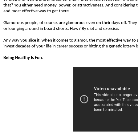
that? You either need money, power, or attractiveness. And considering the
and most effective way to get there.
Glamorous people, of course, are glamorous even on their days off. The
or lounging around in board shorts. How? By diet and exercise.
Any way you slice it, when it comes to glamor, the most effective way t
invest decades of your life in career success or hitting the genetic lottery i
Being Healthy Is Fun.