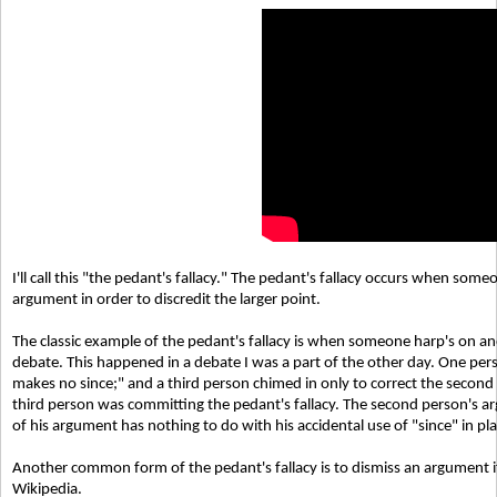
I'll call this "the pedant's fallacy." The pedant's fallacy occurs when so
argument in order to discredit the larger point.
The classic example of the pedant's fallacy is when someone harp's on an
debate. This happened in a debate I was a part of the other day. One per
makes no since;" and a third person chimed in only to correct the second
third person was committing the pedant's fallacy. The second person's ar
of his argument has nothing to do with his accidental use of "since" in pl
Another common form of the pedant's fallacy is to dismiss an argument if
Wikipedia.