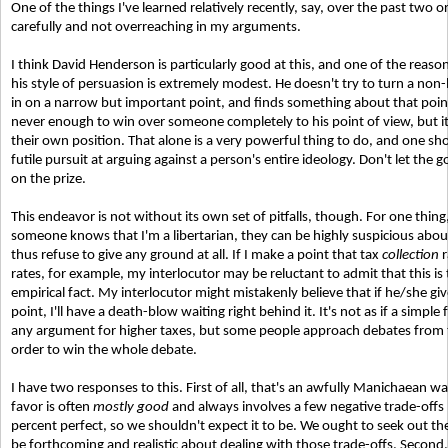
One of the things I've learned relatively recently, say, over the past two o
carefully and not overreaching in my arguments.
I think David Henderson is particularly good at this, and one of the reasons
his style of persuasion is extremely modest. He doesn't try to turn a non-l
in on a narrow but important point, and finds something about that point 
never enough to win over someone completely to his point of view, but i
their own position. That alone is a very powerful thing to do, and one sho
futile pursuit at arguing against a person's entire ideology. Don't let th
on the prize.
This endeavor is not without its own set of pitfalls, though. For one thin
someone knows that I'm a libertarian, they can be highly suspicious abo
thus refuse to give any ground at all. If I make a point that tax
collection
r
rates, for example, my interlocutor may be reluctant to admit that this is
empirical fact. My interlocutor might mistakenly believe that if he/she giv
point, I'll have a death-blow waiting right behind it. It's not as if a simpl
any argument for higher taxes, but some people approach debates from 
order to win the whole debate.
I have two responses to this. First of all, that's an awfully Manichaean way 
favor is often
mostly good
and always involves a few negative trade-offs 
percent perfect, so we shouldn't expect it to be. We ought to seek out the
be forthcoming and realistic about dealing with those trade-offs. Second, i