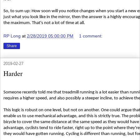
So, to sum up: How soon will you notice changes when you start a new e
just what you look like in the mirror, then the answer is a highly encou
the maximum. That's not a lot of time at all.
RP Long
at
2/28/2019 05:00:00 PM
1 comment:
Share
2019-02-27
Harder
Someone recently told me that treadmill running is a lot easier than runni
requires a higher speed, and also possibly a steeper incline, to achieve t
This logic is robust on one level, but not on another. One could argue that 
enable us to use mechanical advantage, and this is strictly true. The pro
bicycle to cover the same distance at the same speed as they would have
advantage, cyclists tend to ride faster, right up to the point where they'r
they would have gotten running. Cycling is
different
than running, but for