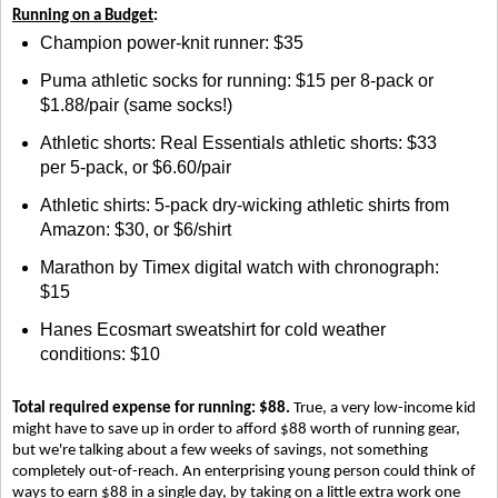
Running on a Budget
:
Champion power-knit runner: $35
Puma athletic socks for running: $15 per 8-pack or
$1.88/pair (same socks!)
Athletic shorts: Real Essentials athletic shorts: $33
per 5-pack, or $6.60/pair
Athletic shirts: 5-pack dry-wicking athletic shirts from
Amazon: $30, or $6/shirt
Marathon by Timex digital watch with chronograph:
$15
Hanes Ecosmart sweatshirt for cold weather
conditions: $10
Total required expense for running: $88.
True, a very low-income kid
might have to save up in order to afford $88 worth of running gear,
but we're talking about a few weeks of savings, not something
completely out-of-reach. An enterprising young person could think of
ways to earn $88 in a single day, by taking on a little extra work one