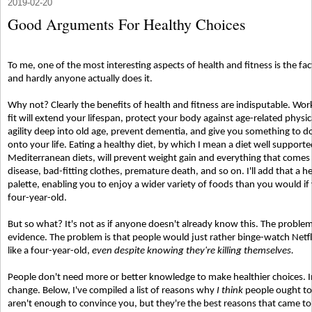
2019-02-20
Good Arguments For Healthy Choices
To me, one of the most interesting aspects of health and fitness is the 
and hardly anyone actually does it.
Why not? Clearly the benefits of health and fitness are indisputable. Wor
fit will extend your lifespan, protect your body against age-related phys
agility deep into old age, prevent dementia, and give you something to do
onto your life. Eating a healthy diet, by which I mean a diet well support
Mediterranean diets, will prevent weight gain and everything that comes 
disease, bad-fitting clothes, premature death, and so on. I'll add that a h
palette, enabling you to enjoy a wider variety of foods than you would if 
four-year-old.
But so what? It's not as if anyone doesn't already know this. The problem 
evidence. The problem is that people would just rather binge-watch Netfli
like a four-year-old,
even despite knowing they're killing themselves.
People don't need more or better knowledge to make healthier choices. 
change. Below, I've compiled a list of reasons why
I think
people ought to
aren't enough to convince you, but they're the best reasons that came 