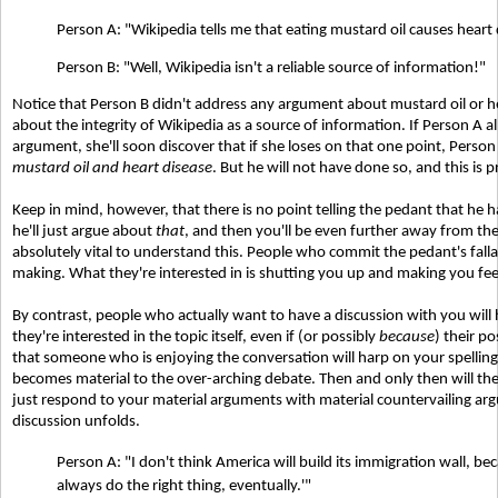
Person A: "Wikipedia tells me that eating mustard oil causes heart 
Person B: "Well, Wikipedia isn't a reliable source of information!"
Notice that Person B didn't address any argument about mustard oil or h
about the integrity of Wikipedia as a source of information. If Person A 
argument, she'll soon discover that if she loses on that one point, Pers
mustard oil and heart disease
. But he will not have done so, and this is 
Keep in mind, however, that there is no point telling the pedant that he h
he'll just argue about
that
, and then you'll be even further away from the t
absolutely vital to understand this. People who commit the pedant's falla
making. What they're interested in is shutting you up and making you fe
By contrast, people who actually want to have a discussion with you will
they're interested in the topic itself, even if (or possibly
because
) their p
that someone who is enjoying the conversation will harp on your spelling o
becomes material to the over-arching debate. Then and only then will they
just respond to your material arguments with material countervailing ar
discussion unfolds.
Person A: "I don't think America will build its immigration wall, bec
always do the right thing, eventually.'"