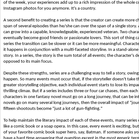
of the week, your experiences add up to a rich impression of the whole coun
Instagram photos for you anymore. It's a country.
A second benefit to creating a series is that the creator can create more
span of several episodes than he/she can over the span of a single story
can grow into a capable, knowledgeable, experienced veteran. Two chara
eventually become good friends or passionate lovers. This sort of thing ca
series the transition can be slower or it can be more meaningful. Characte
it happens in conjunction with a multi-faceted storyline. In a stand-alon
story. In a series, the story is the sum total of all events; the characte
opposed to its main focus.
Despite these strengths, series are a challenging way to tell a story, owin
happen. So many events must occur that, if the storyteller doesn't take t
greater storytelling objective, each individual event starts to lose its imp
thrilling climax. But if a series includes three or four car chases, then each 
characters in one fantasy novel must go on a long journey, that can be inte
novels go on many several long journeys, then the overall impact of "jo
fifteen shootouts become "just a lot of gun-fighting."
To help maintain the literary impact of each of these events, many series cre
like a comic book or a soap opera. In this case, every event is exciting, bu
of your favorite comic book super hero, say, Batman. If someone asks yo
have a hard time answering that question except in the most generic ter