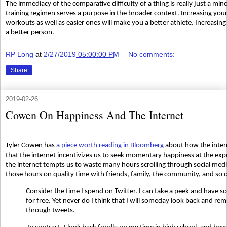
The immediacy of the comparative difficulty of a thing is really just a m
training regimen serves a purpose in the broader context. Increasing your
workouts as well as easier ones will make you a better athlete. Increasin
a better person.
RP Long
at
2/27/2019 05:00:00 PM
No comments:
Share
2019-02-26
Cowen On Happiness And The Internet
Tyler Cowen has
a piece worth reading in Bloomberg
about how the intern
that the internet incentivizes us to seek momentary happiness at the ex
the internet tempts us to waste many hours scrolling through social me
those hours on quality time with friends, family, the community, and so 
Consider the time I spend on Twitter. I can take a peek and have 
for free. Yet never do I think that I will someday look back and remi
through tweets.