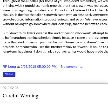
Throughout the Nineties (for those of you who don't remember), we wer
bringing with it untold economic growth, that that growth was real outp
were only beginning to understand. I'm not sure I believed it back then, b
though, is the fact that all this growth came with an absolutely
enormou
crowd-sourced information, product reviews, and so on. We have access 
without having to go somewhere and look it up, that the benefit to each in
But I don't think Tyler Cowen is the kind of person who would attempt to
a half marathon training schedule simply because it came pre-programme
to be that kind of person, just that he
isn't
. Someone who doesn't use the 
projects, someone who uses the internet mainly to "tweet," is bound to 
long-term happiness. I don't think a younger writer would have made th
RP Long
at
2/26/2019 05:00:00 PM
No comments:
Share
2019-02-25
Careful Wording