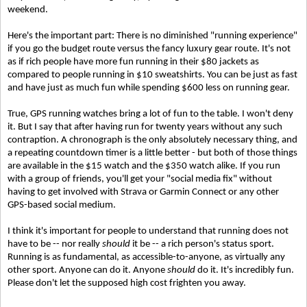
weekend.
Here's the important part: There is no diminished "running experience"
if you go the budget route versus the fancy luxury gear route. It's not
as if rich people have more fun running in their $80 jackets as
compared to people running in $10 sweatshirts. You can be just as fast
and have just as much fun while spending $600 less on running gear.
True, GPS running watches bring a lot of fun to the table. I won't deny
it. But I say that after having run for twenty years without any such
contraption. A chronograph is the only absolutely necessary thing, and
a repeating countdown timer is a little better - but both of those things
are available in the $15 watch and the $350 watch alike. If you run
with a group of friends, you'll get your "social media fix" without
having to get involved with Strava or Garmin Connect or any other
GPS-based social medium.
I think it's important for people to understand that running does not
have to be -- nor really
should
it be -- a rich person's status sport.
Running is as fundamental, as accessible-to-anyone, as virtually any
other sport. Anyone can do it. Anyone
should
do it. It's incredibly fun.
Please don't let the supposed high cost frighten you away.