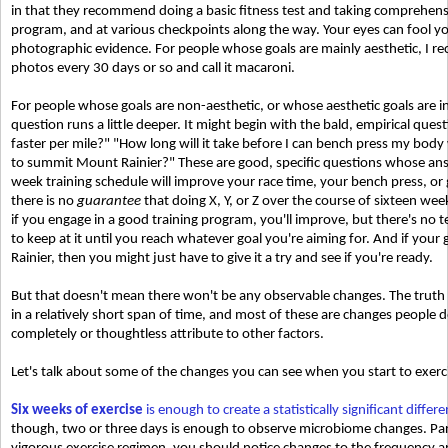
in that they recommend doing a basic fitness test and taking comprehen
program, and at various checkpoints along the way. Your eyes can fool you
photographic evidence. For people whose goals are mainly aesthetic, I
photos every 30 days or so and call it macaroni.
For people whose goals are non-aesthetic, or whose aesthetic goals are in
question runs a little deeper. It might begin with the bald, empirical ques
faster per mile?" "How long will it take before I can bench press my body
to summit Mount Rainier?" These are good, specific questions whose answ
week training schedule will improve your race time, your bench press, or g
there is no
guarantee
that doing X, Y, or Z over the course of sixteen week
if you engage in a good training program, you'll improve, but there's no t
to keep at it until you reach whatever goal you're aiming for. And if you
Rainier, then you might just have to give it a try and see if you're ready.
But that doesn't mean there won't be any observable changes. The truth i
in a relatively short span of time, and most of these are changes people 
completely or thoughtless attribute to other factors.
Let's talk about some of the changes you can see when you start to exerc
Six weeks of exercise
is enough to create a statistically significant diffe
though, two or three days is enough to observe microbiome changes. Par