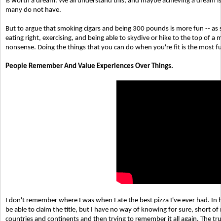
is worth a dream. We all understand this, and maybe achieving a dream is
many do not have.
But to argue that smoking cigars and being 300 pounds is more fun -- as
eating right, exercising, and being able to skydive or hike to the top of a
nonsense. Doing the things that you can do when you're fit is the most fu
People Remember And Value Experiences Over Things.
I don't remember where I was when I ate the best pizza I've ever had. In 
be able to claim the title, but I have no way of knowing for sure, short of
countries and continents and then trying to remember it all again. The trut