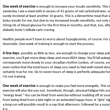
One week of exercise
is enough to increase your insulin sensitivity. This
yesterday I ate a meal with in excess of 45 grams of net carbohydrates, 
surely involved at least another 10 grams. This is a dinnertime meal that 
bolus insulin for me, but due to my increased insulin sensitivity, not only
50mg/dL of blood glucose for the first time in months; and that, too, afte
diabetic body's telltale carb-craving.
Healthy people won't have to worry about hypoglycemia, of course. For you
downside. One week of training is enough to start the process.
A few days
, possibly as little as two, are enough to change your sleep pat
exercise, you'll get more deep sleep and more REM sleep. You'll fall asleep
corresponds more closely to your circadian rhythm (unless, of course, you
even notice that the total hours of sleep you need to feel well-rested
dec
certainly true for me. Six to seven hours of sleep is perfectly adequate for 
I'm not training.
One week of exercise
is enough to make you feel more energetic. This one 
exercise will
also
tire you out. Somehow, though, physical fatigue hits you
"energy level." You can be tired from exercise without nodding off at you
from being tired from a late night or an extended happy hour. A "girls' nig
a long run will possibly result in a nap that afternoon, followed by a sur
it is.