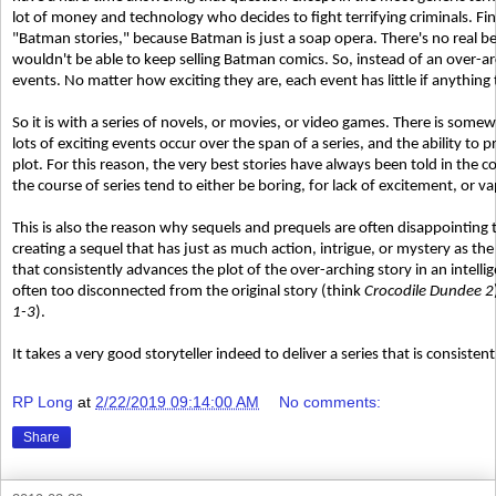
lot of money and technology who decides to fight terrifying criminals. Fi
"Batman stories," because Batman is just a soap opera. There's no real be
wouldn't be able to keep selling Batman comics. So, instead of an over-arch
events. No matter how exciting they are, each event has little if anything
So it is with a series of novels, or movies, or video games. There is some
lots of exciting events occur over the span of a series, and the ability t
plot. For this reason, the very best stories have always been told in the c
the course of series tend to either be boring, for lack of excitement, or va
This is also the reason why sequels and prequels are often disappointing t
creating a sequel that has just as much action, intrigue, or mystery as the
that consistently advances the plot of the over-arching story in an intelli
often too disconnected from the original story (think
Crocodile Dundee 2
1-3
).
It takes a very good storyteller indeed to deliver a series that is consisten
RP Long
at
2/22/2019 09:14:00 AM
No comments:
Share