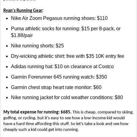
Ryan's Running Gear
:
Nike Air Zoom Pegasus running shoes: $110
Puma athletic socks for running: $15 per 8-pack, or
$1.88/pair
Nike running shorts: $25
Dry-wicking athletic shirt: free with $35 10K entry fee
Adidas running hat: $10 on clearance at Costco
Garmin Forerunner 645 running watch: $350
Garmin chest strap heart rate monitor: $60
Nike running jacket for cold weather conditions: $80
My total expense for running: $685.
This is cheap, compared to skiing,
golfing, or cycling, but it's easy to see how a low-income kid would
have a hard time affording this stuff. So let's take a look and see how
cheaply such a kid could get into running.