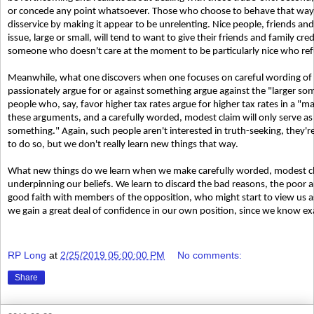
or concede any point whatsoever. Those who choose to behave that way ar
disservice by making it appear to be unrelenting. Nice people, friends an
issue, large or small, will tend to want to give their friends and family cre
someone who doesn't care at the moment to be particularly nice who refu
Meanwhile, what one discovers when one focuses on careful wording of 
passionately argue for or against something argue against the "larger som
people who, say, favor higher tax rates argue for higher tax rates in a "
these arguments, and a carefully worded, modest claim will only serve as 
something." Again, such people aren't interested in truth-seeking, they're 
to do so, but we don't really learn new things that way.
What new things do we learn when we make carefully worded, modest cla
underpinning our beliefs. We learn to discard the bad reasons, the poor ar
good faith with members of the opposition, who might start to view us a
we gain a great deal of confidence in our own position, since we know exa
RP Long
at
2/25/2019 05:00:00 PM
No comments:
Share