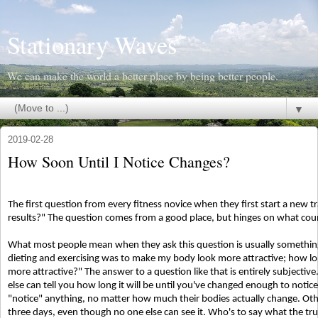
Stationary Waves
We can make the world a better place by being better people.
▼
2019-02-28
How Soon Until I Notice Changes?
The first question from every fitness novice when they first start a new tr
results?" The question comes from a good place, but hinges on what coun
What most people mean when they ask this question is usually something 
dieting and exercising was to make my body look more attractive; how long
more attractive?" The answer to a question like that is entirely subjectiv
else can tell you how long it will be until you've changed enough to noti
"notice" anything, no matter how much their bodies actually change. Othe
three days, even though no one else can see it. Who's to say what the tr