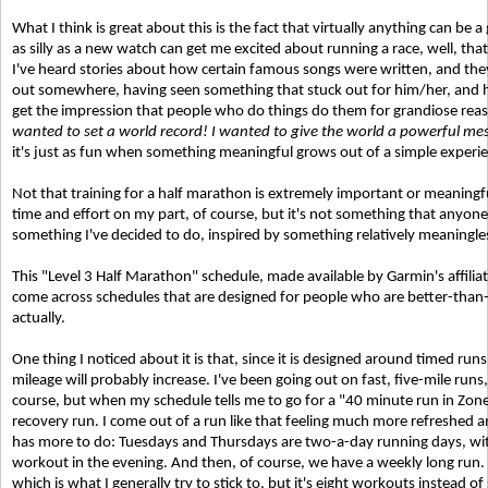
What I think is great about this is the fact that virtually anything can b
as silly as a new watch can get me excited about running a race, well, that's 
I've heard stories about how certain famous songs were written, and the
out somewhere, having seen something that stuck out for him/her, and ha
get the impression that people who do things do them for grandiose rea
wanted to set a world record! I wanted to give the world a powerful me
it's just as fun when something meaningful grows out of a simple experi
Not that training for a half marathon is extremely important or meaningful
time and effort on my part, of course, but it's not something that anyone e
something I've decided to do, inspired by something relatively meaningles
This "Level 3 Half Marathon" schedule, made available by Garmin's affiliates
come across schedules that are designed for people who are better-than
actually.
One thing I noticed about it is that, since it is designed around timed ru
mileage will probably increase. I've been going out on fast, five-mile run
course, but when my schedule tells me to go for a "40 minute run in Zone 2,"
recovery run. I come out of a run like that feeling much more refreshed
has more to do: Tuesdays and Thursdays are two-a-day running days, wit
workout in the evening. And then, of course, we have a weekly long run. So
which is what I generally try to stick to, but it's eight workouts instead 