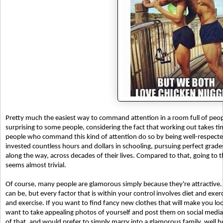
Pretty much the easiest way to command attention in a room full of peop
surprising to some people, considering the fact that working out takes ti
people who command this kind of attention do so by being well-respected 
invested countless hours and dollars in schooling, pursuing perfect grade
along the way, across decades of their lives. Compared to that, going to
seems almost trivial.
Of course, many people are glamorous simply because they're attractive. T
can be, but every factor that is within your control involves diet and exerci
and exercise. If you want to find fancy new clothes that will make you look
want to take appealing photos of yourself and post them on social media,
of that, and would prefer to simply marry into a glamorous family, well h