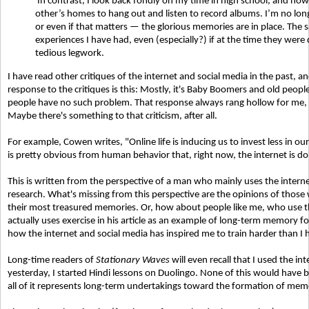
In contrast, I look back fondly on my time in high school, and how
other’s homes to hang out and listen to record albums. I’m no lon
or even if that matters — the glorious memories are in place. The s
experiences I have had, even (especially?) if at the time they were q
tedious legwork.
I have read other critiques of the internet and social media in the past, 
response to the critiques is this: Mostly, it's Baby Boomers and old peop
people have no such problem. That response always rang hollow for me, bu
Maybe there's something to that criticism, after all.
For example, Cowen writes,
"Online life is inducing us to invest less in 
is pretty obvious from human behavior that, right now, the internet is d
This is written from the perspective of a man who mainly uses the interne
research. What's missing from this perspective are the opinions of those
their most treasured memories. Or, how about people like me, who use th
actually uses exercise in his article as an example of long-term memory 
how the internet and social media has inspired me to train harder than I hav
Long-time readers of
Stationary Waves
will even recall that I used the in
yesterday, I started Hindi lessons on Duolingo. None of this would have b
all of it represents long-term undertakings toward the formation of memorie