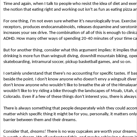
Time and again, when I talk to people who resist the idea of diet and exe
the notion that eating right and working out isn't as fun as eating pizza a
For one thing, I'm not even sure whether it's neurologically true. Exercise
receptors, produces endocannabinoids, releases dopamine and serotonin,
increases your sex drive. The combination of all of this is enough to clinic
ADHD. How many other ways of spending 20-40 minutes of your time can 
But for another thing, consider what this argument implies: It implies th
drinking is more fun than wingsuit diving, downhill mountain biking, op
skateboarding, intramural soccer, pickup basketball games, and so on.
I certainly understand that there's no accounting for specific tastes. If bas
beside the point. I don't know anyone who doesn't envy a wingsuit diver fo
don't know anyone who wouldn't like to breathe the air of the Himalaya
wouldn't like to try riding a bike through the landscapes of Moab, Utah, o
Colorado. Even if a few of these things don't interest you, there is alway
There is always something that people desperately wish they could accompl
matter which specific thing it might be for you, personally, it matters only
barrier between them and their dreams.
Consider that,
dreams!
There is no way cupcakes are worth your dreams.