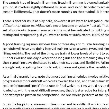
The same is true of treadmill running. Treadmill running is biomechanicall
ground, it involves slightly different muscles, and so on. In order to achi
treadmill differently. That doesn't mean running on the treadmill is inheren
There is another issue at play here, however. If we were to relegate ourse
difficult than other activities
, we'd never become physically fit at all. Tha
set of workouts. Some of your workouts must be dedicated to building mu
resting and recuperating. If you were to train at 100% effort, 100% of the
A good training regimen involves two or three days of muscle-building. F
schedule will have you doing interval training twice a week; P90X and si
lifting weights. The rest of the time, we train at lower levels of effort to 
Runners will use one day a week for a long run and the remaining days ru
their remaining days dedicated to plyometrics, yoga, and flexibility. Failin
enough rest, or getting too much rest; it means not gaining the benefits of
As a final dynamic here, note that most training schedules involve relativ
progressively more difficult workouts toward the end, and then culminati
reduce fatigue and "peak" for a race or final weigh-in. Few would argue t
loaded up with the most difficult exercises; that's just a recipe for injury
not attempt to plateau for competition; no one would perform at their pe
So, in the big picture, we must utilize more- and less-difficult workouts at