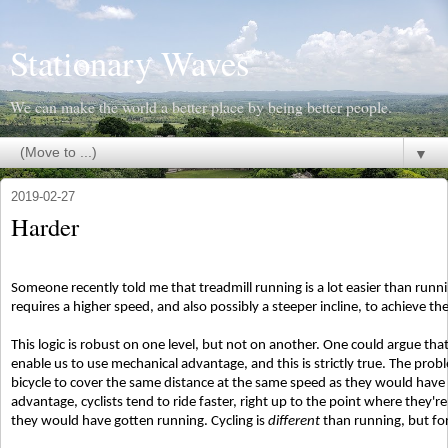
Stationary Waves
We can make the world a better place by being better people.
▼
2019-02-27
Harder
Someone recently told me that treadmill running is a lot easier than runni
requires a higher speed, and also possibly a steeper incline, to achieve t
This logic is robust on one level, but not on another. One could argue that 
enable us to use mechanical advantage, and this is strictly true. The pro
bicycle to cover the same distance at the same speed as they would have
advantage, cyclists tend to ride faster, right up to the point where they'r
they would have gotten running. Cycling is
different
than running, but for