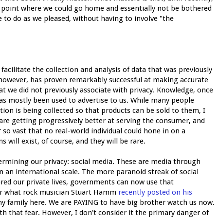
a point where we could go home and essentially not be bothered
 to do as we pleased, without having to involve "the
acilitate the collection and analysis of data that was previously
 however, has proven remarkably successful at making accurate
at we did not previously associate with privacy. Knowledge, once
has mostly been used to advertise to us. While many people
tion is being collected so that products can be sold to them, I
 are getting progressively better at serving the consumer, and
r so vast that no real-world individual could hone in on a
 will exist, of course, and they will be rare.
ermining our privacy: social media. These are media through
n an international scale. The more paranoid streak of social
ered our private lives, governments can now use that
er what rock musician Stuart Hamm
recently posted on his
f my family here. We are PAYING to have big brother watch us now.
ith that fear. However, I don't consider it the primary danger of