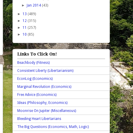
►
Jan 2014
(43)
►
13
(489)
►
12
(315)
►
11
(257)
►
10
(85)
Links To Click On!
Beachbody (Fitness)
Consistent Liberty (Libertarianism)
EconLog (Economics)
Marginal Revolution (Economics)
Free Advice (Economics)
Ideas (Philosophy, Economics)
Moonrise On Jupiter (Miscellaneous)
Bleeding Heart Libertarians
The Big Questions (Economics, Math, Logic)