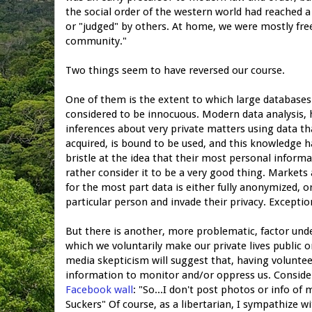
the social order of the western world had reached 
or "judged" by others. At home, we were mostly free
community."
Two things seem to have reversed our course.
One of them is the extent to which large databases f
considered to be innocuous. Modern data analysis,
inferences about very private matters using data th
acquired, is bound to be used, and this knowledge 
bristle at the idea that their most personal informa
rather consider it to be a very good thing. Markets
for the most part data is either fully anonymized, o
particular person and invade their privacy. Exceptions
But there is another, more problematic, factor und
which we voluntarily make our private lives public o
media skepticism will suggest that, having volunte
information to monitor and/or oppress us. Consid
Facebook wall
: "So...I don't post photos or info o
Suckers" Of course, as a libertarian, I sympathize w