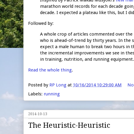
marathon world records for each decade going 
decade. I expected a plateau like this, but I di
Followed by:
A whole crop of articles commented over the 
who is ahead-of-trend by thirty years. In the
expect a male human to break two hours in th
the incremental improvements we see in thes
in training, nutrition, and running equipment.
Read the whole thing
.
Posted by
RP Long
at
10/16/2014 10:29:00 AM
No
Labels:
running
2014-10-13
The Heuristic-Heuristic