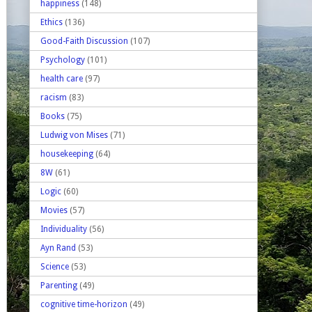
happiness
(148)
Ethics
(136)
Good-Faith Discussion
(107)
Psychology
(101)
health care
(97)
racism
(83)
Books
(75)
Ludwig von Mises
(71)
housekeeping
(64)
8W
(61)
Logic
(60)
Movies
(57)
Individuality
(56)
Ayn Rand
(53)
Science
(53)
Parenting
(49)
cognitive time-horizon
(49)