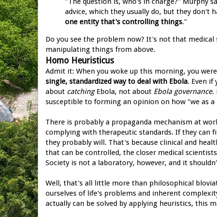
"The question is, who's in charge?" Murphy say
advice, which they usually do, but they don't h
one entity that's controlling things
."
Do you see the problem now? It's not that medical sci
manipulating things from above.
Homo Heuristicus
Admit it: When you woke up this morning, you weren
single, standardized way to deal with Ebola
. Even i
about
catching
Ebola, not about
Ebola governance
.
susceptible to forming an opinion on how "we as a 
There is probably a propaganda mechanism at work 
complying with therapeutic standards. If they can fi
they probably will. That's because clinical and healt
that can be controlled, the closer medical scientis
Society is not a laboratory, however, and it shouldn'
Well, that's all little more than philosophical blov
ourselves of life's problems and inherent complexi
actually can be solved by applying heuristics, this 