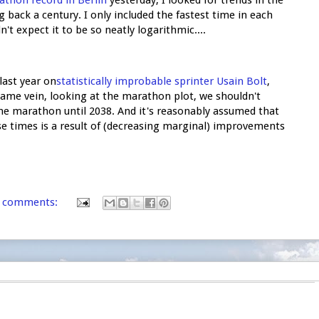
back a century. I only included the fastest time in each
dn't expect it to be so neatly logarithmic....
last year on
statistically improbable sprinter Usain Bolt
,
 same vein, looking at the marathon plot, we shouldn't
e marathon until 2038. And it's reasonably assumed that
e times is a result of (decreasing marginal) improvements
 comments: