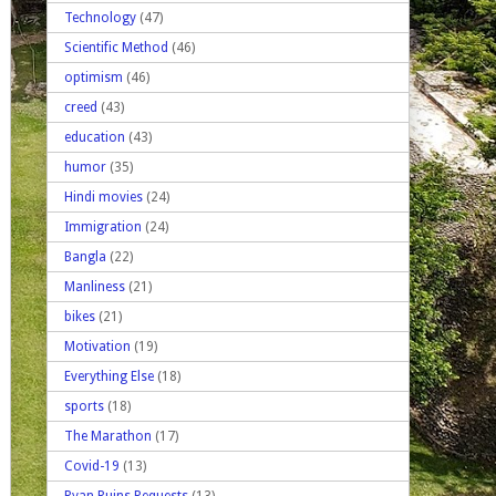
Technology
(47)
Scientific Method
(46)
optimism
(46)
creed
(43)
education
(43)
humor
(35)
Hindi movies
(24)
Immigration
(24)
Bangla
(22)
Manliness
(21)
bikes
(21)
Motivation
(19)
Everything Else
(18)
sports
(18)
The Marathon
(17)
Covid-19
(13)
Ryan Ruins Requests
(13)