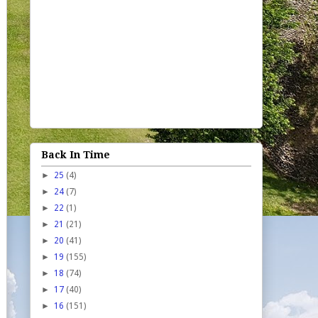
Back In Time
►
25
(4)
►
24
(7)
►
22
(1)
►
21
(21)
►
20
(41)
►
19
(155)
►
18
(74)
►
17
(40)
►
16
(151)