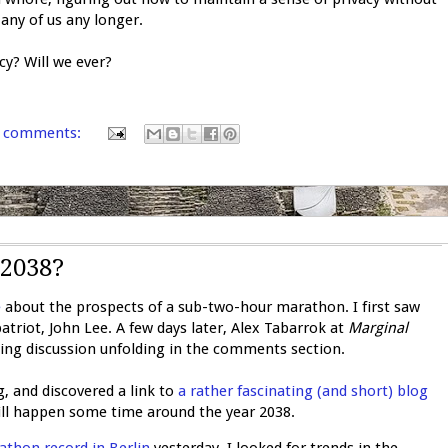
 any of us any longer.
cy? Will we ever?
 comments:
2038?
e
about the prospects of a sub-two-hour marathon. I first saw
triot, John Lee. A few days later, Alex Tabarrok at
Marginal
ng discussion unfolding in the comments section.
, and discovered a link to
a rather fascinating (and short) blog
ll happen some time around the year 2038.
thon record in Berlin
yesterday, I looked for trends in the