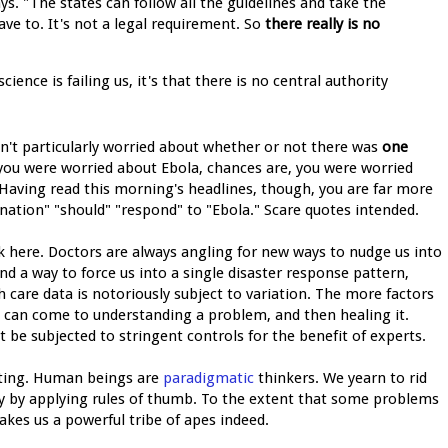
s. "The states can follow all the guidelines and take the
ave to. It's not a legal requirement. So
there really is no
ence is failing us, it's that there is no central authority
't particularly worried about whether or not there was
one
f you were worried about Ebola, chances are, you were worried
 Having read this morning's headlines, though, you are far more
nation" "should" "respond" to "Ebola." Scare quotes intended.
here. Doctors are always angling for new ways to nudge us into
nd a way to force us into a single disaster response pattern,
h care data is notoriously subject to variation. The more factors
ts can come to understanding a problem, and then healing it.
t be subjected to stringent controls for the benefit of experts.
iating. Human beings are
paradigmatic
thinkers. We yearn to rid
ty by applying rules of thumb. To the extent that some problems
makes us a powerful tribe of apes indeed.