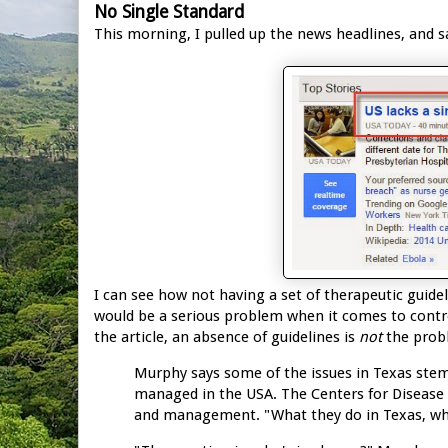
No Single Standard
This morning, I pulled up the news headlines, and s
I can see how not having a set of therapeutic gui
would be a serious problem when it comes to control
the article, an absence of guidelines is
not
the prob
Murphy says some of the issues in Texas stem
managed in the USA. The Centers for Disease 
and management. "What they do in Texas, what t