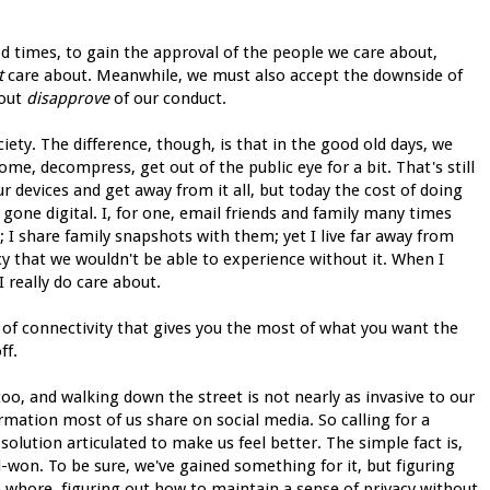
od times, to gain the approval of the people we care about,
t
care about. Meanwhile, we must also accept the downside of
bout
disapprove
of our conduct.
society. The difference, though, is that in the good old days, we
home, decompress, get out of the public eye for a bit. That's still
our devices and get away from it all, but today the cost of doing
gone digital. I, for one, email friends and family many times
I share family snapshots with them; yet I live far away from
cy that we wouldn't be able to experience without it. When I
 I really do care about.
el of connectivity that gives you the most of what you want the
ff.
too, and walking down the street is not nearly as invasive to our
rmation most of us share on social media. So calling for a
olution articulated to make us feel better. The simple fact is,
rd-won. To be sure, we've gained something for it, but figuring
 whore, figuring out how to maintain a sense of privacy without