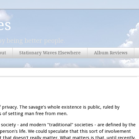
es
y being better people.
out
Stationary Waves Elsewhere
Album Reviews
f privacy. The savage’s whole existence is public, ruled by
ess of setting man free from men.
 society - and modern "traditional" societies - are defined by the
erson's life. We could speculate that this sort of involvement
that doesn't really matter. What matters is that, until recently,