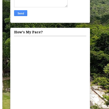
How's My Pace?