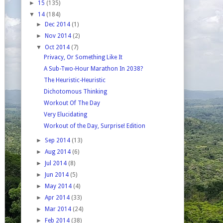
►
15
(135)
▼
14
(184)
►
Dec 2014
(1)
►
Nov 2014
(2)
▼
Oct 2014
(7)
Privacy, Or Something Like It
A Sub-Two-Hour Marathon In 2038?
The Heuristic-Heuristic
Dichotomous Thinking
Workout Of The Day
Very Elucidating
Workout of the Day, Surprise! Edition
►
Sep 2014
(13)
►
Aug 2014
(6)
►
Jul 2014
(8)
►
Jun 2014
(5)
►
May 2014
(4)
►
Apr 2014
(33)
►
Mar 2014
(24)
►
Feb 2014
(38)