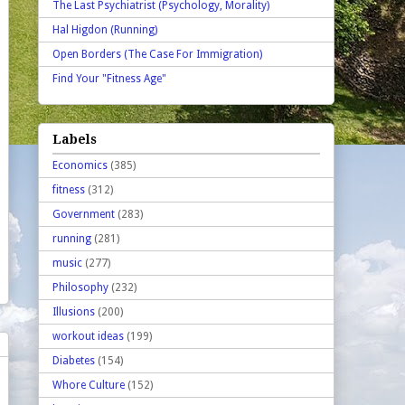
The Last Psychiatrist (Psychology, Morality)
Hal Higdon (Running)
Open Borders (The Case For Immigration)
Find Your "Fitness Age"
Labels
Economics
(385)
fitness
(312)
Government
(283)
running
(281)
music
(277)
Philosophy
(232)
Illusions
(200)
workout ideas
(199)
Diabetes
(154)
Whore Culture
(152)