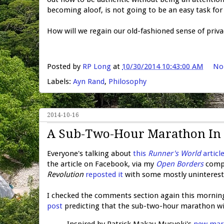
becoming aloof, is not going to be an easy task for
How will we regain our old-fashioned sense of priva
Posted by
RP Long
at
10/30/2014 10:43:00 AM
No
Labels:
Ayn Rand
,
Philosophy
2014-10-16
A Sub-Two-Hour Marathon In 
Everyone's talking about
this
Runner's World
articl
the article on Facebook, via my
Open Borders
compa
Revolution
reposted it
with some mostly uninteresti
I checked the comments section again this morning
post
predicting that the sub-two-hour marathon wi
Inspired by Patrick Makau Musyoki's
new mara