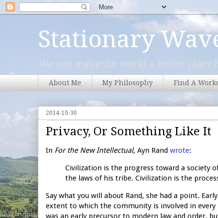
Stationary Wav
We can make the world a better place b
About Me
My Philosophy
Find A Work
2014-10-30
Privacy, Or Something Like It
In
For the New Intellectual
, Ayn Rand
wrote
:
Civilization is the progress toward a society o
the laws of his tribe. Civilization is the proc
Say what you will about Rand, she had a point. Early
extent to which the community is involved in every p
was an early precursor to modern law and order, but 