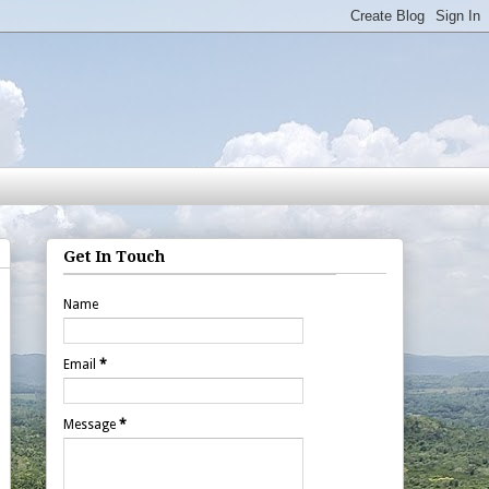
Get In Touch
Name
Email
*
Message
*