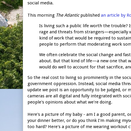
social media.
This morning
The Atlantic
published
an article by 
Is living such a public life worth the trouble?
rage and threats from strangers—especially 
kind of work that would be required to sustain
people to perform that moderating work so
We often celebrate the social change and fas
about. But that kind of life—a new one that we
would do well to account for that sacrifice, a
So the real cost to living so prominently in the soci
government oppression. Instead, social media thre
update we post is an opportunity to be judged, or 
cameras are all digital and fully integrated with so
people's opinions about what we're doing.
Here's a picture of my baby - am I a good parent, or
your dinner better, or do you think I'm making mysel
too hard? Here's a picture of me wearing workout cl