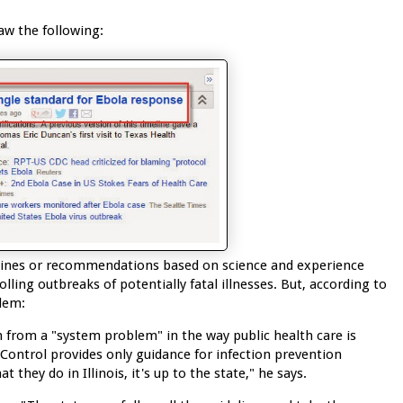
aw the following:
delines or recommendations based on science and experience
ling outbreaks of potentially fatal illnesses. But, according to
lem:
 from a "system problem" in the way public health care is
Control provides only guidance for infection prevention
hey do in Illinois, it's up to the state," he says.