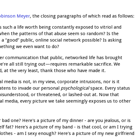
Robinson Meyer
, the closing paragraphs of which read as follows:
 Is such a life worth being constantly exposed to vitriol and
when the patterns of that abuse seem so random? Is the
 a “good” public, online social network possible? Is asking
mething we even want to do?
ter communication that public, networked life has brought
’re all still trying out—requires remarkable sacrifice. We
nd, at the very least, thank those who have made it.
al media is not, in my view, corporate intrusions, nor is it
atens to invade our personal
psychological
space. Every status
misunderstood, or threatened, or lashed-out at. Now that
cial media, every picture we take seemingly exposes us to other
 bad one? Here's a picture of my dinner - are you jealous, or is
f fat? Here's a picture of my band - is that cool, or am I trying
othes - am I sexy enough? Here's a picture of my new girlfriend