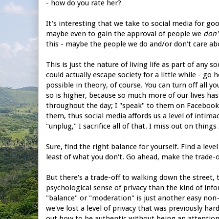
- how do you rate her?
It's interesting that we take to social media for go
maybe even to gain the approval of people we
don'
this - maybe the people we do and/or don't care a
This is just the nature of living life as part of any 
could actually escape society for a little while - go 
possible in theory, of course. You can turn off all y
so is higher, because so much more of our lives has 
throughout the day; I "speak" to them on Facebook; 
them, thus social media affords us a level of intima
"unplug," I sacrifice all of that. I miss out on things
Sure, find the right balance for yourself. Find a lev
least of what you don't. Go ahead, make the trade-o
But there's a trade-off to walking down the street, 
psychological sense of privacy than the kind of info
"balance" or "moderation" is just another easy non-s
we've lost a level of privacy that was previously ha
out how to be authentic without being an attention