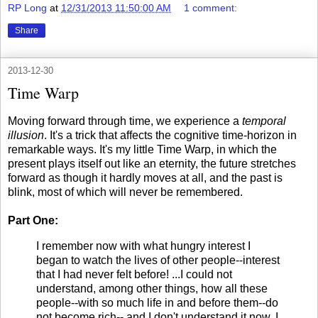
RP Long
at
12/31/2013 11:50:00 AM
1 comment:
Share
2013-12-30
Time Warp
Moving forward through time, we experience a
temporal
illusion
. It's a trick that affects the cognitive time-horizon in
remarkable ways. It's my little Time Warp, in which the
present plays itself out like an eternity, the future stretches
forward as though it hardly moves at all, and the past is
blink, most of which will never be remembered.
Part One:
I remember now with what hungry interest I
began to watch the lives of other people--interest
that I had never felt before! ...I could not
understand, among other things, how all these
people--with so much life in and before them--do
not become rich-- and I don't understand it now. I