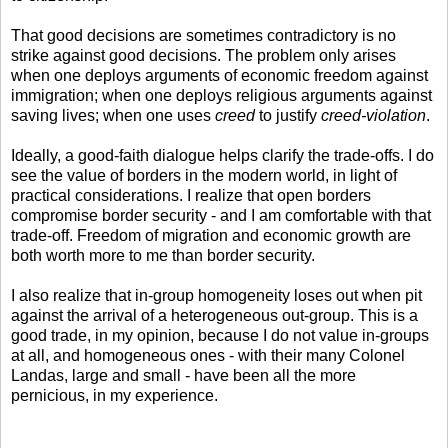
That good decisions are sometimes contradictory is no
strike against good decisions. The problem only arises
when one deploys arguments of economic freedom against
immigration; when one deploys religious arguments against
saving lives; when one uses
creed
to justify
creed-violation
.
Ideally, a good-faith dialogue helps clarify the trade-offs. I do
see the value of borders in the modern world, in light of
practical considerations. I realize that open borders
compromise border security - and I am comfortable with that
trade-off. Freedom of migration and economic growth are
both worth more to me than border security.
I also realize that in-group homogeneity loses out when pit
against the arrival of a heterogeneous out-group. This is a
good trade, in my opinion, because I do not value in-groups
at all, and homogeneous ones - with their many Colonel
Landas, large and small - have been all the more
pernicious, in my experience.