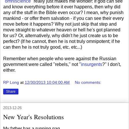
"omniscience"
really just makes me wonder: If god can see
and know everything before it ever happens, then why did
any of the stuff in the Bible even occur? I mean, why punish
mankind - or offer them salvation - if you can see their every
move before it happens? Why not just skip that step and
move straight to whatever heaven or hell he's got planned
for us? Or, alternatively, why didn't he just create us to be
perfect? (If he cannot, then he is not truly omnipotent; if he
can then he is not truly good, etc. etc...)
Remember when people who were against the Russian
government were called "rebels," not "
insurgents
?" I don't,
either.
RP Long
at
12/30/2013 10:04:00 AM
No comments:
Share
2013-12-26
New Year's Resolutions
My father has a running gag.