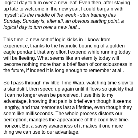
logical day to turn over a new leaf. Even then, after staying
up late to welcome in the new year, I could bargain with
myself:
It's the middle of the week - start training this
Sunday. Sunday is, after all, an obvious starting point, a
logical day to turn over a new leaf...
This time, a new sort of logic kicks in. I know from
experience, thanks to the hypnotic bouncing of a golden
eagle pendant, that any effort I expend while running today
will be fleeting. What seems like an eternity today will
become nothing more than a brief flash of consciousness in
the future, if indeed it is long enough to remember at all.
So I pass through my little Time Warp, watching time slow to
a standstill, then speed up again until it flows so quickly that
it can no longer even be perceived. I use this to my
advantage, knowing that pain is brief even though it seems
lengthy, and that memories last a lifetime, even though they
seem like milliseconds. The whole process distorts our
perception, mangles the appearance of the cognitive time-
horizon. But a savvy awareness of it makes it one more
thing we can use to our advantage.