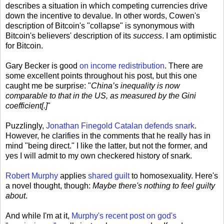
describes a situation in which competing currencies drive
down the incentive to devalue. In other words, Cowen's
description of Bitcoin's "collapse" is synonymous with
Bitcoin's believers' description of its
success
. I am optimistic
for Bitcoin.
Gary Becker is good
on income redistribution
. There are
some excellent points throughout his post, but this one
caught me be surprise: "
China’s inequality is now
comparable to that in the US, as measured by the Gini
coefficient[.]
"
Puzzlingly,
Jonathan Finegold Catalan defends snark
.
However, he clarifies in the comments that he really has in
mind "being direct." I like the latter, but not the former, and
yes I will admit to my own checkered history of snark.
Robert Murphy
applies
shared guilt
to homosexuality. Here's
a novel thought, though:
Maybe there's nothing to feel guilty
about
.
And while I'm at it,
Murphy's recent post on god's