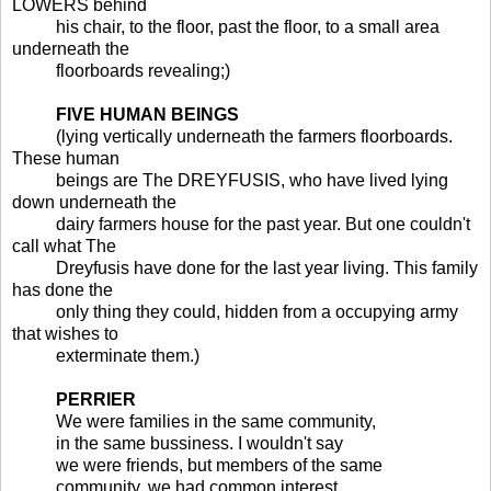
LOWERS behind
his chair, to the floor, past the floor, to a small area
underneath the
floorboards revealing;)
FIVE HUMAN BEINGS
(lying vertically underneath the farmers floorboards.
These human
beings are The DREYFUSIS, who have lived lying
down underneath the
dairy farmers house for the past year. But one couldn't
call what The
Dreyfusis have done for the last year living. This family
has done the
only thing they could, hidden from a occupying army
that wishes to
exterminate them.)
PERRIER
We were families in the same community,
in the same bussiness. I wouldn't say
we were friends, but members of the same
community, we had common interest.