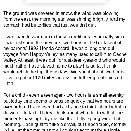
The ground was covered in snow, the wind was blowing
from the east, the morning sun was shining brightly, and my
stomach had butterflies that just wouldn't quit.
It was hard to warm-up in those conditions, especially since
I had just spent the previous two hours in the back seat of
my parents' 1992 Honda Accord. It was a long and dull
voyage from Happy Valley, as many used to call it, to Cache
Valley. At least, it was dull for a sixteen-year-old who would
much rather have stayed home to play his guitar. I think I
would relish the trip, these days. We spent about two hours
traveling about 120 miles across the full length of civilized
Utah.
For a child - even a teenager - two hours is a small eternity,
but today time seems to pass so quickly that two hours are
over before I have even had a chance to think about what to
do with it. In fact, if I
don't
think about what to do with it, the
moments pass right by me like the chilly Spring wind that
morning. Each gust felt like a small, but unbearable, eternity
in Hell at the time; but now, I couldn't account for a single