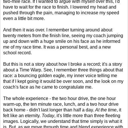
two-mile race. If I wanted to argue with myself over this, I'd
have to wait for the race to finish. I lowered my head and
pushed through the pain, managing to increase my speed
even a little bit more.
And then it was over. I remember turning around about
twenty meters from the finish line, seeing my coach jumping
up and down with a huge smile on his face as he informed
me of my race time. It was a personal best, and a new
school record.
But this is not a story about how I broke a record; it's a story
about a Time Warp. See, I remember three things about that
race: a bouncing golden eagle, my inner voice telling me
that if I kept going it would be over soon, and the look on my
coach's face as he came to congratulate me.
The whole experience - the two hour drive, the one hour
warm-up, the ten minute race, lunch, and a two hour drive
back home - didn't last longer than half a day.
At the time
, it
felt like an eternity.
Today
, it's little more than three fleeting
images. Logically, we understand that time simply is what it
is. But, as we move through time and blend
experience
with