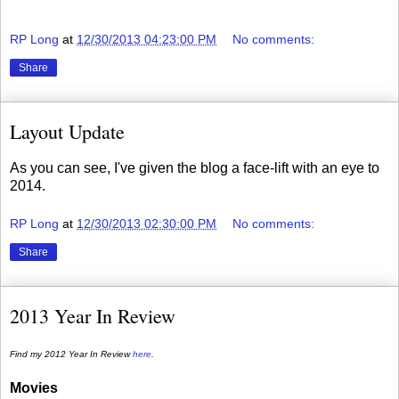
RP Long
at
12/30/2013 04:23:00 PM
No comments:
Share
Layout Update
As you can see, I've given the blog a face-lift with an eye to
2014.
RP Long
at
12/30/2013 02:30:00 PM
No comments:
Share
2013 Year In Review
Find my 2012 Year In Review
here
.
Movies