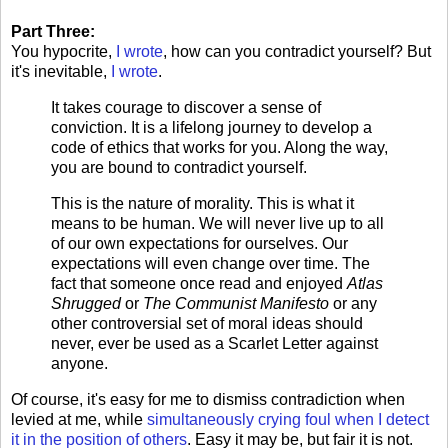
Part Three:
You hypocrite,
I wrote
, how can you contradict yourself? But
it's inevitable,
I wrote
.
It takes courage to discover a sense of
conviction. It is a lifelong journey to develop a
code of ethics that works for you. Along the way,
you are bound to contradict yourself.
This is the nature of morality. This is what it
means to be human. We will never live up to all
of our own expectations for ourselves. Our
expectations will even change over time. The
fact that someone once read and enjoyed
Atlas
Shrugged
or
The Communist Manifesto
or any
other controversial set of moral ideas should
never, ever be used as a Scarlet Letter against
anyone.
Of course, it's easy for me to dismiss contradiction when
levied at me, while
simultaneously crying foul when I detect
it in the position of others
. Easy it may be, but fair it is not.