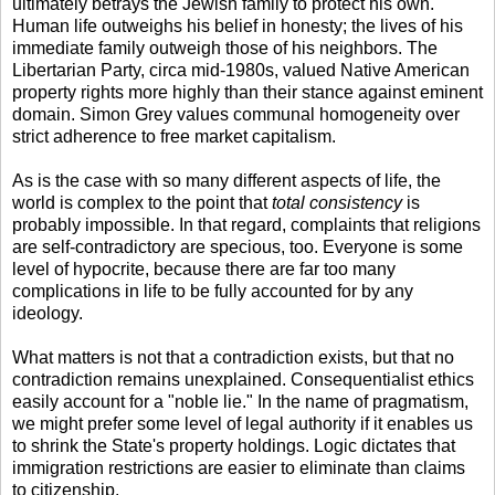
ultimately betrays the Jewish family to protect his own.
Human life outweighs his belief in honesty; the lives of his
immediate family outweigh those of his neighbors. The
Libertarian Party, circa mid-1980s, valued Native American
property rights more highly than their stance against eminent
domain. Simon Grey values communal homogeneity over
strict adherence to free market capitalism.
As is the case with so many different aspects of life, the
world is complex to the point that
total consistency
is
probably impossible. In that regard, complaints that religions
are self-contradictory are specious, too. Everyone is some
level of hypocrite, because there are far too many
complications in life to be fully accounted for by any
ideology.
What matters is not that a contradiction exists, but that no
contradiction remains unexplained. Consequentialist ethics
easily account for a "noble lie." In the name of pragmatism,
we might prefer some level of legal authority if it enables us
to shrink the State's property holdings. Logic dictates that
immigration restrictions are easier to eliminate than claims
to citizenship.