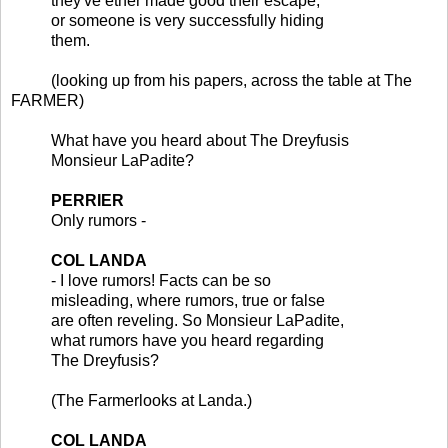
they've ether made good their escape,
or someone is very successfully hiding
them.
(looking up from his papers, across the table at The
FARMER)
What have you heard about The Dreyfusis
Monsieur LaPadite?
PERRIER
Only rumors -
COL LANDA
- I love rumors! Facts can be so
misleading, where rumors, true or false
are often reveling. So Monsieur LaPadite,
what rumors have you heard regarding
The Dreyfusis?
(The Farmerlooks at Landa.)
COL LANDA