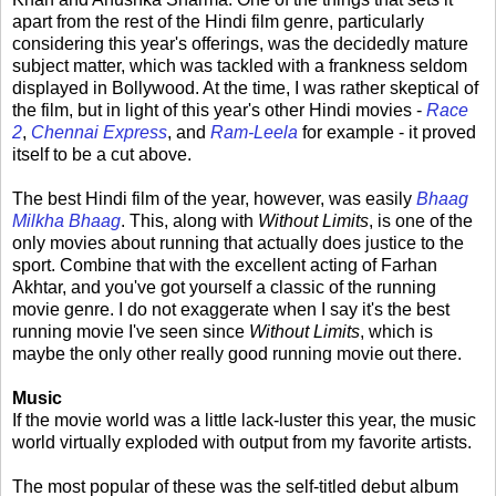
apart from the rest of the Hindi film genre, particularly
considering this year's offerings, was the decidedly mature
subject matter, which was tackled with a frankness seldom
displayed in Bollywood. At the time, I was rather skeptical of
the film, but in light of this year's other Hindi movies -
Race
2
,
Chennai Express
, and
Ram-Leela
for example - it proved
itself to be a cut above.
The best Hindi film of the year, however, was easily
Bhaag
Milkha Bhaag
. This, along with
Without Limits
, is one of the
only movies about running that actually does justice to the
sport. Combine that with the excellent acting of Farhan
Akhtar, and you've got yourself a classic of the running
movie genre. I do not exaggerate when I say it's the best
running movie I've seen since
Without Limits
, which is
maybe the only other really good running movie out there.
Music
If the movie world was a little lack-luster this year, the music
world virtually exploded with output from my favorite artists.
The most popular of these was the self-titled debut album