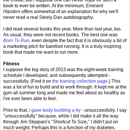
book to ever be written. At the minimum,
Eminent
Hipsters
offers somewhat of an explanation for why we'll
never read a real Steely Dan autobiography.
I did read several books this year. More than last year, too.
As usual, they were not recent books. The best one was
Born To Run
, even despite the fact that it is obviously a bit of
a marketing pitch for barefoot running. It is a truly inspiring
book that made me want to run more.
Fitness
I suppose the big story of 2013 was the eight-week training
schedule I developed, and subsequently attempted -
successfully. (Find it on
the training collection page
.) This
was a lot of fun to build and to work through. It kept me at the
gym all summer long and made me feel about as healthy as
I've ever been able to feel.
Prior to that,
I gave body-building a try
- unsuccessfully. I say
"unsuccessfully" because, while I did make it all the way
through Jim Stoppani's "Shortcut To Size," I didn't put on
much weight. Perhaps this is a function of my diabetes.