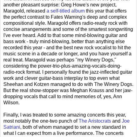
another pleasant surprise: Greg Howe's new project,
Maragold, released
a self-titled album
this year that offers
the perfect contrast to Fates Warning's deep and complex
compositional style. Maragold offers radio-ready rock with
concise arrangements and some of the smartest songwriting
I've ever heard. Add to that some mind-blowing guitar and
bass work - truly mind-blowing, better than anything else
recorded this year - and the best new rock vocalist to hit the
music scene in a decade or longer, and you have yourself a
real treat. Maragold was perhaps "my Winery Dogs,"
considering the power-trio-plus-amazing-vocals-doing-
radio-rock format. I personally found the jazz-inflected guitar
work and clever guitar-bass interplay to top even what
Sheehan and Kotzen managed to do with The Winery Dogs.
But the real show-stopper was Meghan Krauss and her jaw-
dropping vocals that call to mind memories of, yes, Ann
Wilson.
Finally, I was treated to some amazing concerts this year,
most notably the one-two punch of
The Aristocrats
and
Joe
Satriani
, both of whom managed to set a new standard in
what I can expect from a live performance. The concerts