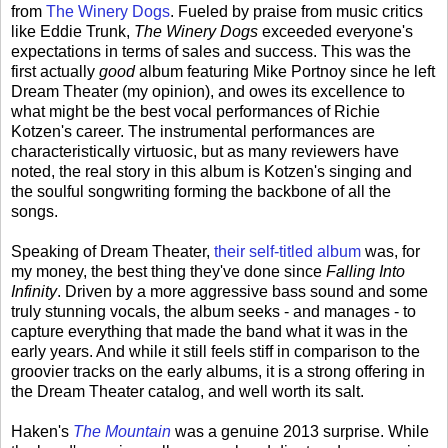
from
The Winery Dogs
. Fueled by praise from music critics
like Eddie Trunk,
The Winery Dogs
exceeded everyone's
expectations in terms of sales and success. This was the
first actually
good
album featuring Mike Portnoy since he left
Dream Theater (my opinion), and owes its excellence to
what might be the best vocal performances of Richie
Kotzen's career. The instrumental performances are
characteristically virtuosic, but as many reviewers have
noted, the real story in this album is Kotzen's singing and
the soulful songwriting forming the backbone of all the
songs.
Speaking of Dream Theater,
their self-titled album
was, for
my money, the best thing they've done since
Falling Into
Infinity
. Driven by a more aggressive bass sound and some
truly stunning vocals, the album seeks - and manages - to
capture everything that made the band what it was in the
early years. And while it still feels stiff in comparison to the
groovier tracks on the early albums, it is a strong offering in
the Dream Theater catalog, and well worth its salt.
Haken's
The Mountain
was a genuine 2013 surprise. While