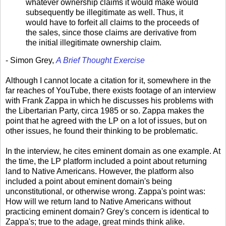
whatever ownership claims it would make would
subsequently be illegitimate as well. Thus, it
would have to forfeit all claims to the proceeds of
the sales, since those claims are derivative from
the initial illegitimate ownership claim.
- Simon Grey,
A Brief Thought Exercise
Although I cannot locate a citation for it, somewhere in the
far reaches of YouTube, there exists footage of an interview
with Frank Zappa in which he discusses his problems with
the Libertarian Party, circa 1985 or so. Zappa makes the
point that he agreed with the LP on a lot of issues, but on
other issues, he found their thinking to be problematic.
In the interview, he cites eminent domain as one example. At
the time, the LP platform included a point about returning
land to Native Americans. However, the platform also
included a point about eminent domain's being
unconstitutional, or otherwise wrong. Zappa's point was:
How will we return land to Native Americans without
practicing eminent domain? Grey's concern is identical to
Zappa's; true to the adage, great minds think alike.