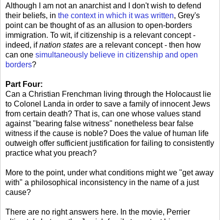
Although I am not an anarchist and I don't wish to defend
their beliefs, in
the context in which it was written
, Grey's
point can be thought of as an allusion to open-borders
immigration. To wit, if citizenship is a relevant concept -
indeed, if
nation states
are a relevant concept - then how
can one
simultaneously believe in citizenship and open
borders
?
Part Four:
Can a Christian Frenchman living through the Holocaust lie
to Colonel Landa in order to save a family of innocent Jews
from certain death? That is, can one whose values stand
against "bearing false witness" nonetheless bear false
witness if the cause is noble? Does the value of human life
outweigh offer sufficient justification for failing to consistently
practice what you preach?
More to the point, under what conditions might we "get away
with" a philosophical inconsistency in the name of a just
cause?
There are no right answers here. In the movie, Perrier