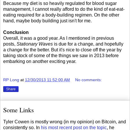
Because my diet is so heavily regulated for blood sugar
management, I cannot really afford to do the kind of eat-eat-
eating required for a body-building regimen. On the other
hand, maybe body building just isn't for me.
Conclusion
Overall, it was a good year. As I mentioned in previous
posts,
Stationary Waves
is due for a change, and hopefully
a change for the better. But it's nice to close off the year by
taking stock of some of the things we saw in 2013 before
embarking on another exciting year.
RP Long
at
12/30/2013 11:52:00 AM
No comments:
Share
Some Links
Tyler Cowen is mostly wrong (in my opinion) on Bitcoin, and
consistently so. In
his most recent post on the topic
, he