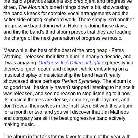
the band's previous albums explored djent and progressive
shred,
The Mountain
toned things down a bit, showcasing
the band's knack for complex vocal arrangements and the
softer side of prog keyboard work. There simply isn't another
progressive band doing what Haken is doing these days,
and this the band's third album proves that they are leading
the charge of the next generation of progressive music.
Meanwhile, the best of the best of the prog heap - Fates
Warning - released their first album in nearly a decade, and
it was amazing.
Darkness In A Different Light
explores lyrical
themes of grief, death, and religion, while embarking on a
musical display of musicianship the band hasn't really
showcased since perhaps
Perfect Symmetry
. The album is
so good that I basically haven't stopped listening to it since it
was released, and see no reason to stop listening to it now.
Its musical themes are dense, complex, multi-layered, and
don't reveal themselves in the first listen. Sit with this album
for a month or two, and you will discover that Jim Matheos
and company are still the best progressive band actively
making music.
The album in fact
ties
for my favorite album of the year with