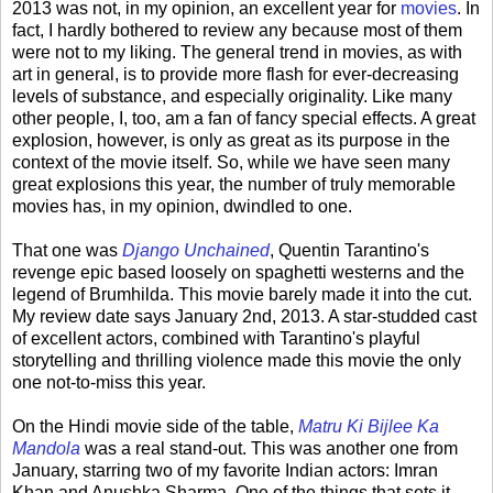
2013 was not, in my opinion, an excellent year for
movies
. In
fact, I hardly bothered to review any because most of them
were not to my liking. The general trend in movies, as with
art in general, is to provide more flash for ever-decreasing
levels of substance, and especially originality. Like many
other people, I, too, am a fan of fancy special effects. A great
explosion, however, is only as great as its purpose in the
context of the movie itself. So, while we have seen many
great explosions this year, the number of truly memorable
movies has, in my opinion, dwindled to one.
That one was
Django Unchained
, Quentin Tarantino's
revenge epic based loosely on spaghetti westerns and the
legend of Brumhilda. This movie barely made it into the cut.
My review date says January 2nd, 2013. A star-studded cast
of excellent actors, combined with Tarantino's playful
storytelling and thrilling violence made this movie the only
one not-to-miss this year.
On the Hindi movie side of the table,
Matru Ki Bijlee Ka
Mandola
was a real stand-out. This was another one from
January, starring two of my favorite Indian actors: Imran
Khan and Anushka Sharma. One of the things that sets it