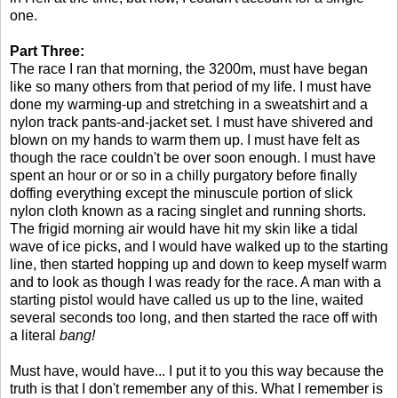
one.
Part Three:
The race I ran that morning, the 3200m, must have began
like so many others from that period of my life. I must have
done my warming-up and stretching in a sweatshirt and a
nylon track pants-and-jacket set. I must have shivered and
blown on my hands to warm them up. I must have felt as
though the race couldn't be over soon enough. I must have
spent an hour or or so in a chilly purgatory before finally
doffing everything except the minuscule portion of slick
nylon cloth known as a racing singlet and running shorts.
The frigid morning air would have hit my skin like a tidal
wave of ice picks, and I would have walked up to the starting
line, then started hopping up and down to keep myself warm
and to look as though I was ready for the race. A man with a
starting pistol would have called us up to the line, waited
several seconds too long, and then started the race off with
a literal
bang!
Must have, would have... I put it to you this way because the
truth is that I don't remember any of this. What I remember is