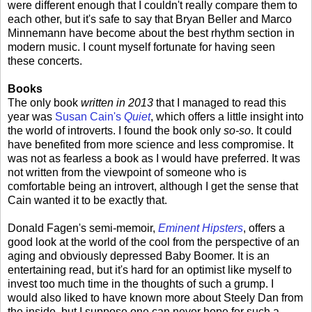
were different enough that I couldn't really compare them to
each other, but it's safe to say that Bryan Beller and Marco
Minnemann have become about the best rhythm section in
modern music. I count myself fortunate for having seen
these concerts.
Books
The only book
written in 2013
that I managed to read this
year was
Susan Cain's
Quiet
, which offers a little insight into
the world of introverts. I found the book only
so-so
. It could
have benefited from more science and less compromise. It
was not as fearless a book as I would have preferred. It was
not written from the viewpoint of someone who is
comfortable being an introvert, although I get the sense that
Cain wanted it to be exactly that.
Donald Fagen's semi-memoir,
Eminent Hipsters
, offers a
good look at the world of the cool from the perspective of an
aging and obviously depressed Baby Boomer. It is an
entertaining read, but it's hard for an optimist like myself to
invest too much time in the thoughts of such a grump. I
would also liked to have known more about Steely Dan from
the inside, but I suppose one can never hope for such a