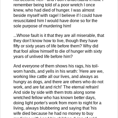
remember being told of a poor wretch I once
knew, who had died of hunger. I was almost
beside myself with rage! I believe if I could have
resuscitated him I would have done so for the
sole purpose of murdering him!
...Whose fault is it that they are all miserable, that
they don't know how to live, though they have
fifty or sixty years of life before them? Why did
that fool allow himself to die of hunger with sixty
years of unlived life before him?
And everyone of them shows his rags, his toil-
worn hands, and yells in his wrath: 'Here are we,
working like cattle all our lives, and always as
hungry as dogs, and there are others who do not
work, and are fat and rich!' The eternal refrain!
And side by side with them trots along some
wretched fellow who has known better days,
doing light porter's work from morn to night for a
living, always blubbering and saying that 'his
wife died because he had no money to buy