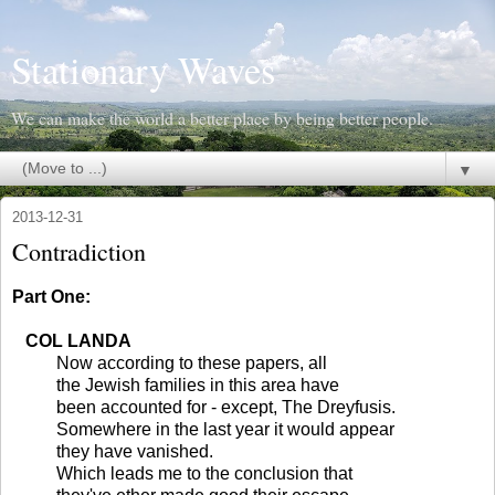
Stationary Waves
We can make the world a better place by being better people.
▼
2013-12-31
Contradiction
Part One:
COL LANDA
Now according to these papers, all
the Jewish families in this area have
been accounted for - except, The Dreyfusis.
Somewhere in the last year it would appear
they have vanished.
Which leads me to the conclusion that