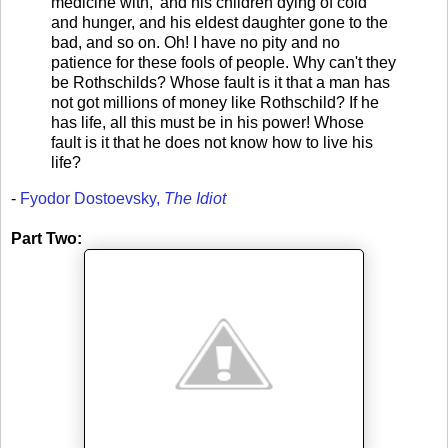
medicine with,' and his children dying of cold
and hunger, and his eldest daughter gone to the
bad, and so on. Oh! I have no pity and no
patience for these fools of people. Why can't they
be Rothschilds? Whose fault is it that a man has
not got millions of money like Rothschild? If he
has life, all this must be in his power! Whose
fault is it that he does not know how to live his
life?
-
Fyodor Dostoevsky,
The Idiot
Part Two: