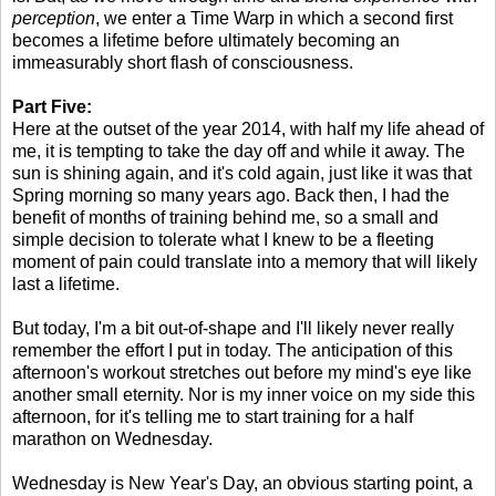
perception
, we enter a Time Warp in which a second first
becomes a lifetime before ultimately becoming an
immeasurably short flash of consciousness.
Part Five:
Here at the outset of the year 2014, with half my life ahead of
me, it is tempting to take the day off and while it away. The
sun is shining again, and it's cold again, just like it was that
Spring morning so many years ago. Back then, I had the
benefit of months of training behind me, so a small and
simple decision to tolerate what I knew to be a fleeting
moment of pain could translate into a memory that will likely
last a lifetime.
But today, I'm a bit out-of-shape and I'll likely never really
remember the effort I put in today. The anticipation of this
afternoon's workout stretches out before my mind's eye like
another small eternity. Nor is my inner voice on my side this
afternoon, for it's telling me to start training for a half
marathon on Wednesday.
Wednesday is New Year's Day, an obvious starting point, a