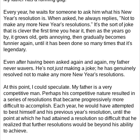
Every year, he waits for someone to ask him what his New
Year's resolution is. When asked, he always replies, "Not to
make any more New Year's resolutions." It's the sort of joke
that is clever the first time you hear it, then as the years go
by, it grows old, gets annoying, then gradually becomes
funnier again, until it has been done so many times that it's
legendary.
Even after having been asked again and again, my father
never wavers. He's not
just
making a joke; he has genuinely
resolved not to make any more New Year's resolutions.
At this point, I could speculate. My father is a very
competitive man. Perhaps his competitive nature resulted in
a series of resolutions that became progressively more
difficult to accomplish. Each year, he would have attempted
to best himself and his previous year's resolution, until the
point at which he had attained a resolution so difficult that he
realized that further resolutions would be beyond his ability
to achieve.