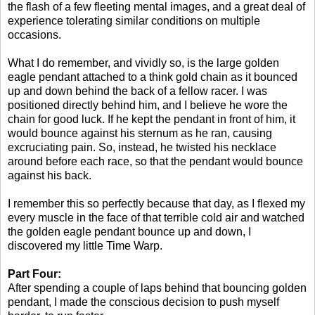
the flash of a few fleeting mental images, and a great deal of
experience tolerating similar conditions on multiple
occasions.
What I do remember, and vividly so, is the large golden
eagle pendant attached to a think gold chain as it bounced
up and down behind the back of a fellow racer. I was
positioned directly behind him, and I believe he wore the
chain for good luck. If he kept the pendant in front of him, it
would bounce against his sternum as he ran, causing
excruciating pain. So, instead, he twisted his necklace
around before each race, so that the pendant would bounce
against his back.
I remember this so perfectly because that day, as I flexed my
every muscle in the face of that terrible cold air and watched
the golden eagle pendant bounce up and down, I
discovered my little Time Warp.
Part Four:
After spending a couple of laps behind that bouncing golden
pendant, I made the conscious decision to push myself