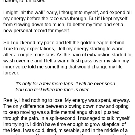
harder, to run faster.
I might "hit the wall" early, I thought to myself, and expend all
my energy before the race was through. But if I kept myself
from slowing down too much, I'd better my time and set a
new personal record for myself.
So I quickened my pace and left the golden eagle behind.
True to my expectations, I felt my energy starting to wane
after a couple more laps. As the pain of exhaustion started to
wash over me and I felt a warm flush pass over my skin, my
inner voice told me something that would change my life
forever:
It's only for a few more laps. It will be over soon.
You can rest when the race is over.
Really, I had nothing to lose. My energy was spent, anyway.
The only difference between slowing down now and opting
to keep moving was a little mental anguish as I pushed
through the pain. In a split-second, I managed to talk myself
into trying it. I didn't have time enough to grow skeptical of
the idea. I was cold, tired, miserable, and in the middle of a