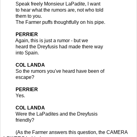
Speak freely Monsieur LaPadite, I want
to hear what the rumors are, not who told
them to you.
The Farmer puffs thoughtfully on his pipe.
PERRIER
Again, this is just a rumor - but we
heard the Dreyfusis had made there way
into Spain.
COL LANDA
So the rumors you've heard have been of
escape?
PERRIER
Yes.
COL LANDA
Were the LaPadites and the Dreyfusis
friendly?
(As the Farmer answers this question, the CAMERA