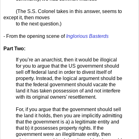
(The S.S. Colonel takes in this answer, seems to
except it, then moves
to the next question.)
- From the opening scene of
Inglorious Basterds
Part Two:
If you’re an anarchist, then it would be illogical
for you to argue that the US government should
sell off federal land in order to divest itself of
property. Instead, the logical argument should be
that the federal government should vacate the
land it has taken possession of and not interfere
with its original owners’ resettlement.
For, if you argue that the government should sell
the land it holds, then you are implicitly admitting
that the government is a) a legitimate entity and
that b) it possesses property rights. If the
government were an illegitimate entity, then