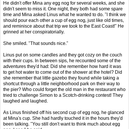
He didn't offer Mina any egg nog for several weeks, and she
didn't seem to miss it. One night, they both had some spare
time and Mina asked Linus what he wanted to do. "I think we
should pour each other a cup of egg nog, just like old times,
and reminisce about that trip we took to the East Coast!" He
grinned at her conspiratorially.
She smiled. "That sounds nice."
Linus put on some candles and they got cozy on the couch
with their cups. In between sips, he recounted some of the
adventures they'd had: Did she remember how hard it was
to get hot water to come out of the shower at the hotel? Did
she remember that little gazebo they found while taking a
shortcut through a little neighborhood park on their way to
the pier? Who could forget the old man in the restaurant who
tried to challenge Simon to a Scotch-drinking contest! They
laughed and laughed.
As Linus finished off his second cup of egg nog, he glanced
at Mina's cup. She had hardly touched it in the hours they'd
been talking. "You still don't want to think much about egg