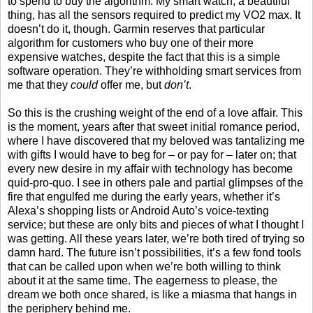
to spend to buy the algorithm. My smart watch, a beautiful
thing, has all the sensors required to predict my VO2 max. It
doesn’t do it, though. Garmin reserves that particular
algorithm for customers who buy one of their more
expensive watches, despite the fact that this is a simple
software operation. They’re withholding smart services from
me that they
could
offer me, but
don’t
.
So this is the crushing weight of the end of a love affair. This
is the moment, years after that sweet initial romance period,
where I have discovered that my beloved was tantalizing me
with gifts I would have to beg for – or pay for – later on; that
every new desire in my affair with technology has become
quid-pro-quo. I see in others pale and partial glimpses of the
fire that engulfed me during the early years, whether it’s
Alexa’s shopping lists or Android Auto’s voice-texting
service; but these are only bits and pieces of what I thought I
was getting. All these years later, we’re both tired of trying so
damn hard. The future isn’t possibilities, it’s a few fond tools
that can be called upon when we’re both willing to think
about it at the same time. The eagerness to please, the
dream we both once shared, is like a miasma that hangs in
the periphery behind me.