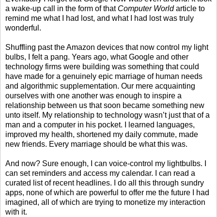
a wake-up call in the form of that
Computer World
article to
remind me what I had lost, and what I had lost was truly
wonderful.
Shuffling past the Amazon devices that now control my light
bulbs, I felt a pang. Years ago, what Google and other
technology firms were building was something that could
have made for a genuinely epic marriage of human needs
and algorithmic supplementation. Our mere acquainting
ourselves with one another was enough to inspire a
relationship between us that soon became something new
unto itself. My relationship to technology wasn’t just that of a
man and a computer in his pocket. I learned languages,
improved my health, shortened my daily commute, made
new friends. Every marriage should be what this was.
And now? Sure enough, I can voice-control my lightbulbs. I
can set reminders and access my calendar. I can read a
curated list of recent headlines. I do all this through sundry
apps, none of which are powerful to offer me the future I had
imagined, all of which are trying to monetize my interaction
with it.