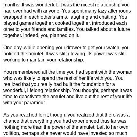
months. It was wonderful. It was the nicest relationship you
had ever had with anyone. You spent many lazy afternoons
wrapped in each other's arms, laughing and chatting. You
played games together, cooked together, introduced each
other to your friends and families. You talked about a future
together. Indeed, you planned on it.
One day, while opening your drawer to get your watch, you
noticed the amulet. It was still glowing. Its power was still
working to maintain your relationship.
You remembered all the time you had spent with the woman
who was likely to spend the rest of her life with you. You
realized that you really had built the foundation for a
wonderful, lifelong relationship. You thought, perhaps it was
time to deactivate the amulet and live out the rest of your life
with your paramour.
As you reached for it, though, you realized that there was a
chance that everything you had experienced thus far was
nothing more than the power of the amulet. Left to her own
volition, perhaps she never would have invested so much