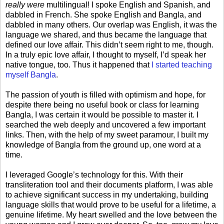
really were
multilingual! I spoke English and Spanish, and
dabbled in French. She spoke English and Bangla, and
dabbled in many others. Our overlap was English, it was the
language we shared, and thus became the language that
defined our love affair. This didn’t seem right to me, though.
In a truly epic love affair, I thought to myself, I’d speak her
native tongue, too. Thus it happened that
I started teaching
myself Bangla
.
The passion of youth is filled with optimism and hope, for
despite there being no useful book or class for learning
Bangla, I was certain it would be possible to master it. I
searched the web deeply and uncovered a few important
links. Then, with the help of my sweet paramour, I built my
knowledge of Bangla from the ground up, one word at a
time.
I leveraged Google’s technology for this. With their
transliteration tool and their documents platform, I was able
to achieve significant success in my undertaking, building
language skills that would prove to be useful for a lifetime, a
genuine lifetime. My heart swelled and the love between the