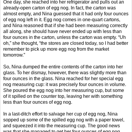
One day, she reached into her refrigerator and pulls out an
already-open carton of egg nog. In fact, the carton was
almost empty, and Nina guessed that it had only four ounces
of egg nog left in it. Egg nog comes in one-quart cartons,
and Nina reasoned that if she had been measuring correctly
all along, she should have never ended up with less than
four ounces in the carton, unless the carton was empty. “Uh
oh,” she thought, “the stores are closed today, so I had better
remember to pick up more egg nog from the market
tomorrow.”
So, Nina dumped the entire contents of the carton into her
glass. To her dismay, however, there was slightly more than
four ounces in the glass. Nina reached for her special egg
nog measuring cup: it was precisely four ounces in volume.
She poured the egg nog into her measuring cup, but some
of it spilled on the counter top, leaving her with something
less than four ounces of egg nog.
In a last-ditch effort to salvage her cup of egg nog, Nina
sopped up some of the spilled egg nog with a paper towel,
and squeezed it into the measuring cup. The good news
was that she managed to get her four ounces of egg nog.