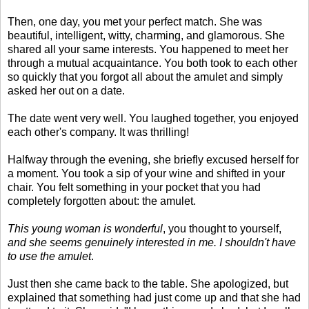
Then, one day, you met your perfect match. She was
beautiful, intelligent, witty, charming, and glamorous. She
shared all your same interests. You happened to meet her
through a mutual acquaintance. You both took to each other
so quickly that you forgot all about the amulet and simply
asked her out on a date.
The date went very well. You laughed together, you enjoyed
each other's company. It was thrilling!
Halfway through the evening, she briefly excused herself for
a moment. You took a sip of your wine and shifted in your
chair. You felt something in your pocket that you had
completely forgotten about: the amulet.
This young woman is wonderful
, you thought to yourself,
and she seems genuinely interested in me. I shouldn't have
to use the amulet
.
Just then she came back to the table. She apologized, but
explained that something had just come up and that she had