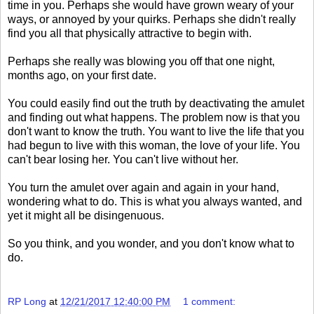
time in you. Perhaps she would have grown weary of your
ways, or annoyed by your quirks. Perhaps she didn't really
find you all that physically attractive to begin with.
Perhaps she really was blowing you off that one night,
months ago, on your first date.
You could easily find out the truth by deactivating the amulet
and finding out what happens. The problem now is that you
don't want to know the truth. You want to live the life that you
had begun to live with this woman, the love of your life. You
can't bear losing her. You can't live without her.
You turn the amulet over again and again in your hand,
wondering what to do. This is what you always wanted, and
yet it might all be disingenuous.
So you think, and you wonder, and you don't know what to
do.
RP Long
at
12/21/2017 12:40:00 PM
1 comment: