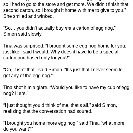
so I had to go to the store and get more. We didn’t finish that
second carton, so I brought it home with me to give to you.”
She smiled and winked.
“So… you didn’t actually buy
me
a carton of egg nog,”
Simon said slowly.
Tina was surprised. “I brought some egg nog home for you,
just like I said I would. Why does it have to be a special
carton purchased only for you?”
“Oh, it isn’t that,” said Simon. “It’s just that I never seem to
get any of the egg nog.”
Tina shot him a glare. “Would you like to have my cup of egg
nog? Here.”
“I just thought you’d think of me, that’s all,” said Simon,
realizing that the conversation had soured.
“I brought you home more egg nog,” said Tina, “what more
do you want?”