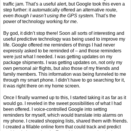
traffic jam. That’s a useful alert, but Google took this even a
step further: it automatically offered an alternative route,
even though I wasn’t using the GPS system
. That’s the
power of technology working
for me
.
By god, it didn’t stop there! Soon all sorts of interesting and
useful predictive technology was being used to improve my
life. Google offered me reminders of things I had never
expressly asked to be reminded of – and those reminders
were just what I needed. I was getting updates on my
package shipments. I was getting updates on, not only my
own personal air flights, but also those of my friends and
family members. This information was being funneled to me
through my smart phone. I didn’t have to go searching for it,
it was right there on my home screen.
Once I finally warmed up to this, I started taking it as far as it
would go. I reveled in the sweet possibilities of what I had
been offered. I voice-controlled Google into setting
reminders for myself, which would translate into alarms on
my phone. I created shopping lists, shared them with friends.
I created a fillable online form that could track and predict