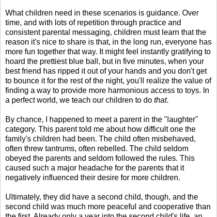
What children need in these scenarios is guidance. Over
time, and with lots of repetition through practice and
consistent parental messaging, children must learn that the
reason it's nice to share is that, in the long run, everyone has
more fun together that way. It might feel instantly gratifying to
hoard the prettiest blue ball, but in five minutes, when your
best friend has ripped it out of your hands and you don't get
to bounce it for the rest of the night, you'll realize the value of
finding a way to provide more harmonious access to toys. In
a perfect world, we teach our children to do
that
.
By chance, I happened to meet a parent in the "laughter"
category. This parent told me about how difficult one the
family's children had been. The child often misbehaved,
often threw tantrums, often rebelled. The child seldom
obeyed the parents and seldom followed the rules. This
caused such a major headache for the parents that it
negatively influenced their desire for more children.
Ultimately, they did have a second child, though, and the
second child was much more peaceful and cooperative than
the first. Already only a year into the second child's life, an