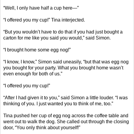
“Well, I only have half a cup here—”
“I offered you my cup!” Tina interjected.
“But you wouldn’t have to do that if you had just bought a
carton for me like you said you would,” said Simon.
“I brought home some egg nog!”
“I know, I know,” Simon said uneasily, “but that was egg nog
you bought for your party. What you brought home wasn’t
even enough for both of us.”
“I offered you my cup!”
“After I had given it to you,” said Simon a little louder. “I was
thinking of you. I just wanted you to think of me, too.”
Tina pushed her cup of egg nog across the coffee table and
went out to walk the dog. She called out through the closing
door, “You only think about yourself!”