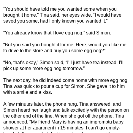
“You should have told me you wanted some when you
brought it home,” Tina said, her eyes wide. “I would have
saved you some, had I only known you wanted it.”
“You already know that I love egg nog,” said Simon.
“But you said you bought it for me. Here, would you like me
to drive to the store and buy you some egg nog?”
“No, that’s okay,” Simon said, “I’ll just have tea instead. I’ll
pick up some more egg nog tomorrow.”
The next day, he did indeed come home with more egg nog.
Tina was quick to pour a cup for Simon. She gave it to him
with a smile and a kiss.
A few minutes later, the phone rang. Tina answered, and
Simon heard her laugh and talk excitedly with the person on
the other end of the line. When she got off the phone, Tina
announced, “My friend Mary is having an impromptu baby
shower at her apartment in 15 minutes. I can’t go empty-