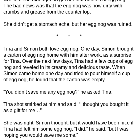
The bad news was that the egg nog was now dirty with
crumbs and grease from the counter top.
She didn’t get a stomach ache, but her egg nog was ruined.
* * *
Tina and Simon both love egg nog. One day, Simon brought
a carton of egg nog home with him after work, as a surprise
for Tina. Over the next few days, Tina had a few cups of egg
nog and reveled in its creamy and delicious taste. When
Simon came home one day and tried to pour himself a cup
of egg nog, he found that the carton was empty.
“You didn’t save me any egg nog?” he asked Tina.
Tina shot smirked at him and said, “I thought you bought it
as a gift for me…”
She was right, Simon thought, but it would have been nice if
Tina had left him some egg nog. “I did,” he said, “but I was
hoping you would save me some.”