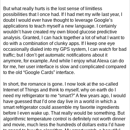
But what really hurts is the lost sense of limitless
possibilities that I once had. If I had met my wife last year, I
doubt I would ever have thought to leverage Google’s
applications to teach myself a new language. I certainly
wouldn’t have created my own blood glucose predictive
analysis. Granted, I can hack together a lot of what I want to
do with a combination of clunky apps. If I keep one eye
occasionally dialed into my GPS system, I can watch for bad
traffic; but I don’t get automatic notifications about it
anymore, for example. And while I enjoy what Alexa can do
for me, her user interface is slow and complicated compared
to the old “Google Cards” interface.
In short, the romance is gone. I now look at the so-called
Internet of Things and think to myself, why on earth do I
need my refrigerator to me “smart?” A few years ago, I would
have guessed that I’d one day live in a world in which a
smart refrigerator could assemble my favorite ingredients
before I even wake up. That really would be something. But
algorithmic temperature control is definitely not worth dinner
and movie, much less the hundreds of dollars extra I’d have