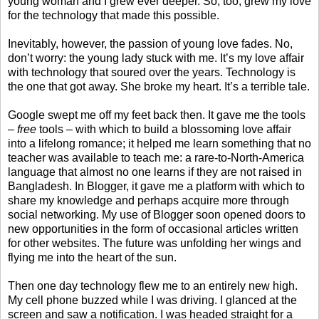
young woman and I grew ever deeper. So, too, grew my love
for the technology that made this possible.
Inevitably, however, the passion of young love fades. No,
don’t worry: the young lady stuck with me. It’s my love affair
with technology that soured over the years. Technology is
the one that got away. She broke my heart. It’s a terrible tale.
Google swept me off my feet back then. It gave me the tools
–
free
tools – with which to build a blossoming love affair
into a lifelong romance; it helped me learn something that no
teacher was available to teach me: a rare-to-North-America
language that almost no one learns if they are not raised in
Bangladesh. In Blogger, it gave me a platform with which to
share my knowledge and perhaps acquire more through
social networking. My use of Blogger soon opened doors to
new opportunities in the form of occasional articles written
for other websites. The future was unfolding her wings and
flying me into the heart of the sun.
Then one day technology flew me to an entirely new high.
My cell phone buzzed while I was driving. I glanced at the
screen and saw a notification. I was headed straight for a