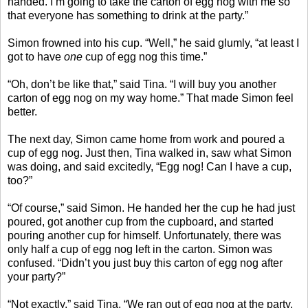
handed. I’m going to take the carton of egg nog with me so
that everyone has something to drink at the party.”
Simon frowned into his cup. “Well,” he said glumly, “at least I
got to have
one
cup of egg nog this time.”
“Oh, don’t be like that,” said Tina. “I will buy you another
carton of egg nog on my way home.” That made Simon feel
better.
The next day, Simon came home from work and poured a
cup of egg nog. Just then, Tina walked in, saw what Simon
was doing, and said excitedly, “Egg nog! Can I have a cup,
too?”
“Of course,” said Simon. He handed her the cup he had just
poured, got another cup from the cupboard, and started
pouring another cup for himself. Unfortunately, there was
only half a cup of egg nog left in the carton. Simon was
confused. “Didn’t you just buy this carton of egg nog after
your party?”
“Not exactly,” said Tina. “We ran out of egg nog at the party,