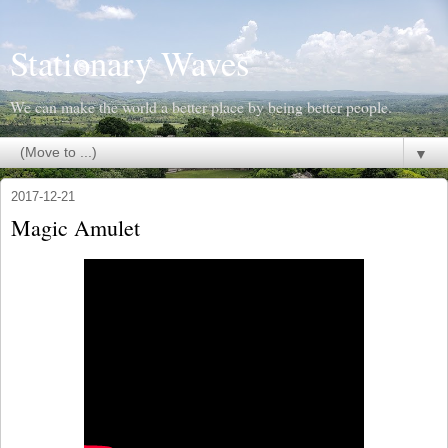
Stationary Waves
We can make the world a better place by being better people.
▼
2017-12-21
Magic Amulet