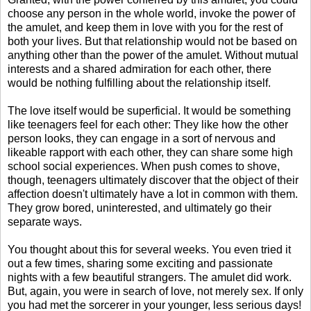
choose any person in the whole world, invoke the power of
the amulet, and keep them in love with you for the rest of
both your lives. But that relationship would not be based on
anything other than the power of the amulet. Without mutual
interests and a shared admiration for each other, there
would be nothing fulfilling about the relationship itself.
The love itself would be superficial. It would be something
like teenagers feel for each other: They like how the other
person looks, they can engage in a sort of nervous and
likeable rapport with each other, they can share some high
school social experiences. When push comes to shove,
though, teenagers ultimately discover that the object of their
affection doesn't ultimately have a lot in common with them.
They grow bored, uninterested, and ultimately go their
separate ways.
You thought about this for several weeks. You even tried it
out a few times, sharing some exciting and passionate
nights with a few beautiful strangers. The amulet did work.
But, again, you were in search of love, not merely sex. If only
you had met the sorcerer in your younger, less serious days!