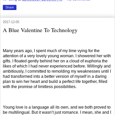
Share
2017-12-05
A Blue Valentine To Technology
Many years ago, I spent much of my time vying for the
attention of a very lovely young woman. I showered her with
gifts. I floated gently behind her on a cloud of euphoria the
likes of which I had never experienced before. Willingly and
ambitiously, I committed to remolding my weaknesses until I
had transformed into a better version of myself in a daring
plan to win her heart and build a perfect life together, filled
with the promise of limitless possibilities.
Young love is a language all its own, and we both proved to
be multilingual. But it wasn’t just romance. I mean, she and I