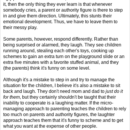
it, then the only thing they ever learn is that whenever
somebody cries, a parent or authority figure is there to step
in and give them direction. Ultimately, this stunts their
emotional development. Thus, we have to leave them to
their messy play.
Some parents, however, respond differently. Rather than
being surprised or alarmed, they laugh. They see children
running around, stealing each other's toys, cooking up
schemes to gain an extra turn on the playground slide or an
extra five minutes with a favorite stuffed animal, and they
(the parents) think it's funny on some level.
Although it's a mistake to step in and try to manage the
situation for the children, I believe it's also a mistake to sit
back and laugh. They don't need mom and dad to
just do it
for them
, but they certainly shouldn't be taught that their
inability to cooperate is a laughing matter. If the micro-
managing approach to parenting teaches the children to rely
too much on parents and authority figures, the laughter
approach teaches them that it's funny to scheme and to get
what you want at the expense of other people.