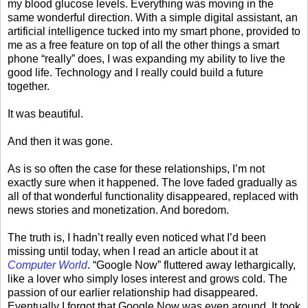
my blood glucose levels. Everything was moving in the
same wonderful direction. With a simple digital assistant, an
artificial intelligence tucked into my smart phone, provided to
me as a free feature on top of all the other things a smart
phone “really” does, I was expanding my ability to live the
good life. Technology and I really could build a future
together.
It was beautiful.
And then it was gone.
As is so often the case for these relationships, I’m not
exactly sure when it happened. The love faded gradually as
all of that wonderful functionality disappeared, replaced with
news stories and monetization. And boredom.
The truth is, I hadn’t really even noticed what I’d been
missing until today, when I read an article about it at
Computer World
. “Google Now” fluttered away lethargically,
like a lover who simply loses interest and grows cold. The
passion of our earlier relationship had disappeared.
Eventually I forgot that Google Now was even around. It took