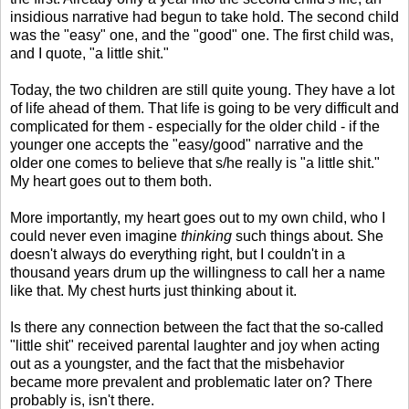
insidious narrative had begun to take hold. The second child
was the "easy" one, and the "good" one. The first child was,
and I quote, "a little shit."
Today, the two children are still quite young. They have a lot
of life ahead of them. That life is going to be very difficult and
complicated for them - especially for the older child - if the
younger one accepts the "easy/good" narrative and the
older one comes to believe that s/he really is "a little shit."
My heart goes out to them both.
More importantly, my heart goes out to my own child, who I
could never even imagine
thinking
such things about. She
doesn't always do everything right, but I couldn't in a
thousand years drum up the willingness to call her a name
like that. My chest hurts just thinking about it.
Is there any connection between the fact that the so-called
"little shit" received parental laughter and joy when acting
out as a youngster, and the fact that the misbehavior
became more prevalent and problematic later on? There
probably is, isn't there.