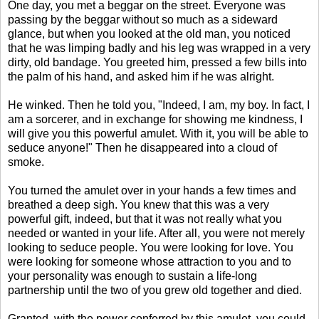
One day, you met a beggar on the street. Everyone was
passing by the beggar without so much as a sideward
glance, but when you looked at the old man, you noticed
that he was limping badly and his leg was wrapped in a very
dirty, old bandage. You greeted him, pressed a few bills into
the palm of his hand, and asked him if he was alright.
He winked. Then he told you, "Indeed, I am, my boy. In fact, I
am a sorcerer, and in exchange for showing me kindness, I
will give you this powerful amulet. With it, you will be able to
seduce anyone!" Then he disappeared into a cloud of
smoke.
You turned the amulet over in your hands a few times and
breathed a deep sigh. You knew that this was a very
powerful gift, indeed, but that it was not really what you
needed or wanted in your life. After all, you were not merely
looking to seduce people. You were looking for love. You
were looking for someone whose attraction to you and to
your personality was enough to sustain a life-long
partnership until the two of you grew old together and died.
Granted, with the power conferred by this amulet, you could