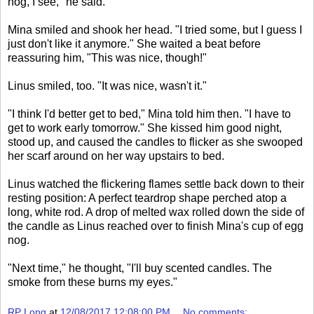
nog, I see," he said.
Mina smiled and shook her head. "I tried some, but I guess I
just don't like it anymore." She waited a beat before
reassuring him, "This was nice, though!"
Linus smiled, too. "It was nice, wasn't it."
"I think I'd better get to bed," Mina told him then. "I have to
get to work early tomorrow." She kissed him good night,
stood up, and caused the candles to flicker as she swooped
her scarf around on her way upstairs to bed.
Linus watched the flickering flames settle back down to their
resting position: A perfect teardrop shape perched atop a
long, white rod. A drop of melted wax rolled down the side of
the candle as Linus reached over to finish Mina's cup of egg
nog.
"Next time," he thought, "I'll buy scented candles. The
smoke from these burns my eyes."
RP Long
at
12/08/2017 12:08:00 PM
No comments: