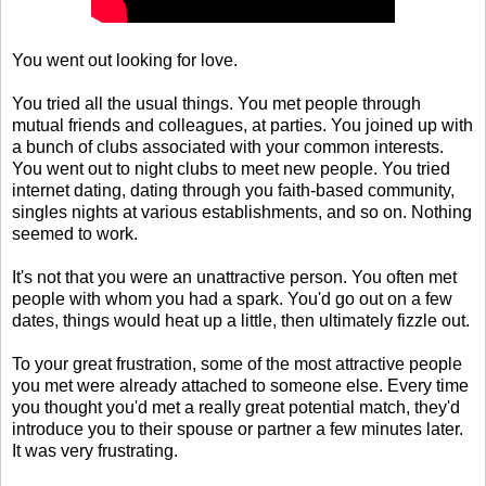
You went out looking for love.
You tried all the usual things. You met people through
mutual friends and colleagues, at parties. You joined up with
a bunch of clubs associated with your common interests.
You went out to night clubs to meet new people. You tried
internet dating, dating through you faith-based community,
singles nights at various establishments, and so on. Nothing
seemed to work.
It's not that you were an unattractive person. You often met
people with whom you had a spark. You'd go out on a few
dates, things would heat up a little, then ultimately fizzle out.
To your great frustration, some of the most attractive people
you met were already attached to someone else. Every time
you thought you'd met a really great potential match, they'd
introduce you to their spouse or partner a few minutes later.
It was very frustrating.