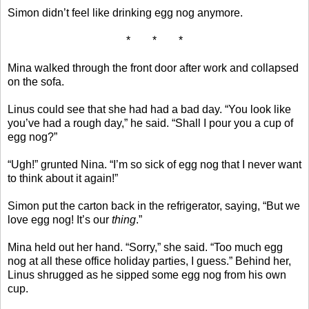
Simon didn’t feel like drinking egg nog anymore.
* * *
Mina walked through the front door after work and collapsed
on the sofa.
Linus could see that she had had a bad day. “You look like
you’ve had a rough day,” he said. “Shall I pour you a cup of
egg nog?”
“Ugh!” grunted Nina. “I’m so sick of egg nog that I never want
to think about it again!”
Simon put the carton back in the refrigerator, saying, “But we
love egg nog! It’s our
thing
.”
Mina held out her hand. “Sorry,” she said. “Too much egg
nog at all these office holiday parties, I guess.” Behind her,
Linus shrugged as he sipped some egg nog from his own
cup.