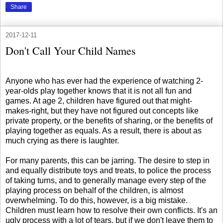
Share
2017-12-11
Don't Call Your Child Names
Anyone who has ever had the experience of watching 2-
year-olds play together knows that it is not all fun and
games. At age 2, children have figured out that might-
makes-right, but they have not figured out concepts like
private property, or the benefits of sharing, or the benefits of
playing together as equals. As a result, there is about as
much crying as there is laughter.
For many parents, this can be jarring. The desire to step in
and equally distribute toys and treats, to police the process
of taking turns, and to generally manage every step of the
playing process on behalf of the children, is almost
overwhelming. To do this, however, is a big mistake.
Children must learn how to resolve their own conflicts. It's an
ugly process with a lot of tears, but if we don't leave them to