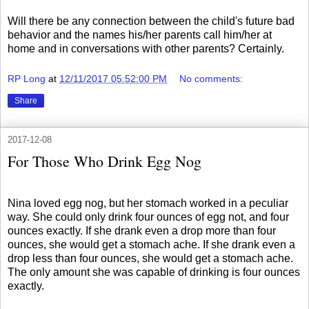
Will there be any connection between the child's future bad
behavior and the names his/her parents call him/her at
home and in conversations with other parents? Certainly.
RP Long
at
12/11/2017 05:52:00 PM
No comments:
Share
2017-12-08
For Those Who Drink Egg Nog
Nina loved egg nog, but her stomach worked in a peculiar
way. She could only drink four ounces of egg not, and four
ounces exactly. If she drank even a drop more than four
ounces, she would get a stomach ache. If she drank even a
drop less than four ounces, she would get a stomach ache.
The only amount she was capable of drinking is four ounces
exactly.