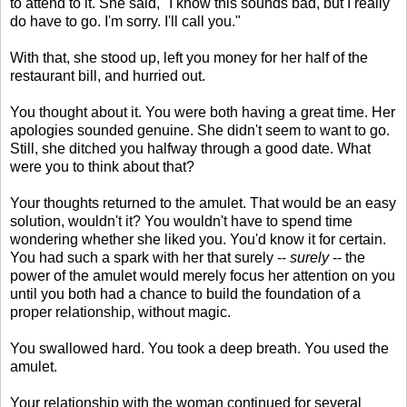
to attend to it. She said, "I know this sounds bad, but I really
do have to go. I'm sorry. I'll call you."
With that, she stood up, left you money for her half of the
restaurant bill, and hurried out.
You thought about it. You were both having a great time. Her
apologies sounded genuine. She didn't seem to want to go.
Still, she ditched you halfway through a good date. What
were you to think about that?
Your thoughts returned to the amulet. That would be an easy
solution, wouldn't it? You wouldn't have to spend time
wondering whether she liked you. You'd know it for certain.
You had such a spark with her that surely --
surely
-- the
power of the amulet would merely focus her attention on you
until you both had a chance to build the foundation of a
proper relationship, without magic.
You swallowed hard. You took a deep breath. You used the
amulet.
Your relationship with the woman continued for several