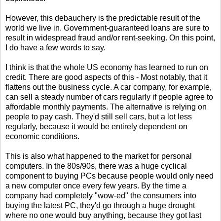
However, this debauchery is the predictable result of the
world we live in. Government-guaranteed loans are sure to
result in widespread fraud and/or rent-seeking. On this point,
I do have a few words to say.
I think is that the whole US economy has learned to run on
credit. There are good aspects of this - Most notably, that it
flattens out the business cycle. A car company, for example,
can sell a steady number of cars regularly if people agree to
affordable monthly payments. The alternative is relying on
people to pay cash. They'd still sell cars, but a lot less
regularly, because it would be entirely dependent on
economic conditions.
This is also what happened to the market for personal
computers. In the 80s/90s, there was a huge cyclical
component to buying PCs because people would only need
a new computer once every few years. By the time a
company had completely "wow-ed" the consumers into
buying the latest PC, they'd go through a huge drought
where no one would buy anything, because they got last