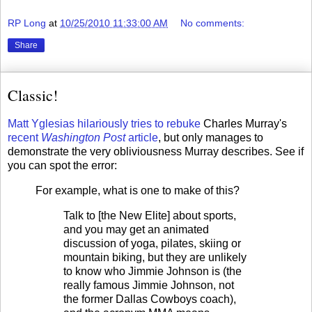
RP Long
at
10/25/2010 11:33:00 AM
No comments:
Share
Classic!
Matt Yglesias hilariously tries to rebuke
Charles Murray's
recent
Washington Post
article
, but only manages to
demonstrate the very obliviousness Murray describes. See if
you can spot the error:
For example, what is one to make of this?
Talk to [the New Elite] about sports,
and you may get an animated
discussion of yoga, pilates, skiing or
mountain biking, but they are unlikely
to know who Jimmie Johnson is (the
really famous Jimmie Johnson, not
the former Dallas Cowboys coach),