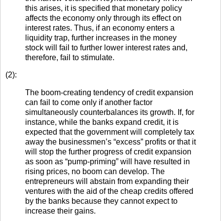
this arises, it is specified that monetary policy
affects the economy only through its effect on
interest rates. Thus, if an economy enters a
liquidity trap, further increases in the money
stock will fail to further lower interest rates and,
therefore, fail to stimulate.
(2):
The boom-creating tendency of credit expansion
can fail to come only if another factor
simultaneously counterbalances its growth. If, for
instance, while the banks expand credit, it is
expected that the government will completely tax
away the businessmen’s “excess” profits or that it
will stop the further progress of credit expansion
as soon as “pump-priming” will have resulted in
rising prices, no boom can develop. The
entrepreneurs will abstain from expanding their
ventures with the aid of the cheap credits offered
by the banks because they cannot expect to
increase their gains.