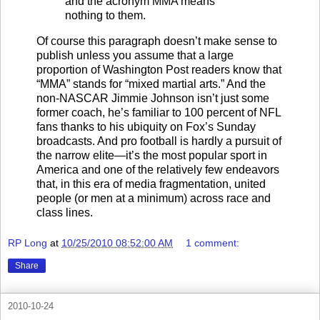
and the acronym MMA means
nothing to them.
Of course this paragraph doesn’t make sense to
publish unless you assume that a large
proportion of Washington Post readers know that
“MMA” stands for “mixed martial arts.” And the
non-NASCAR Jimmie Johnson isn’t just some
former coach, he’s familiar to 100 percent of NFL
fans thanks to his ubiquity on Fox’s Sunday
broadcasts. And pro football is hardly a pursuit of
the narrow elite—it’s the most popular sport in
America and one of the relatively few endeavors
that, in this era of media fragmentation, united
people (or men at a minimum) across race and
class lines.
RP Long
at
10/25/2010 08:52:00 AM
1 comment:
Share
2010-10-24