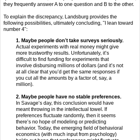
they frequently answer A to one question and B to the other.
To explain the discrepancy, Landsburg provides the
following possibilities, ultimately concluding, "I lean toward
number 4":
1. Maybe people don’t take surveys seriously.
Actual experiments with real money might give
more trustworthy results. Unfortunately, it’s
difficult to find funding for experiments that
involve disbursing millions of dollars (and it’s not
at all clear that you’d get the same responses if
you cut all the amounts by a factor of, say, a
million).
2. Maybe people have no stable preferences.
In Savage’s day, this conclusion would have
meant throwing in the intellectual towel. If
preferences fluctuate randomly, then it seems
there’s no hope of modeling or predicting
behavior. Today, the emerging field of behavioral
economics (with much input from psychology)