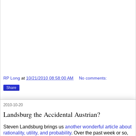
RP Long
at
10/21/2010 08:58:00 AM
No comments:
Share
2010-10-20
Landsburg the Accidental Austrian?
Steven Landsburg brings us
another wonderful article about
rationality, utility, and probability
. Over the past week or so,