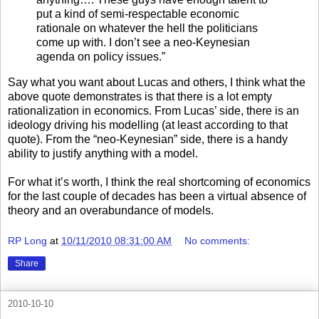
put a kind of semi-respectable economic
rationale on whatever the hell the politicians
come up with. I don’t see a neo-Keynesian
agenda on policy issues.”
Say what you want about Lucas and others, I think what the
above quote demonstrates is that there is a lot empty
rationalization in economics. From Lucas’ side, there is an
ideology driving his modelling (at least according to that
quote). From the “neo-Keynesian” side, there is a handy
ability to justify anything with a model.
For what it’s worth, I think the real shortcoming of economics
for the last couple of decades has been a virtual absence of
theory and an overabundance of models.
RP Long
at
10/11/2010 08:31:00 AM
No comments:
Share
2010-10-10