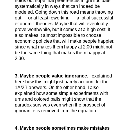
holds out hope that preferences might fluctuate
systematically in ways that can indeed be
modeled. Going down this road means throwing
out — or at least reworking — a lot of successful
economic theories. Maybe that will eventually
prove worthwhile, but it comes at a high cost. It
also makes it almost impossible to choose
economic policies that will make people happier,
since what makes them happy at 2:00 might not
be the same thing that makes them happy at
2:30.
3. Maybe people value ignorance.
I explained
here how this might just barely account for the
1A/2B answers. On the other hand, I also
explained how some simple experiments with
urns and colored balls might show that the
paradox survives even when the prospect of
ignorance is removed from the equation.
4. Maybe people sometimes make mistakes