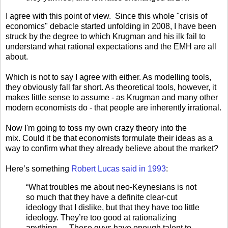
I agree with this point of view. Since this whole "crisis of
economics" debacle started unfolding in 2008, I have been
struck by the degree to which Krugman and his ilk fail to
understand what rational expectations and the EMH are all
about.
Which is not to say I agree with either. As modelling tools,
they obviously fall far short. As theoretical tools, however, it
makes little sense to assume - as Krugman and many other
modern economists do - that people are inherently irrational.
Now I'm going to toss my own crazy theory into the
mix. Could it be that economists formulate their ideas as a
way to confirm what they already believe about the market?
Here’s something
Robert Lucas said in 1993
:
“What troubles me about neo-Keynesians is not
so much that they have a definite clear-cut
ideology that I dislike, but that they have too little
ideology. They’re too good at rationalizing
anything…. These guys have enough talent to