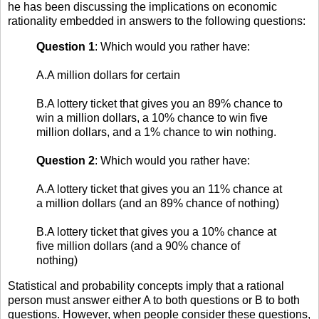
he has been discussing the implications on economic
rationality embedded in answers to the following questions:
Question 1
: Which would you rather have:
A.A million dollars for certain
B.A lottery ticket that gives you an 89% chance to
win a million dollars, a 10% chance to win five
million dollars, and a 1% chance to win nothing.
Question 2
: Which would you rather have:
A.A lottery ticket that gives you an 11% chance at
a million dollars (and an 89% chance of nothing)
B.A lottery ticket that gives you a 10% chance at
five million dollars (and a 90% chance of
nothing)
Statistical and probability concepts imply that a rational
person must answer either A to both questions or B to both
questions. However, when people consider these questions,