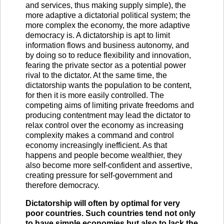
and services, thus making supply simple), the
more adaptive a dictatorial political system; the
more complex the economy, the more adaptive
democracy is. A dictatorship is apt to limit
information flows and business autonomy, and
by doing so to reduce flexibility and innovation,
fearing the private sector as a potential power
rival to the dictator. At the same time, the
dictatorship wants the population to be content,
for then it is more easily controlled. The
competing aims of limiting private freedoms and
producing contentment may lead the dictator to
relax control over the economy as increasing
complexity makes a command and control
economy increasingly inefficient. As that
happens and people become wealthier, they
also become more self-confident and assertive,
creating pressure for self-government and
therefore democracy.
Dictatorship will often by optimal for very
poor countries. Such countries tend not only
to have simple economies but also to lack the