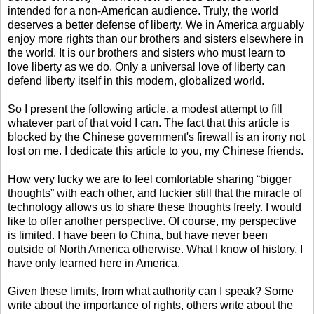
intended for a non-American audience. Truly, the world
deserves a better defense of liberty. We in America arguably
enjoy more rights than our brothers and sisters elsewhere in
the world. It is our brothers and sisters who must learn to
love liberty as we do. Only a universal love of liberty can
defend liberty itself in this modern, globalized world.
So I present the following article, a modest attempt to fill
whatever part of that void I can. The fact that this article is
blocked by the Chinese government's firewall is an irony not
lost on me. I dedicate this article to you, my Chinese friends.
How very lucky we are to feel comfortable sharing “bigger
thoughts” with each other, and luckier still that the miracle of
technology allows us to share these thoughts freely. I would
like to offer another perspective. Of course, my perspective
is limited. I have been to China, but have never been
outside of North America otherwise. What I know of history, I
have only learned here in America.
Given these limits, from what authority can I speak? Some
write about the importance of rights, others write about the