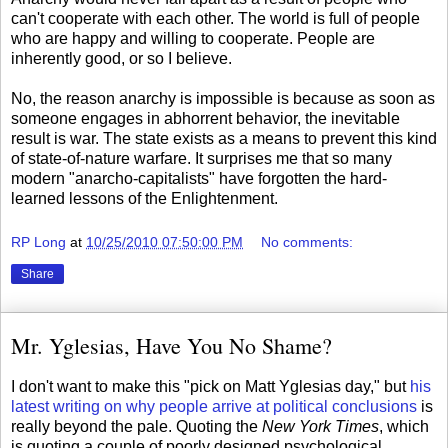
can't cooperate with each other. The world is full of people
who are happy and willing to cooperate. People are
inherently good, or so I believe.
No, the reason anarchy is impossible is because as soon as
someone engages in abhorrent behavior, the inevitable
result is war. The state exists as a means to prevent this kind
of state-of-nature warfare. It surprises me that so many
modern "anarcho-capitalists" have forgotten the hard-
learned lessons of the Enlightenment.
RP Long
at
10/25/2010 07:50:00 PM
No comments:
Share
Mr. Yglesias, Have You No Shame?
I don't want to make this "pick on Matt Yglesias day," but
his
latest writing on why people arrive at political conclusions
is
really beyond the pale. Quoting the
New York Times
, which
is quoting a couple of poorly designed psychological