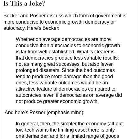
Is This a Joke?
Becker
and
Posner
discuss which form of government is
more conducive to economic growth: democracy or
autocracy. Here's Becker:
Whether on average democracies are more
conducive than autocracies to economic growth
is far from well established. What is clearer is
that democracies produce less variable results:
not as many great successes, but also fewer
prolonged disasters. Since the bad outcomes
tend to produce more damage than the good
ones, less variable outcomes would be an
attractive feature of democracies compared to
autocracies, even if democracies on average did
not produce greater economic growth.
And here's Posner (emphasis mine):
In general, then, the simpler the economy (all-out
low-tech war is the limiting case: there is only
one demander, and for a limited range of goods