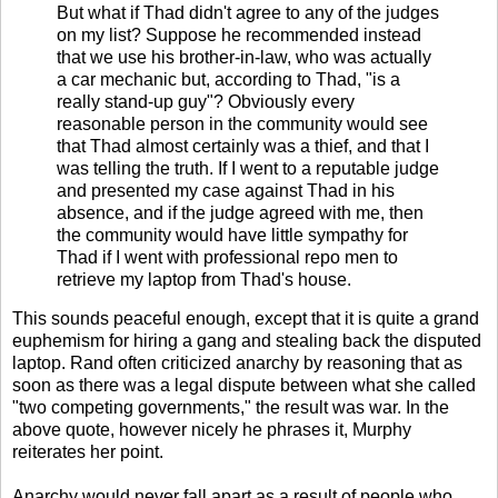
But what if Thad didn't agree to any of the judges
on my list? Suppose he recommended instead
that we use his brother-in-law, who was actually
a car mechanic but, according to Thad, "is a
really stand-up guy"? Obviously every
reasonable person in the community would see
that Thad almost certainly was a thief, and that I
was telling the truth. If I went to a reputable judge
and presented my case against Thad in his
absence, and if the judge agreed with me, then
the community would have little sympathy for
Thad if I went with professional repo men to
retrieve my laptop from Thad's house.
This sounds peaceful enough, except that it is quite a grand
euphemism for hiring a gang and stealing back the disputed
laptop. Rand often criticized anarchy by reasoning that as
soon as there was a legal dispute between what she called
"two competing governments," the result was war. In the
above quote, however nicely he phrases it, Murphy
reiterates her point.
Anarchy would never fall apart as a result of people who