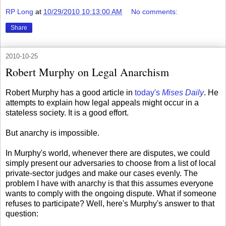
RP Long
at
10/29/2010 10:13:00 AM
No comments:
Share
2010-10-25
Robert Murphy on Legal Anarchism
Robert Murphy has a good article in
today's
Mises Daily
. He
attempts to explain how legal appeals might occur in a
stateless society. It is a good effort.
But anarchy is impossible.
In Murphy's world, whenever there are disputes, we could
simply present our adversaries to choose from a list of local
private-sector judges and make our cases evenly. The
problem I have with anarchy is that this assumes everyone
wants to comply with the ongoing dispute. What if someone
refuses to participate? Well, here's Murphy's answer to that
question: