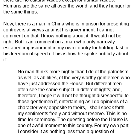
Humans are the same all over the world, and they hunger for
the same things.
Now, there is a man in China who is in prison for presenting
controversial views against his government. I cannot
comment on that. I know nothing about it. It would not be
right. But I can comment on a man who only narrowly
escaped imprisonment in my own country for holding fast to
his freedom of speech. This is how he spoke publicly about
it:
No man thinks more highly than I do of the patriotism,
as well as abilities, of the very worthy gentlemen who
have just addressed the House. But different men
often see the same subject in different lights; and,
therefore, I hope it will not be thought disrespectful to
those gentlemen if, entertaining as I do opinions of a
character very opposite to theirs, I shall speak forth
my sentiments freely and without reserve. This is no
time for ceremony. The questing before the House is
one of awful moment to this country. For my own part,
I consider it as nothing less than a question of