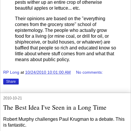
pests wither up an entire crop of otherwise
beautiful apples or lettuce... etc.
Their opinions are based on the "everything
comes from the grocery store" school of
epistemology. The people who actually grow
food for a living (or mine coal, or drill for oil, or
ship/receive, or build houses, or whatever) are
baffled that people so rich and educated know so
little about where stuff comes from and what that
means about public policy.
RP Long
at
10/24/2010 10:01:00 AM
No comments:
Share
2010-10-21
The Best Idea I've Seen in a Long Time
Robert Murphy challenges Paul Krugman to a debate. This
is fantastic.