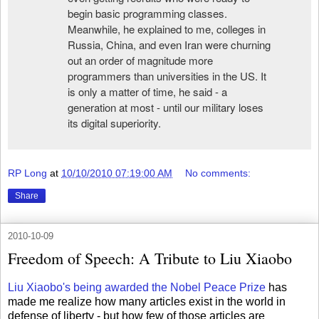
begin basic programming classes.
Meanwhile, he explained to me, colleges in
Russia, China, and even Iran were churning
out an order of magnitude more
programmers than universities in the US. It
is only a matter of time, he said - a
generation at most - until our military loses
its digital superiority.
RP Long
at
10/10/2010 07:19:00 AM
No comments:
Share
2010-10-09
Freedom of Speech: A Tribute to Liu Xiaobo
Liu Xiaobo's being awarded the Nobel Peace Prize
has
made me realize how many articles exist in the world in
defense of liberty - but how few of those articles are