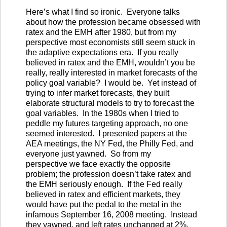
Here’s what I find so ironic. Everyone talks
about how the profession became obsessed with
ratex and the EMH after 1980, but from my
perspective most economists still seem stuck in
the adaptive expectations era. If you really
believed in ratex and the EMH, wouldn’t you be
really, really interested in market forecasts of the
policy goal variable? I would be. Yet instead of
trying to infer market forecasts, they built
elaborate structural models to try to forecast the
goal variables. In the 1980s when I tried to
peddle my futures targeting approach, no one
seemed interested. I presented papers at the
AEA meetings, the NY Fed, the Philly Fed, and
everyone just yawned. So from my
perspective we face exactly the opposite
problem; the profession doesn’t take ratex and
the EMH seriously enough. If the Fed really
believed in ratex and efficient markets, they
would have put the pedal to the metal in the
infamous September 16, 2008 meeting. Instead
they yawned, and left rates unchanged at 2%.