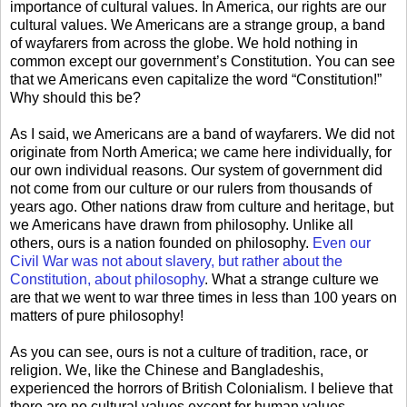
importance of cultural values. In America, our rights are our
cultural values. We Americans are a strange group, a band
of wayfarers from across the globe. We hold nothing in
common except our government’s Constitution. You can see
that we Americans even capitalize the word “Constitution!”
Why should this be?
As I said, we Americans are a band of wayfarers. We did not
originate from North America; we came here individually, for
our own individual reasons. Our system of government did
not come from our culture or our rulers from thousands of
years ago. Other nations draw from culture and heritage, but
we Americans have drawn from philosophy. Unlike all
others, ours is a nation founded on philosophy.
Even our
Civil War was not about slavery, but rather about the
Constitution, about philosophy
. What a strange culture we
are that we went to war three times in less than 100 years on
matters of pure philosophy!
As you can see, ours is not a culture of tradition, race, or
religion. We, like the Chinese and Bangladeshis,
experienced the horrors of British Colonialism. I believe that
there are no cultural values except for human values.