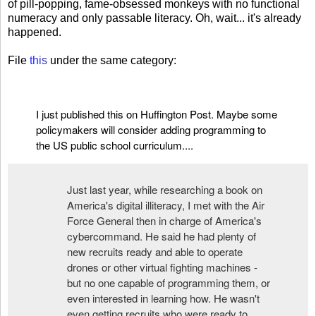
of pill-popping, fame-obsessed monkeys with no functional
numeracy and only passable literacy. Oh, wait... it's already
happened.
File
this
under the same category:
I just published this on
Huffington Post
. Maybe some
policymakers will consider adding programming to
the US public school curriculum....
Just last year, while researching a book on
America's digital illiteracy, I met with the Air
Force General then in charge of America's
cybercommand. He said he had plenty of
new recruits ready and able to operate
drones or other virtual fighting machines -
but no one capable of programming them, or
even interested in learning how. He wasn't
even getting recruits who were ready to