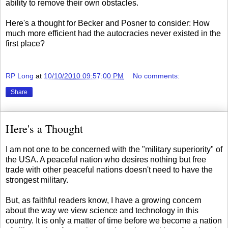
ability to remove their own obstacles.
Here's a thought for Becker and Posner to consider: How
much more efficient had the autocracies never existed in the
first place?
RP Long
at
10/10/2010 09:57:00 PM
No comments:
Share
Here's a Thought
I am not one to be concerned with the "military superiority" of
the USA. A peaceful nation who desires nothing but free
trade with other peaceful nations doesn't need to have the
strongest military.
But, as faithful readers know, I have a growing concern
about the way we view science and technology in this
country. It is only a matter of time before we become a nation