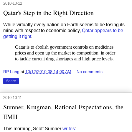
2010-10-12
Qatar's Step in the Right Direction
While virtually every nation on Earth seems to be losing its
mind with respect to economic policy,
Qatar appears to be
getting it right
.
Qatar is to abolish government controls on medicines
prices and open up the market to competition, in order
to tackle current drug shortages and high price levels.
RP Long
at
10/12/2010 08:14:00 AM
No comments:
Share
2010-10-11
Sumner, Krugman, Rational Expectations, the
EMH
This morning, Scott Sumner
writes
: