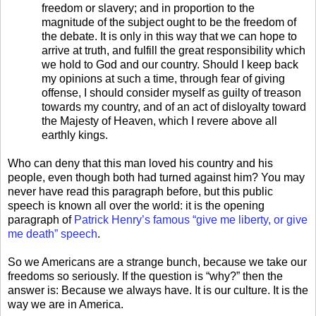
freedom or slavery; and
in proportion to the
magnitude of the subject ought to be the freedom of
the debate. It is only in this way that we can hope to
arrive at truth, and fulfill the great responsibility which
we hold to God and our country.
Should I keep back
my opinions at such a time, through fear of giving
offense, I should consider myself as guilty of treason
towards my country, and of an act of disloyalty toward
the Majesty of Heaven, which I revere above all
earthly kings.
Who can deny that this man loved his country and his
people, even though both had turned against him? You may
never have read this paragraph before, but this public
speech is known all over the world: it is the opening
paragraph of
Patrick Henry’s famous “give me liberty, or give
me death” speech
.
So we Americans are a strange bunch, because we take our
freedoms so seriously. If the question is “why?” then the
answer is: Because we always have. It is our culture. It is the
way we are in America.