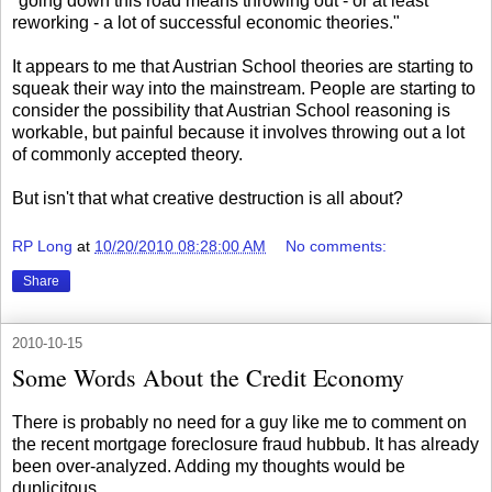
"going down this road means throwing out - or at least
reworking - a lot of successful economic theories."
It appears to me that Austrian School theories are starting to
squeak their way into the mainstream. People are starting to
consider the possibility that Austrian School reasoning is
workable, but painful because it involves throwing out a lot
of commonly accepted theory.
But isn't that what creative destruction is all about?
RP Long
at
10/20/2010 08:28:00 AM
No comments:
Share
2010-10-15
Some Words About the Credit Economy
There is probably no need for a guy like me to comment on
the recent mortgage foreclosure fraud hubbub. It has already
been over-analyzed. Adding my thoughts would be
duplicitous.