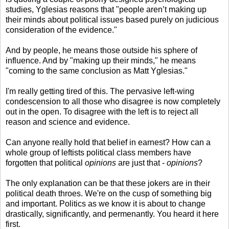
studies, Yglesias reasons that "people aren’t making up
their minds about political issues based purely on judicious
consideration of the evidence."
And by people, he means those outside his sphere of
influence. And by "making up their minds," he means
"coming to the same conclusion as Matt Yglesias."
I'm really getting tired of this. The pervasive left-wing
condescension to all those who disagree is now completely
out in the open. To disagree with the left is to reject all
reason and science and evidence.
Can anyone really hold that belief in earnest? How can a
whole group of leftists political class members have
forgotten that political
opinions
are just that -
opinions
?
The only explanation can be that these jokers are in their
political death throes. We're on the cusp of something big
and important. Politics as we know it is about to change
drastically, significantly, and permenantly. You heard it here
first.