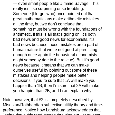
— even smart people like Jimmie Savage. This
really isn’t so surprising or so troubling.
Someone (I forget who) once pointed out that
great mathematicians make arithmetic mistakes
all the time, but we don’t conclude that
something must be wrong with the foundations of
arithmetic. If this is all that’s going on, it’s both
bad news and good news for economists. It’s
bad news because those mistakes are a part of
human nature that we’re not good at predicting
(though once again the behavioral economists
might someday ride to the rescue). But it’s good
news because it means that we can make
ourselves useful by pointing out some of these
mistakes and helping people make better
decisions. If you’re sure that 1A will make you
happier than 1B, then I’m sure that 2A will make
you happier than 2B, and I can explain why.
Note, however, that #2 is completely described by
Misesian/Rothbardian subjective utility theory and time-
preference. Notice how Landsburg acknowledges that