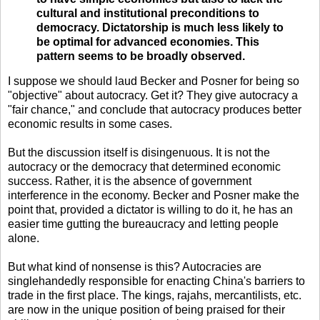
cultural and institutional preconditions to
democracy. Dictatorship is much less likely to
be optimal for advanced economies. This
pattern seems to be broadly observed.
I suppose we should laud Becker and Posner for being so
"objective" about autocracy. Get it? They give autocracy a
"fair chance," and conclude that autocracy produces better
economic results in some cases.
But the discussion itself is disingenuous. It is not the
autocracy or the democracy that determined economic
success. Rather, it is the absence of government
interference in the economy. Becker and Posner make the
point that, provided a dictator is willing to do it, he has an
easier time gutting the bureaucracy and letting people
alone.
But what kind of nonsense is this? Autocracies are
singlehandedly responsible for enacting China's barriers to
trade in the first place. The kings, rajahs, mercantilists, etc.
are now in the unique position of being praised for their