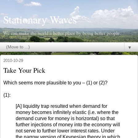
Stationary Waves
We can make the world a better place by being better people.
▼
2010-10-29
Take Your Pick
Which seems more plausible to you – (1) or (2)?
(1):
[A] liquidity trap resulted when demand for
money becomes infinitely elastic (i.e. where the
demand curve for money is horizontal) so that
further injections of money into the economy will
not serve to further lower interest rates. Under
the narrow version of Keynesian theory in which