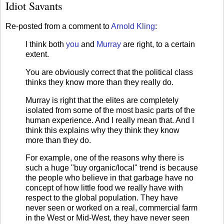
Idiot Savants
Re-posted from a comment to
Arnold Kling
:
I think both
you
and
Murray
are right, to a certain
extent.
You are obviously correct that the political class
thinks they know more than they really do.
Murray is right that the elites are completely
isolated from some of the most basic parts of the
human experience. And I really mean that. And I
think this explains why they think they know
more than they do.
For example, one of the reasons why there is
such a huge "buy organic/local" trend is because
the people who believe in that garbage have no
concept of how little food we really have with
respect to the global population. They have
never seen or worked on a real, commercial farm
in the West or Mid-West, they have never seen