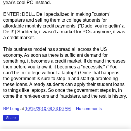
year's cool PC instead.
ENTER: DELL. Dell specialized in making "custom"
computers and selling them to college students for
affordable monthly credit payments. ("Dude, you're gettin' a
Dell!") Suddenly, it wasn't a market for PCs anymore, it was
a credit market.
This business model has spread all across the US
economy. As soon as there is sufficient demand for
something, it becomes a credit market. If demand increases,
then before you know it, it becomes a "necessity." ("You
can't be in college without a laptop!") Once that happens,
the government is sure to step in and start guaranteeing
these loans. Already students can apply their student loans
to things like laptops. So once the government steps in, in
come the rent-seekers and fraudsters, and the rest is history.
RP Long
at
10/15/2010 08:23:00 AM
No comments:
Share