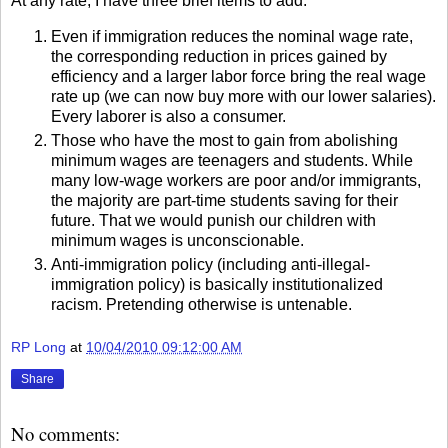
At any rate, I have three brief items to add:
Even if immigration reduces the nominal wage rate,
the corresponding reduction in prices gained by
efficiency and a larger labor force bring the real wage
rate up (we can now buy more with our lower salaries).
Every laborer is also a consumer.
Those who have the most to gain from abolishing
minimum wages are teenagers and students. While
many low-wage workers are poor and/or immigrants,
the majority are part-time students saving for their
future. That we would punish our children with
minimum wages is unconscionable.
Anti-immigration policy (including anti-illegal-
immigration policy) is basically institutionalized
racism. Pretending otherwise is untenable.
RP Long
at
10/04/2010 09:12:00 AM
Share
No comments: