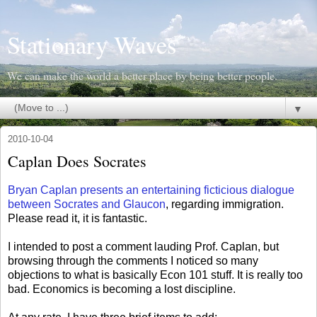
Stationary Waves
We can make the world a better place by being better people.
▼
2010-10-04
Caplan Does Socrates
Bryan Caplan presents an entertaining ficticious dialogue
between Socrates and Glaucon
, regarding immigration.
Please read it, it is fantastic.
I intended to post a comment lauding Prof. Caplan, but
browsing through the comments I noticed so many
objections to what is basically Econ 101 stuff. It is really too
bad. Economics is becoming a lost discipline.