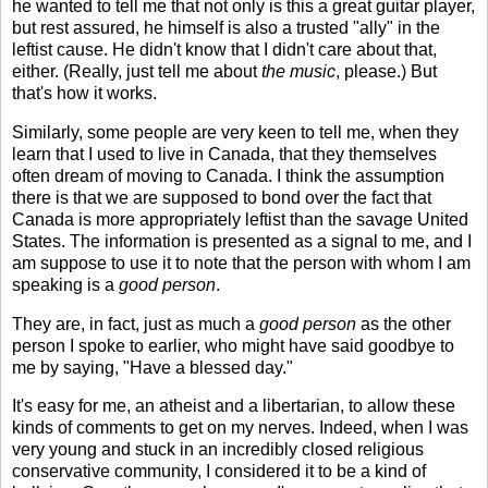
he wanted to tell me that not only is this a great guitar player,
but rest assured, he himself is also a trusted "ally" in the
leftist cause. He didn't know that I didn't care about that,
either. (Really, just tell me about
the music
, please.) But
that's how it works.
Similarly, some people are very keen to tell me, when they
learn that I used to live in Canada, that they themselves
often dream of moving to Canada. I think the assumption
there is that we are supposed to bond over the fact that
Canada is more appropriately leftist than the savage United
States. The information is presented as a signal to me, and I
am suppose to use it to note that the person with whom I am
speaking is a
good person
.
They are, in fact, just as much a
good person
as the other
person I spoke to earlier, who might have said goodbye to
me by saying, "Have a blessed day."
It's easy for me, an atheist and a libertarian, to allow these
kinds of comments to get on my nerves. Indeed, when I was
very young and stuck in an incredibly closed religious
conservative community, I considered it to be a kind of