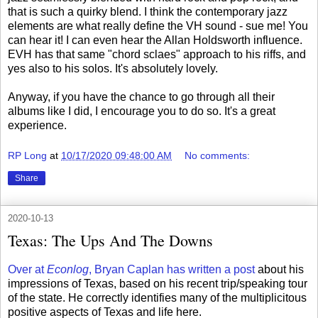
that is such a quirky blend. I think the contemporary jazz
elements are what really define the VH sound - sue me! You
can hear it! I can even hear the Allan Holdsworth influence.
EVH has that same "chord sclaes" approach to his riffs, and
yes also to his solos. It's absolutely lovely.
Anyway, if you have the chance to go through all their
albums like I did, I encourage you to do so. It's a great
experience.
RP Long
at
10/17/2020 09:48:00 AM
No comments:
Share
2020-10-13
Texas: The Ups And The Downs
Over at
Econlog
, Bryan Caplan has written a post
about his
impressions of Texas, based on his recent trip/speaking tour
of the state. He correctly identifies many of the multiplicitous
positive aspects of Texas and life here.