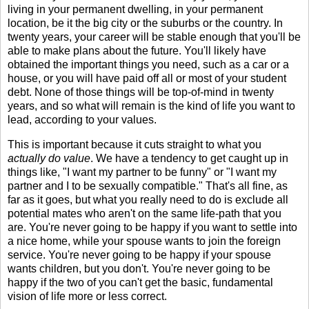
living in your permanent dwelling, in your permanent
location, be it the big city or the suburbs or the country. In
twenty years, your career will be stable enough that you'll be
able to make plans about the future. You'll likely have
obtained the important things you need, such as a car or a
house, or you will have paid off all or most of your student
debt. None of those things will be top-of-mind in twenty
years, and so what will remain is the kind of life you want to
lead, according to your values.
This is important because it cuts straight to what you
actually do value
. We have a tendency to get caught up in
things like, "I want my partner to be funny" or "I want my
partner and I to be sexually compatible." That's all fine, as
far as it goes, but what you really need to do is exclude all
potential mates who aren't on the same life-path that you
are. You're never going to be happy if you want to settle into
a nice home, while your spouse wants to join the foreign
service. You're never going to be happy if your spouse
wants children, but you don't. You're never going to be
happy if the two of you can't get the basic, fundamental
vision of life more or less correct.