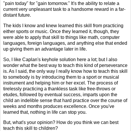
"pain today" for "gain tomorrow." It's the ability to relate a
current very unpleasant task to a handsome reward in a far-
distant future.
The kids I know and knew learned this skill from practicing
either sports or music. Once they learned it, though, they
were able to apply that skill to things like math, computer
languages, foreign languages, and anything else that ended
up giving them an advantage later in life.
So, I like Caplan's keyhole solution here a lot; but I also
wonder what the best way to teach this kind of perseverance
is. As I said, the only way I really know how to teach this skill
to somebody is by introducing them to a sport or musical
instrument and helping him or her excel. The process of
tirelessly practicing a thankless task like free-throws or
etudes, followed by eventual success, imparts upon the
child an indelible sense that hard practice over the course of
weeks and months produces excellence. Once you've
learned that, nothing in life can stop you.
But, what's your opinion? How do you think we can best
teach this skill to children?