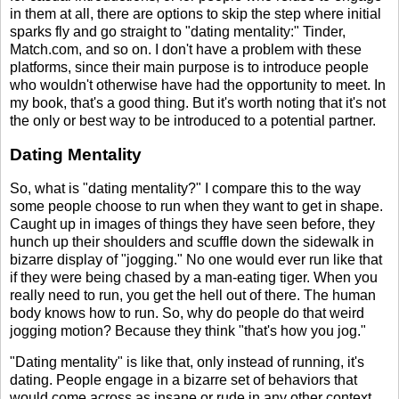
in them at all, there are options to skip the step where initial
sparks fly and go straight to "dating mentality:" Tinder,
Match.com, and so on. I don't have a problem with these
platforms, since their main purpose is to introduce people
who wouldn't otherwise have had the opportunity to meet. In
my book, that's a good thing. But it's worth noting that it's not
the only or best way to be introduced to a potential partner.
Dating Mentality
So, what is "dating mentality?" I compare this to the way
some people choose to run when they want to get in shape.
Caught up in images of things they have seen before, they
hunch up their shoulders and scuffle down the sidewalk in
bizarre display of "jogging." No one would ever run like that
if they were being chased by a man-eating tiger. When you
really need to run, you get the hell out of there. The human
body knows how to run. So, why do people do that weird
jogging motion? Because they think "that's how you jog."
"Dating mentality" is like that, only instead of running, it's
dating. People engage in a bizarre set of behaviors that
would come across as insane or rude in any other context.