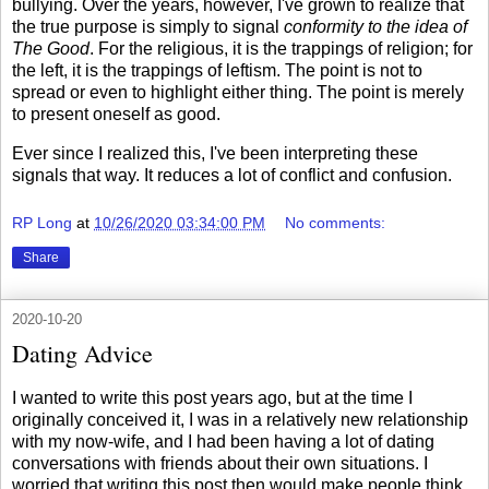
bullying. Over the years, however, I've grown to realize that
the true purpose is simply to signal
conformity to the idea of
The Good
. For the religious, it is the trappings of religion; for
the left, it is the trappings of leftism. The point is not to
spread or even to highlight either thing. The point is merely
to present oneself as good.
Ever since I realized this, I've been interpreting these
signals that way. It reduces a lot of conflict and confusion.
RP Long
at
10/26/2020 03:34:00 PM
No comments:
Share
2020-10-20
Dating Advice
I wanted to write this post years ago, but at the time I
originally conceived it, I was in a relatively new relationship
with my now-wife, and I had been having a lot of dating
conversations with friends about their own situations. I
worried that writing this post then would make people think