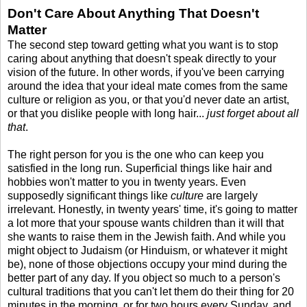
Don't Care About Anything That Doesn't
Matter
The second step toward getting what you want is to stop
caring about anything that doesn't speak directly to your
vision of the future. In other words, if you've been carrying
around the idea that your ideal mate comes from the same
culture or religion as you, or that you'd never date an artist,
or that you dislike people with long hair...
just forget about all
that
.
The right person for you is the one who can keep you
satisfied in the long run. Superficial things like hair and
hobbies won't matter to you in twenty years. Even
supposedly significant things like
culture
are largely
irrelevant. Honestly, in twenty years' time, it's going to matter
a lot more that your spouse wants children than it will that
she wants to raise them in the Jewish faith. And while you
might object to Judaism (or Hinduism, or whatever it might
be), none of those objections occupy your mind during the
better part of any day. If you object so much to a person's
cultural traditions that you can't let them do their thing for 20
minutes in the morning, or for two hours every Sunday, and