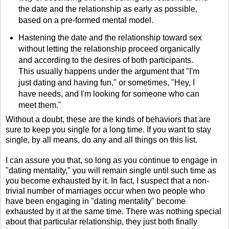
the date and the relationship as early as possible,
based on a pre-formed mental model.
Hastening the date and the relationship toward sex
without letting the relationship proceed organically
and according to the desires of both participants.
This usually happens under the argument that "I'm
just dating and having fun," or sometimes, "Hey, I
have needs, and I'm looking for someone who can
meet them."
Without a doubt, these are the kinds of behaviors that are
sure to keep you single for a long time. If you want to stay
single, by all means, do any and all things on this list.
I can assure you that, so long as you continue to engage in
"dating mentality," you will remain single until such time as
you become exhausted by it. In fact, I suspect that a non-
trivial number of marriages occur when two people who
have been engaging in "dating mentality" become
exhausted by it at the same time. There was nothing special
about that particular relationship, they just both finally