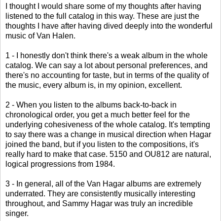
I thought I would share some of my thoughts after having
listened to the full catalog in this way. These are just the
thoughts I have after having dived deeply into the wonderful
music of Van Halen.
1 - I honestly don't think there's a weak album in the whole
catalog. We can say a lot about personal preferences, and
there's no accounting for taste, but in terms of the quality of
the music, every album is, in my opinion, excellent.
2 - When you listen to the albums back-to-back in
chronological order, you get a much better feel for the
underlying cohesiveness of the whole catalog. It's tempting
to say there was a change in musical direction when Hagar
joined the band, but if you listen to the compositions, it's
really hard to make that case. 5150 and OU812 are natural,
logical progressions from 1984.
3 - In general, all of the Van Hagar albums are extremely
underrated. They are consistently musically interesting
throughout, and Sammy Hagar was truly an incredible
singer.