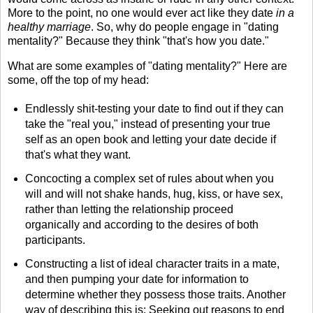
More to the point, no one would ever act like they date
in a
healthy marriage
. So, why do people engage in "dating
mentality?" Because they think "that's how you date."
What are some examples of "dating mentality?" Here are
some, off the top of my head:
Endlessly shit-testing your date to find out if they can
take the "real you," instead of presenting your true
self as an open book and letting your date decide if
that's what they want.
Concocting a complex set of rules about when you
will and will not shake hands, hug, kiss, or have sex,
rather than letting the relationship proceed
organically and according to the desires of both
participants.
Constructing a list of ideal character traits in a mate,
and then pumping your date for information to
determine whether they possess those traits. Another
way of describing this is: Seeking out reasons to end