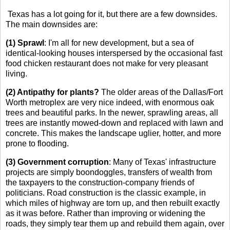
Texas has a lot going for it, but there are a few downsides.
The main downsides are:
(1) Sprawl
: I'm all for new development, but a sea of
identical-looking houses interspersed by the occasional fast
food chicken restaurant does not make for very pleasant
living.
(2) Antipathy for plants?
The older areas of the Dallas/Fort
Worth metroplex are very nice indeed, with enormous oak
trees and beautiful parks. In the newer, sprawling areas, all
trees are instantly mowed-down and replaced with lawn and
concrete. This makes the landscape uglier, hotter, and more
prone to flooding.
(3) Government corruption
: Many of Texas' infrastructure
projects are simply boondoggles, transfers of wealth from
the taxpayers to the construction-company friends of
politicians. Road construction is the classic example, in
which miles of highway are torn up, and then rebuilt exactly
as it was before. Rather than improving or widening the
roads, they simply tear them up and rebuild them again, over