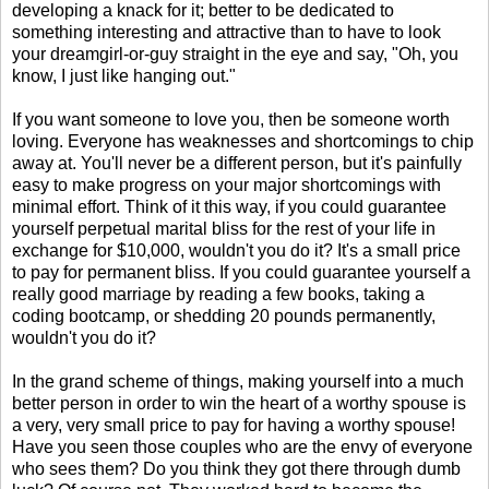
developing a knack for it; better to be dedicated to
something interesting and attractive than to have to look
your dreamgirl-or-guy straight in the eye and say, "Oh, you
know, I just like hanging out."
If you want someone to love you, then be someone worth
loving. Everyone has weaknesses and shortcomings to chip
away at. You'll never be a different person, but it's painfully
easy to make progress on your major shortcomings with
minimal effort. Think of it this way, if you could guarantee
yourself perpetual marital bliss for the rest of your life in
exchange for $10,000, wouldn't you do it? It's a small price
to pay for permanent bliss. If you could guarantee yourself a
really good marriage by reading a few books, taking a
coding bootcamp, or shedding 20 pounds permanently,
wouldn't you do it?
In the grand scheme of things, making yourself into a much
better person in order to win the heart of a worthy spouse is
a very, very small price to pay for having a worthy spouse!
Have you seen those couples who are the envy of everyone
who sees them? Do you think they got there through dumb