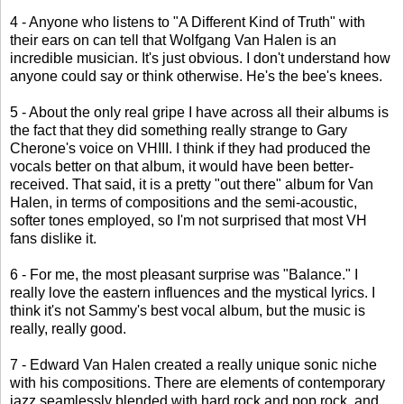
4 - Anyone who listens to "A Different Kind of Truth" with
their ears on can tell that Wolfgang Van Halen is an
incredible musician. It's just obvious. I don't understand how
anyone could say or think otherwise. He's the bee's knees.
5 - About the only real gripe I have across all their albums is
the fact that they did something really strange to Gary
Cherone's voice on VHIII. I think if they had produced the
vocals better on that album, it would have been better-
received. That said, it is a pretty "out there" album for Van
Halen, in terms of compositions and the semi-acoustic,
softer tones employed, so I'm not surprised that most VH
fans dislike it.
6 - For me, the most pleasant surprise was "Balance." I
really love the eastern influences and the mystical lyrics. I
think it's not Sammy's best vocal album, but the music is
really, really good.
7 - Edward Van Halen created a really unique sonic niche
with his compositions. There are elements of contemporary
jazz seamlessly blended with hard rock and pop rock, and