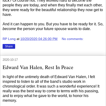
luck? Of course not. They worked hard to become the
people they are today, and when they finally met each other,
they were ready for the beautiful relationship they now get to
have.
And it can happen to you. But you have to be ready for it. So,
become
the person your future spouse wants to date.
RP Long
at
10/20/2020 04:26:00 PM
No comments:
Share
2020-10-17
Edward Van Halen, Rest In Peace
In light of the untimely death of Edward Van Halen, I felt
inspired to listen to all of the band's studio work in
chronological order. It was such a wonderful experience! It
really was the best way to come to terms with his passing,
and to enjoy what he gave to the world, to honor his
memory.