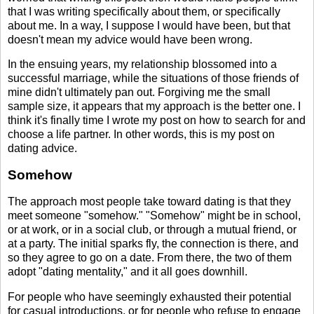
that I was writing specifically about them, or specifically
about me. In a way, I suppose I would have been, but that
doesn't mean my advice would have been wrong.
In the ensuing years, my relationship blossomed into a
successful marriage, while the situations of those friends of
mine didn't ultimately pan out. Forgiving me the small
sample size, it appears that my approach is the better one. I
think it's finally time I wrote my post on how to search for and
choose a life partner. In other words, this is my post on
dating advice.
Somehow
The approach most people take toward dating is that they
meet someone "somehow." "Somehow" might be in school,
or at work, or in a social club, or through a mutual friend, or
at a party. The initial sparks fly, the connection is there, and
so they agree to go on a date. From there, the two of them
adopt "dating mentality," and it all goes downhill.
For people who have seemingly exhausted their potential
for casual introductions, or for people who refuse to engage