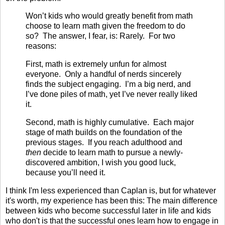
Won’t kids who would greatly benefit from math
choose to learn math given the freedom to do
so? The answer, I fear, is: Rarely. For two
reasons:
First, math is extremely unfun for almost
everyone. Only a handful of nerds sincerely
finds the subject engaging. I’m a big nerd, and
I’ve done piles of math, yet I’ve never really liked
it.
Second, math is highly cumulative. Each major
stage of math builds on the foundation of the
previous stages. If you reach adulthood and
then
decide to learn math to pursue a newly-
discovered ambition, I wish you good luck,
because you’ll need it.
I think I'm less experienced than Caplan is, but for whatever
it's worth, my experience has been this: The main difference
between kids who become successful later in life and kids
who don't is that the successful ones learn how to engage in