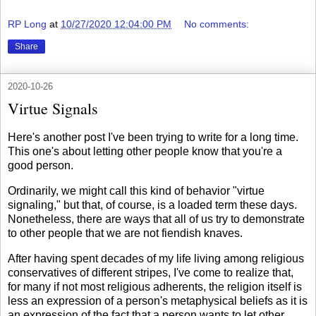
RP Long
at
10/27/2020 12:04:00 PM
No comments:
Share
2020-10-26
Virtue Signals
Here's another post I've been trying to write for a long time.
This one's about letting other people know that you're a
good person.
Ordinarily, we might call this kind of behavior "virtue
signaling," but that, of course, is a loaded term these days.
Nonetheless, there are ways that all of us try to demonstrate
to other people that we are not fiendish knaves.
After having spent decades of my life living among religious
conservatives of different stripes, I've come to realize that,
for many if not most religious adherents, the religion itself is
less an expression of a person's metaphysical beliefs as it is
an expression of the fact that a person wants to let other