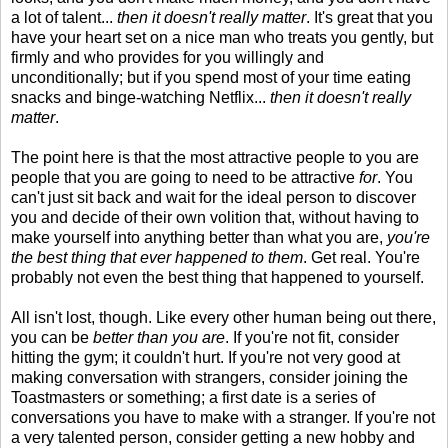
a lot of talent...
then it doesn't really matter
. It's great that you
have your heart set on a nice man who treats you gently, but
firmly and who provides for you willingly and
unconditionally; but if you spend most of your time eating
snacks and binge-watching Netflix...
then it doesn't really
matter
.
The point here is that the most attractive people to you are
people that you are going to need to be attractive
for
. You
can't just sit back and wait for the ideal person to discover
you and decide of their own volition that, without having to
make yourself into anything better than what you are,
you're
the best thing that ever happened to them
. Get real. You're
probably not even the best thing that happened to yourself.
All isn't lost, though. Like every other human being out there,
you can be
better than you are
. If you're not fit, consider
hitting the gym; it couldn't hurt. If you're not very good at
making conversation with strangers, consider joining the
Toastmasters or something; a first date is a series of
conversations you have to make with a stranger. If you're not
a very talented person, consider getting a new hobby and