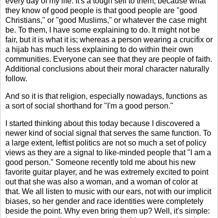
every day of my life. It's a tough sell to them, because what
they know of good people is that good people are "good
Christians," or "good Muslims," or whatever the case might
be. To them, I have some explaining to do. It might not be
fair, but it is what it is; whereas a person wearing a crucifix or
a hijab has much less explaining to do within their own
communities. Everyone can see that they are people of faith.
Additional conclusions about their moral character naturally
follow.
And so it is that religion, especially nowadays, functions as
a sort of social shorthand for "I'm a good person."
I started thinking about this today because I discovered a
newer kind of social signal that serves the same function. To
a large extent, leftist politics are not so much a set of policy
views as they are a signal to like-minded people that "I am a
good person." Someone recently told me about his new
favorite guitar player, and he was extremely excited to point
out that she was also a woman, and a woman of color at
that. We all listen to music with our ears, not with our implicit
biases, so her gender and race identities were completely
beside the point. Why even bring them up? Well, it's simple: