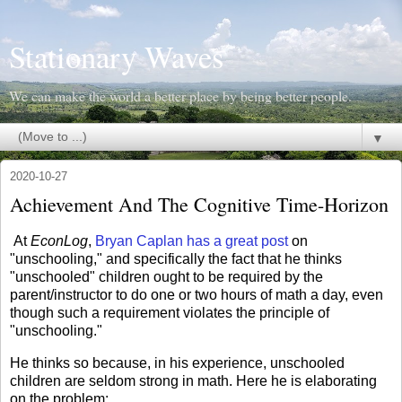
Stationary Waves
We can make the world a better place by being better people.
▼
2020-10-27
Achievement And The Cognitive Time-Horizon
At
EconLog
,
Bryan Caplan has a great post
on
"unschooling," and specifically the fact that he thinks
"unschooled" children ought to be required by the
parent/instructor to do one or two hours of math a day, even
though such a requirement violates the principle of
"unschooling."
He thinks so because, in his experience, unschooled
children are seldom strong in math. Here he is elaborating
on the problem: