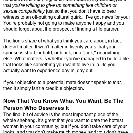
that
you're willing to give up something like children or
sexual compatibility
just so that you don't have to bear
witness to an off-putting cultural quirk... I've got news for you:
You're probably not going to make anyone happy and you
should forget about the prospect of finding a life partner.
The lion's share of what you think you care about, in fact,
doesn't matter. It won't matter in twenty years that your
spouse is short, or bald, or black, or a "jock," or anything
else. What matters is whether you've managed to build a life
that looks like something you want to live in, a life you
actually want to experience day in, day out.
If your objection to a potential mate doesn't speak to
that
,
then it simply isn't a credible objection.
Now That You Know What You Want, Be The
Person Who Deserves It
The final bit of advice is the most important piece of the
whole shebang. It's great that you want to date the hottest
woman in your community; but if you don't take care of your
looks, and you don't make much money, and you don't have