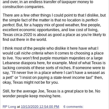
and over, in an endless transfer of taxpayer money to
construction companies.
There are a few other things I could point to that I dislike, but
the simple fact of the matter is that no location is
perfect-
perfect
. But, for a happy mix of good weather, fine people,
excellent economic opportunities, and low cost of living,
Texas circa-2020 is about as good a place as you're likely to
find out there in the world.
I think most of the people who dislike it here have what I
would call
niche criteria
when it comes to choosing a place
to live. You won't find purple mountain majesties or a large
Lebanese diaspora here, for example. Most of what Texas is
lacking consists of these sorts of niches. If someone were to
say, "I'll never live in a place where I can't have a weasel as
a pet!" or "I insist on paying a state-level income tax!" then,
okay, Texas might not be for you.
Still, for the average Joe, Texas is a great place to be. No
wonder people keep moving here.
RP Long
at
10/13/2020 12:54:00 PM
6 comments: