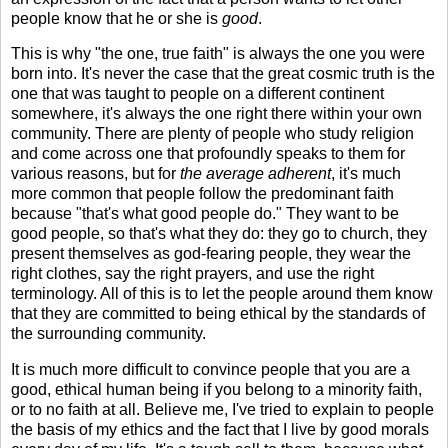
people know that he or she is
good
.
This is why "the one, true faith" is always the one you were
born into. It's never the case that the great cosmic truth is the
one that was taught to people on a different continent
somewhere, it's always the one right there within your own
community. There are plenty of people who study religion
and come across one that profoundly speaks to them for
various reasons, but for
the average adherent
, it's much
more common that people follow the predominant faith
because "that's what good people do." They want to be
good people, so that's what they do: they go to church, they
present themselves as god-fearing people, they wear the
right clothes, say the right prayers, and use the right
terminology. All of this is to let the people around them know
that they are committed to being ethical by the standards of
the surrounding community.
It is much more difficult to convince people that you are a
good, ethical human being if you belong to a minority faith,
or to no faith at all. Believe me, I've tried to explain to people
the basis of my ethics and the fact that I live by good morals