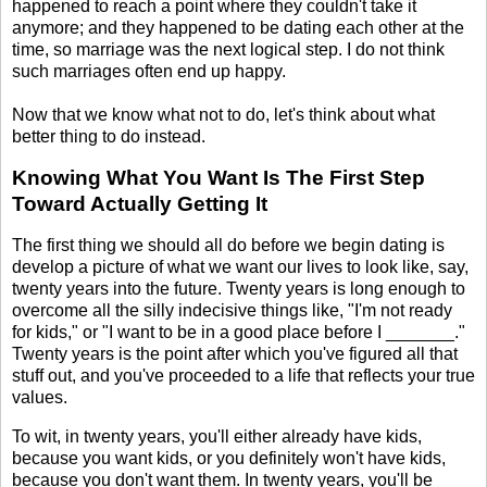
happened to reach a point where they couldn't take it
anymore; and they happened to be dating each other at the
time, so marriage was the next logical step. I do not think
such marriages often end up happy.
Now that we know what not to do, let's think about what
better thing to do instead.
Knowing What You Want Is The First Step
Toward Actually Getting It
The first thing we should all do before we begin dating is
develop a picture of what we want our lives to look like, say,
twenty years into the future. Twenty years is long enough to
overcome all the silly indecisive things like, "I'm not ready
for kids," or "I want to be in a good place before I _______."
Twenty years is the point after which you've figured all that
stuff out, and you've proceeded to a life that reflects your true
values.
To wit, in twenty years, you'll either already have kids,
because you want kids, or you definitely won't have kids,
because you don't want them. In twenty years, you'll be