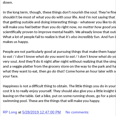
down.
In the long term, though, these things don't nourish the soul. They're fin
shouldn't be most of what you do with your life. And I'm not saying that 
that getting outside and doing interesting things - whatever you like to do,
will make you feel better than you do right now,
no matter how good you
scientifically proven to improve mental health. We already know that outdo
What a lot of people fail to realize is that
it's also incredibly fun
. And fun 
makes us happy.
People are not particularly good at pursuing things that make them happy
to eat / I don't know what do you want to eat / I don't know what do y
very soul. And they'll do it night after night without realizing that the simp
and a veggie platter from the grocery store on the way to the park and ha
what they want to eat, then
go do that!
Come home an hour later with som
your face.
Happiness is not a difficult thing to obtain. The little things you do in 
cost it is to really enjoy yourself. They should also give you a little insig
leaving on the table. Get a bike, put on some running shoes, go for a picn
swimming pool. These are the things that will make you happy.
RP Long
at
5/28/2019 12:47:00 PM
No comments: