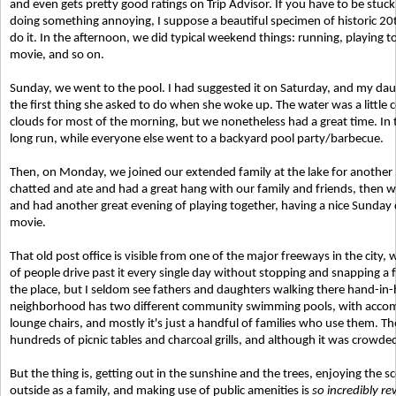
and even gets pretty good ratings on Trip Advisor. If you have to be st
doing something annoying, I suppose a beautiful specimen of historic 20th
do it. In the afternoon, we did typical weekend things: running, playing 
movie, and so on.
Sunday, we went to the pool. I had suggested it on Saturday, and my daug
the first thing she asked to do when she woke up. The water was a little
clouds for most of the morning, but we nonetheless had a great time. In t
long run, while everyone else went to a backyard pool party/barbecue.
Then, on Monday, we joined our extended family at the lake for another bar
chatted and ate and had a great hang with our family and friends, then 
and had another great evening of playing together, having a nice Sunday
movie.
That old post office is visible from one of the major freeways in the cit
of people drive past it every single day without stopping and snapping a 
the place, but I seldom see fathers and daughters walking there hand-i
neighborhood has two different community swimming pools, with accompa
lounge chairs, and mostly it's just a handful of families who use them. 
hundreds of picnic tables and charcoal grills, and although it was crowded,
But the thing is, getting out in the sunshine and the trees, enjoying the 
outside as a family, and making use of public amenities is
so incredibly r