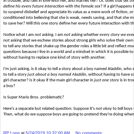
in trouble, and falls in love with her, and marries her? Or, does that set t
define his every future interaction with the female sex
? If a girl happens
to suspend disbelief and appreciate its value as a mere work of fiction, or
conditioned into believing that she is weak, needs saving, and that she mu
to save her? Will this one story define her every future interaction with 
Notice what I am
not
asking. I am
not
asking whether
every story we ever 
not
asking that we eschew stories about strong girls who solve their ow
to tell any stories that shake up the gender roles a little bit and reflect 
questions because I live in a world and a mindset in which it is possible to 
without having to replace one kind of story with another.
I'm just asking, is it okay to tell a story about a boy named Aladdin, who
to tell a story
just about a boy named Aladdin
, without having to have s
girl character? Is it okay if the main girl character in
just one story
is in tr
a boy?
Is Super Mario Bros. problematic?
Here's a separate but related question: Suppose it's
not okay
to tell boys
Then, what do we suppose boys are going to pretend they're doing when
RP Long
at
5/24/2019 10:32:00 AM
No comments: