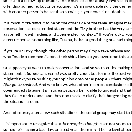
smile and a follow-up question. There may be some artistry involved in l
offending someone, but once acquired, it's an invaluable skill. Besides, ev
with another person is better than stewing in your own silent doubts.
It is much more difficult to be on the other side of the table. Imagine ma
observation, a closed-ended statement like "My brother has the very sam
as something with a deep and open-ended "context." If you're lucky, your 
direct response, something like, "Ha ha, is that a good thing or a bad thin
If you're unlucky, though, the other person may simply take offense and 
who "made a comment" about their shirt. How do you overcome this late
Or suppose you want to make conversation, and so you start by making 
statement, "
Django Unchained
was pretty good, but for me, the best we
might think you're pushing your opinion onto other people. Others might 
Django Unchained
. And who knows what other incorrect conclusions ot
open-ended statement is in
other people's
being able to understand that 
they fail to understand, and they don't seek to clarify their burgeoning neg
the situation around.
And, of course, after a few such situations, the social group may start to 
It's important to recognize that
other people's thoughts
are not yours to 
someone's having a bad day, or a bad year, there might be no level of per