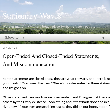
Stationary Waves
We can make the world a better place by being better people.
▼
2019-05-30
Open-Ended And Closed-Ended Statements,
And Miscommunication
Some statements are closed ends. They are what they are, and there is no
your pants." "You smell like ham." There is nowhere else for these statem
and life goes on.
Other statements are much more open-ended, and I'd argue that these ar
others by their very existence. "Something about that barn door doesn't lo
right now." "Your eyes are sparkling just as they did on our honeymoon."