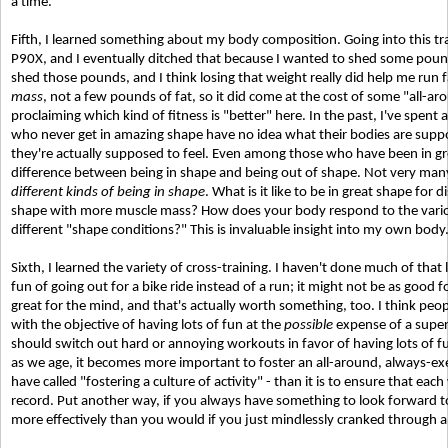
a time.
Fifth, I learned something about my body composition. Going into this tra
P90X, and I eventually ditched that because I wanted to shed some pounds 
shed those pounds, and I think losing that weight really did help me run 
mass
, not a few pounds of fat, so it did come at the cost of some "all-aro
proclaiming which kind of fitness is "better" here. In the past, I've spent 
who never get in amazing shape have no idea what their bodies are suppo
they're actually supposed to feel. Even among those who have been in g
difference between being in shape and being out of shape. Not very many 
different kinds of being in shape
. What is it like to be in great shape for 
shape with more muscle mass? How does your body respond to the variou
different "shape conditions?" This is invaluable insight into my own body
Sixth, I learned the variety of cross-training. I haven't done much of that la
fun of going out for a bike ride instead of a run; it might not be as good 
great for the mind, and that's actually worth something, too. I think people
with the objective of having lots of fun at the
possible
expense of a super
should switch out hard or annoying workouts in favor of having lots of fun
as we age, it becomes more important to foster an all-around, always-exe
have called "fostering a culture of activity" - than it is to ensure that ea
record. Put another way, if you always have something to look forward to 
more effectively than you would if you just mindlessly cranked through 