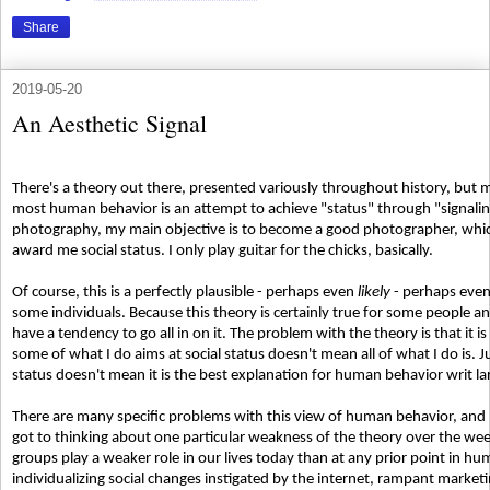
Share
2019-05-20
An Aesthetic Signal
There's a theory out there, presented variously throughout history, but m
most human behavior is an attempt to achieve "status" through "signaling.
photography, my main objective is to become a good photographer, which
award me social status. I only play guitar for the chicks, basically.
Of course, this is a perfectly plausible - perhaps even
likely
- perhaps eve
some individuals. Because this theory is certainly true for some people a
have a tendency to go all in on it. The problem with the theory is that it i
some of what I do aims at social status doesn't mean all of what I do is. Ju
status doesn't mean it is the best explanation for human behavior writ la
There are many specific problems with this view of human behavior, and I c
got to thinking about one particular weakness of the theory over the we
groups play a weaker role in our lives today than at any prior point in hu
individualizing social changes instigated by the internet, rampant marke