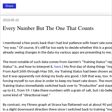
Share
2019-05-10
Every Number But The One That Counts
I mentioned a few posts back that I had lost patience with heart rate zon
"my way." Of course, it's still far too early to decide whether this is a goo
already seeing changes in the data my various apps are presenting to me.
The most notable of such data comes from Garmin's "Training Status" rep
Status" is, and how to interpret it,
here
.) My first day of doing things "
From April 26th through May 5th, my Training Status had been shown as
but it was apparently not doing my body any good. I
felt
that way, too. M
forcing myself to run slow in order to keep my heart rate down. The mom
Training Status immediately switched back over to "Productive" and st
up to 61, from 59. I take these numbers with a grain of salt, but I do beli
some kind of "directional read."
By contrast, my Fitness graph at Strava has flattened-out at about 90 point
in a slight downward direction there since I switched back to training "my