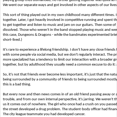
playing group thus dismantled, no further getting together was quite as f
We went our separate ways and got involved in other aspects of our lives
This sort of thing played out in my own childhood many different times. I
together. Later, I got heavily involved in competitive running and spent 
to get together and listen to music and jam on our guitars. Then some of
dissolved. Those who weren't in the band stopped playing music and wen
this case, Dungeons & Dragons - while the bandmates experimented briefl
short-lived.)
It's rare to experience a lifelong friendship. I don't have any close friends
with some people via social media, but we don't regularly interact. The p
more specialized has a tendency to limit our interaction with a broader g
together, but by adulthood they usually need a common excuse to do it: 
So, it's not that friends ever become less important, it's just that the nat
being surrounded by a community of friends to being surrounded mostly b
this is a bad thing.
But every now and then news comes in of an old friend passing away or a 
trouble, and from our own internal perspective, it's jarring. We weren't t
us it comes out of nowhere. The girl who once had a crush on you passed
the street developed a drug problem. The student-body officer had finan
The city league teammate you had developed cancer.