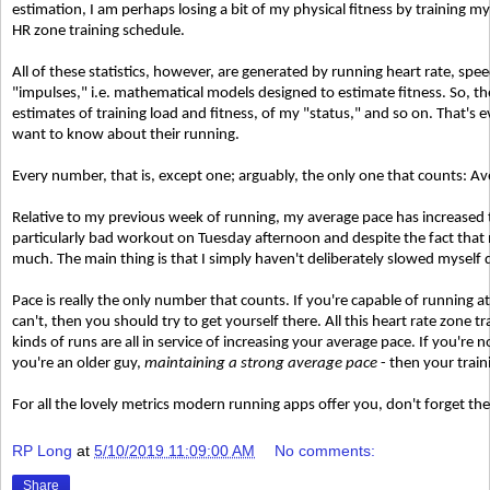
estimation, I am perhaps losing a bit of my physical fitness by training m
HR zone training schedule.
All of these statistics, however, are generated by running heart rate, spe
"impulses," i.e. mathematical models designed to estimate fitness. So, 
estimates of training load and fitness, of my "status," and so on. That's
want to know about their running.
Every number, that is, except one; arguably, the only one that counts: A
Relative to my previous week of running, my average pace has increased t
particularly bad workout on Tuesday afternoon and despite the fact that m
much. The main thing is that I simply haven't deliberately slowed myself
Pace is really the only number that counts. If you're capable of running at
can't, then you should try to get yourself there. All this heart rate zone 
kinds of runs are all in service of increasing your average pace. If you're n
you're an older guy,
maintaining a strong average pace
- then your traini
For all the lovely metrics modern running apps offer you, don't forget th
RP Long
at
5/10/2019 11:09:00 AM
No comments:
Share