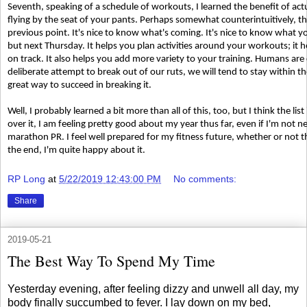
Seventh, speaking of a schedule of workouts, I learned the benefit of act
flying by the seat of your pants. Perhaps somewhat counterintuitively, th
previous point. It's nice to know what's coming. It's nice to know what y
but next Thursday. It helps you plan activities around your workouts; it
on track. It also helps you add more variety to your training. Humans are
deliberate attempt to break out of our ruts, we will tend to stay within 
great way to succeed in breaking it.
Well, I probably learned a bit more than all of this, too, but I think the li
over it, I am feeling pretty good about my year thus far, even if I'm not n
marathon PR. I feel well prepared for my fitness future, whether or not t
the end, I'm quite happy about it.
RP Long
at
5/22/2019 12:43:00 PM
No comments:
Share
2019-05-21
The Best Way To Spend My Time
Yesterday evening, after feeling dizzy and unwell all day, my
body finally succumbed to fever. I lay down on my bed,