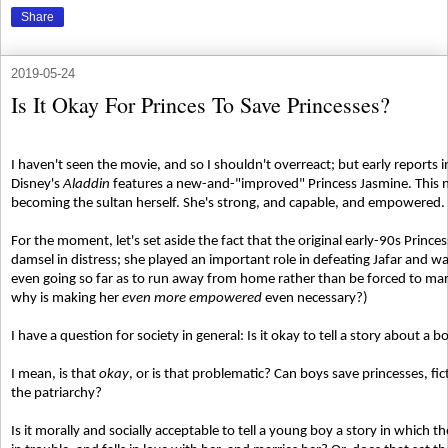
Share
2019-05-24
Is It Okay For Princes To Save Princesses?
I haven't seen the movie, and so I shouldn't overreact; but early reports 
Disney's
Aladdin
features a new-and-"improved" Princess Jasmine. This ne
becoming the sultan herself. She's strong, and capable, and empowered.
For the moment, let's set aside the fact that the original early-90s Princ
damsel in distress; she played an important role in defeating Jafar and 
even going so far as to run away from home rather than be forced to mar
why is making her
even more empowered
even necessary?)
I have a question for society in general: Is it okay to tell a story about a
I mean, is that
okay
, or is that problematic? Can boys save princesses, fic
the patriarchy?
Is it morally and socially acceptable to tell a young boy a story in which