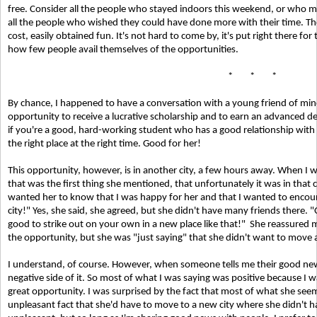
free. Consider all the people who stayed indoors this weekend, or who 
all the people who wished they could have done more with their time. Th
cost, easily obtained fun. It's not hard to come by, it's put right there for
how few people avail themselves of the opportunities.
* * *
By chance, I happened to have a conversation with a young friend of min
opportunity to receive a lucrative scholarship and to earn an advanced de
if you're a good, hard-working student who has a good relationship wit
the right place at the right time. Good for her!
This opportunity, however, is in another city, a few hours away. When I 
that was the first thing she mentioned, that unfortunately it was in that ci
wanted her to know that I was happy for her and that I wanted to encourage
city!" Yes, she said, she agreed, but she didn't have many friends there. "O
good to strike out on your own in a new place like that!"
She reassured m
the opportunity, but she was "just saying" that she didn't want to move 
I understand, of course. However, when someone tells me their good news
negative side of it. So most of what I was saying was positive because I
great opportunity. I was surprised by the fact that most of what she see
unpleasant fact that she'd have to move to a new city where she didn't ha