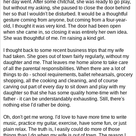
her day went. After some chitchat, she was ready to go play,
but without my asking, she paused to close the door behind
her so that I wouldn't be disturbed. It would be a thoughtful
gesture coming from anyone, but coming from a four-year-
old, I thought it was very kind. The door had been open
when she came in, so closing it was entirely her own idea.
She was thoughtful of me. I'm raising a kind girl.
I thought back to some recent business trips that my wife
had taken. She goes out of town fairly regularly, without my
daughter and me. That leaves me home alone to take care
of all the parental responsibilities. When there are a lot of
things to do - school requirements, ballet rehearsals, grocery
shopping, all the cooking and cleaning, and of course
carving out part of every day to sit down and play with my
daughter so that she has some quality home-time with her
father - it can be understandably exhausting. Still, there's
nothing else I'd rather be doing.
Oh, don't get me wrong. I'd love to have more time to write
music, practice my guitar, exercise, have some fun, or just
plain relax. The truth is, I easily could do more of those
things than I do when my wife is out of town. The reason I