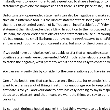
instantly want to know more, to ask a question, to share a feeling, or t
statements gives one the impression that there is a little piece of life jus
Unfortunately, open-ended statements can also be negative and make s
such an insufferable fool?" is the kind of statement that, being open
than the closed-ended version of it, "You are an insufferable fool." "Why
statement than its closed-ended sibling. In addition to the hurt caused by
like ham, the open-ended versions of these statements cause hurt through t
It's bad enough to smell like ham; but how many
good reasons to smell 
embarrassed not only for your current state, but also for the circumstan
If we could have our choice, we'd probably prefer that all negative state
positive statements were open-ended. We'd much rather elaborate on the 
to tackle the negative, we'd prefer to keep it short and easy to contend w
You can easily verify this by considering the conversations you have in real
One of the best things that can happen on a first date, for example, is th
want to either say a lot of things in return, or encourage you to keep tal
first date is for you and your date to have basically nothing to say in re
dates to be pleasant, and that means we want the things we say to our d
curiosity.
By contrast, during a heated quarrel, the last thing we want to do is giv