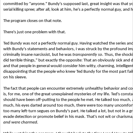
committed by "anyone." Bundy's supposed last, great insight was that y
serial killing spree; after all, look at him, he's a perfectly normal guy, and h
The program closes on that note.
There's just one problem with that.
Ted Bundy was
not
a perfectly normal guy. Having watched the series an
with Bundy's statements and behaviors, I was struck by the profound im
criminally insane narcissist, but he was
transparently so
. Thus, the shock
did terrible things," but exactly the opposite: That an obviously sick and
and that people in general would consider him witty, charming, intelligen
disappointing that the people who knew Ted Bundy for the most part failed
on his sleeve.
The fact that people can encounter extremely unhealthy behavior and com
is, for me, one of the great unexplained mysteries of my life. Ted's cons
should have been off-putting to the people he met. He talked too much,
much, his eyes darted around too much, there were too many uncomforta
too many left-turn segues on Bundy's part. He talked a lot, but not in a 
evade detection or promote belief in his mask. That's not wit or charisma,
and were charmed.