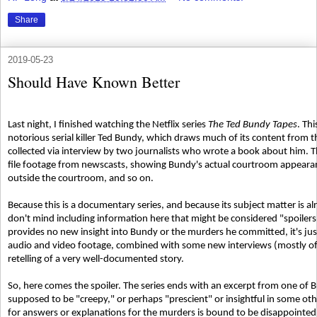
Share
2019-05-23
Should Have Known Better
Last night, I finished watching the Netflix series
The Ted Bundy Tapes
. Th
notorious serial killer Ted Bundy, which draws much of its content from 
collected via interview by two journalists who wrote a book about him. T
file footage from newscasts, showing Bundy's actual courtroom appearanc
outside the courtroom, and so on.
Because this is a documentary series, and because its subject matter is a
don't mind including information here that might be considered "spoiler
provides no new insight into Bundy or the murders he committed, it's jus
audio and video footage, combined with some new interviews (mostly of jo
retelling of a very well-documented story.
So, here comes the spoiler. The series ends with an excerpt from one of B
supposed to be "creepy," or perhaps "prescient" or insightful in some o
for answers or explanations for the murders is bound to be disappointe