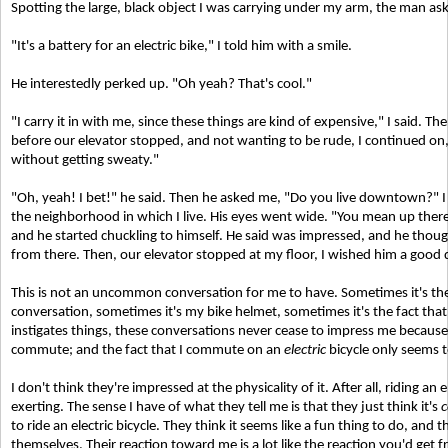
Spotting the large, black object I was carrying under my arm, the man as
"It's a battery for an electric bike," I told him with a smile.
He interestedly perked up. "Oh yeah? That's cool."
"I carry it in with me, since these things are kind of expensive," I said. Then
before our elevator stopped, and not wanting to be rude, I continued on,
without getting sweaty."
"Oh, yeah! I bet!" he said. Then he asked me, "Do you live downtown?" I t
the neighborhood in which I live. His eyes went wide. "You mean up ther
and he started chuckling to himself. He said was impressed, and he though
from there. Then, our elevator stopped at my floor, I wished him a good d
This is not an uncommon conversation for me to have. Sometimes it's the b
conversation, sometimes it's my bike helmet, sometimes it's the fact th
instigates things, these conversations never cease to impress me becaus
commute; and the fact that I commute on an
electric
bicycle only seems 
I don't think they're impressed at the physicality of it. After all, riding an e
exerting. The sense I have of what they tell me is that they just think it's
c
to ride an electric bicycle. They think it seems like a fun thing to do, and 
themselves. Their reaction toward me is a lot like the reaction you'd get