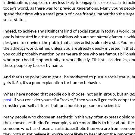
individualism, people are now less likely to engage in close social interact
today's world, as there was for previous generations. Many young peopl
spend their time with a small group of close friends, rather than the larg
social status.
Indeed, to achieve any significant kind of social status in today's world, o
one is interested in artists or musicians who are not
already
famous, which
designed to convince the public that a new artist is already a star. You pr
the athletics world, either, unless you are already deeply invested in tha
you could probably mention by name are those who are famous billionaire
whom you had the opportunity to work directly. Ethicists, academics, doc
these people by face or by name.
And that's the point: we might all be motivated to pursue social status, bu
gets it. So, it's a poor explanation for human behavior.
What I have noticed that people do is choose, not an in-group, but an
ae
post
. If you consider yourself a "rocker," then you will generally adopt th
consider yourself a fitness buff or a bookish person or a scientist.
Many people who choose an aesthetic in this way often express opinions,
their chosen aesthetic. For example, you're more likely to hear about th
someone who has chosen an artistic aesthetic than you are from someone
they both might believe it. You're more likely to hear about the importa