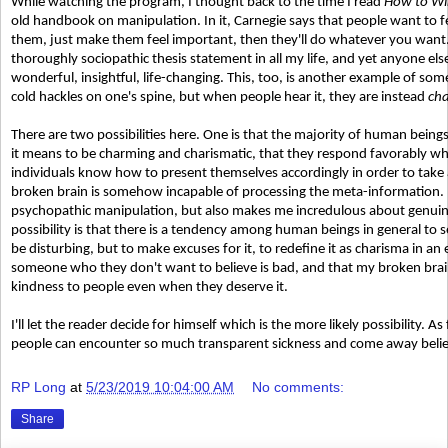
While watching the program, I thought back to the time I read
How to Win
old handbook on manipulation. In it, Carnegie says that people want to fe
them, just make them feel important, then they'll do whatever you want
thoroughly sociopathic thesis statement in all my life, and yet anyone els
wonderful, insightful, life-changing. This, too, is another example of so
cold hackles on one's spine, but when people hear it, they are instead
ch
There are two possibilities here. One is that the majority of human bein
it means to be charming and charismatic, that they respond favorably whe
individuals know how to present themselves accordingly in order to take
broken brain is somehow incapable of processing the meta-information
psychopathic manipulation, but also makes me incredulous about genuin
possibility is that there is a tendency among human beings in general to 
be disturbing, but to make excuses for it, to redefine it as charisma in an 
someone who they don't want to believe is bad, and that my broken brai
kindness to people even when they deserve it.
I'll let the reader decide for himself which is the more likely possibility. As
people can encounter so much transparent sickness and come away believi
RP Long
at
5/23/2019 10:04:00 AM
No comments:
Share