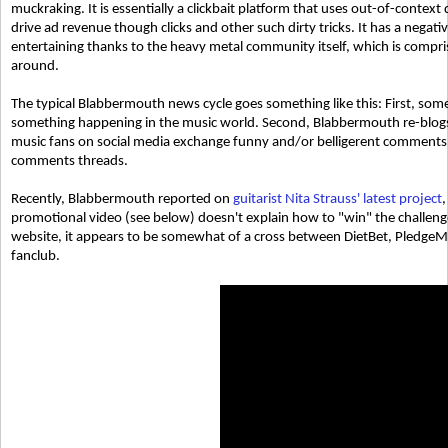
muckraking. It is essentially a clickbait platform that uses out-of-contex
drive ad revenue though clicks and other such dirty tricks. It has a negati
entertaining thanks to the heavy metal community itself, which is compr
around.
The typical Blabbermouth news cycle goes something like this: First, som
something happening in the music world. Second, Blabbermouth re-blogs
music fans on social media exchange funny and/or belligerent comments
comments threads.
Recently, Blabbermouth reported on
guitarist Nita Strauss' latest project
,
promotional video (see below) doesn't explain how to "win" the challeng
website, it appears to be somewhat of a cross between DietBet, PledgeMus
fanclub.