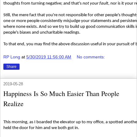
thoughts from turning negative; and that's
not your fault
, nor is it your 
Still, the mere fact that you're not responsible for other people's though
one or more people consistently misjudge your statements and persistently
where none exists. And so we try to build up good communication skills i
people's biases and uncharitable readings.
To that end, you may find the above discussion useful in your pursuit of 
RP Long
at
5/30/2019 11:56:00 AM
No comments:
Share
2019-05-28
Happiness Is So Much Easier Than People
Realize
This morning, as I boarded the elevator up to my office, a spotted anothe
held the door for him and we both got in.