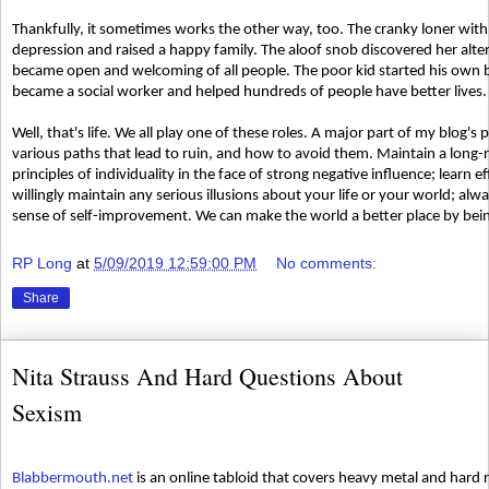
Thankfully, it sometimes works the other way, too. The cranky loner with
depression and raised a happy family. The aloof snob discovered her altern
became open and welcoming of all people. The poor kid started his own b
became a social worker and helped hundreds of people have better lives.
Well, that's life. We all play one of these roles. A major part of my blog
various paths that lead to ruin, and how to avoid them. Maintain a long-
principles of individuality in the face of strong negative influence; learn 
willingly maintain any serious illusions about your life or your world; al
sense of self-improvement. We can make the world a better place by bein
RP Long
at
5/09/2019 12:59:00 PM
No comments:
Share
Nita Strauss And Hard Questions About
Sexism
Blabbermouth.net
is an online tabloid that covers heavy metal and hard 