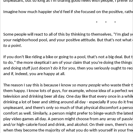
unpleasant, but so long as I'm sharing good news with people, I prefer to
Imagine how much happier she'd feel if she focused on the positive, rathe
* * *
Some people will react to all of this by thinking to themselves, "I'm glad 
your neighborhood pool, and your positive attitude. But that's not what 
to a point
.
If you don't like riding a bike or going to a pool, that's not a big deal. Bu
to do," the more skeptical I am of your claim that you're doing the things
and doing stuff
just doesn't do it for you
, then you seriously ought to re
and if, indeed, you are happy at all.
The reason I say this is because I know
so many people
who waste their t
them happy. I know lots of guys, for example, whose idea of a perfect wee
television and drinking beer all day. One day like that every once in a whil
drinking a lot of beer and sitting around all day - especially if you do it f
unpleasant, and there's only so much of that physical discomfort a person 
comfort as well. Similarly, a person might prefer to binge-watch the latest 
play video games all day. A person might choose from any array of passive
and/or high-calorie food and drink, and alcohol. On their own, there's no
when they become the majority of what you do with yourself in your free 