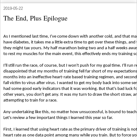
2019-05-22
The End, Plus Epilogue
As I mentioned last time, I've come down with another cold, and that mak
have diabetes, it takes me a little extra time to get over these things, and
they might tax yours. My half marathon being two and a half weeks away
to rest my muscles for the main event, this effectively ends my training 
I'll still run the race, of course, but I won't push for my goal time. I'll ru
disappointed that my months of training fell far short of my expectations
months into an ineffective heart-rate based training regimen, and second
fall victim to virus after virus. I wanted to get my body back into some se
had some good early indicators that it was working. But that's bad luck fo
other years, you don't get any. It was my turn to draw the short straw, an
attempting to train for a race.
Any undertaking like this, no matter how unsuccessful, is bound to teac
Let's review a few important things I learned this year so far.
First, I learned that using heart rate as the primary driver of training is no
heart rate as one data point among many while you train. But to force your