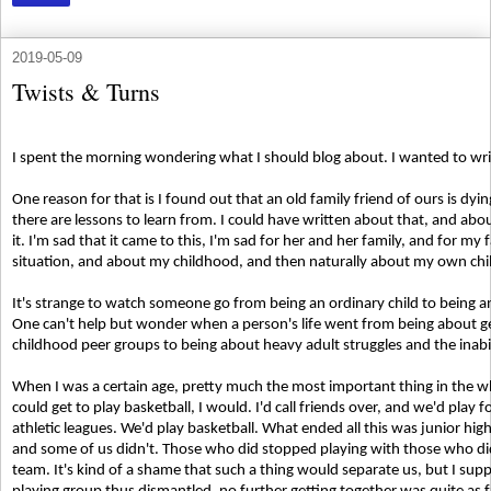
2019-05-09
Twists & Turns
I spent the morning wondering what I should blog about. I wanted to wr
One reason for that is I found out that an old family friend of ours is dyin
there are lessons to learn from. I could have written about that, and abo
it. I'm sad that it came to this, I'm sad for her and her family, and for my 
situation, and about my childhood, and then naturally about my own chi
It's strange to watch someone go from being an ordinary child to being a
One can't help but wonder when a person's life went from being about get
childhood peer groups to being about heavy adult struggles and the inabil
When I was a certain age, pretty much the most important thing in the w
could get to play basketball, I would. I'd call friends over, and we'd play 
athletic leagues. We'd play basketball. What ended all this was junior h
and some of us didn't. Those who did stopped playing with those who did
team. It's kind of a shame that such a thing would separate us, but I suppo