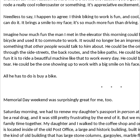
rode a really cool rollercoaster or something. It's appreciative excitement.
Needless to say, I happen to agree: I think biking to work is fun, and cool, 
can do it. It brings a smile to my face; it's so much more fun than driving. It
Imagine how much fun the man I met in the elevator this morning could be
bicycle and used it to commute to work. It would no longer be an impressi
something that
other people
would talk to
him
about. He could be the one
through the side-streets, the back routes, and the bike paths. He could b
fun it is to ride a beautiful machine like that to work every day. He cou
tear. He could be the one showing up to work with a big smile on his face
All he has to do is buy a bike.
* * *
Memorial Day weekend was surprisingly great for me, too.
Saturday morning, we had to renew my daughter's passport
in person
at
be a real drag, and it was still pretty frustrating by the end of it. But 
family time together. My daughter and I walked to the coffee shop and or
is located inside of the old Post Office, a large and historic building, built i
the kind of old building that has large stone columns, gargoyles, marble flo