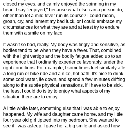
closed my eyes, and calmly enjoyed the spinning in my
head. I say "enjoyed," because what else can a person do,
other than let a mild fever run its course? I could moan,
groan, cry, and lament my bad luck, or I could embrace my
circumstances for what they are and at least try to endure
them with a smile on my face.
It wasn't so bad, really. My body was tingly and sensitive, as
bodies tend to be when they have a fever. That, combined
with the light vertigo and the bodily fatigue added up to an
experience that I ordinarily experience favorably, under the
right conditions. For example, I sometimes feel similarly after
a long run or bike ride and a nice, hot bath. It's nice to drink
some cool water, lie down, and spend a few minutes drifting
along to the subtle physical sensations. If I have to be sick,
the least I could do is try to enjoy what aspects of my
situation there are to enjoy.
A little while later, something else that I was able to enjoy
happened. My wife and daughter came home, and my little
four year old girl tiptoed into my bedroom. She wanted to
see if I was asleep. I gave her a big smile and asked how