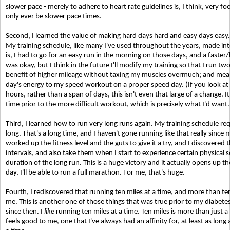
slower pace - merely to adhere to heart rate guidelines is, I think, very foo
only ever be slower pace times.
Second, I learned the value of making hard days hard and easy days easy. 
My training schedule, like many I've used throughout the years, made int
is, I had to go for an easy run in the morning on those days, and a faste
was okay, but I think in the future I'll modify my training so that I run t
benefit of higher mileage without taxing my muscles overmuch; and meanwhi
day's energy to my speed workout on a proper speed day. (If you look a
hours, rather than a span of days, this isn't even that large of a change. It
time prior to the more difficult workout, which is precisely what I'd want.
Third, I learned how to run very long runs again. My training schedule re
long. That's a long time, and I haven't gone running like that really since m
worked up the fitness level and the guts to give it a try, and I discovered th
intervals, and also take them when I start to experience certain physical s
duration of the long run. This is a huge victory and it actually opens up 
day, I'll be able to run a full marathon. For me, that's huge.
Fourth, I rediscovered that running ten miles at a time, and more than ten m
me. This is another one of those things that was true prior to my diabetes
since then. I
like
running ten miles at a time. Ten miles is more than just a
feels good to me, one that I've always had an affinity for, at least as long