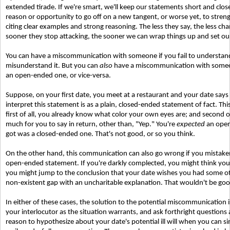
extended tirade. If we're smart, we'll keep our statements short and clos
reason or opportunity to go off on a new tangent, or worse yet, to streng
citing clear examples and strong reasoning. The less they say, the less cha
sooner they stop attacking, the sooner we can wrap things up and set ou
You can have a miscommunication with someone if you fail to understand 
misunderstand it. But you can
also
have a miscommunication with someon
an open-ended one, or vice-versa.
Suppose, on your first date, you meet at a restaurant and your date say
interpret this statement is as a plain, closed-ended statement of fact. Thi
first of all, you already know what color your own eyes are; and second of
much for you to say in return, other than, "Yep." You're
expected
an open
got was a closed-ended one. That's not good, or so you think.
On the other hand, this communication can also go wrong if you mistaken
open-ended statement. If you're darkly complected, you might think you
you might jump to the conclusion that your date wishes you had some other
non-existent gap with an uncharitable explanation. That wouldn't be good
In either of these cases, the solution to the potential miscommunication 
your interlocutor as the situation warrants, and ask forthright questions 
reason to hypothesize about your date's potential ill will when you can si