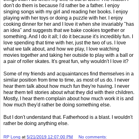
don't do them is because I'd rather be a father. I enjoy
singing songs with my girl and reading her books. I enjoy
playing with her toys or doing a puzzle with her. I enjoy
cooking dinner for her and I love it when she invariably "has
an idea" and suggests that we bake cookies together or
something. And I do it all; I do it because it's incredibly fun. I
love spending that time with her, just the two of us. I love
what we talk about, and how we play, I love watching
movies together and taking her outside to play with a ball or
a pair of roller skates. It's great fun, why wouldn't I love it?
Some of my friends and acquaintances find themselves in a
similar position from time to time, as most of us do. I never
hear them talk about how much fun they're having. I never
hear them tell stories about what they did with their children.
Mostly, I hear them complain about how much work it is and
how much they'd rather be doing something else.
But I don't understand that. Fatherhood is a blast. I wouldn't
rather be doing anything else.
RP Long
at
5/21/2019 12:07:00 PM
No comments: