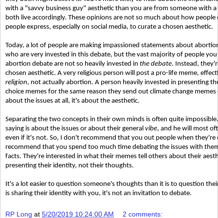
with a "savvy business guy" aesthetic than you are from someone with a 
both live accordingly. These opinions are not so much about how people 
people express, especially on social media, to curate a chosen aesthetic.
Today, a lot of people are making impassioned statements about abortion
who are very invested in this debate, but the vast majority of people yo
abortion debate are not so heavily invested in
the debate
. Instead, they
chosen aesthetic. A very religious person will post a pro-life meme, effect
religion
, not actually abortion. A person heavily invested in presenting th
choice memes for the same reason they send out climate change memes 
about the issues at all, it's about the aesthetic.
Separating the two concepts in their own minds is often quite impossible
saying is about the issues or about their general
vibe
, and he will most oft
even if it's not. So, I don't recommend that you out people when they're e
recommend that you spend too much time debating the issues with them. A
facts. They're interested in what their memes tell others about their aesth
presenting their identity, not their thoughts.
It's a lot easier to question someone's thoughts than it is to question the
is sharing their identity with you, it's not an invitation to debate.
RP Long
at
5/20/2019 10:24:00 AM
2 comments: