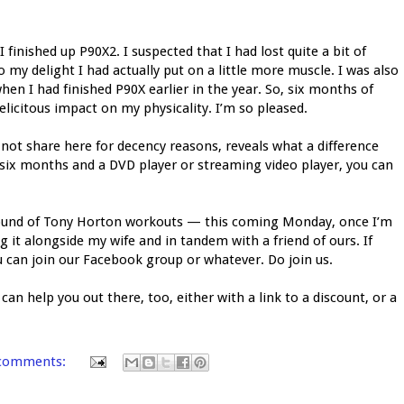
I finished up P90X2. I suspected that I had lost quite a bit of
my delight I had actually put on a little more muscle. I was also
n I had finished P90X earlier in the year. So, six months of
icitous impact on my physicality. I’m so pleased.
l not share here for decency reasons, reveals what a difference
 six months and a DVD player or streaming video player, you can
 round of Tony Horton workouts — this coming Monday, once I’m
ng it alongside my wife and in tandem with a friend of ours. If
ou can join our Facebook group or whatever. Do join us.
an help you out there, too, either with a link to a discount, or a
comments: