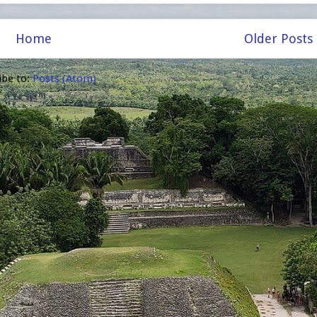
Home
Older Posts
ibe to:
Posts (Atom)