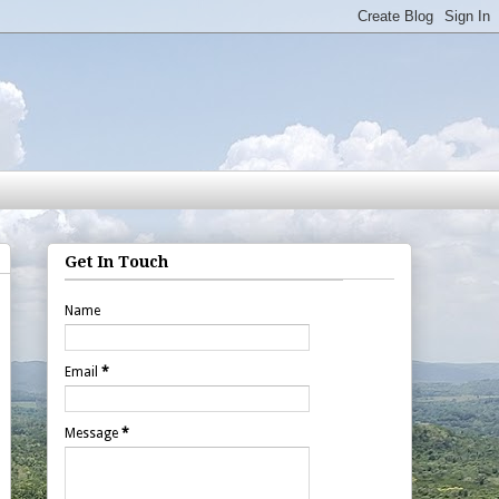
Get In Touch
Name
Email
*
Message
*