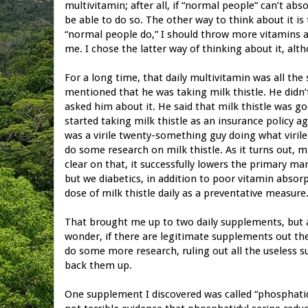
multivitamin; after all, if “normal people” can’t abso
be able to do so. The other way to think about it i
“normal people do,” I should throw more vitamins 
me. I chose the latter way of thinking about it, alt
For a long time, that daily multivitamin was all th
mentioned that he was taking milk thistle. He didn
asked him about it. He said that milk thistle was go
started taking milk thistle as an insurance policy 
was a virile twenty-something guy doing what viri
do some research on milk thistle. As it turns out, mil
clear on that, it successfully lowers the primary ma
but we diabetics, in addition to poor vitamin absorpti
dose of milk thistle daily as a preventative measure
That brought me up to two daily supplements, but af
wonder, if there are legitimate supplements out ther
do some more research, ruling out all the useless 
back them up.
One supplement I discovered was called “phosphatid