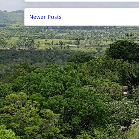
Newer Posts
Subscr