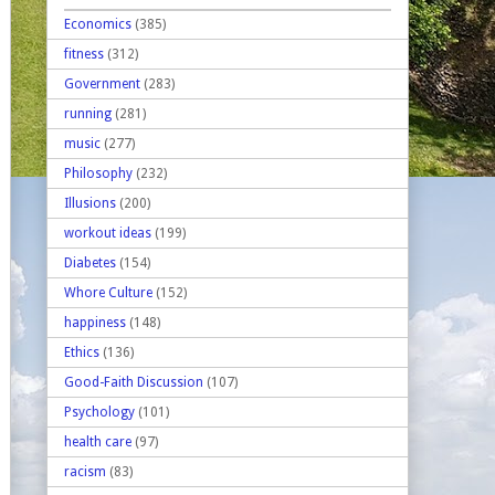
Economics
(385)
fitness
(312)
Government
(283)
running
(281)
music
(277)
Philosophy
(232)
Illusions
(200)
workout ideas
(199)
Diabetes
(154)
Whore Culture
(152)
happiness
(148)
Ethics
(136)
Good-Faith Discussion
(107)
Psychology
(101)
health care
(97)
racism
(83)