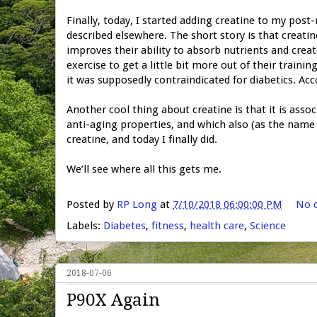
Finally, today, I started adding creatine to my post
described elsewhere. The short story is that creati
improves their ability to absorb nutrients and crea
exercise to get a little bit more out of their traini
it was supposedly contraindicated for diabetics. Ac
Another cool thing about creatine is that it is assoc
anti-aging properties, and which also (as the name 
creatine, and today I finally did.
We’ll see where all this gets me.
Posted by
RP Long
at
7/10/2018 06:00:00 PM
No 
Labels:
Diabetes
,
fitness
,
health care
,
Science
2018-07-06
P90X Again