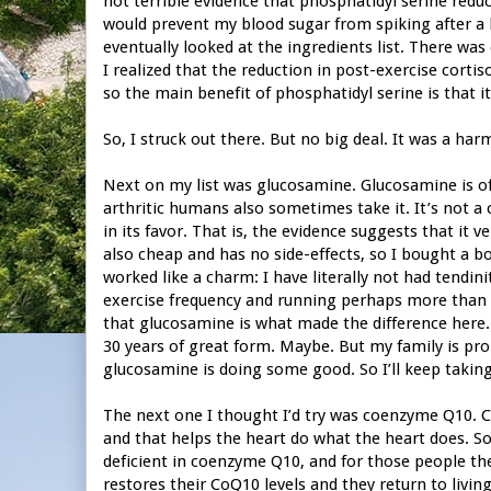
not terrible evidence that phosphatidyl serine reduce
would prevent my blood sugar from spiking after a h
eventually looked at the ingredients list. There was
I realized that the reduction in post-exercise cort
so the main benefit of phosphatidyl serine is that i
So, I struck out there. But no big deal. It was a ha
Next on my list was glucosamine. Glucosamine is oft
arthritic humans also sometimes take it. It’s not a c
in its favor. That is, the evidence suggests that it ve
also cheap and has no side-effects, so I bought a b
worked like a charm: I have literally not had tendin
exercise frequency and running perhaps more than I 
that glucosamine is what made the difference her
30 years of great form. Maybe. But my family is pro
glucosamine is doing some good. So I’ll keep taking 
The next one I thought I’d try was coenzyme Q10. 
and that helps the heart do what the heart does. S
deficient in coenzyme Q10, and for those people th
restores their CoQ10 levels and they return to livi