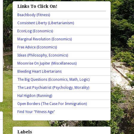
Links To Click On!
Beachbody (Fitness)
Consistent Liberty (Libertarianism)
EconLog (Economics)
Marginal Revolution (Economics)
Free Advice (Economics)
Ideas (Philosophy, Economics)
Moonrise On Jupiter (Miscellaneous)
Bleeding Heart Libertarians
The Big Questions (Economics, Math, Logic)
The Last Psychiatrist (Psychology, Morality)
Hal Higdon (Running)
Open Borders (The Case For Immigration)
Find Your "Fitness Age"
Labels