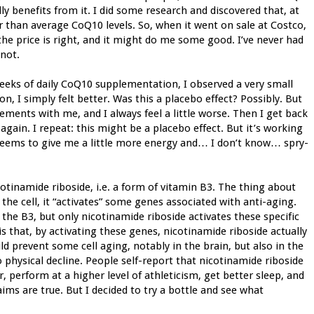
ly benefits from it. I did some research and discovered that, at
er than average CoQ10 levels. So, when it went on sale at Costco,
 the price is right, and it might do me some good. I’ve never had
 not.
weeks of daily CoQ10 supplementation, I observed a very small
, I simply felt better. Was this a placebo effect? Possibly. But
ments with me, and I always feel a little worse. Then I get back
gain. I repeat: this might be a placebo effect. But it’s working
 seems to give me a little more energy and… I don’t know… spry-
otinamide riboside, i.e. a form of vitamin B3. The thing about
 the cell, it “activates” some genes associated with anti-aging.
the B3, but only nicotinamide riboside activates these specific
is that, by activating these genes, nicotinamide riboside actually
ould prevent some cell aging, notably in the brain, but also in the
 physical decline. People self-report that nicotinamide riboside
perform at a higher level of athleticism, get better sleep, and
ims are true. But I decided to try a bottle and see what