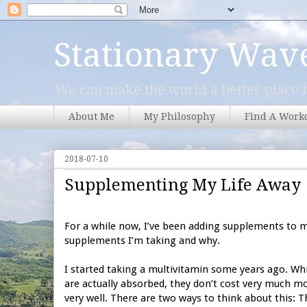
Stationary Wav
We can make the world a better place b
About Me
My Philosophy
Find A Work
2018-07-10
Supplementing My Life Away
For a while now, I’ve been adding supplements to my
supplements I’m taking and why.
I started taking a multivitamin some years ago. Whil
are actually absorbed, they don’t cost very much mo
very well. There are two ways to think about this: Th