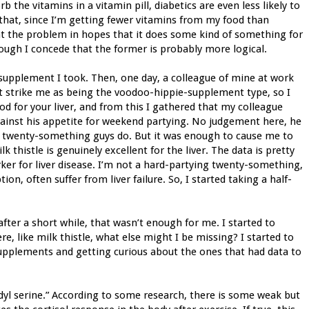
rb the vitamins in a vitamin pill, diabetics are even less likely to
s that, since I’m getting fewer vitamins from my food than
at the problem in hopes that it does some kind of something for
hough I concede that the former is probably more logical.
e supplement I took. Then, one day, a colleague of mine at work
’t strike me as being the voodoo-hippie-supplement type, so I
od for your liver, and from this I gathered that my colleague
against his appetite for weekend partying. No judgement here, he
le twenty-something guys do. But it was enough to cause me to
k thistle is genuinely excellent for the liver. The data is pretty
rker for liver disease. I’m not a hard-partying twenty-something,
on, often suffer from liver failure. So, I started taking a half-
.
ter a short while, that wasn’t enough for me. I started to
e, like milk thistle, what else might I be missing? I started to
supplements and getting curious about the ones that had data to
yl serine.” According to some research, there is some weak but