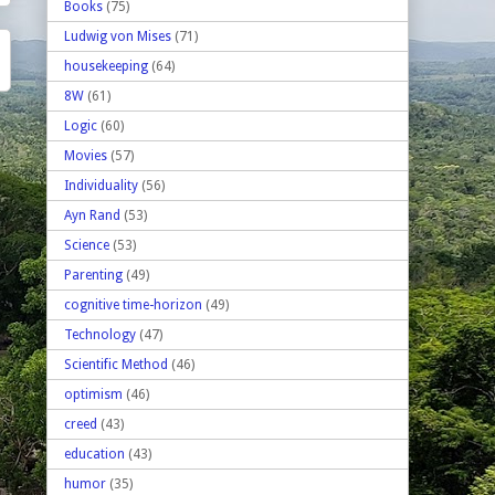
Books
(75)
Ludwig von Mises
(71)
housekeeping
(64)
8W
(61)
Logic
(60)
Movies
(57)
Individuality
(56)
Ayn Rand
(53)
Science
(53)
Parenting
(49)
cognitive time-horizon
(49)
Technology
(47)
Scientific Method
(46)
optimism
(46)
creed
(43)
education
(43)
humor
(35)