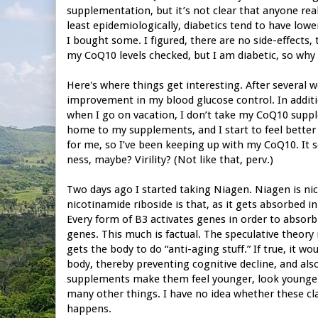
supplementation, but it’s not clear that anyone real
least epidemiologically, diabetics tend to have low
I bought some. I figured, there are no side-effects,
my CoQ10 levels checked, but I am diabetic, so why
Here's where things get interesting. After several 
improvement in my blood glucose control. In addition
when I go on vacation, I don’t take my CoQ10 supple
home to my supplements, and I start to feel better a
for me, so I’ve been keeping up with my CoQ10. It
ness, maybe? Virility? (Not like that, perv.)
Two days ago I started taking Niagen. Niagen is nic
nicotinamide riboside is that, as it gets absorbed in
Every form of B3 activates genes in order to absorb 
genes. This much is factual. The speculative theory 
gets the body to do “anti-aging stuff.” If true, it w
body, thereby preventing cognitive decline, and also
supplements make them feel younger, look younger, 
many other things. I have no idea whether these cla
happens.