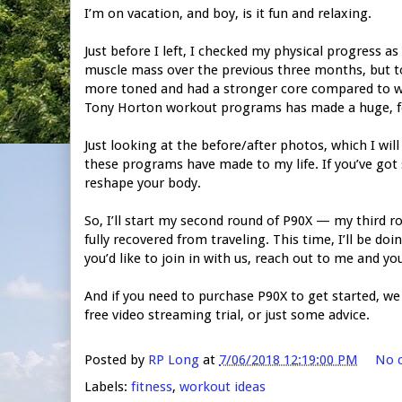
I’m on vacation, and boy, is it fun and relaxing.
Just before I left, I checked my physical progress as 
muscle mass over the previous three months, but to 
more toned and had a stronger core compared to whe
Tony Horton workout programs has made a huge, fel
Just looking at the before/after photos, which I wil
these programs have made to my life. If you’ve got
reshape your body.
So, I’ll start my second round of P90X — my third
fully recovered from traveling. This time, I’ll be doi
you’d like to join in with us, reach out to me and y
And if you need to purchase P90X to get started, we c
free video streaming trial, or just some advice.
Posted by
RP Long
at
7/06/2018 12:19:00 PM
No 
Labels:
fitness
,
workout ideas