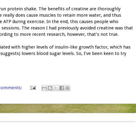
-run protein shake. The benefits of creatine are thoroughly
ne really does cause muscles to retain more water, and thus
te ATP during exercise. In the end, this causes people who
ng sessions. The reason I had previously avoided creatine was that
cording to more recent research, however, that’s not true.
iated with higher levels of insulin-like growth factor, which has
suggests) lowers blood sugar levels. So, I’ve been keen to try
comments: