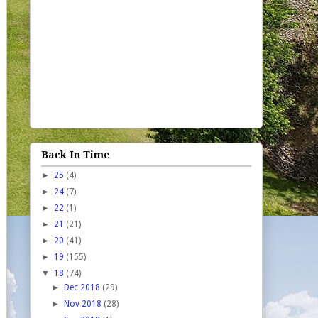
Back In Time
►
25
(4)
►
24
(7)
►
22
(1)
►
21
(21)
►
20
(41)
►
19
(155)
▼
18
(74)
►
Dec 2018
(29)
►
Nov 2018
(28)