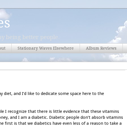
es
y being better people.
out
Stationary Waves Elsewhere
Album Reviews
 diet, and I’d like to dedicate some space here to the
e I recognize that there is little evidence that these vitamins
ney, and I am a diabetic. Diabetic people don’t absorb vitamins
e first is that we diabetics have even less of a reason to take a