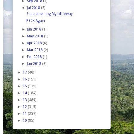
►
Sep 2018
(1)
▼
Jul 2018
(2)
Supplementing My Life Away
P90X Again
►
Jun 2018
(1)
►
May 2018
(1)
►
Apr 2018
(6)
►
Mar 2018
(2)
►
Feb 2018
(1)
►
Jan 2018
(3)
►
17
(40)
►
16
(151)
►
15
(135)
►
14
(184)
►
13
(489)
►
12
(315)
►
11
(257)
►
10
(85)