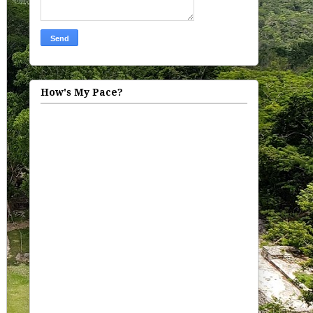
How's My Pace?