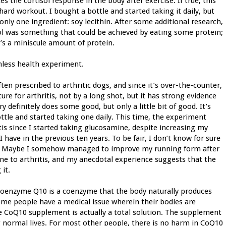
s the cortisol response in the body after exercise. If true, this
ard workout. I bought a bottle and started taking it daily, but
 only one ingredient: soy lecithin. After some additional research,
isol was something that could be achieved by eating some protein;
t’s a miniscule amount of protein.
rmless health experiment.
en prescribed to arthritic dogs, and since it’s over-the-counter,
ure for arthritis, not by a long shot, but it has strong evidence
ry definitely does some good, but only a little bit of good. It’s
ottle and started taking one daily. This time, the experiment
itis since I started taking glucosamine, despite increasing my
have in the previous ten years. To be fair, I don’t know for sure
e. Maybe I somehow managed to improve my running form after
ne to arthritis, and my anecdotal experience suggests that the
it.
Coenzyme Q10 is a coenzyme that the body naturally produces
ome people have a medical issue wherein their bodies are
e CoQ10 supplement is actually a total solution. The supplement
ng normal lives. For most other people, there is no harm in CoQ10