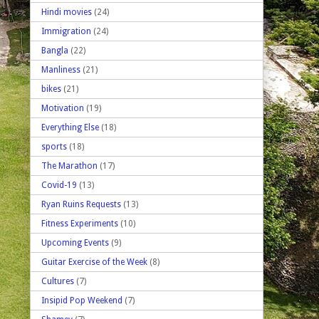
Hindi movies
(24)
Immigration
(24)
Bangla
(22)
Manliness
(21)
bikes
(21)
Motivation
(19)
Everything Else
(18)
sports
(18)
The Marathon
(17)
Covid-19
(13)
Ryan Ruins Requests
(13)
Fitness Experiments
(10)
Upcoming Events
(9)
Guitar Exercise of the Week
(8)
Cultures
(7)
Insipid Pop Weekend
(7)