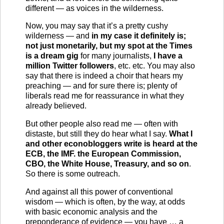
different — as voices in the wilderness.
Now, you may say that it’s a pretty cushy
wilderness — and
in my case it definitely is;
not just monetarily, but my spot at the Times
is a dream gig
for many journalists,
I have a
million Twitter followers
, etc. etc. You may also
say that there is indeed a choir that hears my
preaching — and for sure there is; plenty of
liberals read me for reassurance in what they
already believed.
But other people also read me — often with
distaste, but still they do hear what I say.
What I
and other econobloggers write is heard at the
ECB, the IMF. the European Commission,
CBO, the White House, Treasury, and so on
.
So there is some outreach.
And against all this power of conventional
wisdom — which is often, by the way, at odds
with basic economic analysis and the
preponderance of evidence — you have … a