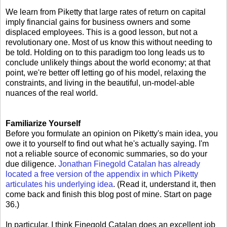
We learn from Piketty that large rates of return on capital
imply financial gains for business owners and some
displaced employees. This is a good lesson, but not a
revolutionary one. Most of us know this without needing to
be told. Holding on to this paradigm too long leads us to
conclude unlikely things about the world economy; at that
point, we're better off letting go of his model, relaxing the
constraints, and living in the beautiful, un-model-able
nuances of the real world.
Familiarize Yourself
Before you formulate an opinion on Piketty's main idea, you
owe it to yourself to find out what he's actually saying. I'm
not a reliable source of economic summaries, so do your
due diligence.
Jonathan Finegold Catalan has already
located a free version of the appendix in which Piketty
articulates his underlying idea
. (Read it, understand it, then
come back and finish this blog post of mine. Start on page
36.)
In particular, I think Finegold Catalan does an excellent job