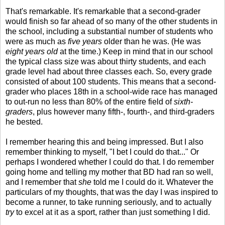
That's remarkable. It's remarkable that a second-grader
would finish so far ahead of so many of the other students in
the school, including a substantial number of students who
were as much as
five years
older than he was. (He was
eight years old
at the time.) Keep in mind that in our school
the typical class size was about thirty students, and each
grade level had about three classes each. So, every grade
consisted of about 100 students. This means that a second-
grader who places 18th in a school-wide race has managed
to out-run no less than 80% of the entire field of
sixth-
graders
, plus however many fifth-, fourth-, and third-graders
he bested.
I remember hearing this and being impressed. But I also
remember thinking to myself, "I bet I could do that..." Or
perhaps I wondered whether I could do that. I do remember
going home and telling my mother that BD had ran so well,
and I remember that
she
told me I could do it. Whatever the
particulars of my thoughts, that was the day I was inspired to
become a runner, to take running seriously, and to actually
try
to excel at it as a sport, rather than just something I did.