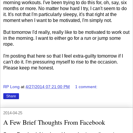
morning workouts. I've been trying to do this for, oh, say, six
months or more. No matter how hard I try, I can't seem to do
it. It's not that I'm particularly sleepy, it's that right at the
moment when I want to be motivated, I'm simply not.
But tomorrow I'd really, really like to be motivated to work out
in the morning. I want to either go for a run or jump some
rope.
I'm posting that here so that I feel extra-guilty tomorrow if I
can't do it. I'm pressuring myself to rise to the occasion.
Please keep me honest.
RP Long
at
4/27/2014 07:21:00 PM
1 comment:
Share
2014-04-25
A Few Brief Thoughts From Facebook