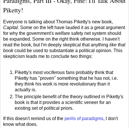
Paradigms, Part III - Okay, Fine! I'll Talk About
Piketty!
Everyone is talking about Thomas Piketty's new book,
Capital
. Some on the left have lauded it as a great argument
for why the government's welfare safety net system should
be expanded. Some on the right think otherwise. I haven't
read the book, but I'm deeply skeptical that anything
like that
book
could be used to substantiate a political opinion. This
skepticism leads me to conclude two things:
Piketty's most vociferous fans probably think that
Piketty has "proven" something that he has not, i.e.
they think his work is more revolutionary than it
actually is.
The principle benefit of the theory outlined in Piketty's
book is that it provides a scientific veneer for an
existing set of political priors.
If this doesn't remind us of the
perils of paradigms
, I don't
know what does.