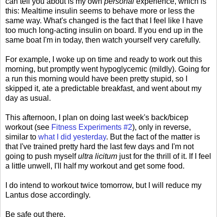
can tell you about is my own
personal
experience, which is
this: Mealtime insulin seems to behave more or less the
same way. What's changed is the fact that I feel like I have
too much long-acting insulin on board. If you end up in the
same boat I'm in today, then watch yourself very carefully.
For example, I woke up on time and ready to work out this
morning, but promptly went hypoglycemic (mildly). Going for
a run this morning would have been pretty stupid, so I
skipped it, ate a predictable breakfast, and went about my
day as usual.
This afternoon, I plan on doing last week's back/bicep
workout (see
Fitness Experiments #2
), only in reverse,
similar to
what I did yesterday
. But the fact of the matter is
that I've trained pretty hard the last few days and I'm not
going to push myself
ultra licitum
just for the thrill of it. If I feel
a little unwell, I'll half my workout and get some food.
I do intend to workout twice tomorrow, but I will reduce my
Lantus dose accordingly.
Be safe out there.