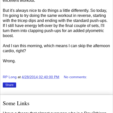
excellent workout.
But it's always nice to do things a little differently. So today,
I'm going to try doing the same workout in reverse, starting
with the tricep dips and ending with the standard push-ups.
If I still have energy left-over by the final couple of sets, I'll
turn them into clapping push-ups for an added plyometric
boost.
And I ran this morning, which means I can skip the afternoon
cardio, right?
Wrong.
RP Long
at
4/28/2014 02:40:00 PM
No comments:
Share
Some Links