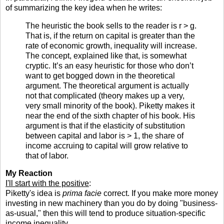
of summarizing the key idea when he writes:
The heuristic the book sells to the reader is r > g.
That is, if the return on capital is greater than the
rate of economic growth, inequality will increase.
The concept, explained like that, is somewhat
cryptic. It’s an easy heuristic for those who don’t
want to get bogged down in the theoretical
argument. The theoretical argument is actually
not that complicated (theory makes up a very,
very small minority of the book). Piketty makes it
near the end of the sixth chapter of his book. His
argument is that if the elasticity of substitution
between capital and labor is > 1, the share of
income accruing to capital will grow relative to
that of labor.
My Reaction
I'll start with the positive
:
Piketty's idea is
prima facie
correct. If you make more money
investing in new machinery than you do by doing "business-
as-usual," then this will tend to produce situation-specific
income inequality.