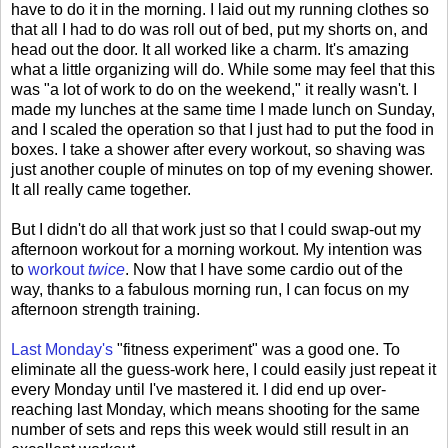
have to do it in the morning. I laid out my running clothes so
that all I had to do was roll out of bed, put my shorts on, and
head out the door. It all worked like a charm. It's amazing
what a little organizing will do. While some may feel that this
was "a lot of work to do on the weekend," it really wasn't. I
made my lunches at the same time I made lunch on Sunday,
and I scaled the operation so that I just had to put the food in
boxes. I take a shower after every workout, so shaving was
just another couple of minutes on top of my evening shower.
It all really came together.
But I didn't do all that work just so that I could swap-out my
afternoon workout for a morning workout. My intention was
to
workout
twice
. Now that I have some cardio out of the
way, thanks to a fabulous morning run, I can focus on my
afternoon strength training.
Last Monday's
"fitness experiment" was a good one. To
eliminate all the guess-work here, I could easily just repeat it
every Monday until I've mastered it. I did end up over-
reaching last Monday, which means shooting for the same
number of sets and reps this week would still result in an