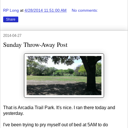
RP Long
at
4/28/2014 11:51:00 AM
No comments:
Share
2014-04-27
Sunday Throw-Away Post
That is Arcadia Trail Park. It's nice. I ran there today and
yesterday.
I've been trying to pry myself out of bed at 5AM to do