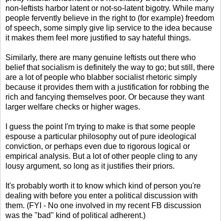
non-leftists harbor latent or not-so-latent bigotry. While many
people fervently believe in the right to (for example) freedom
of speech, some simply give lip service to the idea because
it makes them feel more justified to say hateful things.
Similarly, there are many genuine leftists out there who
belief that socialism is definitely the way to go; but still, there
are a lot of people who blabber socialist rhetoric simply
because it provides them with a justification for robbing the
rich and fancying themselves poor. Or because they want
larger welfare checks or higher wages.
I guess the point I'm trying to make is that some people
espouse a particular philosophy out of pure ideological
conviction, or perhaps even due to rigorous logical or
empirical analysis. But a lot of other people cling to any
lousy argument, so long as it justifies their priors.
It's probably worth it to know which kind of person you're
dealing with before you enter a political discussion with
them. (FYI - No one involved in my recent FB discussion
was the "bad" kind of political adherent.)