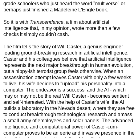
grade-schoolers who just heard the word "multiverse" or
perhaps just finished a Madeleine L'Engle book.
So it is with
Transcendence
, a film about artificial
intelligence that, in my opinion, wrote more than a few
checks it simply couldn't cash.
The film tells the story of Will Caster, a genius engineer
leading ground-breaking research in artificial intelligence.
Caster and his colleagues believe that artificial intelligence
represents the next major breakthrough in human evolution,
but a hippy-ish terrorist group feels otherwise. When an
assassination attempt leaves Caster with only a few weeks
to live, his wife decides to "upload" his personality into a
computer. The endeavor is a success, and the AI - which
may or may not be the real Will Caster - becomes sentient
and self-interested. With the help of Caster's wife, the AI
builds a laboratory in the Nevada desert, where they are free
to conduct breakthrough technological research and amass
a small army of employees and solar panels. The advanced
intelligence and computational power of Caster-cum-
computer proves to be an eerie and invasive presence in the