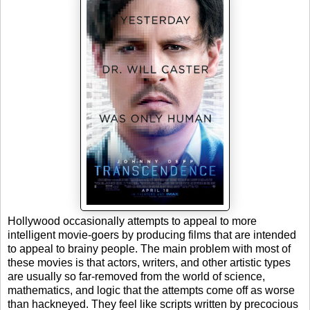
Hollywood occasionally attempts to appeal to more
intelligent movie-goers by producing films that are intended
to appeal to brainy people. The main problem with most of
these movies is that actors, writers, and other artistic types
are usually so far-removed from the world of science,
mathematics, and logic that the attempts come off as worse
than hackneyed. They feel like scripts written by precocious