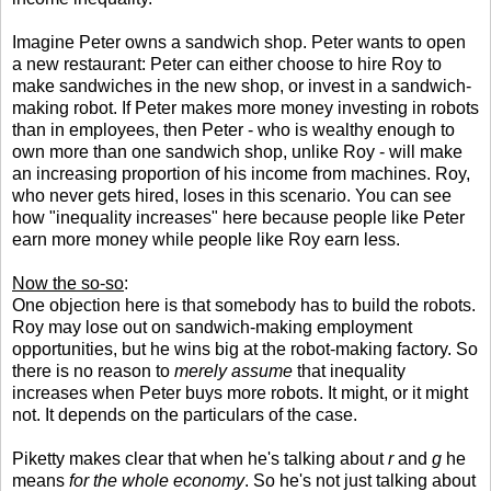
Imagine Peter owns a sandwich shop. Peter wants to open
a new restaurant: Peter can either choose to hire Roy to
make sandwiches in the new shop, or invest in a sandwich-
making robot. If Peter makes more money investing in robots
than in employees, then Peter - who is wealthy enough to
own more than one sandwich shop, unlike Roy - will make
an increasing proportion of his income from machines. Roy,
who never gets hired, loses in this scenario. You can see
how "inequality increases" here because people like Peter
earn more money while people like Roy earn less.
Now the so-so
:
One objection here is that somebody has to build the robots.
Roy may lose out on sandwich-making employment
opportunities, but he wins big at the robot-making factory. So
there is no reason to
merely assume
that inequality
increases when Peter buys more robots. It might, or it might
not. It depends on the particulars of the case.
Piketty makes clear that when he's talking about
r
and
g
he
means
for the whole economy
. So he's not just talking about