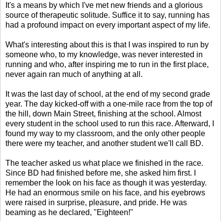
It's a means by which I've met new friends and a glorious
source of therapeutic solitude. Suffice it to say, running has
had a profound impact on every important aspect of my life.
What's interesting about this is that I was inspired to run by
someone who, to my knowledge, was never interested in
running and who, after inspiring me to run in the first place,
never again ran much of anything at all.
It was the last day of school, at the end of my second grade
year. The day kicked-off with a one-mile race from the top of
the hill, down Main Street, finishing at the school. Almost
every student in the school used to run this race. Afterward, I
found my way to my classroom, and the only other people
there were my teacher, and another student we'll call BD.
The teacher asked us what place we finished in the race.
Since BD had finished before me, she asked him first. I
remember the look on his face as though it was yesterday.
He had an enormous smile on his face, and his eyebrows
were raised in surprise, pleasure, and pride. He was
beaming as he declared, "Eighteen!"