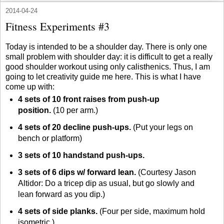
2014-04-24
Fitness Experiments #3
Today is intended to be a shoulder day. There is only one
small problem with shoulder day: it is difficult to get a really
good shoulder workout using only calisthenics. Thus, I am
going to let creativity guide me here. This is what I have
come up with:
4 sets of 10 front raises from push-up
position.
(10 per arm.)
4 sets of 20 decline push-ups.
(Put your legs on
bench or platform)
3 sets of 10 handstand push-ups.
3 sets of 6 dips w/ forward lean.
(Courtesy Jason
Altidor: Do a tricep dip as usual, but go slowly and
lean forward as you dip.)
4 sets of side planks.
(Four per side, maximum hold
isometric.)