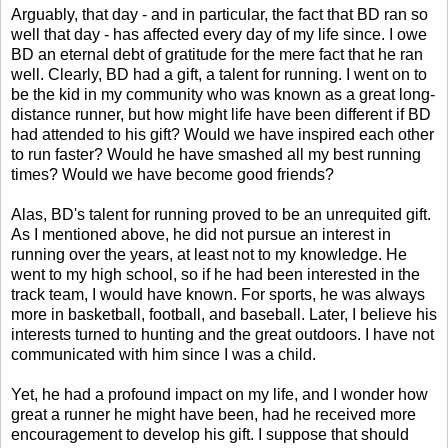
Arguably, that day - and in particular, the fact that BD ran so
well that day - has affected every day of my life since. I owe
BD an eternal debt of gratitude for the mere fact that he ran
well. Clearly, BD had a gift, a talent for running. I went on to
be the kid in my community who was known as a great long-
distance runner, but how might life have been different if BD
had attended to his gift? Would we have inspired each other
to run faster? Would he have smashed all my best running
times? Would we have become good friends?
Alas, BD's talent for running proved to be an unrequited gift.
As I mentioned above, he did not pursue an interest in
running over the years, at least not to my knowledge. He
went to my high school, so if he had been interested in the
track team, I would have known. For sports, he was always
more in basketball, football, and baseball. Later, I believe his
interests turned to hunting and the great outdoors. I have not
communicated with him since I was a child.
Yet, he had a profound impact on my life, and I wonder how
great a runner he might have been, had he received more
encouragement to develop his gift. I suppose that should