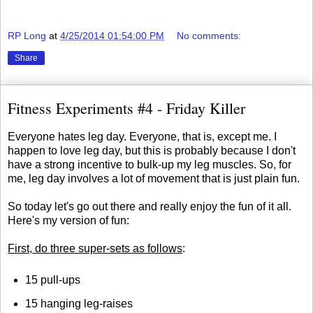
RP Long
at
4/25/2014 01:54:00 PM
No comments:
Share
Fitness Experiments #4 - Friday Killer
Everyone hates leg day. Everyone, that is, except me. I
happen to love leg day, but this is probably because I don't
have a strong incentive to bulk-up my leg muscles. So, for
me, leg day involves a lot of movement that is just plain fun.
So today let's go out there and really enjoy the fun of it all.
Here's my version of fun:
First, do three super-sets as follows
:
15 pull-ups
15 hanging leg-raises