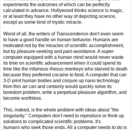
experiments the outcomes of which can be perfectly
calculated in advance. Hollywood thinks science is magic,
or at least they have no other way of depicting science,
except as some kind of mystic miracle.
Worst of all, the writers of
Transcendence
don't even seem
to have a good handle on
human
behavior. Humans are
motivated not by the miracles of scientific accomplishment,
but by
pleasure-seeking
and
pain-avoidance
. A super-
computer equipped with a human mind would never waste
its time on scientific advancement when it could spend its
time like the infamous rhesus monkeys who starved to death
because they preferred cocaine to food. A computer that can
3-D print human bodies and conjure up nano technology
from thin air can and certainly would quickly solve its
boredom problem, write a perpetual pleasure algorithm, and
become worthless.
This, indeed, is the whole problem with ideas about "the
singularity." Computers don't need to reproduce or think up
solutions to complicated scientific problems. It's
humans
who seek those ends. All a computer needs to do is