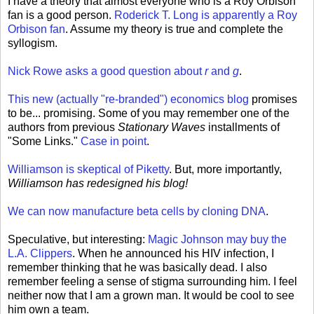
I have a theory that almost everyone who is a Roy Orbison
fan is a good person.
Roderick T. Long is apparently a Roy
Orbison fan
. Assume my theory is true and complete the
syllogism.
Nick Rowe asks a good question about
r
and
g
.
This new (actually "re-branded") economics blog
promises
to be... promising. Some of you may remember one of the
authors from previous
Stationary Waves
installments of
"Some Links."
Case in point
.
Williamson is skeptical of Piketty
. But, more importantly,
Williamson has redesigned his blog!
We can now manufacture beta cells by cloning DNA
.
Speculative, but interesting:
Magic Johnson may buy the
L.A. Clippers
. When he announced his HIV infection, I
remember thinking that he was basically dead. I also
remember feeling a sense of stigma surrounding him. I feel
neither now that I am a grown man. It would be cool to see
him own a team.