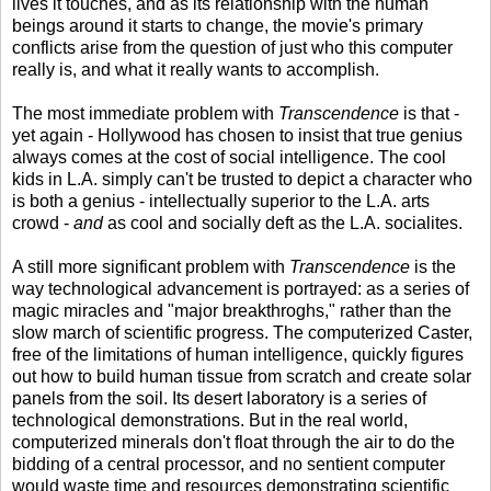
lives it touches, and as its relationship with the human
beings around it starts to change, the movie's primary
conflicts arise from the question of just who this computer
really is, and what it really wants to accomplish.
The most immediate problem with
Transcendence
is that -
yet again - Hollywood has chosen to insist that true genius
always comes at the cost of social intelligence. The cool
kids in L.A. simply can't be trusted to depict a character who
is both a genius - intellectually superior to the L.A. arts
crowd -
and
as cool and socially deft as the L.A. socialites.
A still more significant problem with
Transcendence
is the
way technological advancement is portrayed: as a series of
magic miracles and "major breakthroghs," rather than the
slow march of scientific progress. The computerized Caster,
free of the limitations of human intelligence, quickly figures
out how to build human tissue from scratch and create solar
panels from the soil. Its desert laboratory is a series of
technological demonstrations. But in the real world,
computerized minerals don't float through the air to do the
bidding of a central processor, and no sentient computer
would waste time and resources demonstrating scientific