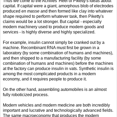
Thus we come to the Achilles' Heel of Piketty's ideas about
capital. If capital were a giant, amorphous blob of electrodes
produced
en masse
and then formed like clay into whatever
shape required to perform whatever task, then Piketty's
claims would be a lot stronger. But capital - especially
modern machinery used to produce modern goods and
services - is highly diverse and highly specialized.
For example, insulin cannot simply be cranked out by a
machine. Recombinant RNA must first be grown in a
laboratory (by some combination of humans and machines),
and then shipped to a manufacturing facility (by some
combination of humans and machines) before the machines
at the factory can produce insulin in vats. Synthetic insulin is
among the most complicated products in a modern
economy, and it requires people to produce it.
On the other hand, assembling automobiles is an almost
fully roboticized process.
Modern vehicles and modern medicine are both incredibly
important and lucrative and technologically advanced fields.
The same macroeconomy that produces the modern