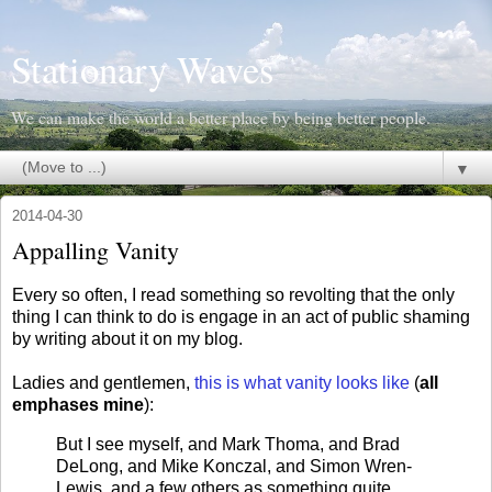
Stationary Waves
We can make the world a better place by being better people.
▼
2014-04-30
Appalling Vanity
Every so often, I read something so revolting that the only
thing I can think to do is engage in an act of public shaming
by writing about it on my blog.
Ladies and gentlemen,
this is what vanity looks like
(
all
emphases mine
):
But I see myself, and Mark Thoma, and Brad
DeLong, and Mike Konczal, and Simon Wren-
Lewis, and a few others as something quite