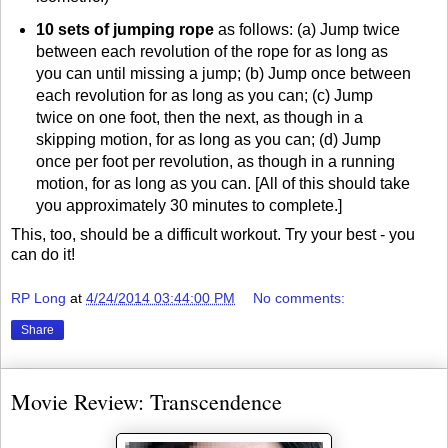
10 sets of jumping rope
as follows: (a) Jump twice
between each revolution of the rope for as long as
you can until missing a jump; (b) Jump once between
each revolution for as long as you can; (c) Jump
twice on one foot, then the next, as though in a
skipping motion, for as long as you can; (d) Jump
once per foot per revolution, as though in a running
motion, for as long as you can. [All of this should take
you approximately 30 minutes to complete.]
This, too, should be a difficult workout. Try your best - you
can do it!
RP Long
at
4/24/2014 03:44:00 PM
No comments:
Share
Movie Review: Transcendence