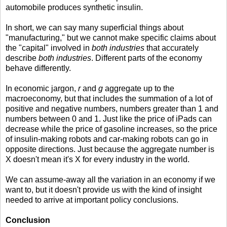
automobile produces synthetic insulin.
In short, we can say many superficial things about
"manufacturing," but we cannot make specific claims about
the "capital" involved in
both industries
that accurately
describe
both industries
. Different parts of the economy
behave differently.
In economic jargon,
r
and
g
aggregate up to the
macroeconomy, but that includes the summation of a lot of
positive and negative numbers, numbers greater than 1 and
numbers between 0 and 1. Just like the price of iPads can
decrease while the price of gasoline increases, so the price
of insulin-making robots and car-making robots can go in
opposite directions. Just because the aggregate number is
X doesn't mean it's X for every industry in the world.
We can assume-away all the variation in an economy if we
want to, but it doesn't provide us with the kind of insight
needed to arrive at important policy conclusions.
Conclusion