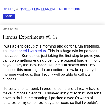
RP Long
at
4/29/2014 03:11:00 PM
No comments:
Share
2014-04-28
Fitness Experiments #1.1?
I was able to get up this morning and go for a run first-thing,
as
I mentioned I wanted to
. This is a huge win for personal
motivation. Sometimes just taking the first step to prove you
can do something ends up being the biggest hurdle in front
of you. I say that now because I am still stoked about my
success this morning. If I can continue to wake up early for
morning workouts, then I really will be able to call it a
success.
Here's a brief tangent: In order to pull this off, I really had to
make it impossible to fail. I shaved at night so that I wouldn't
have to do it in the morning. I packed a week's worth of
lunches for myself on Sunday afternoon, so that I wouldn't