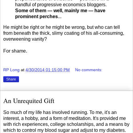
handful of progressive economics bloggers.
Some of them — well, mainly me — have
prominent perches
...
He might be right or he might be wrong, but who can tell
from beneath the thick, slimy coating of his all-consuming,
overweening vanity?
For shame.
RP Long
at
4/30/2014 01:15:00 PM
No comments:
Share
An Unrequited Gift
So much of my life has involved running. To me, it's an
interest, a hobby, and a form of meditation. It's provided me
with rich experiences, college scholarships, and a means by
which to control my blood sugar and adjust to my diabetes.