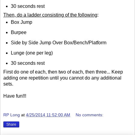
30 seconds rest
Then, do a ladder consisting of the following
:
Box Jump
Burpee
Side by Side Jump Over Box/Bench/Platform
Lunge (one per leg)
30 seconds rest
First do one of each, then two of each, then three... Keep
adding one repetition until you cannot do any additional
sets.
Have fun!!!
RP Long
at
4/25/2014 11:52:00 AM
No comments:
Share