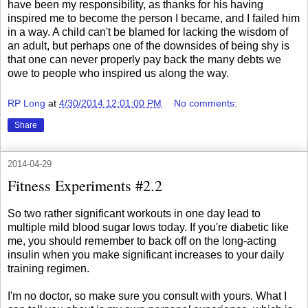
have been my responsibility, as thanks for his having
inspired me to become the person I became, and I failed him
in a way. A child can't be blamed for lacking the wisdom of
an adult, but perhaps one of the downsides of being shy is
that one can never properly pay back the many debts we
owe to people who inspired us along the way.
RP Long
at
4/30/2014 12:01:00 PM
No comments:
Share
2014-04-29
Fitness Experiments #2.2
So two rather significant workouts in one day lead to
multiple mild blood sugar lows today. If you're diabetic like
me, you should remember to back off on the long-acting
insulin when you make significant increases to your daily
training regimen.
I'm no doctor, so make sure you consult with yours. What I