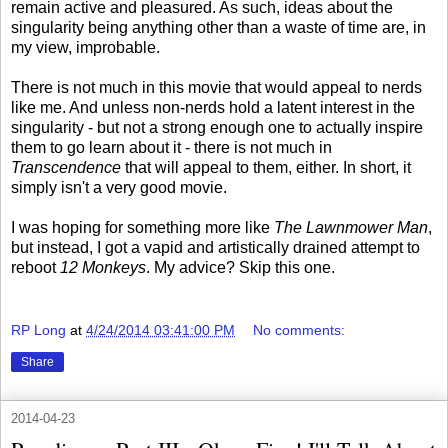
remain active and pleasured. As such, ideas about the
singularity being anything other than a waste of time are, in
my view, improbable.
There is not much in this movie that would appeal to nerds
like me. And unless non-nerds hold a latent interest in the
singularity - but not a strong enough one to actually inspire
them to go learn about it - there is not much in
Transcendence
that will appeal to them, either. In short, it
simply isn't a very good movie.
I was hoping for something more like
The Lawnmower Man
,
but instead, I got a vapid and artistically drained attempt to
reboot
12 Monkeys
. My advice? Skip this one.
RP Long
at
4/24/2014 03:41:00 PM
No comments:
Share
2014-04-23