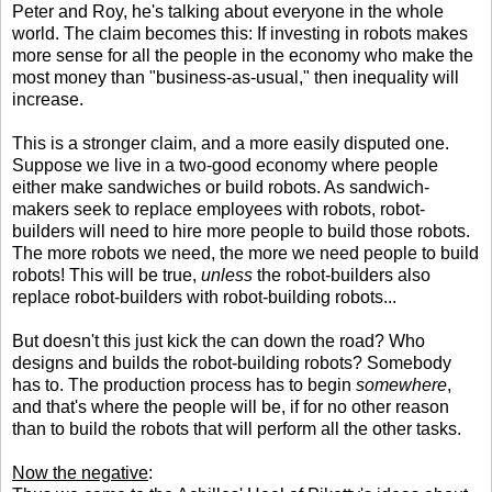
Peter and Roy, he's talking about everyone in the whole
world. The claim becomes this: If investing in robots makes
more sense for all the people in the economy who make the
most money than "business-as-usual," then inequality will
increase.
This is a stronger claim, and a more easily disputed one.
Suppose we live in a two-good economy where people
either make sandwiches or build robots. As sandwich-
makers seek to replace employees with robots, robot-
builders will need to hire more people to build those robots.
The more robots we need, the more we need people to build
robots! This will be true,
unless
the robot-builders also
replace robot-builders with robot-building robots...
But doesn't this just kick the can down the road? Who
designs and builds the robot-building robots? Somebody
has to. The production process has to begin
somewhere
,
and that's where the people will be, if for no other reason
than to build the robots that will perform all the other tasks.
Now the negative
: