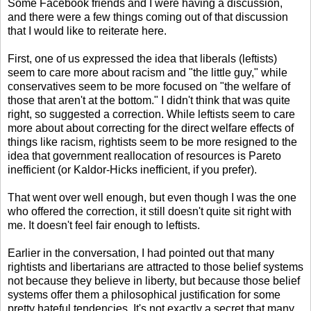
Some Facebook friends and I were having a discussion,
and there were a few things coming out of that discussion
that I would like to reiterate here.
First, one of us expressed the idea that liberals (leftists)
seem to care more about racism and "the little guy," while
conservatives seem to be more focused on "the welfare of
those that aren't at the bottom." I didn't think that was quite
right, so suggested a correction. While leftists seem to care
more about about correcting for the direct welfare effects of
things like racism, rightists seem to be more resigned to the
idea that government reallocation of resources is Pareto
inefficient (or Kaldor-Hicks inefficient, if you prefer).
That went over well enough, but even though I was the one
who offered the correction, it still doesn't quite sit right with
me. It doesn't feel fair enough to leftists.
Earlier in the conversation, I had pointed out that many
rightists and libertarians are attracted to those belief systems
not because they believe in liberty, but because those belief
systems offer them a philosophical justification for some
pretty hateful tendencies. It's not exactly a secret that many