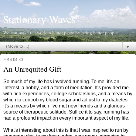
Stationary Waves
We can make the world a better place by being better people.
▼
2014-04-30
An Unrequited Gift
So much of my life has involved running. To me, it's an
interest, a hobby, and a form of meditation. It's provided me
with rich experiences, college scholarships, and a means by
which to control my blood sugar and adjust to my diabetes.
It's a means by which I've met new friends and a glorious
source of therapeutic solitude. Suffice it to say, running has
had a profound impact on every important aspect of my life.
What's interesting about this is that I was inspired to run by