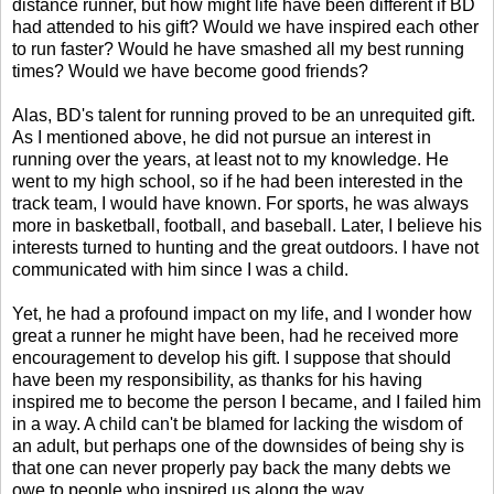
distance runner, but how might life have been different if BD
had attended to his gift? Would we have inspired each other
to run faster? Would he have smashed all my best running
times? Would we have become good friends?
Alas, BD's talent for running proved to be an unrequited gift.
As I mentioned above, he did not pursue an interest in
running over the years, at least not to my knowledge. He
went to my high school, so if he had been interested in the
track team, I would have known. For sports, he was always
more in basketball, football, and baseball. Later, I believe his
interests turned to hunting and the great outdoors. I have not
communicated with him since I was a child.
Yet, he had a profound impact on my life, and I wonder how
great a runner he might have been, had he received more
encouragement to develop his gift. I suppose that should
have been my responsibility, as thanks for his having
inspired me to become the person I became, and I failed him
in a way. A child can't be blamed for lacking the wisdom of
an adult, but perhaps one of the downsides of being shy is
that one can never properly pay back the many debts we
owe to people who inspired us along the way.