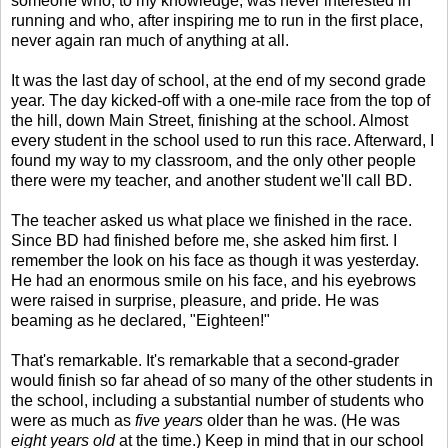
someone who, to my knowledge, was never interested in
running and who, after inspiring me to run in the first place,
never again ran much of anything at all.
It was the last day of school, at the end of my second grade
year. The day kicked-off with a one-mile race from the top of
the hill, down Main Street, finishing at the school. Almost
every student in the school used to run this race. Afterward, I
found my way to my classroom, and the only other people
there were my teacher, and another student we'll call BD.
The teacher asked us what place we finished in the race.
Since BD had finished before me, she asked him first. I
remember the look on his face as though it was yesterday.
He had an enormous smile on his face, and his eyebrows
were raised in surprise, pleasure, and pride. He was
beaming as he declared, "Eighteen!"
That's remarkable. It's remarkable that a second-grader
would finish so far ahead of so many of the other students in
the school, including a substantial number of students who
were as much as
five years
older than he was. (He was
eight years old
at the time.) Keep in mind that in our school