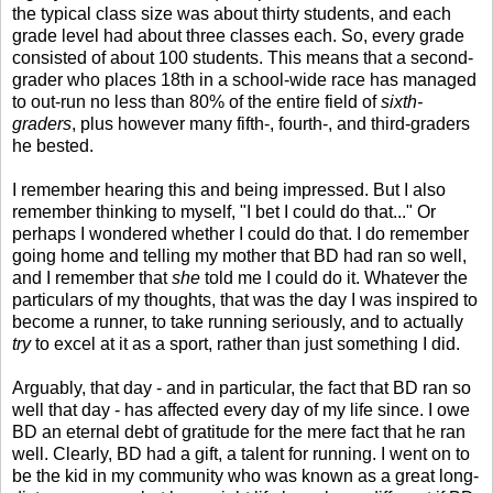
the typical class size was about thirty students, and each
grade level had about three classes each. So, every grade
consisted of about 100 students. This means that a second-
grader who places 18th in a school-wide race has managed
to out-run no less than 80% of the entire field of
sixth-
graders
, plus however many fifth-, fourth-, and third-graders
he bested.
I remember hearing this and being impressed. But I also
remember thinking to myself, "I bet I could do that..." Or
perhaps I wondered whether I could do that. I do remember
going home and telling my mother that BD had ran so well,
and I remember that
she
told me I could do it. Whatever the
particulars of my thoughts, that was the day I was inspired to
become a runner, to take running seriously, and to actually
try
to excel at it as a sport, rather than just something I did.
Arguably, that day - and in particular, the fact that BD ran so
well that day - has affected every day of my life since. I owe
BD an eternal debt of gratitude for the mere fact that he ran
well. Clearly, BD had a gift, a talent for running. I went on to
be the kid in my community who was known as a great long-