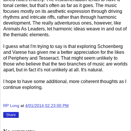
tonal center, but that's often as far as it goes. The music
focuses mostly on its aesthetic expression through driving
rhythms and intricate riffs, rather than through harmonic
development. The really adventurous ones, however, like
Animals As Leaders, let harmonic ideas weave in and out of
the thematic elements.
I guess what I'm trying to say is that exploring Schoenberg
and Varese has given me a better appreciation for the likes
of Periphery and Tesseract. That might seem unlikely to
those who believe that the two branches of music are worlds
apart, but in fact it's not unlikely at all. It's natural.
I hope to have some additional, more coherent thoughts as I
continue exploring.
RP Long
at
4/01/2014 02:23:00 PM
Share
No comments: