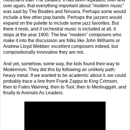
over again, that everything important about "modern music"
was said by The Beatles and Nirvana. Perhaps some would
include a few other pop bands. Perhaps the jazzers would
expand on the palette to include some jazz favorites. But
there it rests, and if orchestral music is included at all, it
stops at the year 1900. The few "modern" composers who
make it into the discussion are folks like John Williams or
Andrew Lloyd Webber; excellent composers indeed, but
compositionally innovative they are not.
And yet, somehow, some way, the kids found their way to
Modernism. They did this by following an unlikely path:
heavy metal. If we wanted to be academic about it, we could
probably trace a line from Frank Zappa to King Crimson,
then to Fates Warning, then to Tool, then to Meshuggah, and
finally to Animals As Leaders.