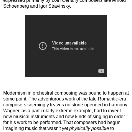
expressed primarily by 20th Century composers like Arnold
Schoenberg and Igor Stravinsky.
Modernism in orchestral composing was bound to happen at
some point. The adventurous work of the late Romantic-era
composers seemingly leaves no stone upended in harmony.
Wagner, as a particularly extreme example, had to invent
new musical instruments and new kinds of singing in order
for his work to be performed. That composers had begun
imagining music that wasn't yet
physically possible
to