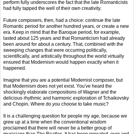
perform fully underscores the fact that the late Romanticists
had fully tapped the well of their own creativity.
Future composers, then, had a choice: continue the late
Romantic period for another hundred years, or create a new
era. Keep in mind that the Baroque period, for example,
lasted about 125 years and that Romanticism had already
been around for about a century. That, combined with the
sweeping changes that were occurring politically,
scientifically, and artistically throughout the world virtually
ensured that Modernism would happen exactly when it
happened.
Imagine that you are a potential Modernist composer, but
that Modernism does not yet exist. You've heard the
shockingly elaborate compositions of Wagner and the
delicious rhythmic and harmonic exploration of Tchaikovsky
and Chopin. Where do
you
choose to take music?
It is a challenging question for people my age, because we
grew up at a time when the conventional wisdom
proclaimed that there will never be a better group of
musicians than The Beatles. It has been repeated, over and