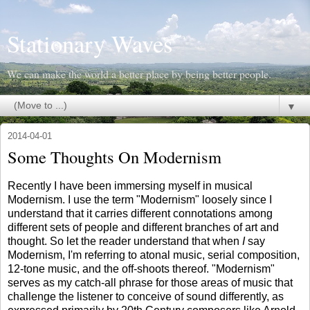
Stationary Waves
We can make the world a better place by being better people.
▼
2014-04-01
Some Thoughts On Modernism
Recently I have been immersing myself in musical
Modernism. I use the term "Modernism" loosely since I
understand that it carries different connotations among
different sets of people and different branches of art and
thought. So let the reader understand that when
I
say
Modernism, I'm referring to atonal music, serial composition,
12-tone music, and the off-shoots thereof. "Modernism"
serves as my catch-all phrase for those areas of music that
challenge the listener to conceive of sound differently, as