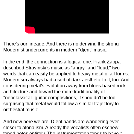
There's our lineage. And there is no denying the strong
Modernist undercurrents in modern "djent" music.
In the end, the connection is a logical one. Frank Zappa
described Stravinski's music as "angry" and "loud," two
words that can easily be applied to heavy metal of all forms.
Modernism always had a sort of dark aesthetic to it, too. And
considering metal's evolution away from blues-based rock
architecture and toward the more traditionality of
"neoclassical" guitar compositions, it shouldn't be too
surprising that metal would follow a similar trajectory to
orchestral music.
And now here we are. Djent bands are wandering ever-
closer to atonalism. Already the vocalists often eschew
toned notes entirely. The instrumentation tends to have a