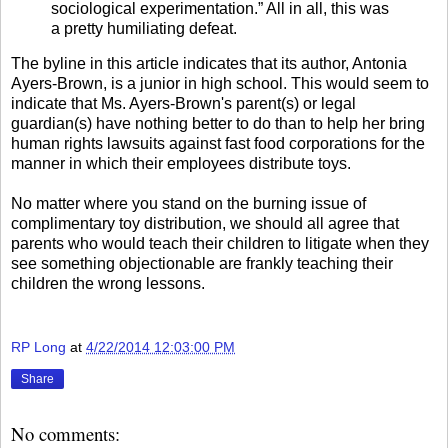
sociological experimentation.” All in all, this was
a pretty humiliating defeat.
The byline in this article indicates that its author, Antonia
Ayers-Brown, is a junior in high school. This would seem to
indicate that Ms. Ayers-Brown's parent(s) or legal
guardian(s) have nothing better to do than to help her bring
human rights lawsuits against fast food corporations for the
manner in which their employees distribute toys.
No matter where you stand on the burning issue of
complimentary toy distribution, we should all agree that
parents who would teach their children to litigate when they
see something objectionable are frankly teaching their
children the wrong lessons.
RP Long
at
4/22/2014 12:03:00 PM
Share
No comments: