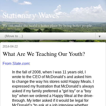
Stationary Waves
We can make the world a better place by being better people.
▼
2014-04-22
What Are We Teaching Our Youth?
From
Slate.com
:
In the fall of 2008, when I was 11 years old, I
wrote to the CEO of McDonald’s and asked him
to change the way his stores sold Happy Meals. I
expressed my frustration that McDonald’s always
asked if my family preferred a “girl toy” or a “boy
toy” when we ordered a Happy Meal at the drive-
through. My letter asked if it would be legal for
McDonald’s “to ask at a job interview whether