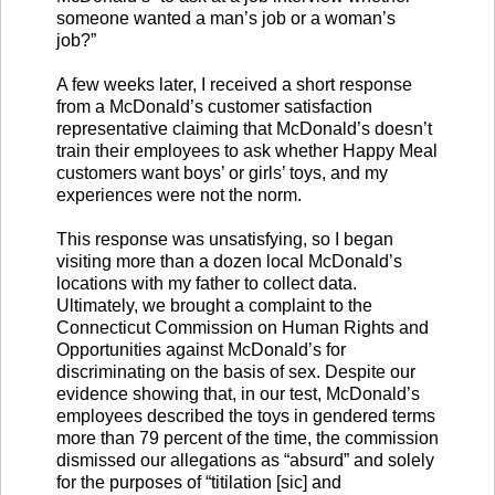
someone wanted a man’s job or a woman’s
job?”
A few weeks later, I received a short response
from a McDonald’s customer satisfaction
representative claiming that McDonald’s doesn’t
train their employees to ask whether Happy Meal
customers want boys’ or girls’ toys, and my
experiences were not the norm.
This response was unsatisfying, so I began
visiting more than a dozen local McDonald’s
locations with my father to collect data.
Ultimately, we brought a complaint to the
Connecticut Commission on Human Rights and
Opportunities against McDonald’s for
discriminating on the basis of sex. Despite our
evidence showing that, in our test, McDonald’s
employees described the toys in gendered terms
more than 79 percent of the time, the commission
dismissed our allegations as “absurd” and solely
for the purposes of “titilation [sic] and