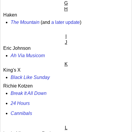
G
H
Haken
The Mountain
(and
a later update
)
I
J
Eric Johnson
Ah Via Musicom
K
King's X
Black Like Sunday
Richie Kotzen
Break It All Down
24 Hours
Cannibals
L