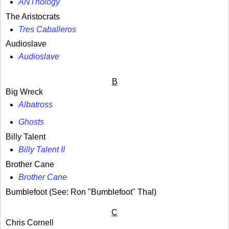
ANThology
The Aristocrats
Tres Caballeros
Audioslave
Audioslave
B
Big Wreck
Albatross
Ghosts
Billy Talent
Billy Talent II
Brother Cane
Brother Cane
Bumblefoot (See: Ron "Bumblefoot" Thal)
C
Chris Cornell