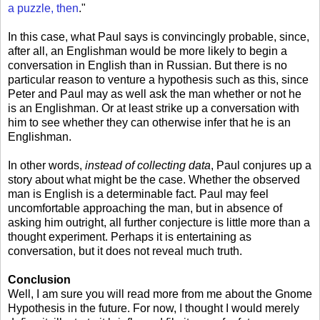
a puzzle, then
."
In this case, what Paul says is convincingly probable, since,
after all, an Englishman would be more likely to begin a
conversation in English than in Russian. But there is no
particular reason to venture a hypothesis such as this, since
Peter and Paul may as well ask the man whether or not he
is an Englishman. Or at least strike up a conversation with
him to see whether they can otherwise infer that he is an
Englishman.
In other words,
instead of collecting data
, Paul conjures up a
story about what might be the case. Whether the observed
man is English is a determinable fact. Paul may feel
uncomfortable approaching the man, but in absence of
asking him outright, all further conjecture is little more than a
thought experiment. Perhaps it is entertaining as
conversation, but it does not reveal much truth.
Conclusion
Well, I am sure you will read more from me about the Gnome
Hypothesis in the future. For now, I thought I would merely