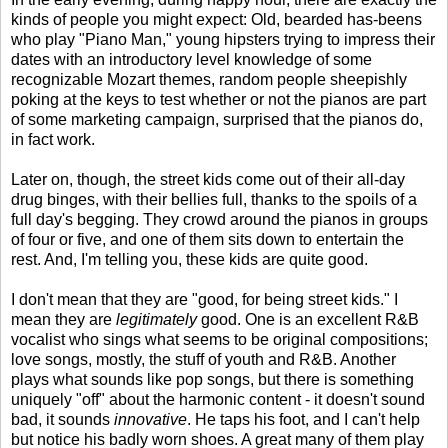
kinds of people you might expect: Old, bearded has-beens
who play "Piano Man," young hipsters trying to impress their
dates with an introductory level knowledge of some
recognizable Mozart themes, random people sheepishly
poking at the keys to test whether or not the pianos are part
of some marketing campaign, surprised that the pianos do,
in fact work.
Later on, though, the street kids come out of their all-day
drug binges, with their bellies full, thanks to the spoils of a
full day's begging. They crowd around the pianos in groups
of four or five, and one of them sits down to entertain the
rest. And, I'm telling you, these kids are quite good.
I don't mean that they are "good, for being street kids." I
mean they are
legitimately
good. One is an excellent R&B
vocalist who sings what seems to be original compositions;
love songs, mostly, the stuff of youth and R&B. Another
plays what sounds like pop songs, but there is something
uniquely "off" about the harmonic content - it doesn't sound
bad, it sounds
innovative
. He taps his foot, and I can't help
but notice his badly worn shoes. A great many of them play