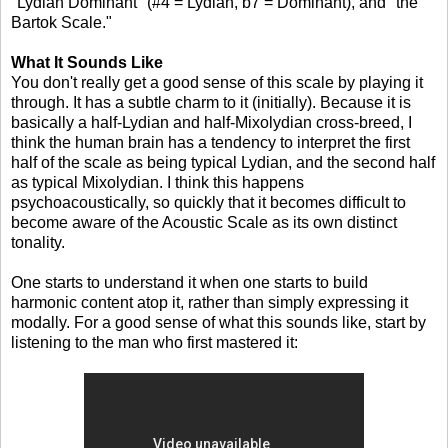
"Lydian Dominant" (#4 = Lydian, b7 = Dominant), and "the
Bartok Scale."
What It Sounds Like
You don't really get a good sense of this scale by playing it
through. It has a subtle charm to it (initially). Because it is
basically a half-Lydian and half-Mixolydian cross-breed, I
think the human brain has a tendency to interpret the first
half of the scale as being typical Lydian, and the second half
as typical Mixolydian. I think this happens
psychoacoustically, so quickly that it becomes difficult to
become aware of the Acoustic Scale as its own distinct
tonality.
One starts to understand it when one starts to build
harmonic content atop it, rather than simply expressing it
modally. For a good sense of what this sounds like, start by
listening to the man who first mastered it: