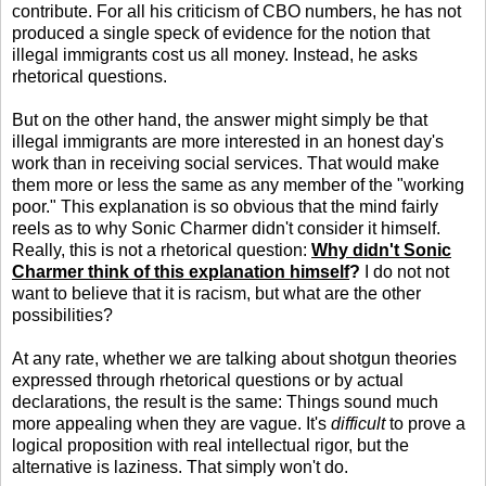
contribute. For all his criticism of CBO numbers, he has not
produced a single speck of evidence for the notion that
illegal immigrants cost us all money. Instead, he asks
rhetorical questions.
But on the other hand, the answer might simply be that
illegal immigrants are more interested in an honest day's
work than in receiving social services. That would make
them more or less the same as any member of the "working
poor." This explanation is so obvious that the mind fairly
reels as to why Sonic Charmer didn't consider it himself.
Really, this is not a rhetorical question:
Why didn't Sonic
Charmer think of this explanation himself
?
I do not not
want to believe that it is racism, but what are the other
possibilities?
At any rate, whether we are talking about shotgun theories
expressed through rhetorical questions or by actual
declarations, the result is the same: Things sound much
more appealing when they are vague. It's
difficult
to prove a
logical proposition with real intellectual rigor, but the
alternative is laziness. That simply won't do.