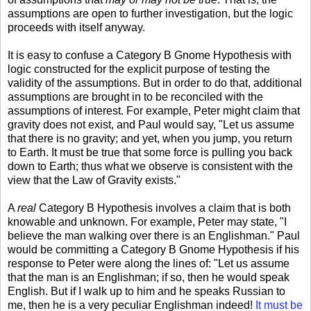
assumptions are open to further investigation, but the logic
proceeds with itself anyway.
It is easy to confuse a Category B Gnome Hypothesis with
logic constructed for the explicit purpose of testing the
validity of the assumptions. But in order to do that, additional
assumptions are brought in to be reconciled with the
assumptions of interest. For example, Peter might claim that
gravity does not exist, and Paul would say, "Let us assume
that there is no gravity; and yet, when you jump, you return
to Earth. It must be true that some force is pulling you back
down to Earth; thus what we observe is consistent with the
view that the Law of Gravity exists."
A
real
Category B Hypothesis involves a claim that is both
knowable and unknown. For example, Peter may state, "I
believe the man walking over there is an Englishman." Paul
would be committing a Category B Gnome Hypothesis if his
response to Peter were along the lines of: "Let us assume
that the man is an Englishman; if so, then he would speak
English. But if I walk up to him and he speaks Russian to
me, then he is a very peculiar Englishman indeed!
It must be