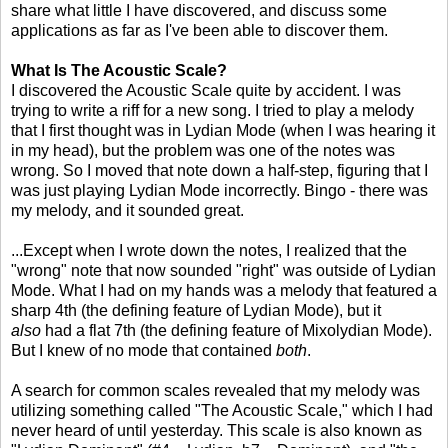
share what little I have discovered, and discuss some
applications as far as I've been able to discover them.
What Is The Acoustic Scale?
I discovered the Acoustic Scale quite by accident. I was
trying to write a riff for a new song. I tried to play a melody
that I first thought was in Lydian Mode (when I was hearing it
in my head), but the problem was one of the notes was
wrong. So I moved that note down a half-step, figuring that I
was just playing Lydian Mode incorrectly. Bingo - there was
my melody, and it sounded great.
...Except when I wrote down the notes, I realized that the
"wrong" note that now sounded "right" was outside of Lydian
Mode. What I had on my hands was a melody that featured a
sharp 4th (the defining feature of Lydian Mode), but it
also
had a flat 7th (the defining feature of Mixolydian Mode).
But I knew of no mode that contained
both
.
A search for common scales revealed that my melody was
utilizing something called "The Acoustic Scale," which I had
never heard of until yesterday. This scale is also known as