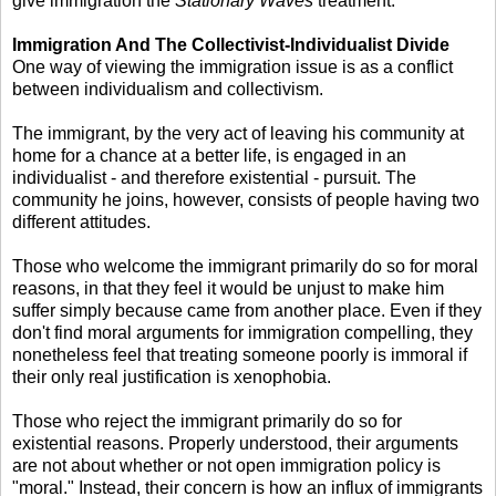
give immigration the
Stationary Waves
treatment.
Immigration And The Collectivist-Individualist Divide
One way of viewing the immigration issue is as a conflict
between individualism and collectivism.
The immigrant, by the very act of leaving his community at
home for a chance at a better life, is engaged in an
individualist - and therefore existential - pursuit. The
community he joins, however, consists of people having two
different attitudes.
Those who welcome the immigrant primarily do so for moral
reasons, in that they feel it would be unjust to make him
suffer simply because came from another place. Even if they
don't find moral arguments for immigration compelling, they
nonetheless feel that treating someone poorly is immoral if
their only real justification is xenophobia.
Those who reject the immigrant primarily do so for
existential reasons. Properly understood, their arguments
are not about whether or not open immigration policy is
"moral." Instead, their concern is how an influx of immigrants