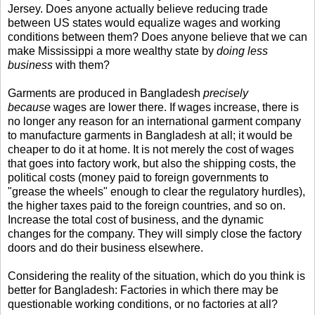
Jersey. Does anyone actually believe reducing trade
between US states would equalize wages and working
conditions between them? Does anyone believe that we can
make Mississippi a more wealthy state by
doing less
business
with them?
Garments are produced in Bangladesh
precisely
because
wages are lower there. If wages increase, there is
no longer any reason for an international garment company
to manufacture garments in Bangladesh at all; it would be
cheaper to do it at home. It is not merely the cost of wages
that goes into factory work, but also the shipping costs, the
political costs (money paid to foreign governments to
"grease the wheels" enough to clear the regulatory hurdles),
the higher taxes paid to the foreign countries, and so on.
Increase the total cost of business, and the dynamic
changes for the company. They will simply close the factory
doors and do their business elsewhere.
Considering the reality of the situation, which do you think is
better for Bangladesh: Factories in which there may be
questionable working conditions, or no factories at all?