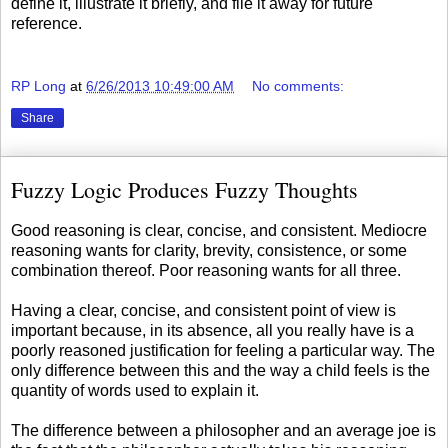
define it, illustrate it briefly, and file it away for future
reference.
RP Long
at
6/26/2013 10:49:00 AM
No comments:
Share
Fuzzy Logic Produces Fuzzy Thoughts
Good reasoning is clear, concise, and consistent. Mediocre
reasoning wants for clarity, brevity, consistence, or some
combination thereof. Poor reasoning wants for all three.
Having a clear, concise, and consistent point of view is
important because, in its absence, all you really have is a
poorly reasoned justification for feeling a particular way. The
only difference between this and the way a child feels is the
quantity of words used to explain it.
The difference between a philosopher and an average joe is