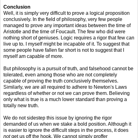
Conclusion
Well, it is simply very difficult to prove a logical proposition
conclusively. In the field of philosophy, very few people
managed to prove any important ideas between the time of
Aristotle and the time of Foucault. The few who did were
nothing short of geniuses. Logic requires a rigor that few can
live up to. I myself might be incapable of it. To suggest that
some people have fallen far short is not to suggest that I
myself am capable of more.
But philosophy is a pursuit of truth, and falsehood cannot be
tolerated, even among those who are not completely
capable of proving the truth conclusively themselves.
Similarly, we are all required to adhere to Newton's Laws
regardless of whether or not we can prove them. Believing
only what is true is a much lower standard than proving a
totally new truth.
We do not sidestep this issue by ignoring the rigor
demanded of us when we stake a bold position. Although it
is easier to ignore the difficult steps in the process, it does
not
get us off the hook. We cannot simply proffer