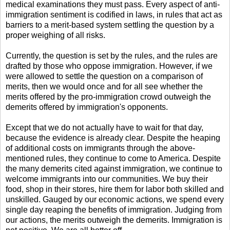
medical examinations they must pass. Every aspect of anti-
immigration sentiment is codified in laws, in rules that act as
barriers to a merit-based system settling the question by a
proper weighing of all risks.
Currently, the question is set by the rules, and the rules are
drafted by those who oppose immigration. However, if we
were allowed to settle the question on a comparison of
merits, then we would once and for all see whether the
merits offered by the pro-immigration crowd outweigh the
demerits offered by immigration's opponents.
Except that we do not actually have to wait for that day,
because the evidence is already clear. Despite the heaping
of additional costs on immigrants through the above-
mentioned rules, they continue to come to America. Despite
the many demerits cited against immigration, we continue to
welcome immigrants into our communities. We buy their
food, shop in their stores, hire them for labor both skilled and
unskilled. Gauged by our economic actions, we spend every
single day reaping the benefits of immigration. Judging from
our actions, the merits outweigh the demerits. Immigration is