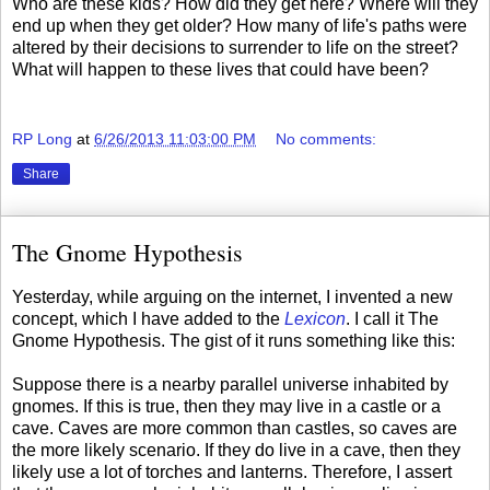
Who are these kids? How did they get here? Where will they
end up when they get older? How many of life's paths were
altered by their decisions to surrender to life on the street?
What will happen to these lives that could have been?
RP Long
at
6/26/2013 11:03:00 PM
No comments:
Share
The Gnome Hypothesis
Yesterday, while arguing on the internet, I invented a new
concept, which I have added to the
Lexicon
. I call it The
Gnome Hypothesis. The gist of it runs something like this:
Suppose there is a nearby parallel universe inhabited by
gnomes. If this is true, then they may live in a castle or a
cave. Caves are more common than castles, so caves are
the more likely scenario. If they do live in a cave, then they
likely use a lot of torches and lanterns. Therefore, I assert