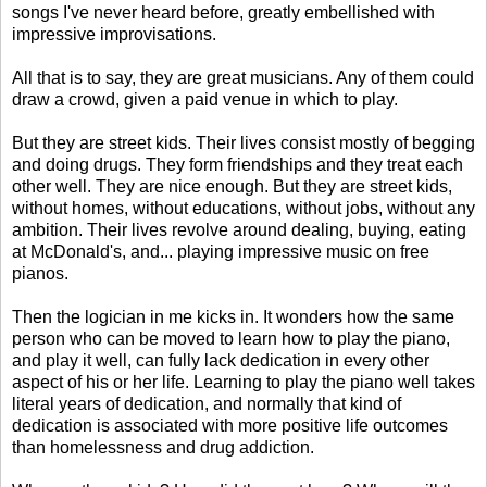
songs I've never heard before, greatly embellished with
impressive improvisations.
All that is to say, they are great musicians. Any of them could
draw a crowd, given a paid venue in which to play.
But they are street kids. Their lives consist mostly of begging
and doing drugs. They form friendships and they treat each
other well. They are nice enough. But they are street kids,
without homes, without educations, without jobs, without any
ambition. Their lives revolve around dealing, buying, eating
at McDonald's, and... playing impressive music on free
pianos.
Then the logician in me kicks in. It wonders how the same
person who can be moved to learn how to play the piano,
and play it well, can fully lack dedication in every other
aspect of his or her life. Learning to play the piano well takes
literal years of dedication, and normally that kind of
dedication is associated with more positive life outcomes
than homelessness and drug addiction.