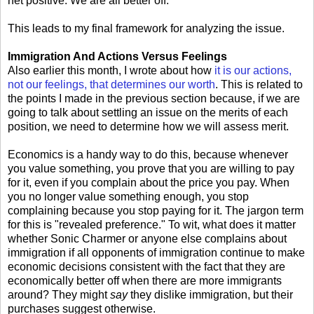
net positive. We are all better off.
This leads to my final framework for analyzing the issue.
Immigration And Actions Versus Feelings
Also earlier this month, I wrote about how
it is our actions,
not our feelings, that determines our worth
. This is related to
the points I made in the previous section because, if we are
going to talk about settling an issue on the merits of each
position, we need to determine how we will assess merit.
Economics is a handy way to do this, because whenever
you value something, you prove that you are willing to pay
for it, even if you complain about the price you pay. When
you no longer value something enough, you stop
complaining because you stop paying for it. The jargon term
for this is "revealed preference." To wit, what does it matter
whether Sonic Charmer or anyone else complains about
immigration if all opponents of immigration continue to make
economic decisions consistent with the fact that they are
economically better off when there are more immigrants
around? They might
say
they dislike immigration, but their
purchases suggest otherwise.