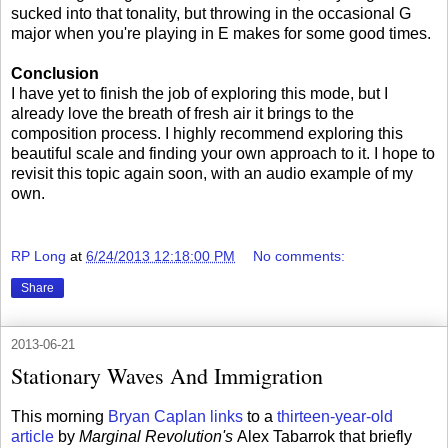
sucked into that tonality, but throwing in the occasional G
major when you're playing in E makes for some good times.
Conclusion
I have yet to finish the job of exploring this mode, but I
already love the breath of fresh air it brings to the
composition process. I highly recommend exploring this
beautiful scale and finding your own approach to it. I hope to
revisit this topic again soon, with an audio example of my
own.
RP Long
at
6/24/2013 12:18:00 PM
No comments:
Share
2013-06-21
Stationary Waves And Immigration
This morning
Bryan Caplan links
to a
thirteen-year-old
article
by
Marginal Revolution's
Alex Tabarrok that briefly