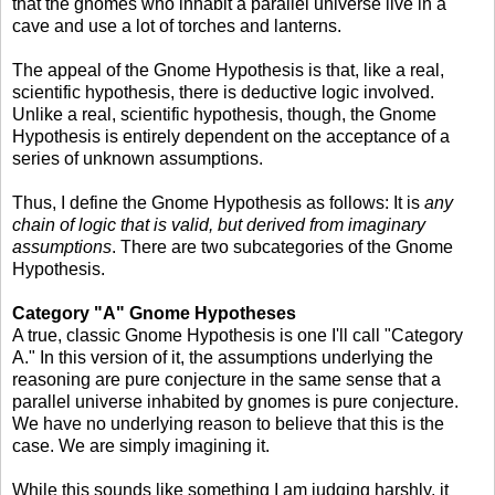
that the gnomes who inhabit a parallel universe live in a
cave and use a lot of torches and lanterns.
The appeal of the Gnome Hypothesis is that, like a real,
scientific hypothesis, there is deductive logic involved.
Unlike a real, scientific hypothesis, though, the Gnome
Hypothesis is entirely dependent on the acceptance of a
series of unknown assumptions.
Thus, I define the Gnome Hypothesis as follows: It is
any
chain of logic that is valid, but derived from imaginary
assumptions
. There are two subcategories of the Gnome
Hypothesis.
Category "A" Gnome Hypotheses
A true, classic Gnome Hypothesis is one I'll call "Category
A." In this version of it, the assumptions underlying the
reasoning are pure conjecture in the same sense that a
parallel universe inhabited by gnomes is pure conjecture.
We have no underlying reason to believe that this is the
case. We are simply imagining it.
While this sounds like something I am judging harshly, it