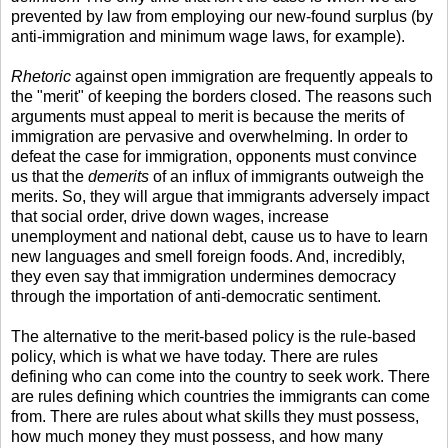
prevented by law from employing our new-found surplus (by
anti-immigration and minimum wage laws, for example).
Rhetoric
against open immigration are frequently appeals to
the "merit" of keeping the borders closed. The reasons such
arguments must appeal to merit is because the merits of
immigration are pervasive and overwhelming. In order to
defeat the case for immigration, opponents must convince
us that the
demerits
of an influx of immigrants outweigh the
merits. So, they will argue that immigrants adversely impact
that social order, drive down wages, increase
unemployment and national debt, cause us to have to learn
new languages and smell foreign foods. And, incredibly,
they even say that immigration undermines democracy
through the importation of anti-democratic sentiment.
The alternative to the merit-based policy is the rule-based
policy, which is what we have today. There are rules
defining who can come into the country to seek work. There
are rules defining which countries the immigrants can come
from. There are rules about what skills they must possess,
how much money they must possess, and how many