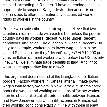
trade. I was curious which one Obama would decide to cite.
He said, according to Reuters, "I have determined that it is
appropriate to suspend Bangladesh ... because it is not
taking steps to afford internationally recognized worker
rights to workers in the country."
People who subscribe to this viewpoint believe that two
countries must not trade with each other unless the poorer
country pays its workers "decent" wages under "decent"
conditions, and so on. The question is, what is "decent?" In
Italy, for example, workers earn lower wages than in the
United States, but are they "decent" wages? At $14,000 per
year, an Italian garment worker is at or below the US poverty
line. Shall we eliminate trade benefits to Italy? And if not,
what is the appropriate line to draw?
This argument does not end at the Bangladeshi or Italian
borders. Factory workers in Kansas, after all, make lower
wages than factory workers in New Jersey. If Obama cared
about the wages and working conditions of factory workers,
then he should also cut all trade benefits between Kansas
and New Jersey unless and until factories in Kansas set
their working conditions exactly in line with those in New