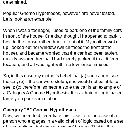
determined.
Popular Gnome Hypotheses, however, are never tested.
Let's look at an example.
When I was a teenager, I used to park one of the family cars
in front of the house. One day, though, I happened to park it
beside the house rather than in front of it. My mother woke
up, looked out her window (which faces the front of the
house), and became worried that the car had been stolen. I
quickly assured her that I had merely parked it in a different
location, and all was right within a few tense minutes.
So, in this case my mother's belief that (a) she cannot see
the car; (b) if the car were stolen, she would not be able to
see it; (c) therefore, someone stole the car is an example of
a Category A Gnome Hypothesis. It is a chain of logic based
largely on pure speculation.
Category "B" Gnome Hypotheses
Now, we need to differentiate this case from the case of a
person who engages in a valid chain of logic based on a set
of assumptions that
may or may not be true
. That is, the