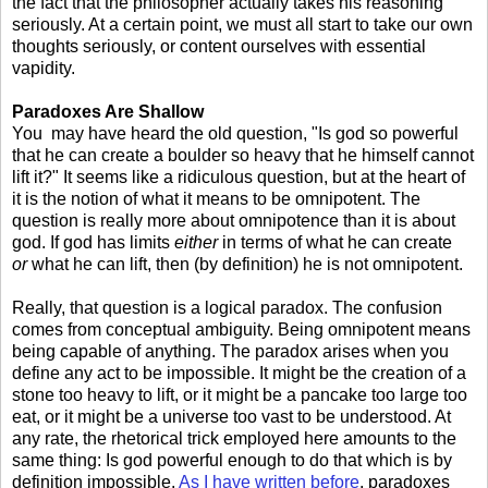
the fact that the philosopher actually takes his reasoning
seriously. At a certain point, we must all start to take our own
thoughts seriously, or content ourselves with essential
vapidity.
Paradoxes Are Shallow
You may have heard the old question, "Is god so powerful
that he can create a boulder so heavy that he himself cannot
lift it?" It seems like a ridiculous question, but at the heart of
it is the notion of what it means to be omnipotent. The
question is really more about omnipotence than it is about
god. If god has limits
either
in terms of what he can create
or
what he can lift, then (by definition) he is not omnipotent.
Really, that question is a logical paradox. The confusion
comes from conceptual ambiguity. Being omnipotent means
being capable of anything. The paradox arises when you
define any act to be impossible. It might be the creation of a
stone too heavy to lift, or it might be a pancake too large too
eat, or it might be a universe too vast to be understood. At
any rate, the rhetorical trick employed here amounts to the
same thing: Is god powerful enough to do that which is by
definition impossible.
As I have written before
, paradoxes