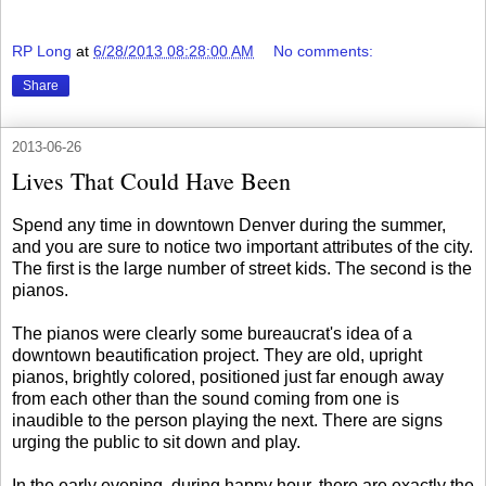
RP Long
at
6/28/2013 08:28:00 AM
No comments:
Share
2013-06-26
Lives That Could Have Been
Spend any time in downtown Denver during the summer,
and you are sure to notice two important attributes of the city.
The first is the large number of street kids. The second is the
pianos.
The pianos were clearly some bureaucrat's idea of a
downtown beautification project. They are old, upright
pianos, brightly colored, positioned just far enough away
from each other than the sound coming from one is
inaudible to the person playing the next. There are signs
urging the public to sit down and play.
In the early evening, during happy hour, there are exactly the