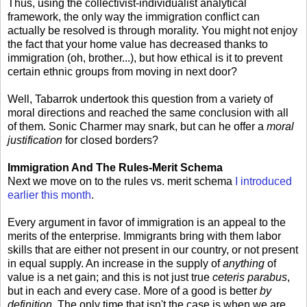
Thus, using the collectivist-individualist analytical
framework, the only way the immigration conflict can
actually be resolved is through morality. You might not enjoy
the fact that your home value has decreased thanks to
immigration (oh, brother...), but how ethical is it to prevent
certain ethnic groups from moving in next door?
Well, Tabarrok undertook this question from a variety of
moral directions and reached the same conclusion with all
of them. Sonic Charmer may snark, but can he offer a
moral
justification
for closed borders?
Immigration And The Rules-Merit Schema
Next we move on to the rules vs. merit schema
I introduced
earlier this month
.
Every argument in favor of immigration is an appeal to the
merits of the enterprise. Immigrants bring with them labor
skills that are either not present in our country, or not present
in equal supply. An increase in the supply of
anything
of
value is a net gain; and this is not just true
ceteris parabus
,
but in each and every case. More of a good is better
by
definition
. The only time that isn't the case is when we are