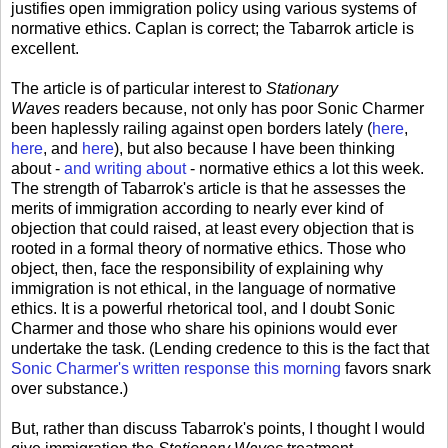
justifies open immigration policy using various systems of
normative ethics. Caplan is correct; the Tabarrok article is
excellent.
The article is of particular interest to
Stationary
Waves
readers because, not only has poor Sonic Charmer
been haplessly railing against open borders lately (
here
,
here
, and
here
), but also because I have been thinking
about -
and writing about
- normative ethics a lot this week.
The strength of Tabarrok's article is that he assesses the
merits of immigration according to nearly ever kind of
objection that could raised, at least every objection that is
rooted in a formal theory of normative ethics. Those who
object, then, face the responsibility of explaining why
immigration is not ethical, in the language of normative
ethics. It is a powerful rhetorical tool, and I doubt Sonic
Charmer and those who share his opinions would ever
undertake the task. (Lending credence to this is the fact that
Sonic Charmer's written response this morning
favors snark
over substance.)
But, rather than discuss Tabarrok's points, I thought I would