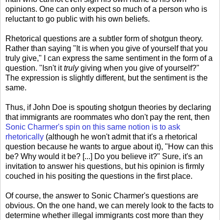
opinions. One can only expect so much of a person who is
reluctant to go public with his own beliefs.
Rhetorical questions are a subtler form of shotgun theory.
Rather than saying "It is when you give of yourself that you
truly give," I can express the same sentiment in the form of a
question. "Isn't it
truly
giving when you give of yourself?"
The expression is slightly different, but the sentiment is the
same.
Thus, if John Doe is spouting shotgun theories by declaring
that immigrants are roommates who don't pay the rent, then
Sonic Charmer's spin on this same notion is to ask
rhetorically
(although he won't admit that it's a rhetorical
question because he wants to argue about it), "How can this
be? Why would it be? [...] Do you believe it?" Sure, it's an
invitation to answer his questions, but his opinion is firmly
couched in his positing the questions in the first place.
Of course, the answer to Sonic Charmer's questions are
obvious. On the one hand, we can merely look to the facts to
determine whether illegal immigrants cost more than they