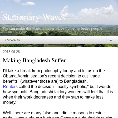
Stationary Waves
We can make the world a better place by being better people.
▼
2013-06-28
Making Bangladesh Suffer
I'll take a break from philosophy today and focus on the
Obama Administration's recent decision to cut "trade
benefits" (whatever those are) to Bangladesh.
Reuters
called the decision "mostly symbolic," but I wonder
how symbolic Bangladeshi factory workers will feel that it is
when their work decreases and they start to make less
money.
Well, there are many false and idiotic reasons to restrict