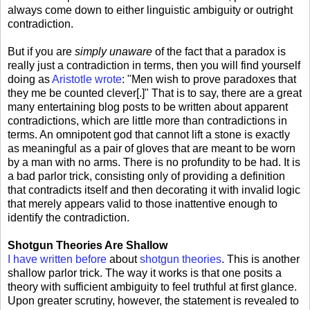
always come down to either linguistic ambiguity or outright
contradiction.
But if you are
simply unaware
of the fact that a paradox is
really just a contradiction in terms, then you will find yourself
doing as
Aristotle wrote
: "Men wish to prove paradoxes that
they me be counted clever[.]" That is to say, there are a great
many entertaining blog posts to be written about apparent
contradictions, which are little more than contradictions in
terms. An omnipotent god that cannot lift a stone is exactly
as meaningful as a pair of gloves that are meant to be worn
by a man with no arms. There is no profundity to be had. It is
a bad parlor trick, consisting only of providing a definition
that contradicts itself and then decorating it with invalid logic
that merely appears valid to those inattentive enough to
identify the contradiction.
Shotgun Theories Are Shallow
I have written before
about
shotgun theories
. This is another
shallow parlor trick. The way it works is that one posits a
theory with sufficient ambiguity to feel truthful at first glance.
Upon greater scrutiny, however, the statement is revealed to