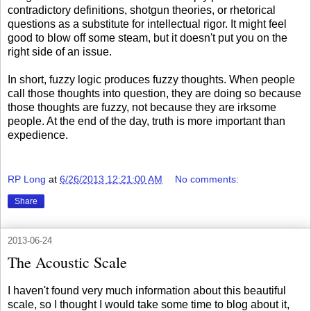
contradictory definitions, shotgun theories, or rhetorical
questions as a substitute for intellectual rigor. It might feel
good to blow off some steam, but it doesn't put you on the
right side of an issue.
In short, fuzzy logic produces fuzzy thoughts. When people
call those thoughts into question, they are doing so because
those thoughts are fuzzy, not because they are irksome
people. At the end of the day, truth is more important than
expedience.
RP Long
at
6/26/2013 12:21:00 AM
No comments:
Share
2013-06-24
The Acoustic Scale
I haven't found very much information about this beautiful
scale, so I thought I would take some time to blog about it,