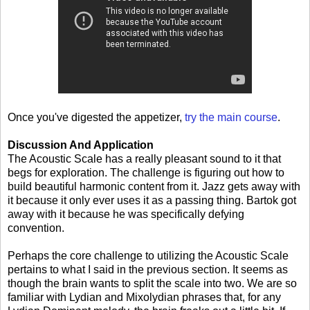
Once you've digested the appetizer,
try the main course
.
Discussion And Application
The Acoustic Scale has a really pleasant sound to it that
begs for exploration. The challenge is figuring out how to
build beautiful harmonic content from it. Jazz gets away with
it because it only ever uses it as a passing thing. Bartok got
away with it because he was specifically defying
convention.
Perhaps the core challenge to utilizing the Acoustic Scale
pertains to what I said in the previous section. It seems as
though the brain wants to split the scale into two. We are so
familiar with Lydian and Mixolydian phrases that, for any