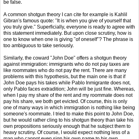
be false.
A common shotgun theory I can cite for example is Kahlil
Gibran's famous quote: "It is when you give of yourself that
you truly give." Superficially, everyone is ready to agree with
this statement immediately. But upon close scrutiny, how is
one to know when one is giving "of oneself"? The phrase is
too ambiguous to take seriously.
Similarly, the coward "John Doe" offers a shotgun theory
against immigration: immigrants who do not pay taxes are
like roommates who do not pay the rent. There are many
problems with this hypothesis, but the main one is that if
John Doe pays his takes while Pablo Inmigrante does not,
only Pablo faces extradition; John will be just fine. Whereas,
when I pay my share of the rent and my roommate does not
pay his share, we both get evicted. Of course, this is only
one of many ways in which immigration is nothing like being
someone's roommate. I tried to make this point to John Doe,
but he would rather cling to his shotgun theory than take his
own propositions seriously enough that he subject them to
heavy scrutiny. Of course, I would expect nothing less of a
man who cannot even sign his own name to his own