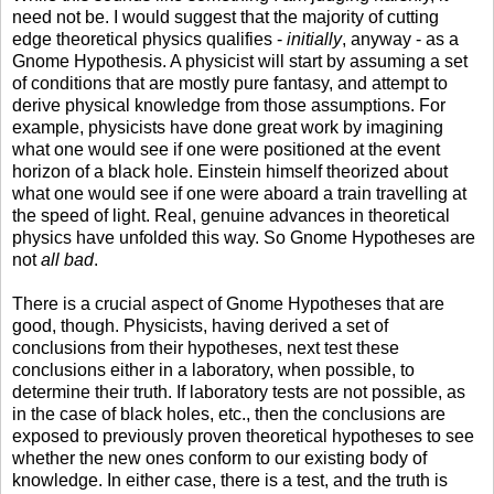
need not be. I would suggest that the majority of cutting
edge theoretical physics qualifies -
initially
, anyway - as a
Gnome Hypothesis. A physicist will start by assuming a set
of conditions that are mostly pure fantasy, and attempt to
derive physical knowledge from those assumptions. For
example, physicists have done great work by imagining
what one would see if one were positioned at the event
horizon of a black hole. Einstein himself theorized about
what one would see if one were aboard a train travelling at
the speed of light. Real, genuine advances in theoretical
physics have unfolded this way. So Gnome Hypotheses are
not
all bad
.
There is a crucial aspect of Gnome Hypotheses that are
good, though. Physicists, having derived a set of
conclusions from their hypotheses, next test these
conclusions either in a laboratory, when possible, to
determine their truth. If laboratory tests are not possible, as
in the case of black holes, etc., then the conclusions are
exposed to previously proven theoretical hypotheses to see
whether the new ones conform to our existing body of
knowledge. In either case, there is a test, and the truth is