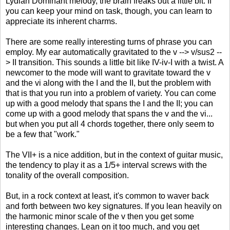
Lydian Dominant melody, the brain freaks out a little bit. If
you can keep your mind on task, though, you can learn to
appreciate its inherent charms.
There are some really interesting turns of phrase you can
employ. My ear automatically gravitated to the v --> v/sus2 --
> II transition. This sounds a little bit like IV-iv-I with a twist. A
newcomer to the mode will want to gravitate toward the v
and the vi along with the I and the II, but the problem with
that is that you run into a problem of variety. You can come
up with a good melody that spans the I and the II; you can
come up with a good melody that spans the v and the vi...
but when you put all 4 chords together, there only seem to
be a few that "work."
The VII+ is a nice addition, but in the context of guitar music,
the tendency to play it as a 1/5+ interval screws with the
tonality of the overall composition.
But, in a rock context at least, it's common to waver back
and forth between two key signatures. If you lean heavily on
the harmonic minor scale of the v then you get some
interesting changes. Lean on it too much, and you get