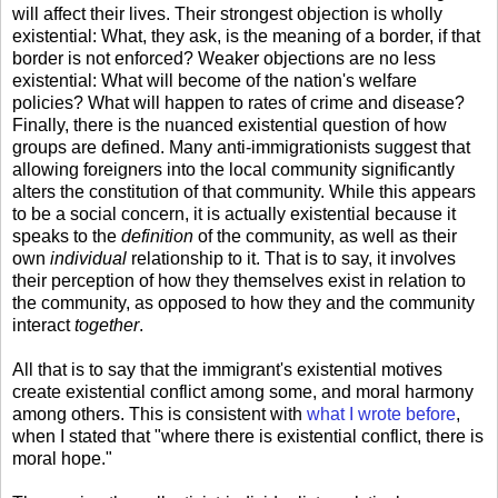
will affect their lives. Their strongest objection is wholly
existential: What, they ask, is the meaning of a border, if that
border is not enforced? Weaker objections are no less
existential: What will become of the nation's welfare
policies? What will happen to rates of crime and disease?
Finally, there is the nuanced existential question of how
groups are defined. Many anti-immigrationists suggest that
allowing foreigners into the local community significantly
alters the constitution of that community. While this appears
to be a social concern, it is actually existential because it
speaks to the
definition
of the community, as well as their
own
individual
relationship to it. That is to say, it involves
their perception of how they themselves exist in relation to
the community, as opposed to how they and the community
interact
together
.
All that is to say that the immigrant's existential motives
create existential conflict among some, and moral harmony
among others. This is consistent with
what I wrote before
,
when I stated that "where there is existential conflict, there is
moral hope."