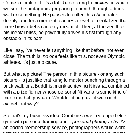
Come to think of it, it's a lot like old kung fu movies, in which
we see the protagonist preparing to punch through a brick
wall or something. He pauses to collect his
chi
, inhales
deeply, and for a moment reaches a level of mental zen that
mere brown-belts can only dream of. Then, at the zenith of
his mental bliss, he powerfully drives his fist through any
obstacle in its path.
Like I say, I've never felt anything like that before, not even
close. The truth is,
no one
feels like this, not even Olympic
athletes. It's just a picture.
But what a picture! The person in this picture - or any such
picture - is just like that kung fu master punching through a
brick wall, or a Buddhist monk achieving Nirvana, combined
with a prize fighter whose personal Nirvana is some kind of
medicine ball push-up. Wouldn't it be great if we could
all
feel that way?
So that's my business idea: Combine a well-equipped elite
gym with personal training and...
personal photography
. As
an added membership service, photographers would work