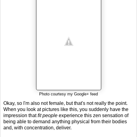
Photo courtesy my Google+ feed
Okay, so I'm also not female, but that's not really the point.
When you look at pictures like this, you suddenly have the
impression that
fit people
experience this zen sensation of
being able to demand anything physical from their bodies
and, with concentration, deliver.