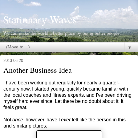
Stationary Waves
We can make the world a better place by being better people.
▼
2013-06-20
Another Business Idea
I have been working out regularly for nearly a quarter-
century now. I started young, quickly became familiar with
the local coaches and fitness experts, and I've been driving
myself hard ever since. Let there be no doubt about it: It
feels great.
Not
once
, however, have I
ever
felt like the person in this
and similar pictures: