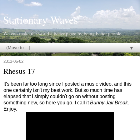
Stationary Waves
We can make the world a better place by being better people.
▼
2013-06-02
Rhesus 17
It's been far too long since I posted a music video, and this
one certainly isn't my best work. But so much time has
elapsed that I simply couldn't go on without posting
something new, so here you go. I call it
Bunny Jail Break
.
Enjoy.