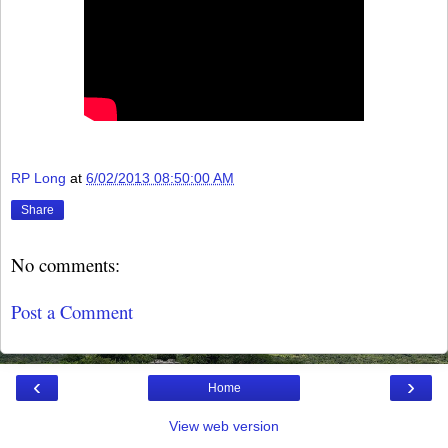
RP Long
at
6/02/2013 08:50:00 AM
Share
No comments:
Post a Comment
‹
›
Home
View web version