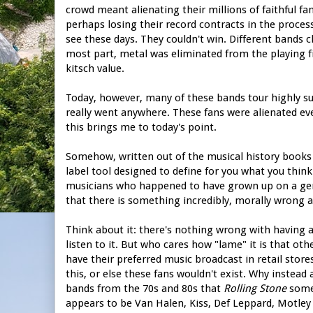
crowd meant alienating their millions of faithful fa
perhaps losing their record contracts in the process
see these days. They couldn't win. Different bands ch
most part, metal was eliminated from the playing fiel
kitsch value.
Today, however, many of these bands tour highly suc
really went anywhere. These fans were alienated ev
this brings me to today's point.
Somehow, written out of the musical history books 
label tool designed to define for you what you think 
musicians who happened to have grown up on a gen
that there is something incredibly, morally wrong a
Think about it: there's nothing wrong with having a lo
listen to it. But who cares how "lame" it is that oth
have their preferred music broadcast in retail stor
this, or else these fans wouldn't exist. Why instead 
bands from the 70s and 80s that
Rolling Stone
someh
appears to be Van Halen, Kiss, Def Leppard, Motley 