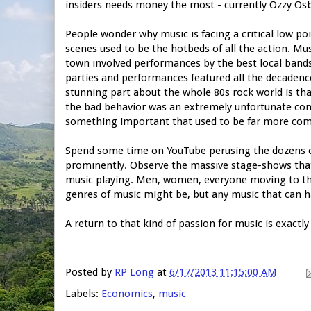
insiders needs money the most - currently Ozzy Os
People wonder why music is facing a critical low po
scenes used to be the hotbeds of all the action. Mu
town involved performances by the best local band
parties and performances featured all the decadence
stunning part about the whole 80s rock world is tha
the bad behavior was an extremely unfortunate con
something important that used to be far more co
Spend some time on YouTube perusing the dozens of
prominently. Observe the massive stage-shows tha
music playing. Men, women, everyone moving to th
genres of music might be, but any music that can h
A return to that kind of passion for music is exactl
Posted by
RP Long
at
6/17/2013 11:15:00 AM
Labels:
Economics
,
music