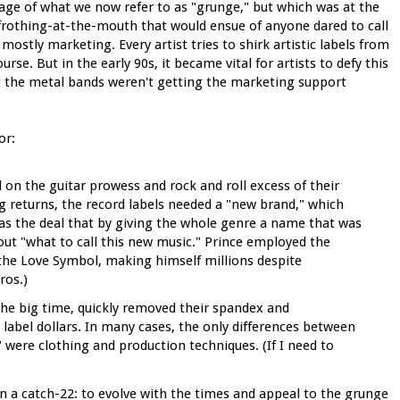
e of what we now refer to as "grunge," but which was at the
 frothing-at-the-mouth that would ensue of anyone dared to call
mostly marketing. Every artist tries to shirk artistic labels from
ourse. But in the early 90s, it became vital for artists to defy this
at the metal bands weren't getting the marketing support
or:
on the guitar prowess and rock and roll excess of their
g returns, the record labels needed a "new brand," which
s the deal that by giving the whole genre a name that was
out "what to call this new music." Prince employed the
he Love Symbol, making himself millions despite
ros.)
 the big time, quickly removed their spandex and
d label dollars. In many cases, the only differences between
were clothing and production techniques. (If I need to
 a catch-22: to evolve with the times and appeal to the grunge