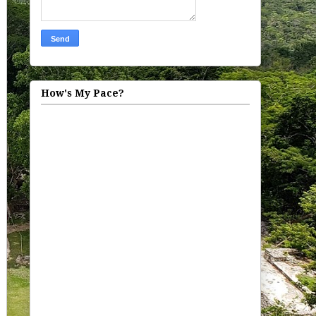
How's My Pace?