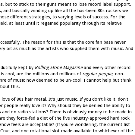
ns, but to stick to their guns meant to lose record label support,
, and basically winding up like all the has-been 80s rockers we
ose different strategies, to varying levels of success. For the
d, at least until it regained popularity through its relative
cessfully. The reason for this is that the core fan base never
ery bit as much as the artists who supplied them with music. And
dutifully kept by
Rolling Stone Magazine
and every other record
is cool, are the millions and millions of
regular people
, non-
re of music now deemed to be un-cool. I cannot help but think
bout this.
ve of 80s hair metal. It's just music. If you don't like it, don't
er people really love it? Why should they be denied the ability to
es and on radio stations? There is obviously money to be made in
are they force-fed a diet of the five industry-approved hard rock
ow feels are acceptable? (If you're wondering, the current list
Crue, and one rotational slot made available to whichever of the