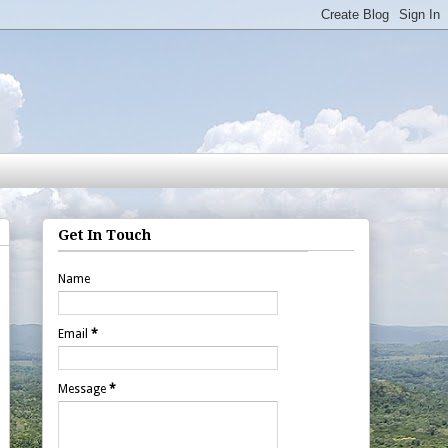
Get In Touch
Name
Email
*
Message
*