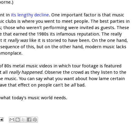
borne.)
int in
its
lengthy
decline
. One important factor is that music
sic clubs is where you went to meet people. The best parties in
s; those who weren't performing were invited as guests. These
 that earned the 1980s its infamous reputation. The really
t it
really was
like it is storied to have been. On the one hand,
sequence of this, but on the other hand, modern music lacks
mmonplace.
 80s metal music videos in which tour footage is featured
t all
really happened
. Observe the crowd as they listen to the
e music. You can say what you want about how lame certain
ave that effect on people can't be
all
bad.
y what today's music world needs.