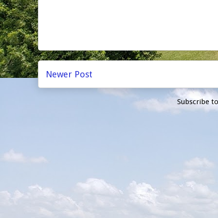
Newer Post
Subscribe t