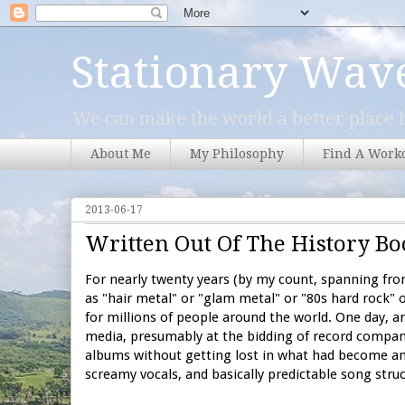
Stationary Wav
We can make the world a better place b
About Me
My Philosophy
Find A Work
2013-06-17
Written Out Of The History Bo
For nearly twenty years (by my count, spanning fr
as "hair metal" or "glam metal" or "80s hard rock" o
for millions of people around the world. One day,
media, presumably at the bidding of record compan
albums without getting lost in what had become an 
screamy vocals, and basically predictable song struc