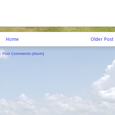
Home
Older Post
o:
Post Comments (Atom)