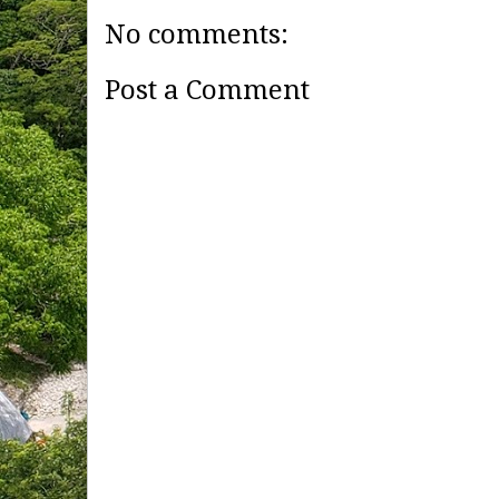
No comments:
Post a Comment