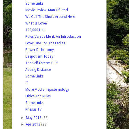
Some Links
Movie Review: Man Of Steel
We Call The Shots Around Here
What Is Love?
100,000 Hits
Rules Versus Merit: An Introduction
Love: One For The Ladies
Power Dichotomy
Despotism Today
The Self-Esteem Cult
Adding Distance
Some Links
If
More Motlian Epistemology
Ethics And Rules
Some Links
Rhesus 17
►
May 2013
(36)
►
Apr 2013
(28)