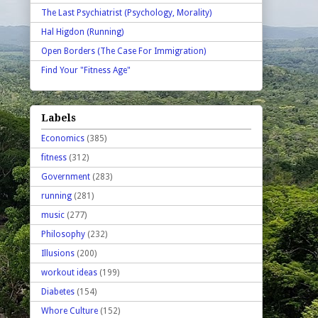
The Last Psychiatrist (Psychology, Morality)
Hal Higdon (Running)
Open Borders (The Case For Immigration)
Find Your "Fitness Age"
Labels
Economics
(385)
fitness
(312)
Government
(283)
running
(281)
music
(277)
Philosophy
(232)
Illusions
(200)
workout ideas
(199)
Diabetes
(154)
Whore Culture
(152)