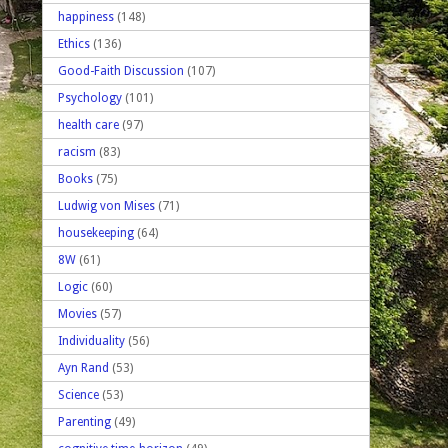
happiness
(148)
Ethics
(136)
Good-Faith Discussion
(107)
Psychology
(101)
health care
(97)
racism
(83)
Books
(75)
Ludwig von Mises
(71)
housekeeping
(64)
8W
(61)
Logic
(60)
Movies
(57)
Individuality
(56)
Ayn Rand
(53)
Science
(53)
Parenting
(49)