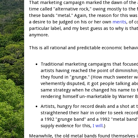
That marketing campaign marked the dawn of the ag
time called "alternative rock," owing mostly to the
these bands "metal." Again, the reason for this was 
a desire to be judged on his or her own
merits
, of c
particular label, and my best guess as to why is th
anymore.
This is all rational and predictable economic behavi
Traditional marketing campaigns that focused 
artists having reached the point of diminishin
they found in "grunge." (How much sweeter wa
vehemently disputed, it got people talking ab
same strategy when he changed his name to t
rendering himself un-marketable by Warner B
Artists, hungry for record deals and a shot at
straightened their hair in order to seek recor
a 1992 "grunge band" and a 1992 "metal band" 
supply evidence for this,
I will
.)
Meanwhile, the old metal bands found themselves in