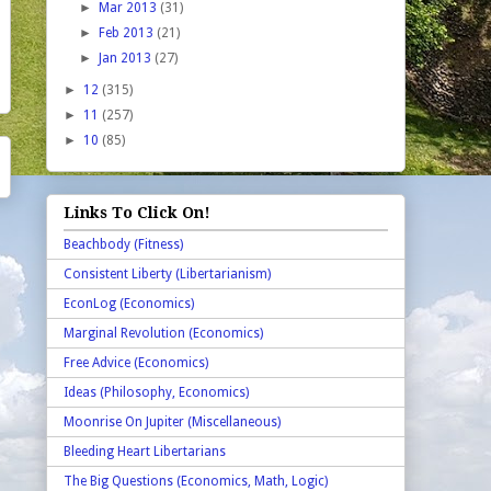
►
Mar 2013
(31)
►
Feb 2013
(21)
►
Jan 2013
(27)
►
12
(315)
►
11
(257)
►
10
(85)
Links To Click On!
Beachbody (Fitness)
Consistent Liberty (Libertarianism)
EconLog (Economics)
Marginal Revolution (Economics)
Free Advice (Economics)
Ideas (Philosophy, Economics)
Moonrise On Jupiter (Miscellaneous)
Bleeding Heart Libertarians
The Big Questions (Economics, Math, Logic)