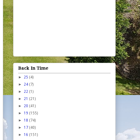
Back In Time
►
25
(4)
►
24
(7)
►
22
(1)
►
21
(21)
►
20
(41)
►
19
(155)
►
18
(74)
►
17
(40)
►
16
(151)