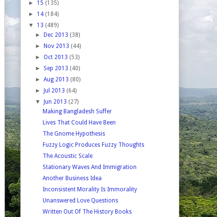
►
15
(135)
►
14
(184)
▼
13
(489)
►
Dec 2013
(38)
►
Nov 2013
(44)
►
Oct 2013
(53)
►
Sep 2013
(40)
►
Aug 2013
(80)
►
Jul 2013
(64)
▼
Jun 2013
(27)
Making Bangladesh Suffer
Lives That Could Have Been
The Gnome Hypothesis
Fuzzy Logic Produces Fuzzy Thoughts
The Acoustic Scale
Stationary Waves And Immigration
Another Business Idea
Inconsistent Morality Is Immorality
Unanswered Love Questions
Written Out Of The History Books