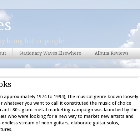
es
y being better people.
out
Stationary Waves Elsewhere
Album Reviews
oks
om approximately 1974 to 1994), the musical genre known loosely
r whatever you want to call it constituted the music of choice
 an anti-80s-glam-metal marketing campaign was launched by the
ies who were looking for a new way to market new artists and
endless stream of neon guitars, elaborate guitar solos,
tures.