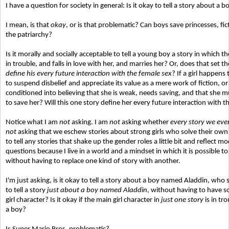
I have a question for society in general: Is it okay to tell a story about a
I mean, is that
okay
, or is that problematic? Can boys save princesses, fic
the patriarchy?
Is it morally and socially acceptable to tell a young boy a story in which
in trouble, and falls in love with her, and marries her? Or, does that set t
define his every future interaction with the female sex
? If a girl happens
to suspend disbelief and appreciate its value as a mere work of fiction, or
conditioned into believing that she is weak, needs saving, and that she mu
to save her? Will this one story define her every future interaction with 
Notice what I am
not
asking. I am
not
asking whether
every story we ever 
not
asking that we eschew stories about strong girls who solve their ow
to tell any stories that shake up the gender roles a little bit and reflect 
questions because I live in a world and a mindset in which it is possible to 
without having to replace one kind of story with another.
I'm just asking, is it okay to tell a story about a boy named Aladdin, who
to tell a story
just about a boy named Aladdin
, without having to have s
girl character? Is it okay if the main girl character in
just one story
is in tr
a boy?