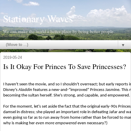
Stationary Waves
We can make the world a better place by being better people.
▼
2019-05-24
Is It Okay For Princes To Save Princesses?
I haven't seen the movie, and so I shouldn't overreact; but early reports 
Disney's
Aladdin
features a new-and-"improved" Princess Jasmine. This ne
becoming the sultan herself. She's strong, and capable, and empowered.
For the moment, let's set aside the fact that the original early-90s Princ
damsel in distress; she played an important role in defeating Jafar and 
even going so far as to run away from home rather than be forced to mar
why is making her
even more empowered
even necessary?)