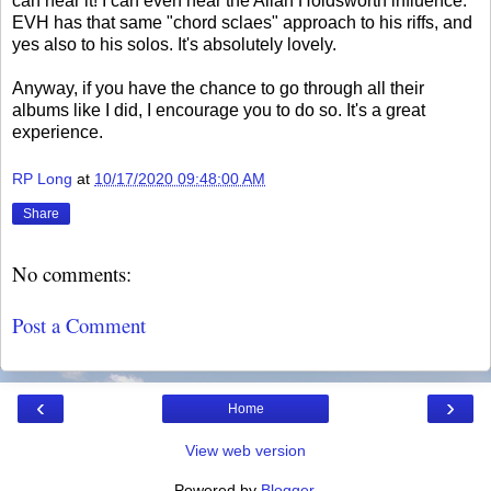
can hear it! I can even hear the Allan Holdsworth influence.
EVH has that same "chord sclaes" approach to his riffs, and
yes also to his solos. It's absolutely lovely.
Anyway, if you have the chance to go through all their
albums like I did, I encourage you to do so. It's a great
experience.
RP Long
at
10/17/2020 09:48:00 AM
Share
No comments:
Post a Comment
‹
›
Home
View web version
Powered by
Blogger
.