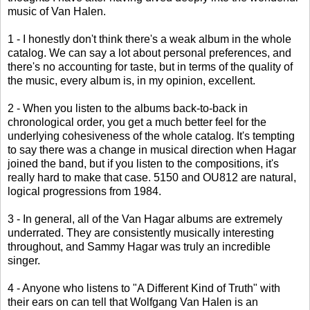
music of Van Halen.
1 - I honestly don't think there's a weak album in the whole
catalog. We can say a lot about personal preferences, and
there's no accounting for taste, but in terms of the quality of
the music, every album is, in my opinion, excellent.
2 - When you listen to the albums back-to-back in
chronological order, you get a much better feel for the
underlying cohesiveness of the whole catalog. It's tempting
to say there was a change in musical direction when Hagar
joined the band, but if you listen to the compositions, it's
really hard to make that case. 5150 and OU812 are natural,
logical progressions from 1984.
3 - In general, all of the Van Hagar albums are extremely
underrated. They are consistently musically interesting
throughout, and Sammy Hagar was truly an incredible
singer.
4 - Anyone who listens to "A Different Kind of Truth" with
their ears on can tell that Wolfgang Van Halen is an