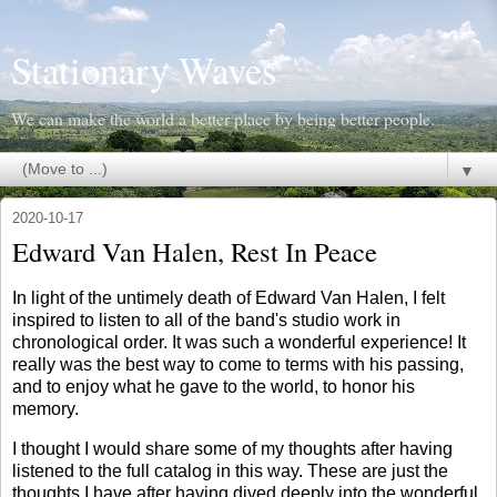
Stationary Waves
We can make the world a better place by being better people.
▼
2020-10-17
Edward Van Halen, Rest In Peace
In light of the untimely death of Edward Van Halen, I felt
inspired to listen to all of the band's studio work in
chronological order. It was such a wonderful experience! It
really was the best way to come to terms with his passing,
and to enjoy what he gave to the world, to honor his
memory.
I thought I would share some of my thoughts after having
listened to the full catalog in this way. These are just the
thoughts I have after having dived deeply into the wonderful