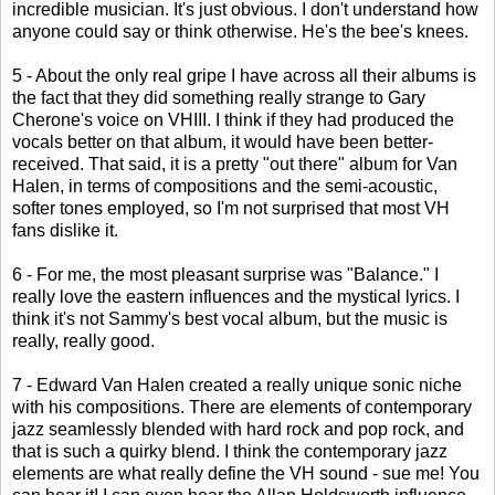
incredible musician. It's just obvious. I don't understand how
anyone could say or think otherwise. He's the bee's knees.
5 - About the only real gripe I have across all their albums is
the fact that they did something really strange to Gary
Cherone's voice on VHIII. I think if they had produced the
vocals better on that album, it would have been better-
received. That said, it is a pretty "out there" album for Van
Halen, in terms of compositions and the semi-acoustic,
softer tones employed, so I'm not surprised that most VH
fans dislike it.
6 - For me, the most pleasant surprise was "Balance." I
really love the eastern influences and the mystical lyrics. I
think it's not Sammy's best vocal album, but the music is
really, really good.
7 - Edward Van Halen created a really unique sonic niche
with his compositions. There are elements of contemporary
jazz seamlessly blended with hard rock and pop rock, and
that is such a quirky blend. I think the contemporary jazz
elements are what really define the VH sound - sue me! You