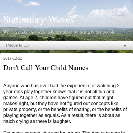
Stationary Waves
We can make the world a better place by being better people.
▼
2017-12-11
Don't Call Your Child Names
Anyone who has ever had the experience of watching 2-
year-olds play together knows that it is not all fun and
games. At age 2, children have figured out that might-
makes-right, but they have not figured out concepts like
private property, or the benefits of sharing, or the benefits of
playing together as equals. As a result, there is about as
much crying as there is laughter.