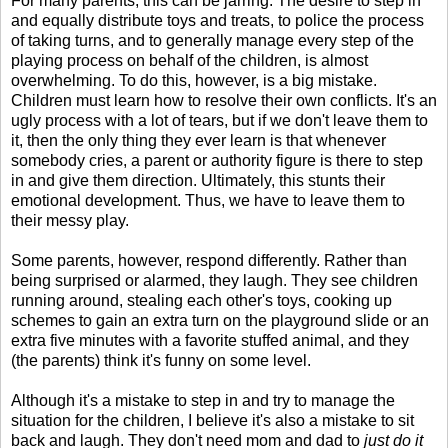
For many parents, this can be jarring. The desire to step in
and equally distribute toys and treats, to police the process
of taking turns, and to generally manage every step of the
playing process on behalf of the children, is almost
overwhelming. To do this, however, is a big mistake.
Children must learn how to resolve their own conflicts. It's an
ugly process with a lot of tears, but if we don't leave them to
it, then the only thing they ever learn is that whenever
somebody cries, a parent or authority figure is there to step
in and give them direction. Ultimately, this stunts their
emotional development. Thus, we have to leave them to
their messy play.
Some parents, however, respond differently. Rather than
being surprised or alarmed, they laugh. They see children
running around, stealing each other's toys, cooking up
schemes to gain an extra turn on the playground slide or an
extra five minutes with a favorite stuffed animal, and they
(the parents) think it's funny on some level.
Although it's a mistake to step in and try to manage the
situation for the children, I believe it's also a mistake to sit
back and laugh. They don't need mom and dad to
just do it