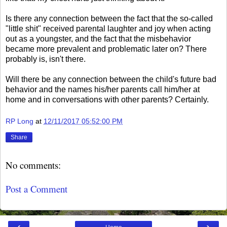
Is there any connection between the fact that the so-called
"little shit" received parental laughter and joy when acting
out as a youngster, and the fact that the misbehavior
became more prevalent and problematic later on? There
probably is, isn't there.
Will there be any connection between the child's future bad
behavior and the names his/her parents call him/her at
home and in conversations with other parents? Certainly.
RP Long
at
12/11/2017 05:52:00 PM
Share
No comments:
Post a Comment
‹
›