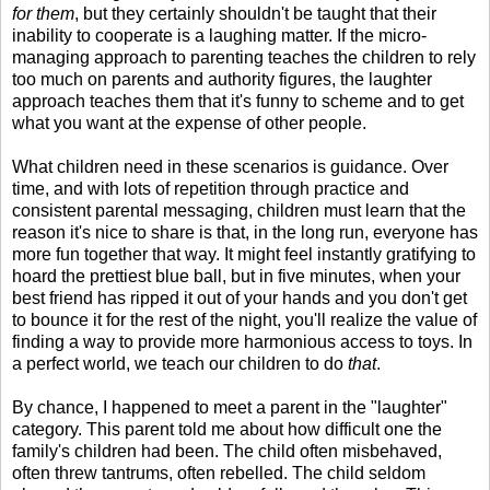
for them
, but they certainly shouldn't be taught that their
inability to cooperate is a laughing matter. If the micro-
managing approach to parenting teaches the children to rely
too much on parents and authority figures, the laughter
approach teaches them that it's funny to scheme and to get
what you want at the expense of other people.
What children need in these scenarios is guidance. Over
time, and with lots of repetition through practice and
consistent parental messaging, children must learn that the
reason it's nice to share is that, in the long run, everyone has
more fun together that way. It might feel instantly gratifying to
hoard the prettiest blue ball, but in five minutes, when your
best friend has ripped it out of your hands and you don't get
to bounce it for the rest of the night, you'll realize the value of
finding a way to provide more harmonious access to toys. In
a perfect world, we teach our children to do
that
.
By chance, I happened to meet a parent in the "laughter"
category. This parent told me about how difficult one the
family's children had been. The child often misbehaved,
often threw tantrums, often rebelled. The child seldom