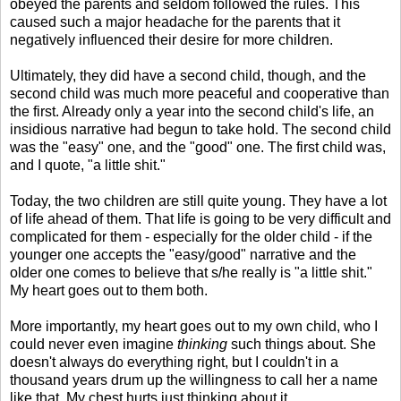
obeyed the parents and seldom followed the rules. This
caused such a major headache for the parents that it
negatively influenced their desire for more children.
Ultimately, they did have a second child, though, and the
second child was much more peaceful and cooperative than
the first. Already only a year into the second child's life, an
insidious narrative had begun to take hold. The second child
was the "easy" one, and the "good" one. The first child was,
and I quote, "a little shit."
Today, the two children are still quite young. They have a lot
of life ahead of them. That life is going to be very difficult and
complicated for them - especially for the older child - if the
younger one accepts the "easy/good" narrative and the
older one comes to believe that s/he really is "a little shit."
My heart goes out to them both.
More importantly, my heart goes out to my own child, who I
could never even imagine
thinking
such things about. She
doesn't always do everything right, but I couldn't in a
thousand years drum up the willingness to call her a name
like that. My chest hurts just thinking about it.