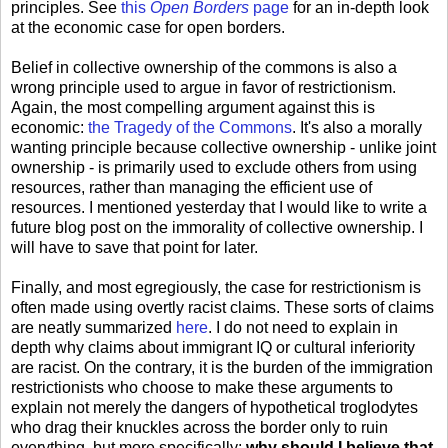
principles. See
this
Open Borders
page
for an in-depth look
at the economic case for open borders.
Belief in collective ownership of the commons is also a
wrong principle used to argue in favor of restrictionism.
Again, the most compelling argument against this is
economic:
the Tragedy of the Commons
. It's also a morally
wanting principle because collective ownership - unlike joint
ownership - is primarily used to exclude others from using
resources, rather than managing the efficient use of
resources. I mentioned yesterday that I would like to write a
future blog post on the immorality of collective ownership. I
will have to save that point for later.
Finally, and most egregiously, the case for restrictionism is
often made using overtly racist claims. These sorts of claims
are neatly summarized
here
. I do not need to explain in
depth why claims about immigrant IQ or cultural inferiority
are racist. On the contrary, it is the burden of the immigration
restrictionists who choose to make these arguments to
explain not merely the dangers of hypothetical troglodytes
who drag their knuckles across the border only to ruin
everything, but more specifically:
why should I believe that