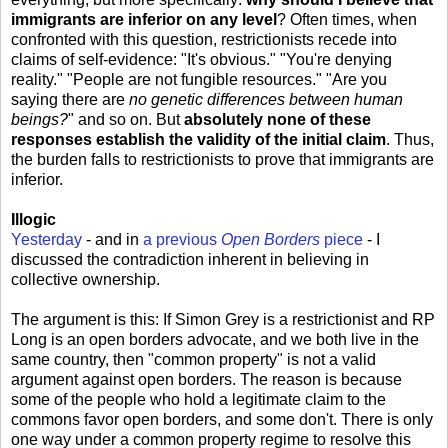
immigrants are inferior on any level
? Often times, when
confronted with this question, restrictionists recede into
claims of self-evidence: "It's obvious." "You're denying
reality." "People are not fungible resources." "Are you
saying there are
no genetic differences between human
beings?
" and so on. But
absolutely none of these
responses establish the validity of the initial claim
. Thus,
the burden falls to restrictionists to prove that immigrants are
inferior.
Illogic
Yesterday
- and in
a previous
Open Borders
piece
- I
discussed the contradiction inherent in believing in
collective ownership.
The argument is this: If Simon Grey is a restrictionist and RP
Long is an open borders advocate, and we both live in the
same country, then "common property" is not a valid
argument against open borders. The reason is because
some of the people who hold a legitimate claim to the
commons favor open borders, and some don't. There is only
one way under a common property regime to resolve this