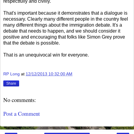
respectfully and civilly.
That's important because it demonstrates that a dialogue is
necessary. Clearly many different people in the country feel
many different things about the immigration debate. It's a
debate that needs to happen, and we should consider it
positive and encouraging that folks like Simon Grey prove
that the debate is possible.
That is an unequivocal win for everyone.
RP Long
at
12/12/2013 10:32:00 AM
Share
No comments:
Post a Comment