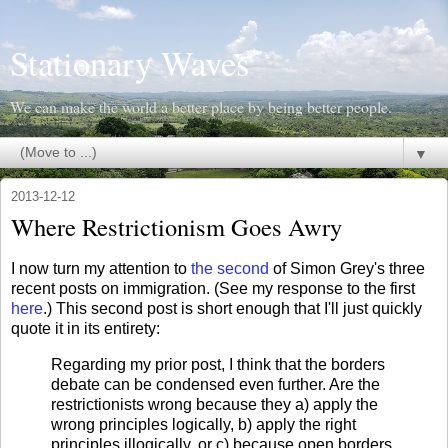
Stationary Waves
We can make the world a better place by being better people.
▼
2013-12-12
Where Restrictionism Goes Awry
I now turn my attention to
the second
of Simon Grey's three
recent posts on immigration. (See my response to the first
here
.) This second post is short enough that I'll just quickly
quote it in its entirety:
Regarding my prior post, I think that the borders
debate can be condensed even further. Are the
restrictionists wrong because they a) apply the
wrong principles logically, b) apply the right
principles illogically, or c) because open borders