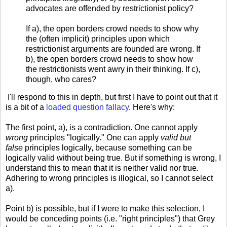
advocates are offended by restrictionist policy?
If a), the open borders crowd needs to show why
the (often implicit) principles upon which
restrictionist arguments are founded are wrong. If
b), the open borders crowd needs to show how
the restrictionists went awry in their thinking. If c),
though, who cares?
I'll respond to this in depth, but first I have to point out that it
is a bit of a
loaded question fallacy
. Here's why:
The first point, a), is a contradiction. One cannot apply
wrong
principles "logically." One can apply
valid but
false
principles logically, because something can be
logically valid without being true. But if something is wrong, I
understand this to mean that it is neither valid nor true
.
Adhering to wrong principles is illogical, so I cannot select
a).
Point b) is possible, but if I were to make this selection, I
would be conceding points (i.e. "right principles") that Grey