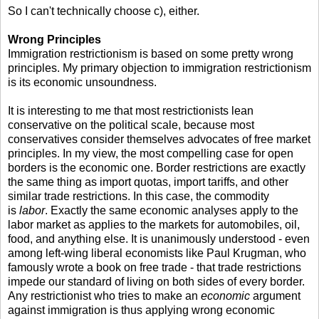
So I can't technically choose c), either.
Wrong Principles
Immigration restrictionism is based on some pretty wrong
principles. My primary objection to immigration restrictionism
is its economic unsoundness.
It is interesting to me that most restrictionists lean
conservative on the political scale, because most
conservatives consider themselves advocates of free market
principles. In my view, the most compelling case for open
borders is the economic one. Border restrictions are exactly
the same thing as import quotas, import tariffs, and other
similar trade restrictions. In this case, the commodity
is
labor
. Exactly the same economic analyses apply to the
labor market as applies to the markets for automobiles, oil,
food, and anything else. It is unanimously understood - even
among left-wing liberal economists like Paul Krugman, who
famously wrote a book on free trade - that trade restrictions
impede our standard of living on both sides of every border.
Any restrictionist who tries to make an
economic
argument
against immigration is thus applying wrong economic