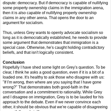
dispute: democracy. But if democracy is capable of nullifying
some property ownership claims in the immigration arena,
then it is also capable of nullifying property ownership
claims in any other arena. That opens the door to an
argument for socialism.
Thus, unless Grey wants to openly advocate socialism so
long as it is democratically established, he needs to provide
some argument that demonstrates that immigration is a
special case. Otherwise, he's caught holding contradictory
beliefs, and that isn't logically consistent.
Conclusion
Hopefully I have shed some light on Grey's question. To be
clear, I think he asks a good question, even if it is a bit of a
loaded one. It's healthy to ask those who disagree with us:
"If I'm wrong, then where are you saying that I have gone
wrong?" That demonstrates both good-faith in the
conversation and a commitment to rationality. While Grey
and I disagree on immigration, Grey is to be lauded for his
approach to the debate. Even if we never convince each
other, it should be obvious that we're capable of disagreeing