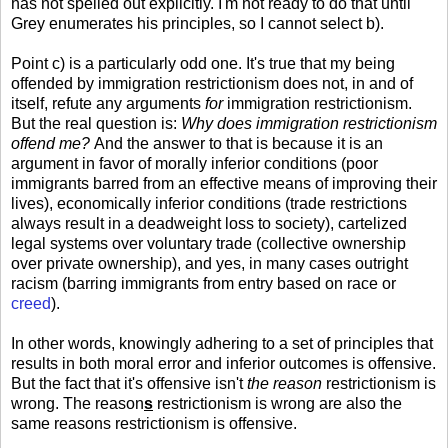
has not spelled out explicitly. I'm not ready to do that until
Grey enumerates his principles, so I cannot select b).
Point c) is a particularly odd one. It's true that my being
offended by immigration restrictionism does not, in and of
itself, refute any arguments
for
immigration restrictionism.
But the real question is:
Why does immigration restrictionism
offend me?
And the answer to that is because it is an
argument in favor of morally inferior conditions (poor
immigrants barred from an effective means of improving their
lives), economically inferior conditions (trade restrictions
always result in a deadweight loss to society), cartelized
legal systems over voluntary trade (collective ownership
over private ownership), and yes, in many cases outright
racism (barring immigrants from entry based on race or
creed
).
In other words, knowingly adhering to a set of principles that
results in both moral error and inferior outcomes is offensive.
But the fact that it's offensive isn't
the reason
restrictionism is
wrong. The reason
s
restrictionism is wrong are also the
same reasons restrictionism is offensive.