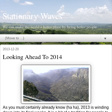
Stationary Waves
We can make the world a better place by being better people.
▼
2013-12-20
Looking Ahead To 2014
As you must certainly already know (ha ha), 2013 is winding