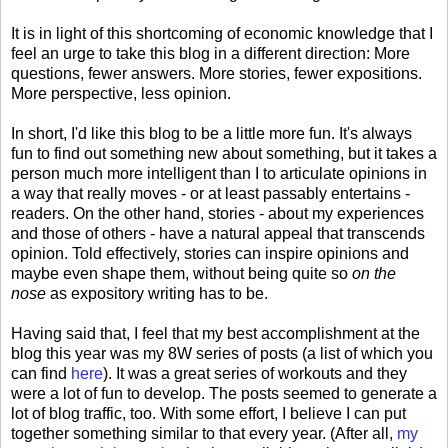
It is in light of this shortcoming of economic knowledge that I
feel an urge to take this blog in a different direction: More
questions, fewer answers. More stories, fewer expositions.
More perspective, less opinion.
In short, I'd like this blog to be a little more fun. It's always
fun to find out something new about something, but it takes a
person much more intelligent than I to articulate opinions in
a way that really moves - or at least passably entertains -
readers. On the other hand, stories - about my experiences
and those of others - have a natural appeal that transcends
opinion. Told effectively, stories can inspire opinions and
maybe even shape them, without being quite so
on the
nose
as expository writing has to be.
Having said that, I feel that my best accomplishment at the
blog this year was my 8W series of posts (a list of which you
can find
here
). It was a great series of workouts and they
were a lot of fun to develop. The posts seemed to generate a
lot of blog traffic, too. With some effort, I believe I can put
together something similar to that every year. (After all,
my