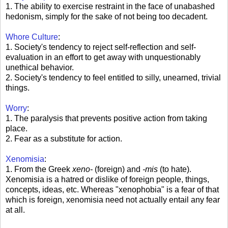
1. The ability to exercise restraint in the face of unabashed
hedonism, simply for the sake of not being too decadent.
Whore Culture
:
1. Society's tendency to reject self-reflection and self-
evaluation in an effort to get away with unquestionably
unethical behavior.
2. Society's tendency to feel entitled to silly, unearned, trivial
things.
Worry
:
1. The paralysis that prevents positive action from taking
place.
2. Fear as a substitute for action.
Xenomisia
:
1. From the Greek
xeno-
(foreign) and
-mis
(to hate).
Xenomisia is a hatred or dislike of foreign people, things,
concepts, ideas, etc. Whereas "xenophobia" is a fear of that
which is foreign, xenomisia need not actually entail any fear
at all.