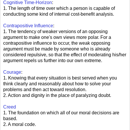
Cognitive Time-Horizon
:
1. The length of time over which a person is capable of
conducting some kind of internal cost-benefit analysis.
Contrapositive Influence
:
1. The tendency of weaker versions of an opposing
argument to make one's own views more polar. For a
contrapositive influence to occur, the weak opposing
argument must be made by someone who is already
considered repulsive, so that the effect of moderating his/her
argument repels us further into our own extreme.
Courage
:
1. Knowing that every situation is best served when you
think clearly and reasonably about how to solve your
problems and then act toward resolution.
2. Action and dignity in the place of paralyzing doubt.
Creed
1. The foundation on which all of our moral decisions are
based.
2. A moral code.