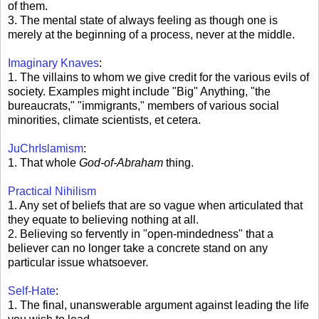
of them.
3. The mental state of always feeling as though one is
merely at the beginning of a process, never at the middle.
Imaginary Knaves
:
1. The villains to whom we give credit for the various evils of
society. Examples might include "Big" Anything, "the
bureaucrats," "immigrants," members of various social
minorities, climate scientists, et cetera.
JuChrIslamism
:
1. That whole
God-of-Abraham
thing.
Practical Nihilism
1. Any set of beliefs that are so vague when articulated that
they equate to believing nothing at all.
2. Believing so fervently in "open-mindedness" that a
believer can no longer take a concrete stand on any
particular issue whatsoever.
Self-Hate
:
1. The final, unanswerable argument against leading the life