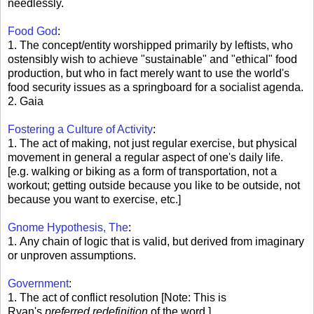
needlessly.
Food God
:
1. The concept/entity worshipped primarily by leftists, who
ostensibly wish to achieve "sustainable" and "ethical" food
production, but who in fact merely want to use the world's
food security issues as a springboard for a socialist agenda.
2. Gaia
Fostering a Culture of Activity
:
1. The act of making, not just regular exercise, but physical
movement in general a regular aspect of one's daily life.
[e.g. walking or biking as a form of transportation, not a
workout; getting outside because you like to be outside, not
because you want to exercise, etc.]
Gnome Hypothesis, The
:
1. Any chain of logic that is valid, but derived from imaginary
or unproven assumptions.
Government
:
1. The act of conflict resolution [Note: This is
Ryan's
preferred redefinition
of the word.]