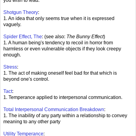
you wish to lead.
Shotgun Theory
:
1. An idea that only seems true when it is expressed
vaguely.
Spider Effect, The
: (see also:
The Bunny Effect
)
1. A human being's tendency to recoil in horror from
harmless or even vulnerable objects if they look creepy
enough.
Stress
:
1. The act of making oneself feel bad for that which is
beyond one's control.
Tact
:
1. Temperance applied to interpersonal communication.
Total Interpersonal Communication Breakdown
:
1. The inability of any party within a relationship to convey
meaning to any other party
Utility Temperance
: