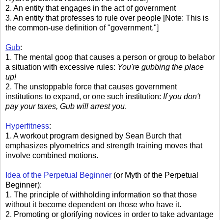
2. An entity that engages in the act of government
3. An entity that professes to rule over people [Note: This is
the common-use definition of "government."]
Gub
:
1. The mental goop that causes a person or group to belabor
a situation with excessive rules:
You're gubbing the place
up!
2. The unstoppable force that causes government
institutions to expand, or one such institution:
If you don't
pay your taxes, Gub will arrest you
.
Hyperfitness
:
1. A workout program designed by Sean Burch that
emphasizes plyometrics and strength training moves that
involve combined motions.
Idea of the Perpetual Beginner
(or Myth of the Perpetual
Beginner):
1. The principle of withholding information so that those
without it become dependent on those who have it.
2. Promoting or glorifying novices in order to take advantage