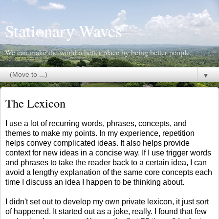
Stationary Waves
We can make the world a better place by being better people.
▼
The Lexicon
I use a lot of recurring words, phrases, concepts, and
themes to make my points. In my experience, repetition
helps convey complicated ideas. It also helps provide
context for new ideas in a concise way. If I use trigger words
and phrases to take the reader back to a certain idea, I can
avoid a lengthy explanation of the same core concepts each
time I discuss an idea I happen to be thinking about.
I didn't set out to develop my own private lexicon, it just sort
of happened. It started out as a joke, really. I found that few