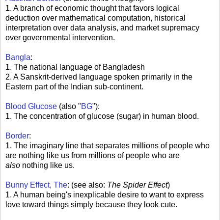
1. A branch of economic thought that favors logical
deduction over mathematical computation, historical
interpretation over data analysis, and market supremacy
over governmental intervention.
Bangla
:
1. The national language of Bangladesh
2. A Sanskrit-derived language spoken primarily in the
Eastern part of the Indian sub-continent.
Blood Glucose
(also "
BG
"):
1. The concentration of glucose (sugar) in human blood.
Border
:
1. The imaginary line that separates millions of people who
are nothing like us from millions of people who are
also
nothing like us.
Bunny Effect, The
: (see also:
The Spider Effect
)
1. A human being's inexplicable desire to want to express
love toward things simply because they look cute.