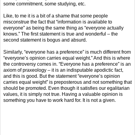
some commitment, some studying, etc.
Like, to me it is a bit of a shame that some people
misconstrue the fact that “information is available to
everyone” as being the same thing as “everyone actually
knows.” The first statement is true and wonderful – the
second statement is bogus and absurd.
Similarly, “everyone has a preference” is much different from
“everyone’s opinion carries equal weight.” And this is where
the controversy comes in. “Everyone has a preference” is an
axiom of praxeology – it is an indisputable apodictic fact,
and this is good. But the statement “everyone’s opinion
carries equal weight” is preposterous and not something that
should be promoted. Even though it satisfies our egalitarian
values, it is simply not true. Having a valuable opinion is
something you have to work hard for. It is not a given.