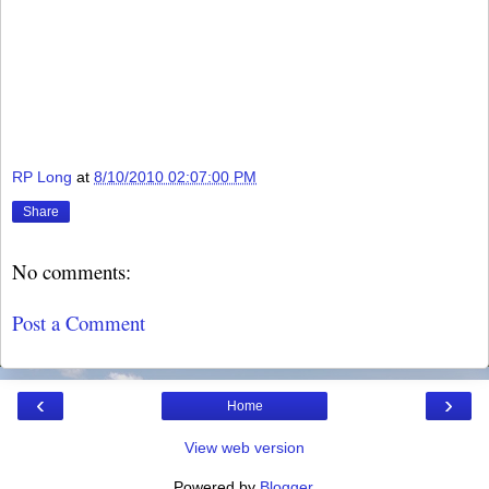
RP Long
at
8/10/2010 02:07:00 PM
Share
No comments:
Post a Comment
‹
›
Home
View web version
Powered by
Blogger
.