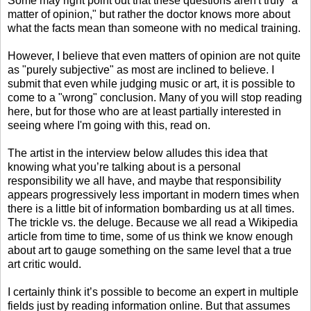
Some may right point out that these questions aren't truly "a
matter of opinion," but rather the doctor knows more about
what the facts mean than someone with no medical training.
However, I believe that even matters of opinion are not quite
as "purely subjective" as most are inclined to believe. I
submit that even while judging music or art, it is possible to
come to a "wrong" conclusion. Many of you will stop reading
here, but for those who are at least partially interested in
seeing where I'm going with this, read on.
The artist in the interview below alludes this idea that
knowing what you’re talking about is a personal
responsibility we all have, and maybe that responsibility
appears progressively less important in modern times when
there is a little bit of information bombarding us at all times.
The trickle vs. the deluge. Because we all read a Wikipedia
article from time to time, some of us think we know enough
about art to gauge something on the same level that a true
art critic would.
I certainly think it’s possible to become an expert in multiple
fields just by reading information online. But that assumes