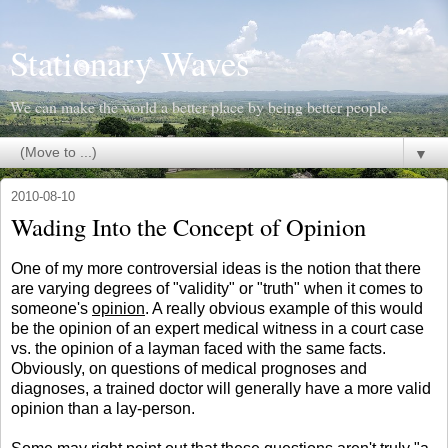
Stationary Waves
We can make the world a better place by being better people.
▼
2010-08-10
Wading Into the Concept of Opinion
One of my more controversial ideas is the notion that there
are varying degrees of "validity" or "truth" when it comes to
someone's
opinion
. A really obvious example of this would
be the opinion of an expert medical witness in a court case
vs. the opinion of a layman faced with the same facts.
Obviously, on questions of medical prognoses and
diagnoses, a trained doctor will generally have a more valid
opinion than a lay-person.