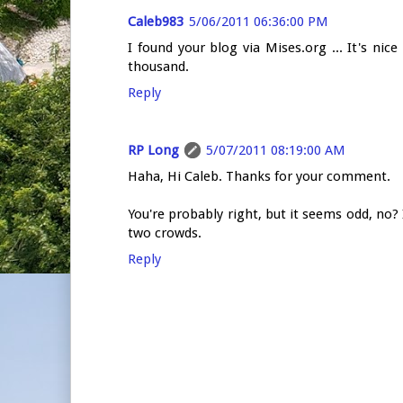
Caleb983
5/06/2011 06:36:00 PM
I found your blog via Mises.org ... It's ni
thousand.
Reply
RP Long
5/07/2011 08:19:00 AM
Haha, Hi Caleb. Thanks for your comment.
You're probably right, but it seems odd, no?
two crowds.
Reply