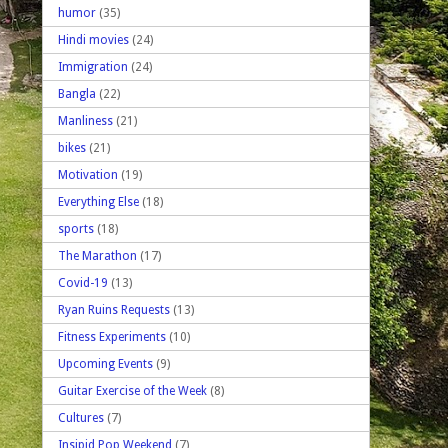
humor
(35)
Hindi movies
(24)
Immigration
(24)
Bangla
(22)
Manliness
(21)
bikes
(21)
Motivation
(19)
Everything Else
(18)
sports
(18)
The Marathon
(17)
Covid-19
(13)
Ryan Ruins Requests
(13)
Fitness Experiments
(10)
Upcoming Events
(9)
Guitar Exercise of the Week
(8)
Cultures
(7)
Insipid Pop Weekend
(7)