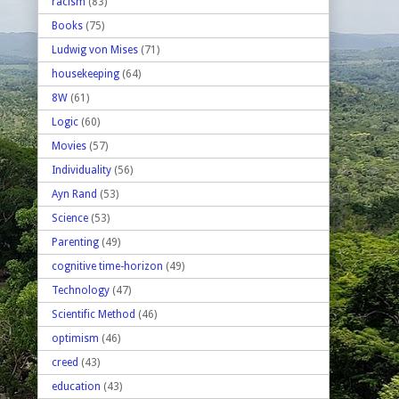
racism
(83)
Books
(75)
Ludwig von Mises
(71)
housekeeping
(64)
8W
(61)
Logic
(60)
Movies
(57)
Individuality
(56)
Ayn Rand
(53)
Science
(53)
Parenting
(49)
cognitive time-horizon
(49)
Technology
(47)
Scientific Method
(46)
optimism
(46)
creed
(43)
education
(43)