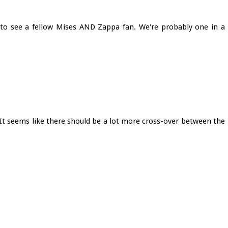
ce to see a fellow Mises AND Zappa fan. We're probably one in a
 It seems like there should be a lot more cross-over between the