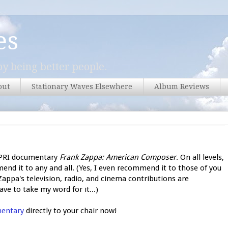
es
y being better people.
out
Stationary Waves Elsewhere
Album Reviews
6 PRI documentary
Frank Zappa: American Composer
. On all levels,
end it to any and all. (Yes, I even recommend it to those of you
appa's television, radio, and cinema contributions are
ve to take my word for it...)
mentary
directly to your chair now!