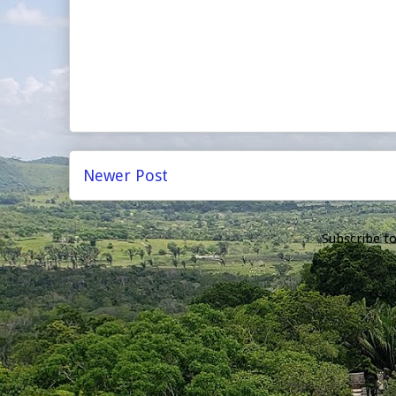
Newer Post
Subscribe t