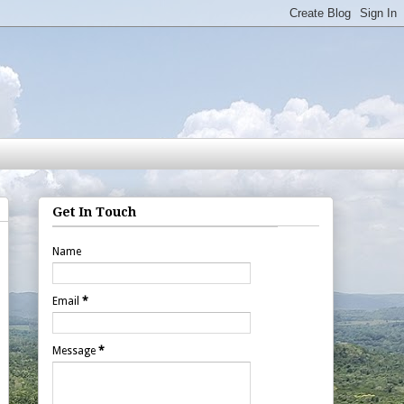
Get In Touch
Name
Email
*
Message
*