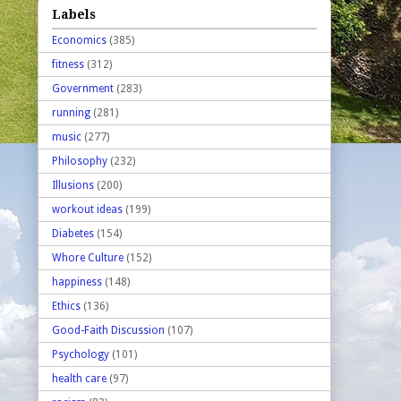
Labels
Economics
(385)
fitness
(312)
Government
(283)
running
(281)
music
(277)
Philosophy
(232)
Illusions
(200)
workout ideas
(199)
Diabetes
(154)
Whore Culture
(152)
happiness
(148)
Ethics
(136)
Good-Faith Discussion
(107)
Psychology
(101)
health care
(97)