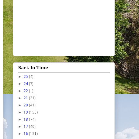
Back In Time
►
25
(4)
►
24
(7)
►
22
(1)
►
21
(21)
►
20
(41)
►
19
(155)
►
18
(74)
►
17
(40)
►
16
(151)