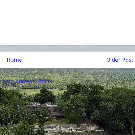
Home
Older Post
o:
Post Comments (Atom)