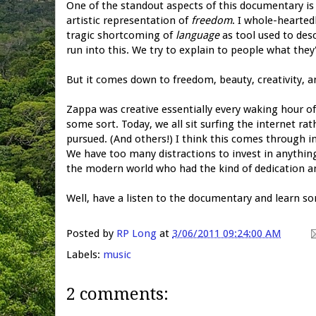
One of the standout aspects of this documentary is 
artistic representation of
freedom
. I whole-hearted
tragic shortcoming of
language
as tool used to des
run into this. We try to explain to people what they
But it comes down to freedom, beauty, creativity, an
Zappa was creative essentially every waking hour o
some sort. Today, we all sit surfing the internet ra
pursued. (And others!) I think this comes through in 
We have too many distractions to invest in anythin
the modern world who had the kind of dedication and 
Well, have a listen to the documentary and learn 
Posted by
RP Long
at
3/06/2011 09:24:00 AM
Labels:
music
2 comments: