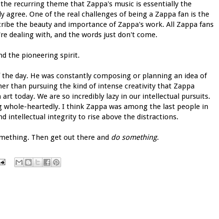
the recurring theme that Zappa's music is essentially the
ly agree. One of the real challenges of being a Zappa fan is the
cribe the beauty and importance of Zappa's work. All Zappa fans
're dealing with, and the words just don't come.
d the pioneering spirit.
f the day. He was constantly composing or planning an idea of
ther than pursuing the kind of intense creativity that Zappa
art today. We are so incredibly lazy in our intellectual pursuits.
g whole-heartedly. I think Zappa was among the last people in
intellectual integrity to rise above the distractions.
something. Then get out there and
do something
.