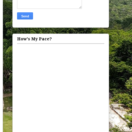
How's My Pace?