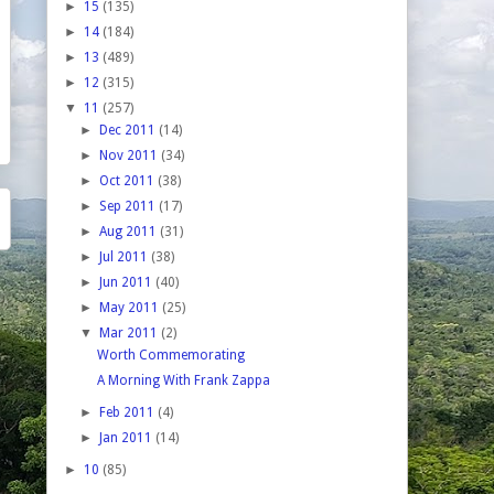
►
15
(135)
►
14
(184)
►
13
(489)
►
12
(315)
▼
11
(257)
►
Dec 2011
(14)
►
Nov 2011
(34)
►
Oct 2011
(38)
►
Sep 2011
(17)
►
Aug 2011
(31)
►
Jul 2011
(38)
►
Jun 2011
(40)
►
May 2011
(25)
▼
Mar 2011
(2)
Worth Commemorating
A Morning With Frank Zappa
►
Feb 2011
(4)
►
Jan 2011
(14)
►
10
(85)