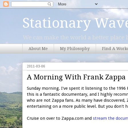
Stationary Wav
We can make the world a better place b
About Me
My Philosophy
Find A Work
2011-03-06
A Morning With Frank Zappa
Sunday morning. I've spent it listening to the 199
this is a fantastic documentary, and I highly recomm
who are not Zappa fans. As many have discovered, Z
entertaining on a more public level. But you don't ha
Cruise on over to Zappa.com and
stream the docu