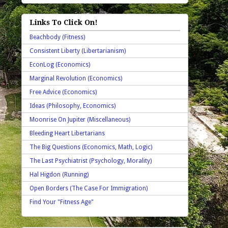
Links To Click On!
Beachbody (Fitness)
Consistent Liberty (Libertarianism)
EconLog (Economics)
Marginal Revolution (Economics)
Free Advice (Economics)
Ideas (Philosophy, Economics)
Moonrise On Jupiter (Miscellaneous)
Bleeding Heart Libertarians
The Big Questions (Economics, Math, Logic)
The Last Psychiatrist (Psychology, Morality)
Hal Higdon (Running)
Open Borders (The Case For Immigration)
Find Your "Fitness Age"