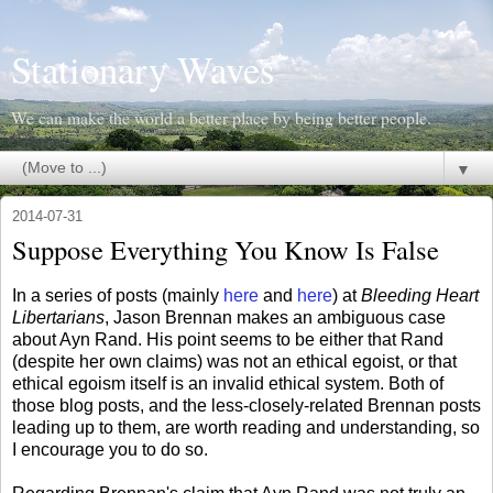
Stationary Waves
We can make the world a better place by being better people.
▼
2014-07-31
Suppose Everything You Know Is False
In a series of posts (mainly
here
and
here
) at
Bleeding Heart
Libertarians
, Jason Brennan makes an ambiguous case
about Ayn Rand. His point seems to be either that Rand
(despite her own claims) was not an ethical egoist, or that
ethical egoism itself is an invalid ethical system. Both of
those blog posts, and the less-closely-related Brennan posts
leading up to them, are worth reading and understanding, so
I encourage you to do so.