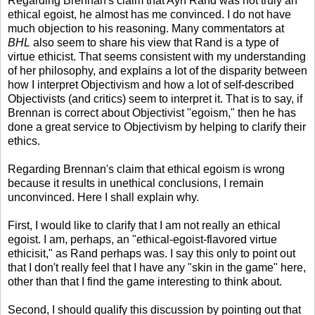
Regarding Brennan's claim that Ayn Rand was not truly an
ethical egoist, he almost has me convinced. I do not have
much objection to his reasoning. Many commentators at
BHL
also seem to share his view that Rand is a type of
virtue ethicist. That seems consistent with my understanding
of her philosophy, and explains a lot of the disparity between
how I interpret Objectivism and how a lot of self-described
Objectivists (and critics) seem to interpret it. That is to say, if
Brennan is correct about Objectivist "egoism," then he has
done a great service to Objectivism by helping to clarify their
ethics.
Regarding Brennan's claim that ethical egoism is wrong
because it results in unethical conclusions, I remain
unconvinced. Here I shall explain why.
First, I would like to clarify that I am not really an ethical
egoist. I am, perhaps, an "ethical-egoist-flavored virtue
ethicisit," as Rand perhaps was. I say this only to point out
that I don't really feel that I have any "skin in the game" here,
other than that I find the game interesting to think about.
Second, I should qualify this discussion by pointing out that