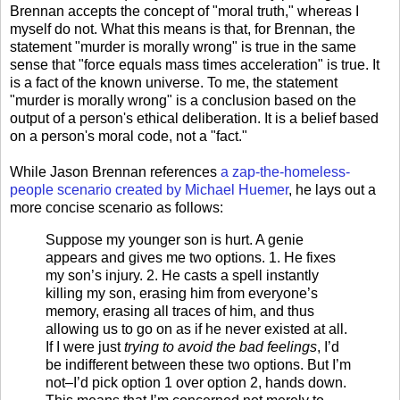
Brennan accepts the concept of "moral truth," whereas I
myself do not. What this means is that, for Brennan, the
statement "murder is morally wrong" is true in the same
sense that "force equals mass times acceleration" is true. It
is a fact of the known universe. To me, the statement
"murder is morally wrong" is a conclusion based on the
output of a person's ethical deliberation. It is a belief based
on a person's moral code, not a "fact."
While Jason Brennan references
a zap-the-homeless-
people scenario created by Michael Huemer
, he lays out a
more concise scenario as follows:
Suppose my younger son is hurt. A genie
appears and gives me two options. 1. He fixes
my son’s injury. 2. He casts a spell instantly
killing my son, erasing him from everyone’s
memory, erasing all traces of him, and thus
allowing us to go on as if he never existed at all.
If I were just
trying to avoid the bad feelings
, I’d
be indifferent between these two options. But I’m
not–I’d pick option 1 over option 2, hands down.