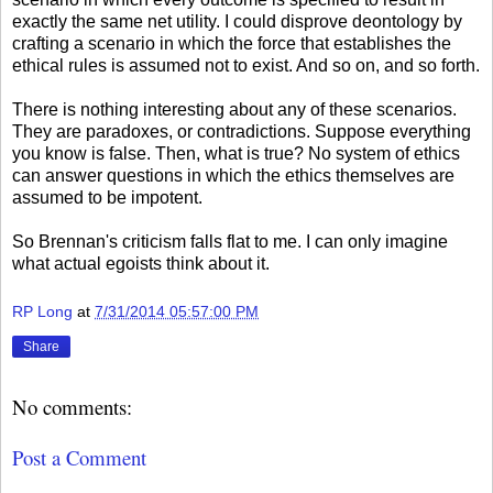
exactly the same net utility. I could disprove deontology by
crafting a scenario in which the force that establishes the
ethical rules is assumed not to exist. And so on, and so forth.
There is nothing interesting about any of these scenarios.
They are paradoxes, or contradictions. Suppose everything
you know is false. Then, what is true? No system of ethics
can answer questions in which the ethics themselves are
assumed to be impotent.
So Brennan's criticism falls flat to me. I can only imagine
what actual egoists think about it.
RP Long
at
7/31/2014 05:57:00 PM
Share
No comments:
Post a Comment