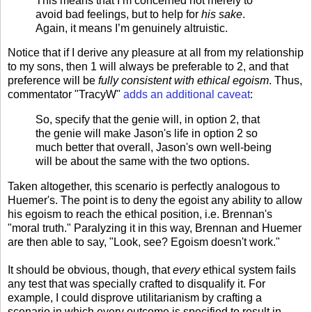
This means that I’m concerned not merely to
avoid bad feelings, but to help for
his sake
.
Again, it means I’m genuinely altruistic.
Notice that if I derive any pleasure at all from my relationship
to my sons, then 1 will always be preferable to 2, and that
preference will be
fully consistent with ethical egoism
. Thus,
commentator "TracyW"
adds an additional caveat
:
So, specify that the genie will, in option 2, that
the genie will make Jason's life in option 2 so
much better that overall, Jason's own well-being
will be about the same with the two options.
Taken altogether, this scenario is perfectly analogous to
Huemer's. The point is to deny the egoist any ability to allow
his egoism to reach the ethical position, i.e. Brennan's
"moral truth." Paralyzing it in this way, Brennan and Huemer
are then able to say, "Look, see? Egoism doesn't work."
It should be obvious, though, that
every
ethical system fails
any test that was specially crafted to disqualify it. For
example, I could disprove utilitarianism by crafting a
scenario in which every outcome is specified to result in