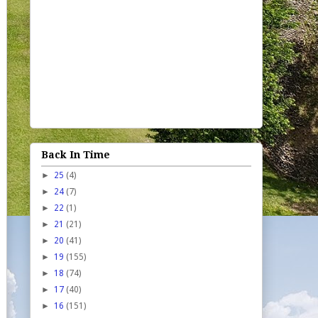
Back In Time
►
25
(4)
►
24
(7)
►
22
(1)
►
21
(21)
►
20
(41)
►
19
(155)
►
18
(74)
►
17
(40)
►
16
(151)