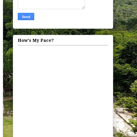
How's My Pace?