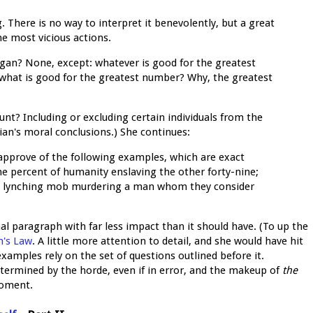
 There is no way to interpret it benevolently, but a great
he most vicious actions.
logan? None, except: whatever is good for the greatest
 what is good for the greatest number? Why, the greatest
ount? Including or excluding certain individuals from the
ian's moral conclusions.) She continues:
 approve of the following examples, which are exact
-one percent of humanity enslaving the other forty-nine;
 a lynching mob murdering a man whom they consider
inal paragraph with far less impact than it should have. (To up the
's Law
. A little more attention to detail, and she would have hit
amples rely on the set of questions outlined before it.
termined by the horde, even if in error, and the makeup of
the
moment.