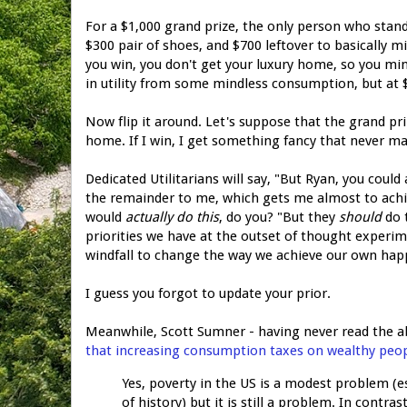
For a $1,000 grand prize, the only person who stands
$300 pair of shoes, and $700 leftover to basically m
you win, you don't get your luxury home, so you mind
in utility from some mindless consumption, but at $
Now flip it around. Let's suppose that the grand pri
home. If I win, I get something fancy that never m
Dedicated Utilitarians will say, "But Ryan, you could
the remainder to me, which gets me almost to ach
would
actually do this
, do you? "But they
should
do t
priorities we have at the outset of thought experi
windfall to change the way we achieve our own hap
I guess you forgot to update your prior.
Meanwhile, Scott Sumner - having never read the ab
that increasing consumption taxes on wealthy peopl
Yes, poverty in the US is a modest problem (e
of history) but it is still a problem. In contra