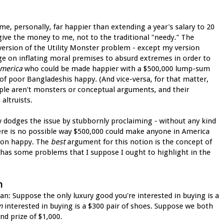
me, personally, far happier than extending a year's salary to 20
give the money to me, not to the traditional "needy." The
 version of the Utility Monster problem - except my version
ge on inflating moral premises to absurd extremes in order to
America
who could be made happier with a $500,000 lump-sum
f poor Bangladeshis happy. (And vice-versa, for that matter,
ople aren't monsters or conceptual arguments, and their
altruists.
ly dodges the issue by stubbornly proclaiming - without any kind
here is no possible way $500,000 could make anyone in America
rson happy. The
best
argument for this notion is the concept of
 has some problems that I suppose I ought to highlight in the
n
an: Suppose the only luxury good you're interested in buying is a
m
interested in buying is a $300 pair of shoes. Suppose we both
nd prize of $1,000.