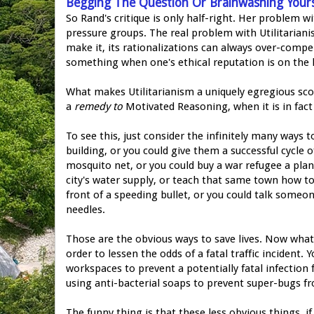
Begging The Question Or Brainwashing Yours
So Rand's critique is only half-right. Her problem w
pressure groups. The real problem with Utilitariani
make it, its rationalizations can always over-compe
something when one's ethical reputation is on the l
What makes Utilitarianism a uniquely egregious scourg
a
remedy to
Motivated Reasoning, when it is in fac
To see this, just consider the infinitely many ways 
building, or you could give them a successful cycle 
mosquito net, or you could buy a war refugee a plan
city's water supply, or teach that same town how to
front of a speeding bullet, or you could talk someon
needles.
Those are the obvious ways to save lives. Now what
order to lessen the odds of a fatal traffic incident
workspaces to prevent a potentially fatal infectio
using anti-bacterial soaps to prevent super-bugs f
The funny thing is that these less obvious things, i