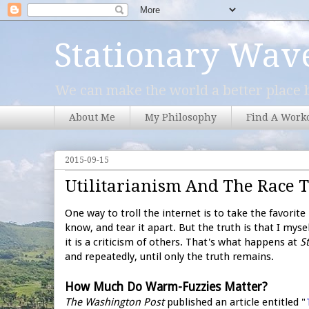
Stationary Wav
We can make the world a better place b
About Me
My Philosophy
Find A Work
2015-09-15
Utilitarianism And The Race 
One way to troll the internet is to take the favori
know, and tear it apart. But the truth is that I mysel
it is a criticism of others. That's what happens at
S
and repeatedly, until only the truth remains.
How Much Do Warm-Fuzzies Matter?
The Washington Post
published an article entitled "