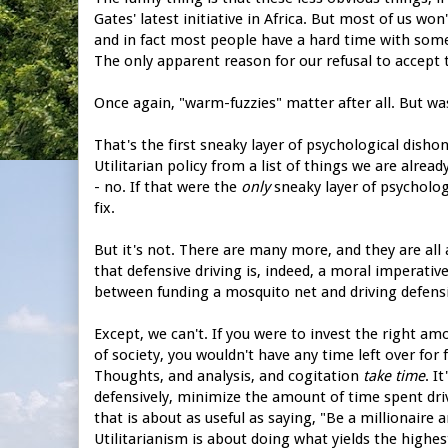
Gates' latest initiative in Africa. But most of us wo
and in fact most people have a hard time with some
The only apparent reason for our refusal to accept 
Once again, "warm-fuzzies" matter after all. But wa
That's the first sneaky layer of psychological dish
Utilitarian policy from a list of things we are alrea
- no. If that were the
only
sneaky layer of psycholog
fix.
But it's not. There are many more, and they are all 
that defensive driving is, indeed, a moral imperative
between funding a mosquito net and driving defensi
Except, we can't. If you were to invest the right a
of society, you wouldn't have any time left over for
Thoughts, and analysis, and cogitation
take time
. I
defensively, minimize the amount of time spent drivi
that is about as useful as saying, "Be a millionaire 
Utilitarianism is about doing what yields the highest 