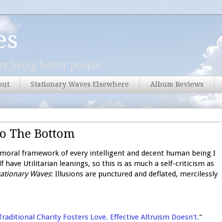
es
y being better people.
out
Stationary Waves Elsewhere
Album Reviews
To The Bottom
te moral framework of every intelligent and decent human being I
f have Utilitarian leanings, so this is as much a self-criticism as
tationary Waves
: Illusions are punctured and deflated, mercilessly
Traditional Charity Fosters Love. Effective Altruism Doesn't.
"