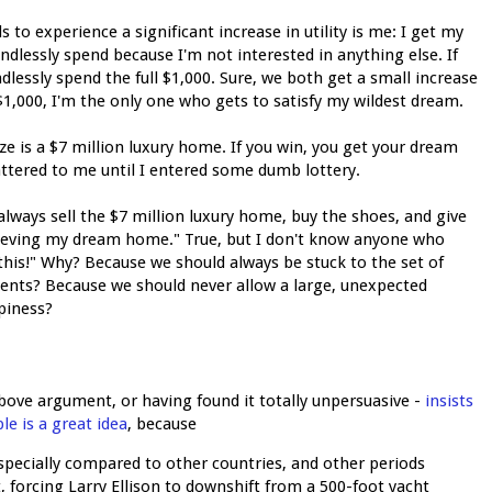
 to experience a significant increase in utility is me: I get my
indlessly spend because I'm not interested in anything else. If
lessly spend the full $1,000. Sure, we both get a small increase
1,000, I'm the only one who gets to satisfy my wildest dream.
ze is a $7 million luxury home. If you win, you get your dream
attered to me until I entered some dumb lottery.
 always sell the $7 million luxury home, buy the shoes, and give
ieving my dream home." True, but I don't know anyone who
his!" Why? Because we should always be stuck to the set of
ments? Because we should never allow a large, unexpected
piness?
ove argument, or having found it totally unpersuasive -
insists
e is a great idea
, because
specially compared to other countries, and other periods
st, forcing Larry Ellison to downshift from a 500-foot yacht