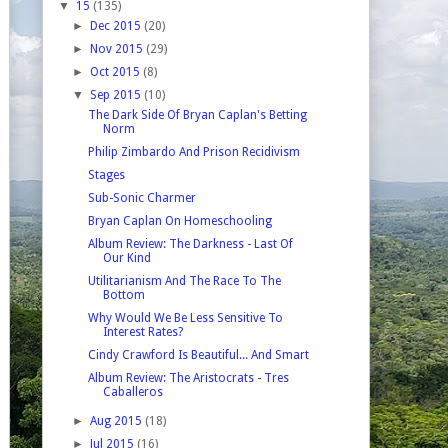
▼
15
(135)
►
Dec 2015
(20)
►
Nov 2015
(29)
►
Oct 2015
(8)
▼
Sep 2015
(10)
The Dark Side Of Bryan Caplan's Betting
Norm
Philip Zimbardo And Prison Recidivism
Stages
Sub-Sonic Charmer
Bryan Caplan On Homeschooling
Album Review: The Darkness - Last Of
Our Kind
Utilitarianism And The Race To The
Bottom
Why Would We Be Less Sensitive To
Interest Rates?
Cindy Crawford Is Beautiful... And Smart
Album Review: The Aristocrats - Tres
Caballeros
►
Aug 2015
(18)
►
Jul 2015
(16)