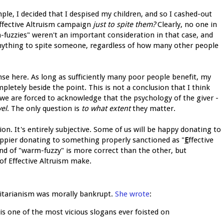
ample, I decided that I despised my children, and so I cashed-out
Effective Altruism campaign
just to spite them?
Clearly, no one in
-fuzzies" weren't an important consideration in that case, and
nything to spite someone, regardless of how many other people
onse here. As long as sufficiently many poor people benefit, my
pletely beside the point. This is not a conclusion that I think
 we are forced to acknowledge that the psychology of the giver -
el
. The only question is
to what extent
they matter.
ion. It's entirely subjective. Some of us will be happy donating to
happier donating to something properly sanctioned as "
E
ffective
ind of "warm-fuzzy" is more correct than the other, but
 of Effective Altruism make.
tilitarianism was morally bankrupt.
She wrote
:
s one of the most vicious slogans ever foisted on