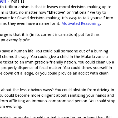
elf
- Part II
ith Utilitarianism is that it leaves moral decision-making up to
sm is that, no matter how "
E
ffective" or "rational" we try to
nsate for flawed decision-making. It's
easy
to talk yourself into
ine; they even have a name for it:
Motivated Reasoning
.
e is that it is (in its current incarnation) put forth as
t
an example of
it.
to save a human life. You could pull someone out of a burning
of chemotherapy. You could give a child in the Malaria zone a
e ticket to an immigration-friendly nation. You could clean up a
 properly dispense of fecal matter. You could throw yourself in
e down off a ledge, or you could provide an addict with clean
 about the less-obvious ways? You could abstain from driving in
. You could become more diligent about sanitizing your hands and
n from afflicting an immuno-compromised person. You could stop
rom evolving.
f widely promoted, would probably save far more lives than Bill