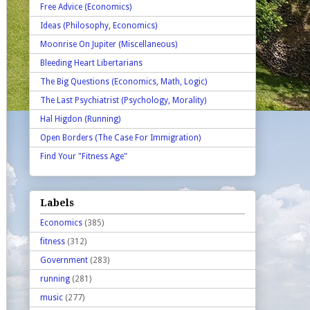
Free Advice (Economics)
Ideas (Philosophy, Economics)
Moonrise On Jupiter (Miscellaneous)
Bleeding Heart Libertarians
The Big Questions (Economics, Math, Logic)
The Last Psychiatrist (Psychology, Morality)
Hal Higdon (Running)
Open Borders (The Case For Immigration)
Find Your "Fitness Age"
Labels
Economics
(385)
fitness
(312)
Government
(283)
running
(281)
music
(277)