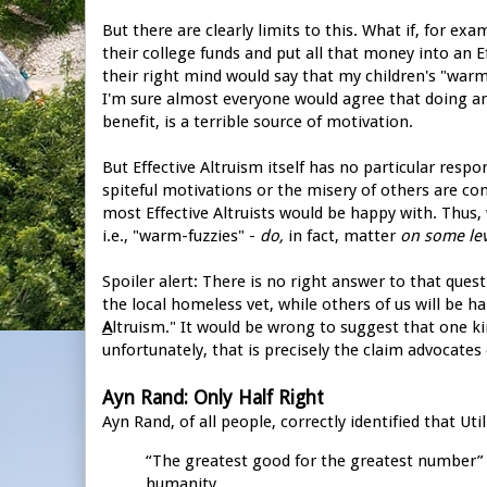
But there are clearly limits to this. What if, for ex
their college funds and put all that money into an 
their right mind would say that my children's "warm
I'm sure almost everyone would agree that doing a
benefit, is a terrible source of motivation.
But Effective Altruism itself has no particular resp
spiteful motivations or the misery of others are com
most Effective Altruists would be happy with. Thus,
i.e., "warm-fuzzies" -
do,
in fact, matter
on some lev
Spoiler alert: There is no right answer to that quest
the local homeless vet, while others of us will be 
A
ltruism." It would be wrong to suggest that one k
unfortunately, that is precisely the claim advocates
Ayn Rand: Only Half Right
Ayn Rand, of all people, correctly identified that U
“The greatest good for the greatest number” i
humanity.