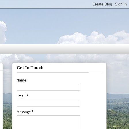
Get In Touch
Name
Email
*
Message
*