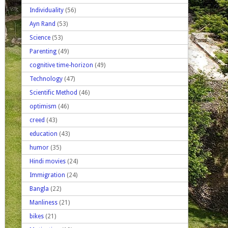
Individuality
(56)
Ayn Rand
(53)
Science
(53)
Parenting
(49)
cognitive time-horizon
(49)
Technology
(47)
Scientific Method
(46)
optimism
(46)
creed
(43)
education
(43)
humor
(35)
Hindi movies
(24)
Immigration
(24)
Bangla
(22)
Manliness
(21)
bikes
(21)