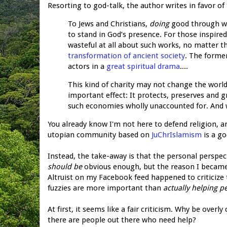
Resorting to god-talk, the author writes in favor of 
To Jews and Christians,
doing
good through w
to stand in God’s presence. For those inspired
wasteful at all about such works, no matter th
transformation of ancient society
. The forme
actors in a
great spiritual drama
....
This kind of charity may not change the world 
important effect: It protects, preserves and g
such economies wholly unaccounted for. And wh
You already know I'm not here to defend religion, an
utopian community based on
JuChrIslamism
is a go
Instead, the take-away is that the personal perspec
should be
obvious enough, but the reason I became aw
Altruist on my Facebook feed happened to criticize 
fuzzies are more important than
actually helping p
At first, it seems like a fair criticism. Why be ove
there are people out there who need help?