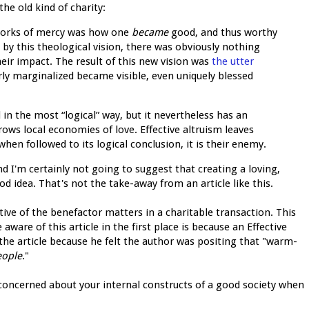
the old kind of charity:
orks of mercy was how one
became
good, and thus worthy
 by this theological vision, there was obviously nothing
eir impact. The result of this new vision was
the utter
rly marginalized became visible, even uniquely blessed
in the most “logical” way, but it nevertheless has an
rows local economies of love. Effective altruism leaves
en followed to its logical conclusion, it is their enemy.
d I'm certainly not going to suggest that creating a loving,
od idea. That's not the take-away from an article like this.
tive of the benefactor matters in a charitable transaction. This
are of this article in the first place is because an Effective
the article because he felt the author was positing that "warm-
eople
."
rly concerned about your internal constructs of a good society when