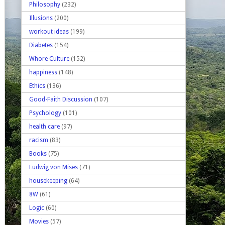
Philosophy
(232)
Illusions
(200)
workout ideas
(199)
Diabetes
(154)
Whore Culture
(152)
happiness
(148)
Ethics
(136)
Good-Faith Discussion
(107)
Psychology
(101)
health care
(97)
racism
(83)
Books
(75)
Ludwig von Mises
(71)
housekeeping
(64)
8W
(61)
Logic
(60)
Movies
(57)