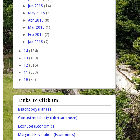
►
Jun 2015
(14)
►
May 2015
(2)
►
Apr 2015
(8)
►
Mar 2015
(1)
►
Feb 2015
(2)
►
Jan 2015
(7)
►
14
(184)
►
13
(489)
►
12
(315)
►
11
(257)
►
10
(85)
Links To Click On!
Beachbody (Fitness)
Consistent Liberty (Libertarianism)
EconLog (Economics)
Marginal Revolution (Economics)