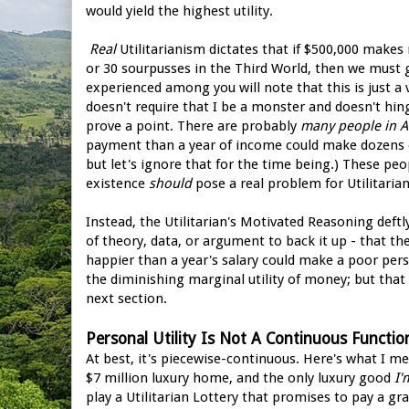
would yield the highest utility.
Real
Utilitarianism dictates that if $500,000 makes 
or 30 sourpusses in the Third World, then we must 
experienced among you will note that this is just a
doesn't require that I be a monster and doesn't hin
prove a point. There are probably
many people in 
payment than a year of income could make dozens o
but let's ignore that for the time being.) These pe
existence
should
pose a real problem for Utilitarian 
Instead, the Utilitarian's Motivated Reasoning deft
of theory, data, or argument to back it up - that t
happier than a year's salary could make a poor pe
the diminishing marginal utility of money; but that
next section.
Personal Utility Is Not A Continuous Functio
At best, it's piecewise-continuous. Here's what I me
$7 million luxury home, and the only luxury good
I'
play a Utilitarian Lottery that promises to pay a gra