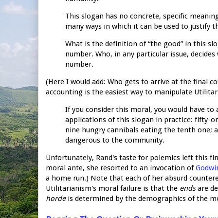
This slogan has no concrete, specific meaning.
many ways in which it can be used to justify t
What is the definition of “the good” in this s
number. Who, in any particular issue, decides
number.
(Here I would add: Who gets to arrive at the final c
accounting is the easiest way to manipulate Utilitar
If you consider this moral, you would have to
applications of this slogan in practice: fifty
nine hungry cannibals eating the tenth one;
dangerous to the community.
Unfortunately, Rand's taste for polemics left this f
moral ante, she resorted to an invocation of
Godwin
a home run.) Note that each of her absurd counterex
Utilitarianism's moral failure is that the
ends
are de
horde
is determined by the demographics of the 