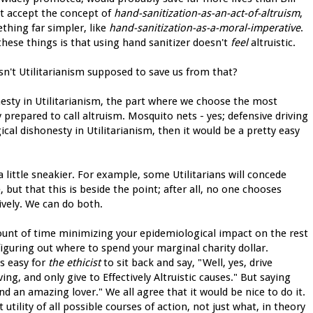
n't accept the concept of
hand-sanitization-as-an-act-of-altruism
,
thing far simpler, like
hand-sanitization-as-a-moral-imperative
.
these things is that using hand sanitizer doesn't
feel
altruistic.
sn't Utilitarianism supposed to save us from that?
onesty in Utilitarianism, the part where we choose the most
dy prepared to call altruism. Mosquito nets - yes; defensive driving
ical dishonesty in Utilitarianism, then it would be a pretty easy
a little sneakier. For example, some Utilitarians will concede
, but that this is beside the point; after all, no one chooses
vely. We can do both.
mount of time minimizing your epidemiological impact on the rest
 figuring out where to spend your marginal charity dollar.
t's easy for
the ethicist
to sit back and say, "Well, yes, drive
ng, and only give to Effectively Altruistic causes." But saying
and an amazing lover." We all agree that it would be nice to do it.
utility of all possible courses of action, not just what, in theory