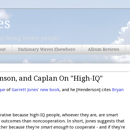
es
y being better people.
out
Stationary Waves Elsewhere
Album Reviews
mson, and Caplan On "High-IQ"
que
of
Garrett Jones' new book
, and he [Henderson] cites
Bryan
rative because high-IQ people, whoever they are, are smart
r outcomes than noncooperation. In short, Jones suggests that
ather because they're
smart enough
to cooperate - and if they're