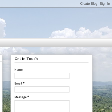
Get In Touch
Name
Email
*
Message
*