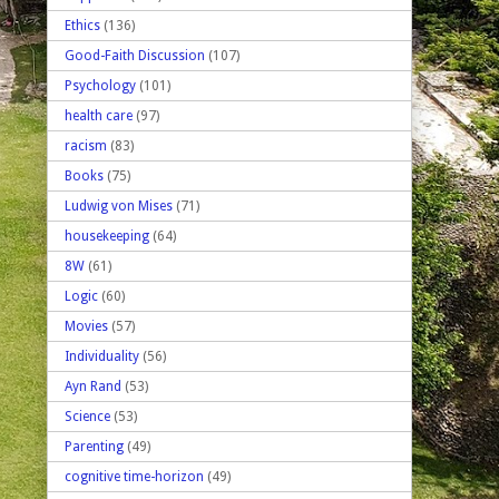
Ethics
(136)
Good-Faith Discussion
(107)
Psychology
(101)
health care
(97)
racism
(83)
Books
(75)
Ludwig von Mises
(71)
housekeeping
(64)
8W
(61)
Logic
(60)
Movies
(57)
Individuality
(56)
Ayn Rand
(53)
Science
(53)
Parenting
(49)
cognitive time-horizon
(49)