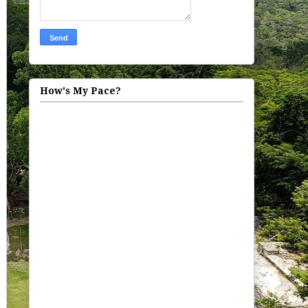
How's My Pace?