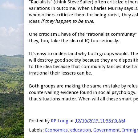
"Racialists" (think Steve Sailer) often criticize oth
variations in outcome. When Charles Murray says IQ m
when others criticize them for being racist, they ask
ideas
if they happen to be true
.
One criticism I have of the "rationalist community
they, too, take the idea of IQ too seriously.
It's easy to understand why both groups would. The 
will destroy good society because they are dispositi
to the idea because that community fancies itself a
irrational their lessers can be.
Both groups are making the same mistake by refusing
countervailing evidence found in social psychology.
that situations matter. When will all these smart p
Posted by
RP Long
at
12/10/2015 11:58:00 AM
Labels:
Economics
,
education
,
Government
,
Immigr