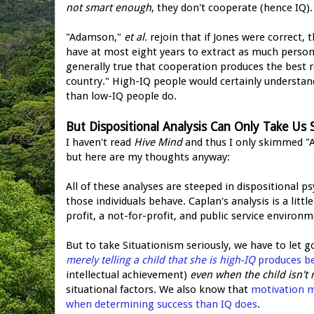
not smart enough
, they don't cooperate (hence IQ).
"Adamson,"
et al.
rejoin that if Jones were correct, 
have at most eight years to extract as much personal
generally true that cooperation produces the best res
country." High-IQ people would certainly understan
than low-IQ people do.
But Dispositional Analysis Can Only Take Us 
I haven't read
Hive Mind
and thus I only skimmed "Ad
but here are my thoughts anyway:
All of these analyses are steeped in dispositional p
those individuals behave. Caplan's analysis is a lit
profit, a not-for-profit, and public service environm
But to take Situationism seriously, we have to let g
merely telling a child that she is high-IQ
produces be
intellectual achievement)
even when the child isn't 
situational factors. We also know that
motivation ma
when determining success than IQ does
.