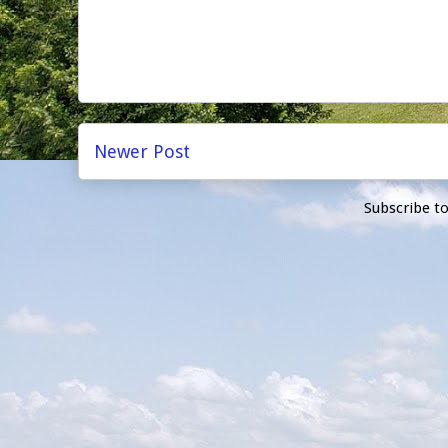
Newer Post
Subscribe t