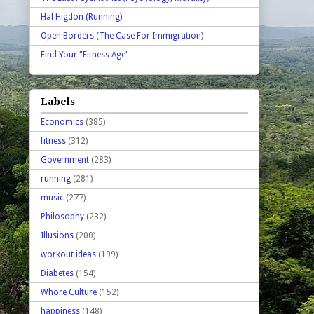
Hal Higdon (Running)
Open Borders (The Case For Immigration)
Find Your "Fitness Age"
Labels
Economics
(385)
fitness
(312)
Government
(283)
running
(281)
music
(277)
Philosophy
(232)
Illusions
(200)
workout ideas
(199)
Diabetes
(154)
Whore Culture
(152)
happiness
(148)