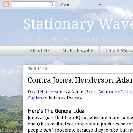
Stationary Wav
We can make the world a better place b
About Me
My Philosophy
Find A Work
2015-12-10
Contra Jones, Henderson, Ada
David Henderson
is a fan of "
Scott Adamson's" criti
Caplan
to buttress the case.
Here's The General Idea
Jones argues that high-IQ societies are more coope
enough to realize that cooperation produces bette
people
don't
cooperate because they're
nice
, but r