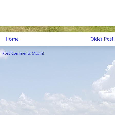
Home
Older Post
o:
Post Comments (Atom)