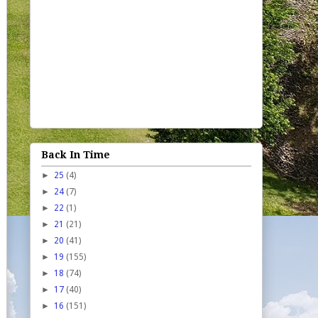
Back In Time
►
25
(4)
►
24
(7)
►
22
(1)
►
21
(21)
►
20
(41)
►
19
(155)
►
18
(74)
►
17
(40)
►
16
(151)