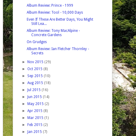
Album Review: Prince - 1999
Album Review: Tool - 10,000 Days
Even If These Are Better Days, You Might
Still Lea...
Album Review: Tony MacAlpine -
Concrete Gardens
On Grudges
Album Review: Ian Fletcher Thornley -
Secrets
►
Nov 2015
(29)
►
Oct 2015
(8)
►
Sep 2015
(10)
►
Aug 2015
(18)
►
Jul 2015
(16)
►
Jun 2015
(14)
►
May 2015
(2)
►
Apr 2015
(8)
►
Mar 2015
(1)
►
Feb 2015
(2)
►
Jan 2015
(7)