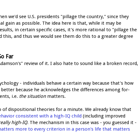
then we'd see U.S. presidents "pillage the country," since they
 gain as possible. The idea here is that, while it may be
ults, in certain specific cases, it's more rational to "pillage the
d this, and thus we would see them do this to a greater degree
So Far
amson's" review of it. I also hate to sound like a broken record,
sychology - individuals behave a certain way because that's how
tle better because he acknowledges the differences among for-
ents, i.e.
the situation
matters.
o of dispositional theories for a minute. We already know that
havior consistent with a high-IQ child
(including improved
really high-IQ
. The mechanism in this case was - you guessed it -
tters more to every criterion in a person's life that matters