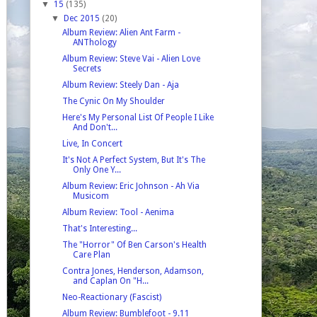
▼
15
(135)
▼
Dec 2015
(20)
Album Review: Alien Ant Farm -
ANThology
Album Review: Steve Vai - Alien Love
Secrets
Album Review: Steely Dan - Aja
The Cynic On My Shoulder
Here's My Personal List Of People I Like
And Don't...
Live, In Concert
It's Not A Perfect System, But It's The
Only One Y...
Album Review: Eric Johnson - Ah Via
Musicom
Album Review: Tool - Aenima
That's Interesting...
The "Horror" Of Ben Carson's Health
Care Plan
Contra Jones, Henderson, Adamson,
and Caplan On "H...
Neo-Reactionary (Fascist)
Album Review: Bumblefoot - 9.11