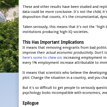
These and other results have been studied and repl
data could be more conclusive. It's not the child, it'
disposition that counts, it's the circumstantial, dy
Taken seriously, this means that it's not the "high-
institutions producing high-IQ societies.
This Has Important Implications
It means that removing emigrants from bad political 
improve their
actual economic productivity
. Don't 
here's some to chew on
: increasing employment in 
every 1% employment increase attributable to imm
It means that scientists who believe the developing
plot: Change the situation in a country, and you ch
But it's so difficult to get people to seriously quest
psychology looks incompatible with economics,
eve
Epilogue