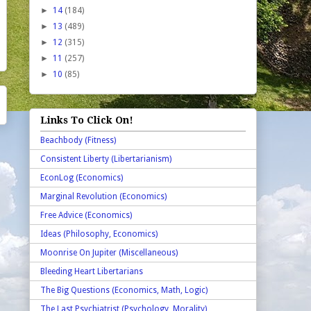
►
14
(184)
►
13
(489)
►
12
(315)
►
11
(257)
►
10
(85)
Links To Click On!
Beachbody (Fitness)
Consistent Liberty (Libertarianism)
EconLog (Economics)
Marginal Revolution (Economics)
Free Advice (Economics)
Ideas (Philosophy, Economics)
Moonrise On Jupiter (Miscellaneous)
Bleeding Heart Libertarians
The Big Questions (Economics, Math, Logic)
The Last Psychiatrist (Psychology, Morality)