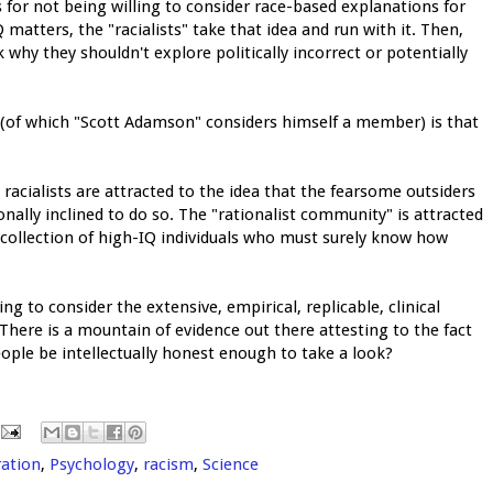
ers for not being willing to consider race-based explanations for
atters, the "racialists" take that idea and run with it. Then,
 why they shouldn't explore politically incorrect or potentially
" (of which "Scott Adamson" considers himself a member) is that
racialists are attracted to the idea that the fearsome outsiders
onally inclined to do so. The "rationalist community" is attracted
 collection of high-IQ individuals who must surely know how
 to consider the extensive, empirical, replicable, clinical
 There is a mountain of evidence out there attesting to the fact
eople be intellectually honest enough to take a look?
ation
,
Psychology
,
racism
,
Science