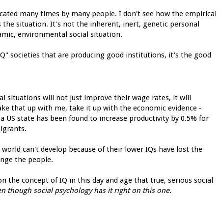
icated many times by many people. I don't see how the empirical
s the situation. It's not the inherent, inert, genetic personal
namic, environmental social situation.
IQ" societies that are producing good institutions, it's the good
situations will not just improve their wage rates, it will
take that up with me, take it up with the economic evidence -
a US state has been found to increase productivity by 0.5% for
igrants.
 world can't develop because of their lower IQs have lost the
ange the people.
ion the concept of IQ in this day and age that true, serious social
n though social psychology has it right on this one
.