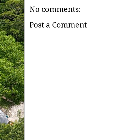
No comments:
Post a Comment