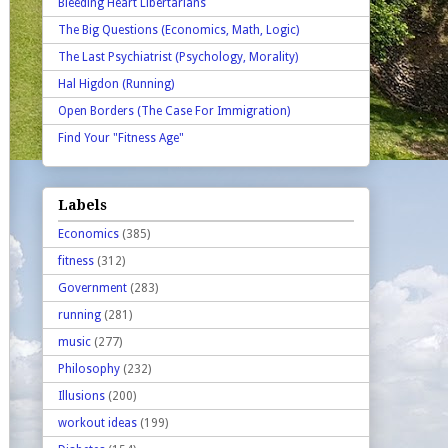
Bleeding Heart Libertarians
The Big Questions (Economics, Math, Logic)
The Last Psychiatrist (Psychology, Morality)
Hal Higdon (Running)
Open Borders (The Case For Immigration)
Find Your "Fitness Age"
Labels
Economics
(385)
fitness
(312)
Government
(283)
running
(281)
music
(277)
Philosophy
(232)
Illusions
(200)
workout ideas
(199)