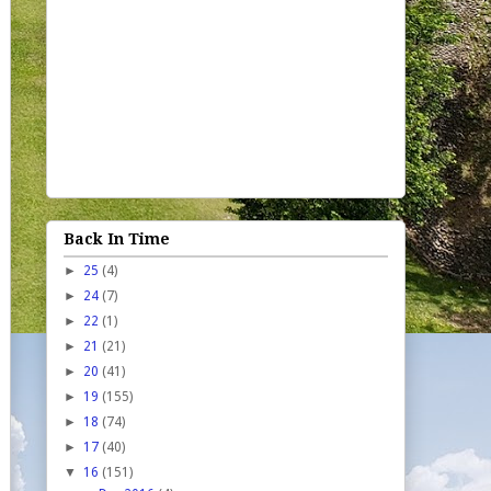
Back In Time
►
25
(4)
►
24
(7)
►
22
(1)
►
21
(21)
►
20
(41)
►
19
(155)
►
18
(74)
►
17
(40)
▼
16
(151)