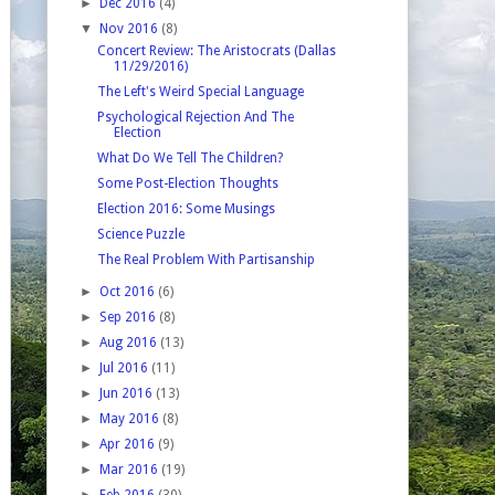
►
Dec 2016
(4)
▼
Nov 2016
(8)
Concert Review: The Aristocrats (Dallas
11/29/2016)
The Left's Weird Special Language
Psychological Rejection And The
Election
What Do We Tell The Children?
Some Post-Election Thoughts
Election 2016: Some Musings
Science Puzzle
The Real Problem With Partisanship
►
Oct 2016
(6)
►
Sep 2016
(8)
►
Aug 2016
(13)
►
Jul 2016
(11)
►
Jun 2016
(13)
►
May 2016
(8)
►
Apr 2016
(9)
►
Mar 2016
(19)
►
Feb 2016
(30)