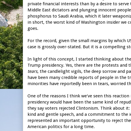
private financial interests than by a desire to serv
Middle East dictators and plunging innocent people 
phosphorus to Saudi Arabia, which it later weaponi
in short, the worst kind of Washington insider we c
goes.
For the record, given the small margins by which US 
case is grossly over-stated. But it is a compelling sto
In light of this concept, I started thinking about 
Trump presidency. Yes, there are the protests and th
tears
, the candlelight vigils, the deep sorrow and 
have been many credible reports of people in the t
minorities have reportedly been in tears, worried t
One of the reasons I think we've seen this reaction 
presidency would have been the same kind of repudi
they say voters rejected Clintonism. Think about it: i
kind and gentle speech, and a commitment to the id
represented an important opportunity to reject the
American politics for a long time.