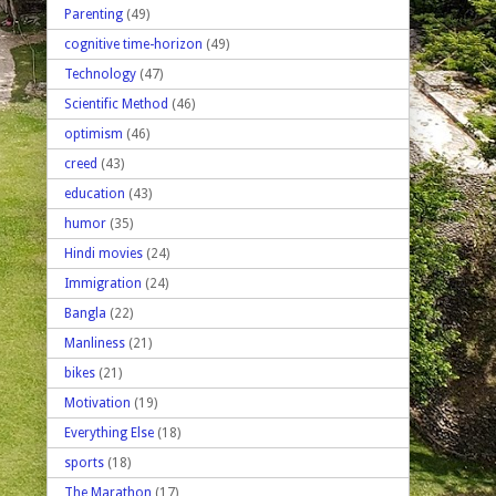
Parenting
(49)
cognitive time-horizon
(49)
Technology
(47)
Scientific Method
(46)
optimism
(46)
creed
(43)
education
(43)
humor
(35)
Hindi movies
(24)
Immigration
(24)
Bangla
(22)
Manliness
(21)
bikes
(21)
Motivation
(19)
Everything Else
(18)
sports
(18)
The Marathon
(17)