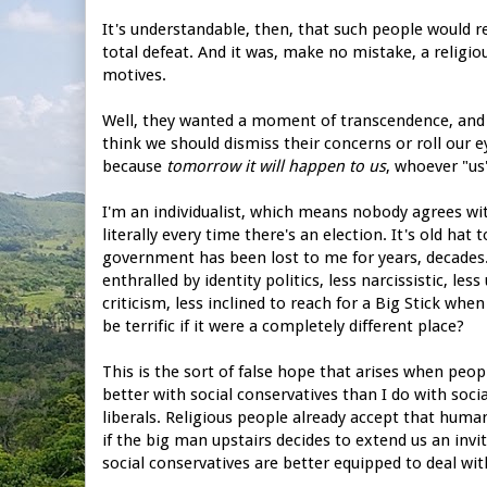
It's understandable, then, that such people would r
total defeat. And it was, make no mistake, a religio
motives.
Well, they wanted a moment of transcendence, and the
think we should dismiss their concerns or roll our ey
because
tomorrow it will happen to us
, whoever "us"
I'm an individualist, which means nobody agrees wi
literally every time there's an election. It's old ha
government has been lost to me for years, decades. Wo
enthralled by identity politics, less narcissistic, l
criticism, less inclined to reach for a Big Stick w
be terrific if it were a completely different place?
This is the sort of false hope that arises when peop
better with social conservatives than I do with soci
liberals. Religious people already accept that human
if the big man upstairs decides to extend us an invi
social conservatives are better equipped to deal wi