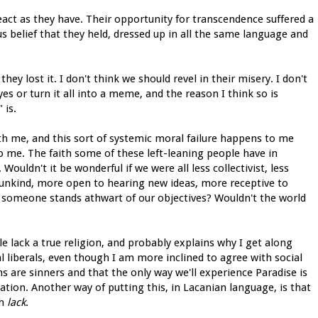
eact as they have. Their opportunity for transcendence suffered a
us belief that they held, dressed up in all the same language and
y lost it. I don't think we should revel in their misery. I don't
es or turn it all into a meme, and the reason I think so is
 is.
th me, and this sort of systemic moral failure happens to me
t to me. The faith some of these left-leaning people have in
uldn't it be wonderful if we were all less collectivist, less
ess unkind, more open to hearing new ideas, more receptive to
hen someone stands athwart of our objectives? Wouldn't the world
le lack a true religion, and probably explains why I get along
al liberals, even though I am more inclined to agree with social
s are sinners and that the only way we'll experience Paradise is
tation. Another way of putting this, in Lacanian language, is that
th
lack
.