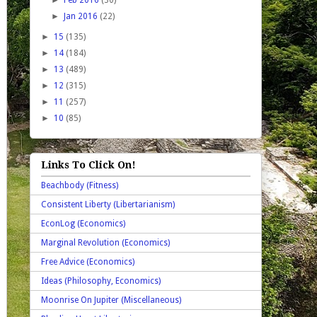
►
Jan 2016
(22)
►
15
(135)
►
14
(184)
►
13
(489)
►
12
(315)
►
11
(257)
►
10
(85)
Links To Click On!
Beachbody (Fitness)
Consistent Liberty (Libertarianism)
EconLog (Economics)
Marginal Revolution (Economics)
Free Advice (Economics)
Ideas (Philosophy, Economics)
Moonrise On Jupiter (Miscellaneous)