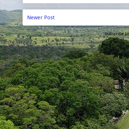
Newer Post
Subscribe t