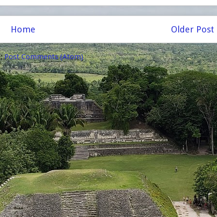
Home
Older Post
o:
Post Comments (Atom)