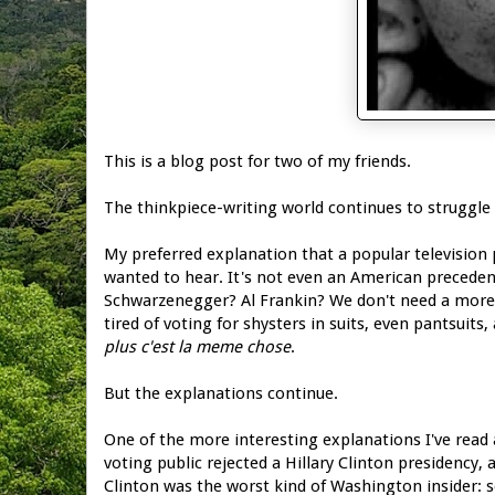
This is a blog post for two of my friends.
The thinkpiece-writing world continues to struggle
My preferred explanation that a popular television 
wanted to hear. It's not even an American prece
Schwarzenegger? Al Frankin? We don't need a mor
tired of voting for shysters in suits, even pantsuits
plus c'est la meme chose
.
But the explanations continue.
One of the more interesting explanations I've read a
voting public rejected a Hillary Clinton presidency,
Clinton was the worst kind of Washington insider: 