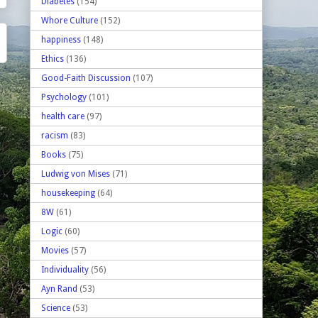
Diabetes
(154)
Whore Culture
(152)
happiness
(148)
Ethics
(136)
Good-Faith Discussion
(107)
Psychology
(101)
health care
(97)
racism
(83)
Books
(75)
Ludwig von Mises
(71)
housekeeping
(64)
8W
(61)
Logic
(60)
Movies
(57)
Individuality
(56)
Ayn Rand
(53)
Science
(53)