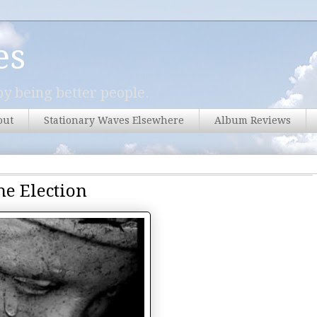
es
y being better people.
out
Stationary Waves Elsewhere
Album Reviews
he Election