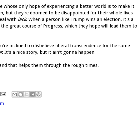
ple whose only hope of experiencing a better world is to make it
, but they're doomed to be disappointed for their whole lives
deal with
lack
. When a person like Trump wins an election, it's a
n the great course of Progress, which they hope will lead them to
 you're inclined to disbelieve liberal transcendence for the same
 It's a nice story, but it ain't gonna happen.
, and that helps them through the rough times.
sm