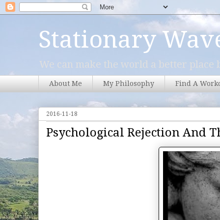
Stationary Wav
We can make the world a better place b
About Me
My Philosophy
Find A Work
2016-11-18
Psychological Rejection And T