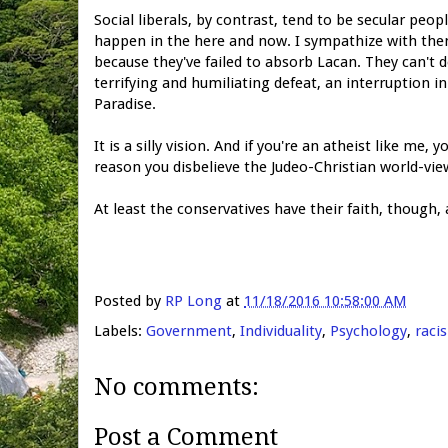
Social liberals, by contrast, tend to be secular peo
happen in the here and now. I sympathize with them
because they've failed to absorb Lacan. They can't 
terrifying and humiliating defeat, an interruption i
Paradise.
It is a silly vision. And if you're an atheist like me,
reason you disbelieve the Judeo-Christian world-view:
At least the conservatives have their faith, though
Posted by
RP Long
at
11/18/2016 10:58:00 AM
Labels:
Government
,
Individuality
,
Psychology
,
raci
No comments:
Post a Comment