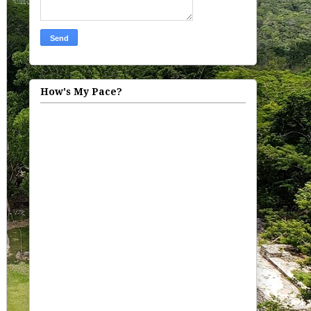
How's My Pace?