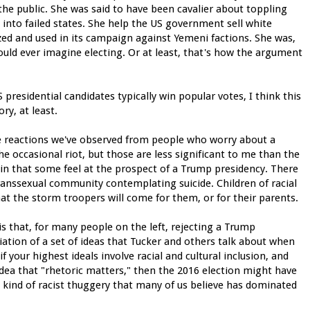
e the public. She was said to have been cavalier about toppling
into failed states. She help the US government sell white
zed and used in its campaign against Yemeni factions. She was,
ould ever imagine electing. Or at least, that's how the argument
presidential candidates typically win popular votes, I think this
ry, at least.
the reactions we've observed from people who worry about a
e occasional riot, but those are less significant to me than the
pain that some feel at the prospect of a Trump presidency. There
ranssexual community contemplating suicide. Children of racial
hat the storm troopers will come for them, or for their parents.
is that, for many people on the left, rejecting a Trump
ation of a set of ideas that Tucker and others talk about when
f your highest ideals involve racial and cultural inclusion, and
ea that "rhetoric matters," then the 2016 election might have
 kind of racist thuggery that many of us believe has dominated