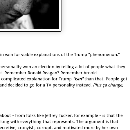
 in vain for viable explanations of the Trump "phenomenon."
personality won an election by telling a lot of people what they
dent. Remember Ronald Reagan? Remember Arnold
e complicated explanation for Trump
"ism"
than that. People got
, and decided to go for a TV personality instead.
Plus ça change,
bout - from folks like Jeffrey Tucker, for example - is that the
 along with everything that represents. The argument is that
secretive, cronyish, corrupt, and motivated more by her own