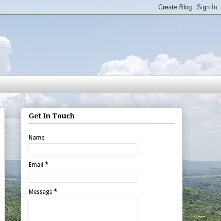
Get In Touch
Name
Email
*
Message
*