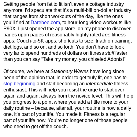
Getting people from fat to fit isn’t even a cottage industry
anymore. I’d speculate that it’s a multi-billion-dollar industry
that ranges from short workouts of the day, like the ones
you’ll find at
Darebee.com
, to hour-long video workouts like
P90X. I just opened the app store on my phone to discover
pages upon pages of reasonably highly rated
free
fitness
apps: Couch-to-5K apps, shortcuts to size, triathlon training,
diet logs, and so on, and so forth. You don’t have to look
very far to spend hundreds of dollars on fitness
stuff
faster
than you can say “Take my money, you chiseled Adonis!”
Of course, we here at
Stationary Waves
have long since
been of the opinion that, in order to get truly fit, one has to
stop beginning
and start becoming an
intermediate
fitness
enthusiast. This will help you resist the urge to start over
again and again, always from the novice level. This will help
you progress to a point where you add a little more to your
daily routine – because, after all, your routine is now a daily
one. It’s part of your life. You made it! Fitness is a regular
part of your life now. You’re no longer one of those people
who need to get off the couch.