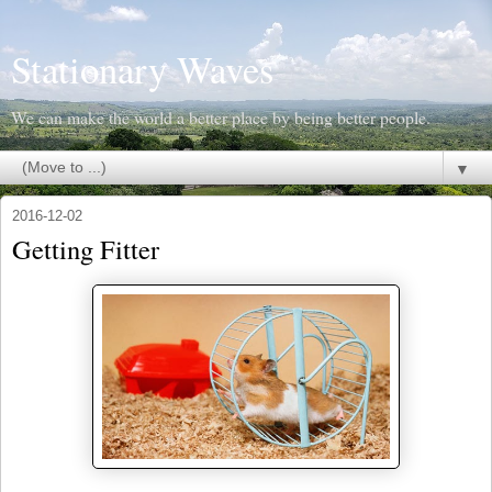
Stationary Waves
We can make the world a better place by being better people.
▼
2016-12-02
Getting Fitter