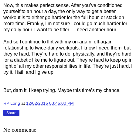
Now, this makes perfect sense. After you’ve conditioned
yourself to an hour a day, the only way to get a better
workout is to either go harder for the full hour, or stack on
more time. Frankly, I’m not sure I could go much harder for
my daily hour. I want to be fitter – I need another hour.
And so I continue to flirt with my on-again, off-again
relationship to twice-daily workouts. I know I need them, but
they’re hard. They’re hard to do, physically, and they’re hard
for a diabetic like me to figure out. They’re hard to keep up in
light of all my other responsibilities in life. They’re just hard. I
try it, I fail, and I give up.
But, darn it, I keep trying. Maybe this time’s my chance.
RP Long
at
12/02/2016 03:45:00 PM
Share
No comments: