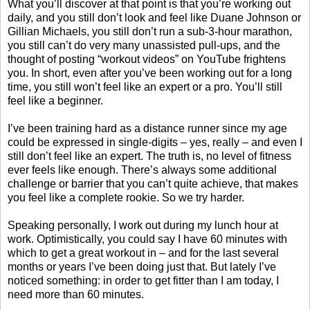
What you’ll discover at that point is that you’re working out
daily, and you still don’t look and feel like Duane Johnson or
Gillian Michaels, you still don’t run a sub-3-hour marathon,
you still can’t do very many unassisted pull-ups, and the
thought of posting “workout videos” on YouTube frightens
you. In short, even after you’ve been working out for a long
time, you still won’t feel like an expert or a pro. You’ll still
feel like a beginner.
I’ve been training hard as a distance runner since my age
could be expressed in single-digits – yes, really – and even I
still don’t feel like an expert. The truth is, no level of fitness
ever feels like enough. There’s always some additional
challenge or barrier that you can’t quite achieve, that makes
you feel like a complete rookie. So we try harder.
Speaking personally, I work out during my lunch hour at
work. Optimistically, you could say I have 60 minutes with
which to get a great workout in – and for the last several
months or years I’ve been doing just that. But lately I’ve
noticed something: in order to get fitter than I am today, I
need more than 60 minutes.