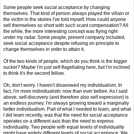
Some people seek social acceptance by changing
themselves. That kind of person always played the villain or
the victim in the stories I've told myself. How could anyone
sell themselves so short with such scant compensation? All
the while, the more interesting concept was flying right
under my radar. Some people, present company included,
seek social acceptance despite refusing on principle to
change themselves in order to attain it.
Of the two kinds of people, which do you think is the bigger
sucker? Maybe I'm just self-flagellating here, but I'm inclined
to think it's the second fellow.
Oh, don't worry. I haven't disavowed my individualism. In
fact, I'm more individualistic now than ever before. As I said
above, self-discovery (and therefore also self
expression
) is
an endless journey. I'm always growing toward a marginally
better individualism. Part of what I needed to learn, and what
I did learn recently, was that the need for social acceptance
operates on a different axis than the need to express
individuality. Two people with equal levels of individuality
might have widely different levels of social acceptance. We