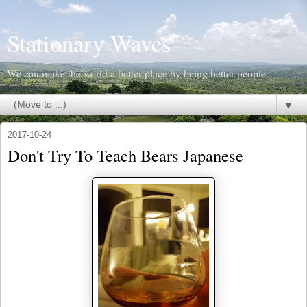
Stationary Waves
We can make the world a better place by being better people.
▼
2017-10-24
Don't Try To Teach Bears Japanese