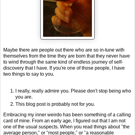
Maybe there are people out there who are so in-tune with
themselves from the time they are born that they never have
to wind through the same kind of endless journey of self-
discovery that I have. If you're one of those people, I have
two things to say to you.
I really, really admire you. Please don't stop being who
you are.
This blog post is probably not for you.
Embracing my inner weirdo has been something of a calling
card of mine. From an early age, I figured out that I am not
one of the usual suspects. When you read things about "the
average person," or "most people," or "a reasonable