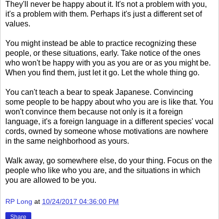
They'll never be happy about it. It's not a problem with you,
it's a problem with them. Perhaps it's just a different set of
values.
You might instead be able to practice recognizing these
people, or these situations, early. Take notice of the ones
who won't be happy with you as you are or as you might be.
When you find them, just let it go. Let the whole thing go.
You can't teach a bear to speak Japanese. Convincing
some people to be happy about who you are is like that. You
won't convince them because not only is it a foreign
language, it's a foreign language in a different species' vocal
cords, owned by someone whose motivations are nowhere
in the same neighborhood as yours.
Walk away, go somewhere else, do your thing. Focus on the
people who like who you are, and the situations in which
you are allowed to be you.
RP Long
at
10/24/2017 04:36:00 PM
Share