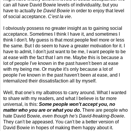
can all have David Bowie levels of individuality, but you
have to actually
be David Bowie
in order to enjoy that level
of social acceptance.
C'est la vie
.
I obviously possess no greater insight as to gaining social
acceptance. Sometimes I think I have it, and sometimes I
think I don't. My guess is that most people feel more or less
the same. But I do seem to have a greater motivation for it. I
have to admit, I don't just want to be me, I want people to be
at ease with the fact that I am me. Maybe this is because a
lot of people I've known in the past haven't been at ease
with my being me. Or maybe it's only because a lot of
people I've known in the past haven't been at ease, and I
internalized their dissatisfaction all by myself.
Well, that one's my albatross to carry around. What I wanted
to share with my readers, and what I believe is far more
universal, is this:
Some people won't accept you, no
matter who you are or what you do.
There are people who
hate David Bowie,
even though he's David-freaking-Bowie
.
They can't be appeased. You can't be a better version of
David Bowie in hopes of making them happy about it.