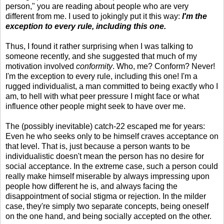
person," you are reading about people who are very
different from me. I used to jokingly put it this way:
I'm the
exception to every rule, including this one.
Thus, I found it rather surprising when I was talking to
someone recently, and she suggested that much of my
motivation involved
conformity
. Who, me? Conform? Never!
I'm the exception to every rule, including this one! I'm a
rugged individualist, a man committed to being exactly who I
am, to hell with what peer pressure I might face or what
influence other people might seek to have over me.
The (possibly inevitable) catch-22 escaped me for years:
Even he who seeks only to be himself craves acceptance on
that level. That is, just because a person wants to be
individualistic doesn't mean the person has no desire for
social acceptance. In the extreme case, such a person could
really make himself miserable by always impressing upon
people how different he is, and always facing the
disappointment of social stigma or rejection. In the milder
case, they're simply two separate concepts, being oneself
on the one hand, and being socially accepted on the other.