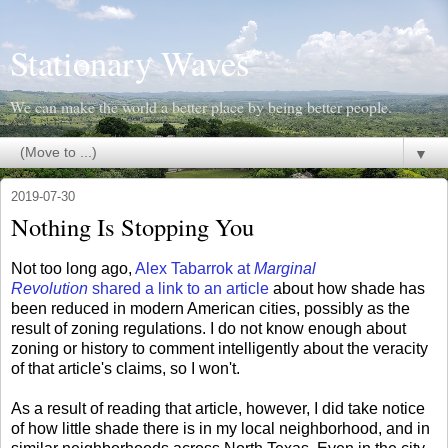
Stationary Waves
We can make the world a better place by being better people.
▼
2019-07-30
Nothing Is Stopping You
Not too long ago,
Alex Tabarrok at
Marginal
Revolution
shared a link to an article
about how shade has
been reduced in modern American cities, possibly as the
result of zoning regulations. I do not know enough about
zoning or history to comment intelligently about the veracity
of that article's claims, so I won't.
As a result of reading that article, however, I did take notice
of how little shade there is in my local neighborhood, and in