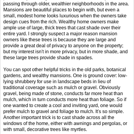
passing through older, wealthier neighborhoods in the area.
Mansions are beautiful places to begin with, but even a
small, modest home looks luxurious when the owners take
design cues from the rich. Wealthy home owners make
ample use of large, thick trees that cast shade over their
entire yard. I strongly suspect a major reason mansion
owners like these trees is because they are large and
provide a great deal of privacy to anyone on the property;
but my interest isn't in more privacy, but in more shade, and
these large trees provide shade in spades.
You can spot other helpful tricks in the old parks, botanical
gardens, and wealthy mansions. One is ground cover: low-
lying shrubbery for use in landscape beds in lieu of
traditional coverage such as mulch or gravel. Obviously
gravel, being made of stone, conducts far more heat than
mulch, which in turn conducts more heat than foliage. So if
one wanted to create a cool and inviting yard, one would
prefer mulch to gravel and foliage to mulch. It's so simple.
Another important trick is to cast shade across all the
windows of the home, either with awnings and pergolas, or
with small, decorative trees like myrtles.