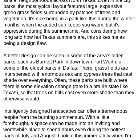
similar neighborhoods across North Texas. Even in the city
parks, the most typical layout features large, expansive
green grass fields surrounded by patches of trees and
vegetation. It's nice being in a park like this during the winter
months, when the added sun keeps you warm, but it's
oppressive during the summertime. And considering how
long and how hot Texas summers are, this strikes me as
being a design flaw.
A better design can be seen in some of the area's older
parks, such as Burnett Park in downtown Fort Worth, or
some of the oldest parks in Dallas. There, grass fields are
interspersed with enormous oak and cypress trees that cast
shade over everything. Often, these parks are built where
there is some elevation change (rare in a prairie state like
Texas), so that trees on hills cast even more shade than they
otherwise would.
Intelligently designed landscapes can offer a tremendous
respite from the burning summer sun. With a little
forethought, a space can be made into an inviting and
worthwhile place to spend hours even during the hottest
parts of July and August. I notice this immediately when I'm