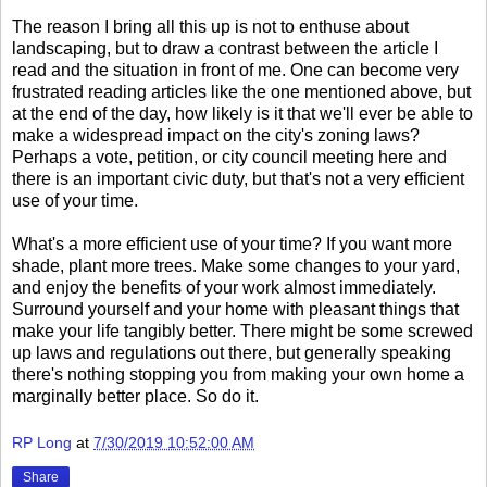
The reason I bring all this up is not to enthuse about
landscaping, but to draw a contrast between the article I
read and the situation in front of me. One can become very
frustrated reading articles like the one mentioned above, but
at the end of the day, how likely is it that we'll ever be able to
make a widespread impact on the city's zoning laws?
Perhaps a vote, petition, or city council meeting here and
there is an important civic duty, but that's not a very efficient
use of your time.
What's a more efficient use of your time? If you want more
shade, plant more trees. Make some changes to your yard,
and enjoy the benefits of your work almost immediately.
Surround yourself and your home with pleasant things that
make your life tangibly better. There might be some screwed
up laws and regulations out there, but generally speaking
there's nothing stopping you from making your own home a
marginally better place. So do it.
RP Long
at
7/30/2019 10:52:00 AM
Share