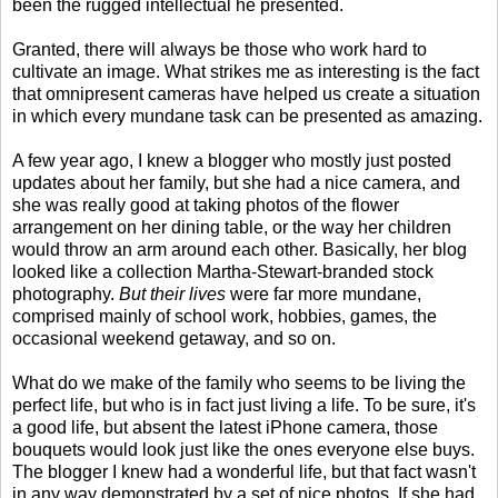
been the rugged intellectual he presented.
Granted, there will always be those who work hard to
cultivate an image. What strikes me as interesting is the fact
that omnipresent cameras have helped us create a situation
in which every mundane task can be presented as amazing.
A few year ago, I knew a blogger who mostly just posted
updates about her family, but she had a nice camera, and
she was really good at taking photos of the flower
arrangement on her dining table, or the way her children
would throw an arm around each other. Basically, her blog
looked like a collection Martha-Stewart-branded stock
photography.
But their lives
were far more mundane,
comprised mainly of school work, hobbies, games, the
occasional weekend getaway, and so on.
What do we make of the family who seems to be living the
perfect life, but who is in fact just living a life. To be sure, it's
a good life, but absent the latest iPhone camera, those
bouquets would look just like the ones everyone else buys.
The blogger I knew had a wonderful life, but that fact wasn't
in any way demonstrated by a set of nice photos. If she had