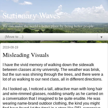
Stationary Waves
We can make the world a better place by being better people.
▼
2019-08-19
Misleading Visuals
I have the vivid memory of walking down the sidewalk
between classes at my university. The weather was brisk,
but the sun was shining through the trees, and there were a
lot of us walking to our next class, all in different directions.
As I looked up, I noticed a tall, attractive man with long hair
and wire-rimmed glasses, nodding smartly as he carried on
a conversation that I imagined to be quite erudite. He was
wearing name-brand outdoor clothing, the kind you might