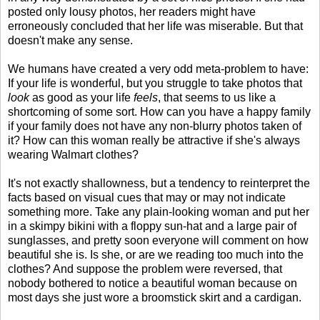
posted only lousy photos, her readers might have
erroneously concluded that her life was miserable. But that
doesn't make any sense.
We humans have created a very odd meta-problem to have:
If your life is wonderful, but you struggle to take photos that
look
as good as your life
feels
, that seems to us like a
shortcoming of some sort. How can you have a happy family
if your family does not have any non-blurry photos taken of
it? How can this woman really be attractive if she's always
wearing Walmart clothes?
It's not exactly shallowness, but a tendency to reinterpret the
facts based on visual cues that may or may not indicate
something more. Take any plain-looking woman and put her
in a skimpy bikini with a floppy sun-hat and a large pair of
sunglasses, and pretty soon everyone will comment on how
beautiful she is. Is she, or are we reading too much into the
clothes? And suppose the problem were reversed, that
nobody bothered to notice a beautiful woman because on
most days she just wore a broomstick skirt and a cardigan.