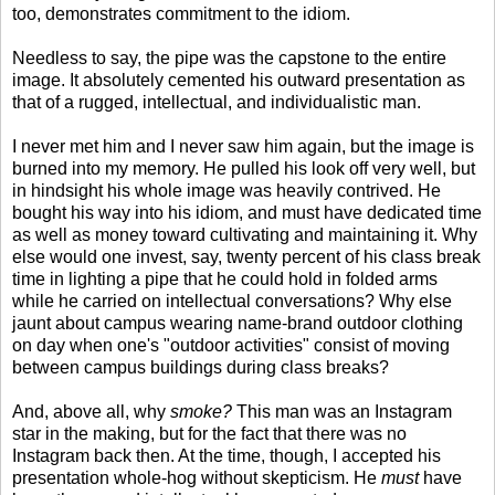
too, demonstrates commitment to the idiom.
Needless to say, the pipe was the capstone to the entire
image. It absolutely cemented his outward presentation as
that of a rugged, intellectual, and individualistic man.
I never met him and I never saw him again, but the image is
burned into my memory. He pulled his look off very well, but
in hindsight his whole image was heavily contrived. He
bought his way into his idiom, and must have dedicated time
as well as money toward cultivating and maintaining it. Why
else would one invest, say, twenty percent of his class break
time in lighting a pipe that he could hold in folded arms
while he carried on intellectual conversations? Why else
jaunt about campus wearing name-brand outdoor clothing
on day when one's "outdoor activities" consist of moving
between campus buildings during class breaks?
And, above all, why
smoke?
This man was an Instagram
star in the making, but for the fact that there was no
Instagram back then. At the time, though, I accepted his
presentation whole-hog without skepticism. He
must
have