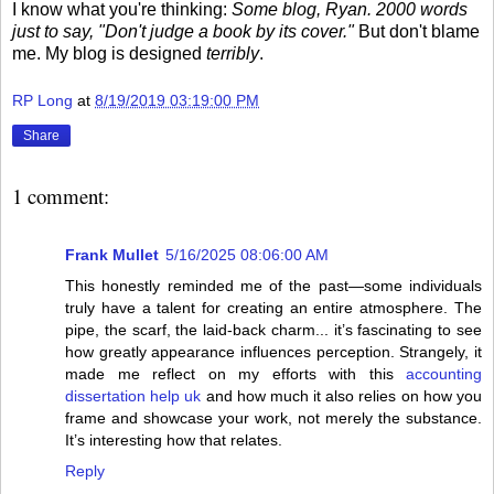
I know what you're thinking:
Some blog, Ryan. 2000 words
just to say, "Don't judge a book by its cover."
But don't blame
me. My blog is designed
terribly
.
RP Long
at
8/19/2019 03:19:00 PM
Share
1 comment:
Frank Mullet
5/16/2025 08:06:00 AM
This honestly reminded me of the past—some individuals
truly have a talent for creating an entire atmosphere. The
pipe, the scarf, the laid-back charm... it’s fascinating to see
how greatly appearance influences perception. Strangely, it
made me reflect on my efforts with this
accounting
dissertation help uk
and how much it also relies on how you
frame and showcase your work, not merely the substance.
It’s interesting how that relates.
Reply