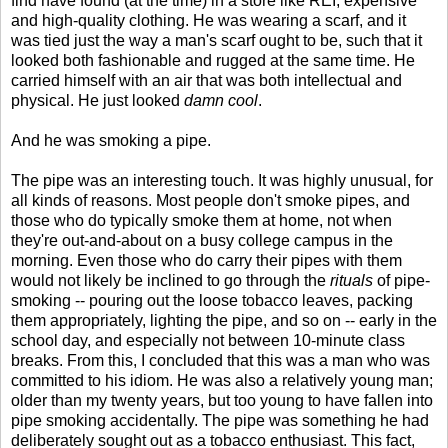
find have found (at the time) in a store like REI, expensive
and high-quality clothing. He was wearing a scarf, and it
was tied just the way a man's scarf ought to be, such that it
looked both fashionable and rugged at the same time. He
carried himself with an air that was both intellectual and
physical. He just looked
damn cool
.
And he was smoking a pipe.
The pipe was an interesting touch. It was highly unusual, for
all kinds of reasons. Most people don't smoke pipes, and
those who do typically smoke them at home, not when
they're out-and-about on a busy college campus in the
morning. Even those who do carry their pipes with them
would not likely be inclined to go through the
rituals
of pipe-
smoking -- pouring out the loose tobacco leaves, packing
them appropriately, lighting the pipe, and so on -- early in the
school day, and especially not between 10-minute class
breaks. From this, I concluded that this was a man who was
committed to his idiom. He was also a relatively young man;
older than my twenty years, but too young to have fallen into
pipe smoking accidentally. The pipe was something he had
deliberately sought out as a tobacco enthusiast. This fact,