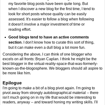
my favorite blog posts have been quite long. But
when I discover a new blog for the first time, I tend to
look for short posts whose quality can be easily
assessed. It's easier to follow a blog when following
it doesn't involve a major investment of time or
reading effort.
Good blogs tend to have an active comments
section
. I don't know how to curate this sort of thing,
but it can make even a dull blog a lot more fun.
Considering the above, I can think of one blogger who
excels on all fronts: Bryan Caplan. I think he might be the
best blogger in the virtual-reality-space-that-was-formerly-
known-as-the-blogosphere. We bloggers should all aspire to
be more like him.
Epilogue
I'm going to make a bit of a blog pivot again. I'm going to
pivot away from strongly autobiographical material -- there
isn't much going on in my life that would be interesting to
readers, anyway -- and toward honing my writing skills. I'll