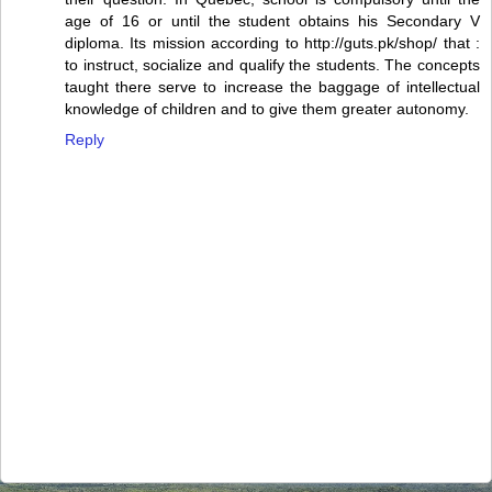
age of 16 or until the student obtains his Secondary V
diploma. Its mission according to http://guts.pk/shop/ that :
to instruct, socialize and qualify the students. The concepts
taught there serve to increase the baggage of intellectual
knowledge of children and to give them greater autonomy.
Reply