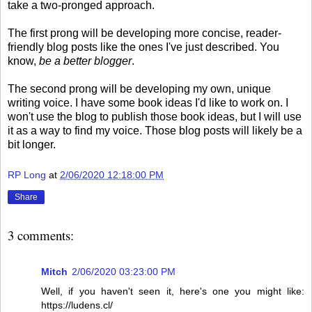
take a two-pronged approach.
The first prong will be developing more concise, reader-
friendly blog posts like the ones I've just described. You
know,
be a better blogger
.
The second prong will be developing my own, unique
writing voice. I have some book ideas I'd like to work on. I
won't use the blog to publish those book ideas, but I will use
it as a way to find my voice. Those blog posts will likely be a
bit longer.
RP Long
at
2/06/2020 12:18:00 PM
Share
3 comments:
Mitch
2/06/2020 03:23:00 PM
Well, if you haven't seen it, here's one you might like:
https://ludens.cl/