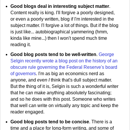
Good blogs deal in interesting subject matter
.
Content really is king. I'll forgive a poorly designed,
or even a poorly written, blog if I'm interested in the
subject matter. I'l forgive a lot of things. But if the blog
is just like... autobiographical yammering (hmm,
kinda like mine...) then I won't spend much time
reading it.
Good blog posts tend to be well-written
.
George
Selgin recently wrote a blog post on the history of an
obscure rule governing the Federal Reserve's board
of governors
. I'm as big an economics nerd as
anyone, and
even I
think that's dull subject matter.
But the thing of it is, Selgin is such a wonderful writer
that he can make anything absolutely fascinating;
and so he does with this post. Someone who writes
that well can write on virtually any topic and keep the
reader engaged.
Good blog posts tend to be concise
. There is a
time and a place for long-form writing, and some of