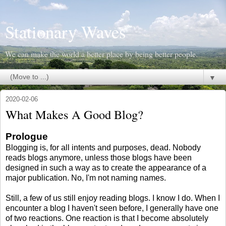
Stationary Waves
We can make the world a better place by being better people.
▼
2020-02-06
What Makes A Good Blog?
Prologue
Blogging is, for all intents and purposes, dead. Nobody
reads blogs anymore, unless those blogs have been
designed in such a way as to create the appearance of a
major publication. No, I'm not naming names.
Still, a few of us still enjoy reading blogs. I know I do. When I
encounter a blog I haven't seen before, I generally have one
of two reactions. One reaction is that I become absolutely