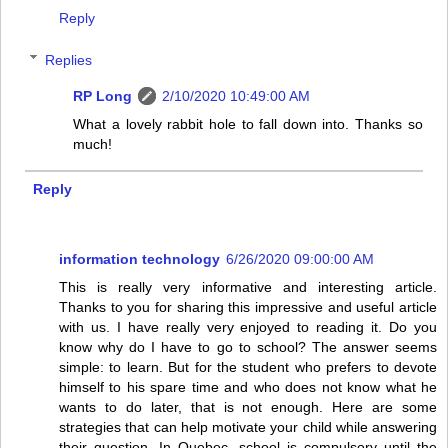
Reply
Replies
RP Long
2/10/2020 10:49:00 AM
What a lovely rabbit hole to fall down into. Thanks so
much!
Reply
information technology
6/26/2020 09:00:00 AM
This is really very informative and interesting article.
Thanks to you for sharing this impressive and useful article
with us. I have really very enjoyed to reading it. Do you
know why do I have to go to school? The answer seems
simple: to learn. But for the student who prefers to devote
himself to his spare time and who does not know what he
wants to do later, that is not enough. Here are some
strategies that can help motivate your child while answering
their question. In Quebec, school is compulsory until the