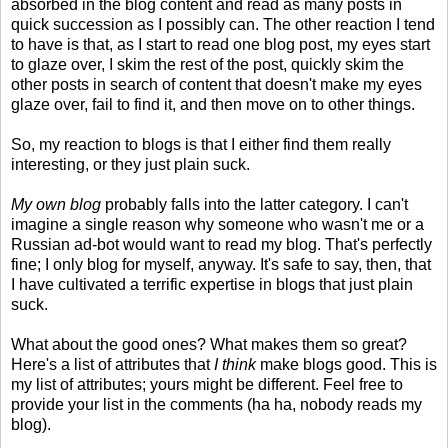
absorbed in the blog content and read as many posts in
quick succession as I possibly can. The other reaction I tend
to have is that, as I start to read one blog post, my eyes start
to glaze over, I skim the rest of the post, quickly skim the
other posts in search of content that doesn't make my eyes
glaze over, fail to find it, and then move on to other things.
So, my reaction to blogs is that I either find them really
interesting, or they just plain suck.
My own blog
probably falls into the latter category. I can't
imagine a single reason why someone who wasn't me or a
Russian ad-bot would want to read my blog. That's perfectly
fine; I only blog for myself, anyway. It's safe to say, then, that
I have cultivated a terrific expertise in blogs that just plain
suck.
What about the good ones? What makes them so great?
Here's a list of attributes that
I think
make blogs good. This is
my list of attributes; yours might be different. Feel free to
provide your list in the comments (ha ha, nobody reads my
blog).