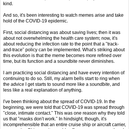
kind.
And so, it's been interesting to watch memes arise and take
hold of the COVID-19 epidemic.
First, social distancing was about saving lives; then it was
about not overwhelming the health care system; now, it's
about reducing the infection rate to the point that a "track-
and-trace" policy can be implemented. What's striking about
this evolution is that the meme becomes more refined over
time, but its function and a soundbite never diminishes.
I am practicing social distancing and have every intention of
continuing to do so. Still, my alarm bells start to ring when
the advice I get starts to sound more like a
soundbite
, and
less like a real explanation of anything.
I've been thinking about the spread of COVID-19. In the
beginning, we were told that COVID-19 was spread through
"close, intimate contact." This was one reason why they told
us that "masks don't work." In hindsight, though, it's
incomprehensible that an entire cruise ship or aircraft carrier,