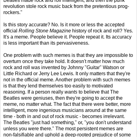
Beatles made rock and roll intelligent, and then the punk
revolution stole rock music back from the pretentious prog-
rockers."
Is this story accurate? No. Is it more or less the accepted
official
Rolling Stone Magazine
history of rock and roll? Yes.
It's a meme. People believe it. People repeat it. Its accuracy
is less important than its pervasiveness.
One problem with such memes is that they are impossible to
overturn once they take hold. It doesn't matter how much
rock and roll was invented by Johnny "Guitar" Watson or
Little Richard or Jerry Lee Lewis. It only matters that they're
not in the official meme. Another problem with such memes
is that they lend themselves too easily to motivated
reasoning. If a person really
wants
to believe that The
Beatles were geniuses, then they're going to accept the
meme, no matter what. The fact that there were better, more
intelligent, more ingenious musicians around at the same
time - both in and out of rock music - becomes irrelevant.
The Beatles "just had something," or, "you don't understand
unless you were there." The most persistent memes are
non-falsifiable and uphold a deep-rooted prejudice of some