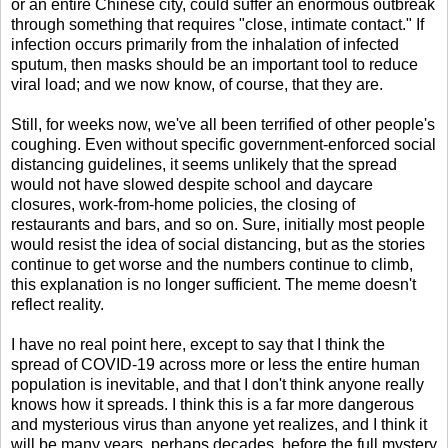
or an entire Chinese city, could suffer an enormous outbreak
through something that requires "close, intimate contact." If
infection occurs primarily from the inhalation of infected
sputum, then masks should be an important tool to reduce
viral load; and we now know, of course, that they are.
Still, for weeks now, we've all been terrified of other people's
coughing. Even without specific government-enforced social
distancing guidelines, it seems unlikely that the spread
would not have slowed despite school and daycare
closures, work-from-home policies, the closing of
restaurants and bars, and so on. Sure, initially most people
would resist the idea of social distancing, but as the stories
continue to get worse and the numbers continue to climb,
this explanation is no longer sufficient. The meme doesn't
reflect reality.
I have no real point here, except to say that I think the
spread of COVID-19 across more or less the entire human
population is inevitable, and that I don't think anyone really
knows how it spreads. I think this is a far more dangerous
and mysterious virus than anyone yet realizes, and I think it
will be many years, perhaps decades, before the full mystery