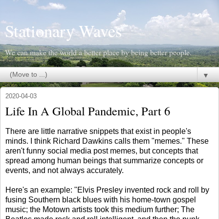
Stationary Waves
We can make the world a better place by being better people.
▼
2020-04-03
Life In A Global Pandemic, Part 6
There are little narrative snippets that exist in people's
minds. I think Richard Dawkins calls them "memes." These
aren't funny social media post memes, but concepts that
spread among human beings that summarize concepts or
events, and not always accurately.
Here's an example: "Elvis Presley invented rock and roll by
fusing Southern black blues with his home-town gospel
music; the Motown artists took this medium further; The