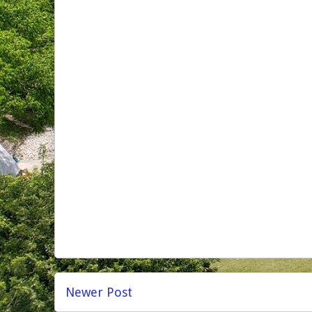
Newer Post