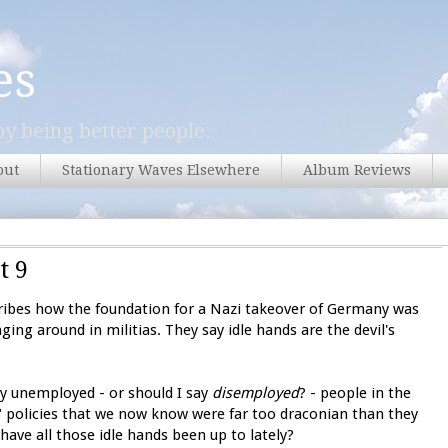
es
y being better people.
out
Stationary Waves Elsewhere
Album Reviews
t 9
ribes how the foundation for a Nazi takeover of Germany was
ing around in militias. They say idle hands are the devil's
wly unemployed - or should I say
disemployed
? - people in the
" policies that we now know were far too draconian than they
have all those idle hands been up to lately?