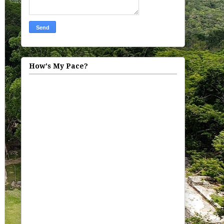
How's My Pace?