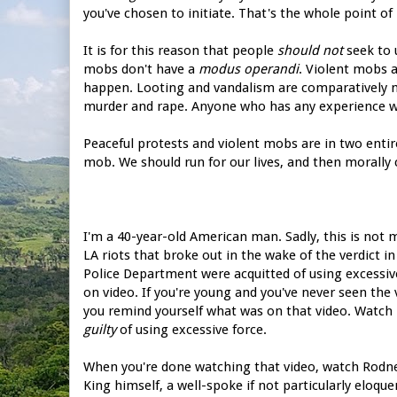
you've chosen to initiate. That's the whole point of
It is for this reason that people
should not
seek to 
mobs don't have a
modus operandi
. Violent mobs a
happen. Looting and vandalism are comparatively m
murder and rape. Anyone who has any experience wi
Peaceful protests and violent mobs are in two entir
mob. We should run for our lives, and then morally
I'm a 40-year-old American man. Sadly, this is not m
LA riots that broke out in the wake of the verdict
Police Department were acquitted of using excessiv
on video. If you're young and you've never seen the v
you remind yourself what was on that video. Watch 
guilty
of using excessive force.
When you're done watching that video, watch Rodne
King himself, a well-spoke if not particularly eloq