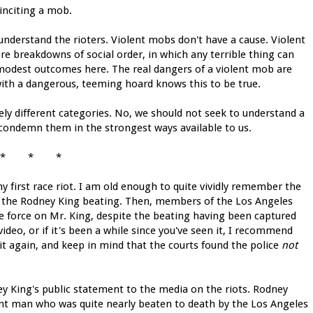
 inciting a mob.
understand the rioters. Violent mobs don't have a cause. Violent
re breakdowns of social order, in which any terrible thing can
odest outcomes here. The real dangers of a violent mob are
th a dangerous, teeming hoard knows this to be true.
ely different categories. No, we should not seek to understand a
 condemn them in the strongest ways available to us.
* * *
y first race riot. I am old enough to quite vividly remember the
 in the Rodney King beating. Then, members of the Los Angeles
e force on Mr. King, despite the beating having been captured
ideo, or if it's been a while since you've seen it, I recommend
it again, and keep in mind that the courts found the police
not
y King's public statement to the media on the riots. Rodney
uent man who was quite nearly beaten to death by the Los Angeles