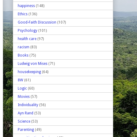
happiness
(148)
Ethics
(136)
Good-Faith Discussion
(107)
Psychology
(101)
health care
(97)
racism
(83)
Books
(75)
Ludwig von Mises
(71)
housekeeping
(64)
8W
(61)
Logic
(60)
Movies
(57)
Individuality
(56)
Ayn Rand
(53)
Science
(53)
Parenting
(49)