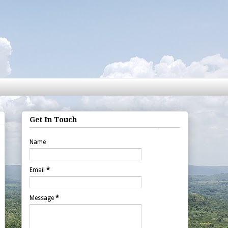
Get In Touch
Name
Email
*
Message
*