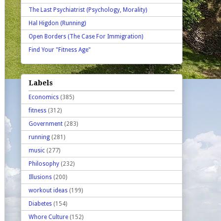
The Last Psychiatrist (Psychology, Morality)
Hal Higdon (Running)
Open Borders (The Case For Immigration)
Find Your "Fitness Age"
Labels
Economics
(385)
fitness
(312)
Government
(283)
running
(281)
music
(277)
Philosophy
(232)
Illusions
(200)
workout ideas
(199)
Diabetes
(154)
Whore Culture
(152)