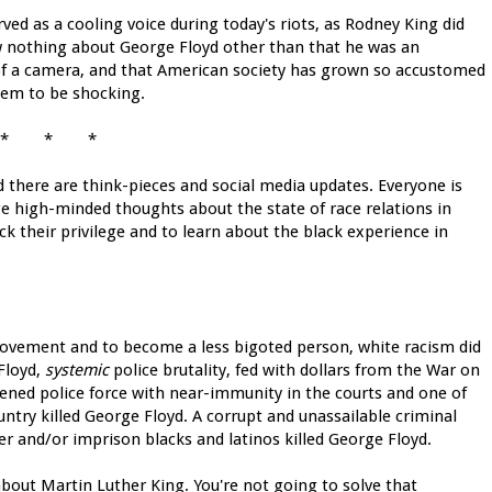
ved as a cooling voice during today's riots, as Rodney King did
ow nothing about George Floyd other than that he was an
of a camera, and that American society has grown so accustomed
hem to be shocking.
* * *
d there are think-pieces and social media updates. Everyone is
ge high-minded thoughts about the state of race relations in
k their privilege and to learn about the black experience in
provement and to become a less bigoted person, white racism did
 Floyd,
systemic
police brutality, fed with dollars from the War on
dened police force with near-immunity in the courts and one of
untry killed George Floyd. A corrupt and unassailable criminal
er and/or imprison blacks and latinos killed George Floyd.
bout Martin Luther King. You're not going to solve that