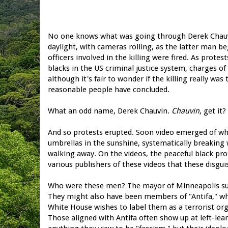
No one knows what was going through Derek Chauvi
daylight, with cameras rolling, as the latter man be
officers involved in the killing were fired. As prot
blacks in the US criminal justice system, charges o
although it's fair to wonder if the killing really 
reasonable people have concluded.
What an odd name, Derek Chauvin.
Chauvin
, get it
And so protests erupted. Soon video emerged of whi
umbrellas in the sunshine, systematically breaking
walking away. On the videos, the peaceful black prot
various publishers of these videos that these disgu
Who were these men? The mayor of Minneapolis sug
They might also have been members of "Antifa," whi
White House wishes to label them as a terrorist org
Those aligned with Antifa often show up at left-lea