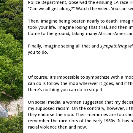
Police Department, observed the ensuing LA race r
"Can we all get along?" Watch the video. You can se
Then, imagine being beaten nearly to death, imagin
took your life, imagine losing that trial, and then
home to the ground, taking many African-American
Finally, imagine seeing all that and
sympathizing wi
you to do.
Of course, it's impossible to sympathize with a mob
can do is follow the mob wherever it goes, and if 
there's nothing you can do to stop it.
On social media, a woman suggested that my decisi
my supposed racism. On the contrary, however, I thi
they endorse the mob. Their memories are too short
remember the race riots of the early 1960s. It has b
racial violence then and now.