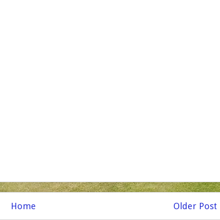
Home
Older Post