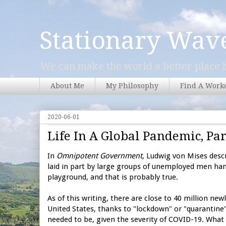
Stationary Wav
We can make the world a better place b
About Me
My Philosophy
Find A Work
2020-06-01
Life In A Global Pandemic, Par
In
Omnipotent Government
, Ludwig von Mises desc
laid in part by large groups of unemployed men hang
playground, and that is probably true.
As of this writing, there are close to 40 million ne
United States, thanks to "lockdown" or "quarantine
needed to be, given the severity of COVID-19. What 