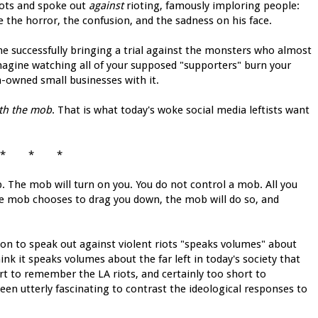
iots and spoke out
against
rioting, famously imploring people:
e the horror, the confusion, and the sadness on his face.
e successfully bringing a trial against the monsters who almost
 imagine watching all of your supposed "supporters" burn your
-owned small businesses with it.
th the mob
. That is what today's woke social media leftists want
* * *
. The mob will turn on you. You do not control a mob. All you
the mob chooses to drag you down, the mob will do so, and
on to speak out against violent riots "speaks volumes" about
nk it speaks volumes about the far left in today's society that
 to remember the LA riots, and certainly too short to
een utterly fascinating to contrast the ideological responses to