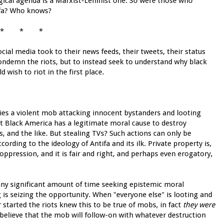
ogical agenda is a Marxist-Leninist one. So were those who
ifa? Who knows?
* * *
ocial media took to their news feeds, their tweets, their status
ondemn the riots, but to instead seek to understand why black
 wish to riot in the first place.
ifies a violent mob attacking innocent bystanders and looting
t Black America has a legitimate moral cause to destroy
s, and the like. But stealing TVs? Such actions can only be
cording to the ideology of Antifa and its ilk. Private property is,
 oppression, and it is fair and right, and perhaps even erogatory,
 any significant amount of time seeking epistemic moral
ing is seizing the opportunity. When "everyone else" is looting and
 started the riots knew this to be true of mobs, in fact
they were
u believe that the mob will follow-on with whatever destruction