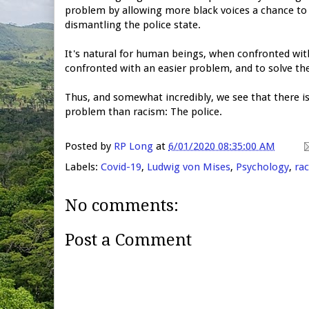
problem by allowing more black voices a chance to 
dismantling the police state.
It's natural for human beings, when confronted wit
confronted with an easier problem, and to solve th
Thus, and somewhat incredibly, we see that there i
problem than racism: The police.
Posted by
RP Long
at
6/01/2020 08:35:00 AM
Labels:
Covid-19
,
Ludwig von Mises
,
Psychology
,
ra
No comments:
Post a Comment