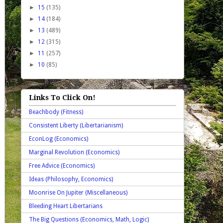
►
15
(135)
►
14
(184)
►
13
(489)
►
12
(315)
►
11
(257)
►
10
(85)
Links To Click On!
Beachbody (Fitness)
Consistent Liberty (Libertarianism)
EconLog (Economics)
Marginal Revolution (Economics)
Free Advice (Economics)
Ideas (Philosophy, Economics)
Moonrise On Jupiter (Miscellaneous)
Bleeding Heart Libertarians
The Big Questions (Economics, Math, Logic)