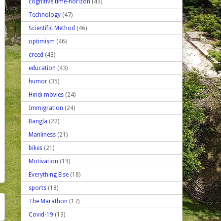
cognitive time-horizon
(49)
Technology
(47)
Scientific Method
(46)
optimism
(46)
creed
(43)
education
(43)
humor
(35)
Hindi movies
(24)
Immigration
(24)
Bangla
(22)
Manliness
(21)
bikes
(21)
Motivation
(19)
Everything Else
(18)
sports
(18)
The Marathon
(17)
Covid-19
(13)