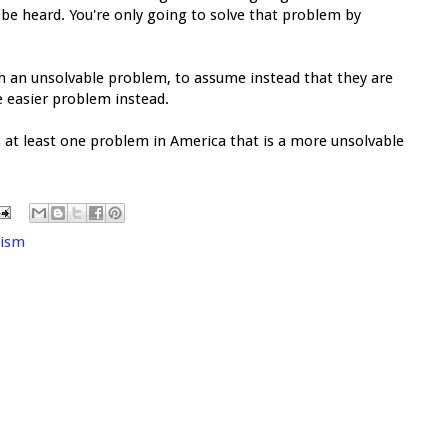
be heard. You're only going to solve that problem by
h an unsolvable problem, to assume instead that they are
e easier problem instead.
s at least one problem in America that is a more unsolvable
cism