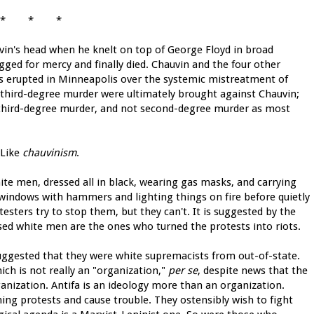
* * *
n's head when he knelt on top of George Floyd in broad
gged for mercy and finally died. Chauvin and the four other
ests erupted in Minneapolis over the systemic mistreatment of
f third-degree murder were ultimately brought against Chauvin;
was third-degree murder, and not second-degree murder as most
? Like
chauvinism
.
te men, dressed all in black, wearing gas masks, and carrying
 windows with hammers and lighting things on fire before quietly
esters try to stop them, but they can't. It is suggested by the
ised white men are the ones who turned the protests into riots.
gested that they were white supremacists from out-of-state.
ch is not really an "organization,"
per se
, despite news that the
anization. Antifa is an ideology more than an organization.
ning protests and cause trouble. They ostensibly wish to fight