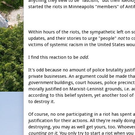
anything they view to be "fascism," but their ideol
started the riots in Minneapolis "members" of Ant
Within hours of the riots, the sympathetic left on s
updates, and their stories to urge "people"
not
to c
victims of systemic racism in the United States would
I find this reaction to be
odd
.
It's odd because no amount of police brutality just
private businesses. An argument could be made tha
government
buildings, court houses, police precinct
morally justified on Marxist-Leninist grounds, i.e. ac
according to this belief system, yet another tool of
to destroy it.
Of course, no one participating in a riot has spent
justification for their actions. All they're really do
destroying, you may as well get yours, too. Whoever
counting on it
. You only try to start a riot when yo