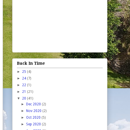
Back In Time
►
25
(4)
►
24
(7)
►
22
(1)
►
21
(21)
▼
20
(41)
►
Dec 2020
(2)
►
Nov 2020
(2)
►
Oct 2020
(5)
►
Sep 2020
(2)