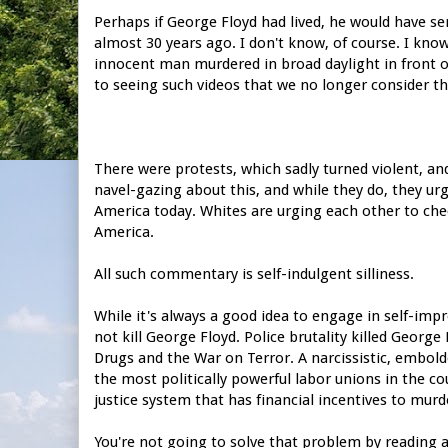
Perhaps if George Floyd had lived, he would have ser
almost 30 years ago. I don't know, of course. I kn
innocent man murdered in broad daylight in front 
to seeing such videos that we no longer consider t
There were protests, which sadly turned violent, an
navel-gazing about this, and while they do, they ur
America today. Whites are urging each other to chec
America.
All such commentary is self-indulgent silliness.
While it's always a good idea to engage in self-im
not kill George Floyd. Police brutality killed George
Drugs and the War on Terror. A narcissistic, embol
the most politically powerful labor unions in the co
justice system that has financial incentives to murd
You're not going to solve that problem by reading a