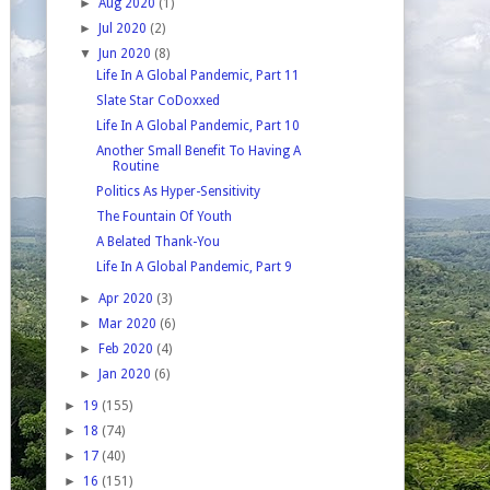
►
Aug 2020
(1)
►
Jul 2020
(2)
▼
Jun 2020
(8)
Life In A Global Pandemic, Part 11
Slate Star CoDoxxed
Life In A Global Pandemic, Part 10
Another Small Benefit To Having A
Routine
Politics As Hyper-Sensitivity
The Fountain Of Youth
A Belated Thank-You
Life In A Global Pandemic, Part 9
►
Apr 2020
(3)
►
Mar 2020
(6)
►
Feb 2020
(4)
►
Jan 2020
(6)
►
19
(155)
►
18
(74)
►
17
(40)
►
16
(151)