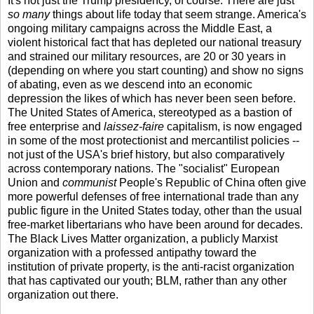
It's not just the Trump presidency, of course. There are just
so many
things about life today that seem strange. America's
ongoing military campaigns across the Middle East, a
violent historical fact that has depleted our national treasury
and strained our military resources, are 20 or 30 years in
(depending on where you start counting) and show no signs
of abating, even as we descend into an economic
depression the likes of which has never been seen before.
The United States of America, stereotyped as a bastion of
free enterprise and
laissez-faire
capitalism, is now engaged
in some of the most protectionist and mercantilist policies --
not just of the USA's brief history, but also comparatively
across contemporary nations. The "socialist" European
Union and
communist
People's Republic of China often give
more powerful defenses of free international trade than any
public figure in the United States today, other than the usual
free-market libertarians who have been around for decades.
The Black Lives Matter organization, a publicly Marxist
organization with a professed antipathy toward the
institution of private property, is the anti-racist organization
that has captivated our youth; BLM, rather than any other
organization out there.