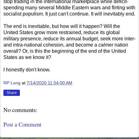
stop trading in the international marketplace while deficit-
spending many several Middle Eastern wars and flirting with
socialist populism. It just can't continue. It will inevitably end.
The end is inevitable, but how will it happen? Will the
United States grow more restrained, reduce its global
military presence, reduce its annual budget, seek more inter-
and intra-national cohesion, and become a
calmer
nation
overall? Or, is this the beginning of the end of the United
States as we know it?
I honestly don't know.
RP Long
at
7/14/2020 11:54:00 AM
Share
No comments:
Post a Comment