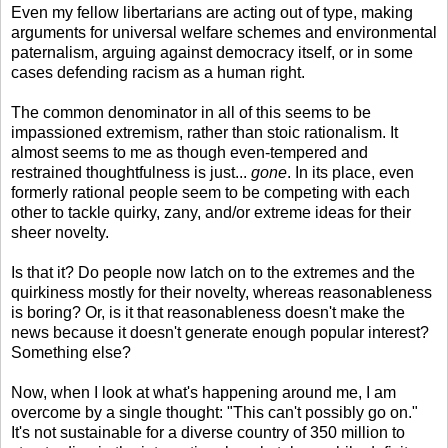
Even my fellow libertarians are acting out of type, making
arguments for universal welfare schemes and environmental
paternalism, arguing against democracy itself, or in some
cases defending racism as a human right.
The common denominator in all of this seems to be
impassioned extremism, rather than stoic rationalism. It
almost seems to me as though even-tempered and
restrained thoughtfulness is just...
gone
. In its place, even
formerly rational people seem to be competing with each
other to tackle quirky, zany, and/or extreme ideas for their
sheer novelty.
Is that it? Do people now latch on to the extremes and the
quirkiness mostly for their novelty, whereas reasonableness
is boring? Or, is it that reasonableness doesn't make the
news because it doesn't generate enough popular interest?
Something else?
Now, when I look at what's happening around me, I am
overcome by a single thought: "This can't possibly go on."
It's not sustainable for a diverse country of 350 million to