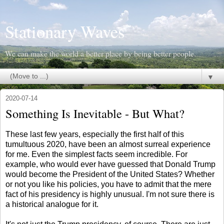
Stationary Waves
We can make the world a better place by being better people.
▼
2020-07-14
Something Is Inevitable - But What?
These last few years, especially the first half of this
tumultuous 2020, have been an almost surreal experience
for me. Even the simplest facts seem incredible. For
example, who would ever have guessed that Donald Trump
would become the President of the United States? Whether
or not you like his policies, you have to admit that the mere
fact of his presidency is highly unusual. I'm not sure there is
a historical analogue for it.