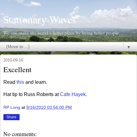
Stationary Waves
We can make the world a better place by being better people.
▼
2010-09-16
Excellent
Read
this
and learn.
Hat tip to Russ Roberts at
Cafe Hayek
.
RP Long
at
9/16/2010 03:56:00 PM
Share
No comments: