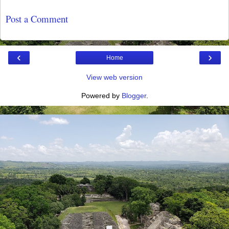
Post a Comment
‹
›
Home
View web version
Powered by
Blogger
.