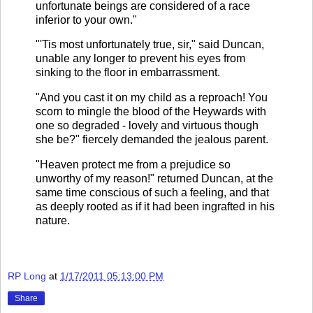
unfortunate beings are considered of a race
inferior to your own."
"'Tis most unfortunately true, sir," said Duncan,
unable any longer to prevent his eyes from
sinking to the floor in embarrassment.
"And you cast it on my child as a reproach! You
scorn to mingle the blood of the Heywards with
one so degraded - lovely and virtuous though
she be?" fiercely demanded the jealous parent.
"Heaven protect me from a prejudice so
unworthy of my reason!" returned Duncan, at the
same time conscious of such a feeling, and that
as deeply rooted as if it had been ingrafted in his
nature.
RP Long
at
1/17/2011 05:13:00 PM
Share