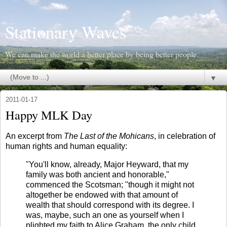
Stationary Waves
We can make the world a better place by being better people.
▼
2011-01-17
Happy MLK Day
An excerpt from
The Last of the Mohicans
, in celebration of
human rights and human equality:
"You'll know, already, Major Heyward, that my
family was both ancient and honorable,"
commenced the Scotsman; "though it might not
altogether be endowed with that amount of
wealth that should correspond with its degree. I
was, maybe, such an one as yourself when I
plighted my faith to Alice Graham, the only child