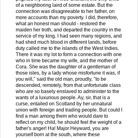
of a neighboring laird of some estate. But the
connection was disagreeable to her father, on
more accounts than my poverty. I did, therefore,
what an honest man should - restored the
maiden her troth, and departed the country in the
service of my king. I had seen many regions, and
had shed much blood in different lands, before
duty called me to the islands of the West Indies.
There it was my lot to form a connection with one
who in time became my wife, and the mother of
Cora. She was the daughter of a gentleman of
those isles, by a lady whose misfortune it was, if
you will," said the old man, proudly, "to be
descended, remotely, from that unfortunate class
who are so basely enslaved to administer to the
wants of a luxurious people. Ay, sir, that is a
curse, entailed on Scotland by her unnatural
union with foreign and trading people. But could I
find a man among them who would dare to
reflect on my child, he should feel the weight of a
father's anger! Ha! Major Heyward, you are
yourself born at the south, where these