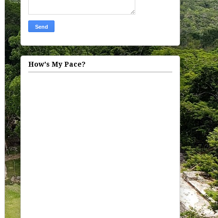
How's My Pace?