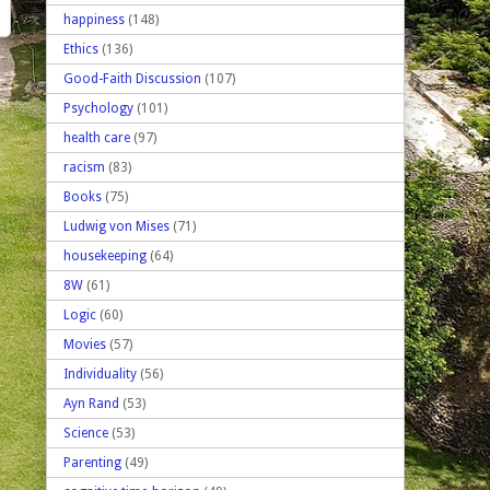
happiness
(148)
Ethics
(136)
Good-Faith Discussion
(107)
Psychology
(101)
health care
(97)
racism
(83)
Books
(75)
Ludwig von Mises
(71)
housekeeping
(64)
8W
(61)
Logic
(60)
Movies
(57)
Individuality
(56)
Ayn Rand
(53)
Science
(53)
Parenting
(49)