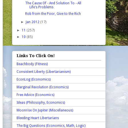
The Cause Of - And Solution To - All
Life's Problems
Rob from the Poor, Give to the Rich
►
Jan 2012
(17)
►
11
(257)
►
10
(85)
Links To Click On!
Beachbody (Fitness)
Consistent Liberty (Libertarianism)
EconLog (Economics)
Marginal Revolution (Economics)
Free Advice (Economics)
Ideas (Philosophy, Economics)
Moonrise On Jupiter (Miscellaneous)
Bleeding Heart Libertarians
The Big Questions (Economics, Math, Logic)