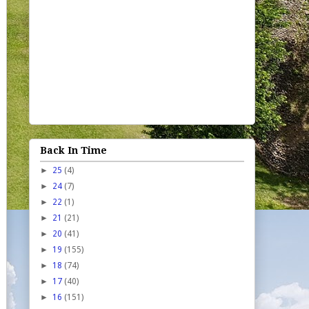
Back In Time
►
25
(4)
►
24
(7)
►
22
(1)
►
21
(21)
►
20
(41)
►
19
(155)
►
18
(74)
►
17
(40)
►
16
(151)