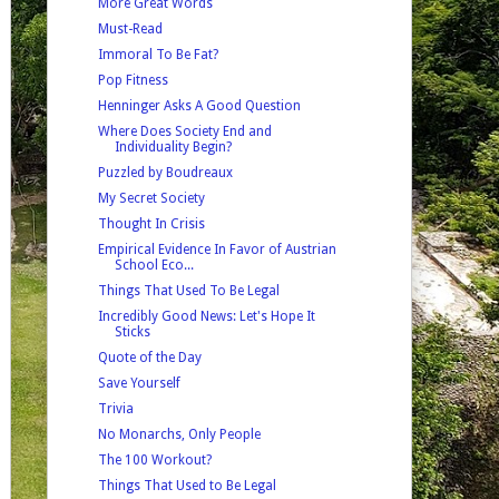
More Great Words
Must-Read
Immoral To Be Fat?
Pop Fitness
Henninger Asks A Good Question
Where Does Society End and
Individuality Begin?
Puzzled by Boudreaux
My Secret Society
Thought In Crisis
Empirical Evidence In Favor of Austrian
School Eco...
Things That Used To Be Legal
Incredibly Good News: Let's Hope It
Sticks
Quote of the Day
Save Yourself
Trivia
No Monarchs, Only People
The 100 Workout?
Things That Used to Be Legal