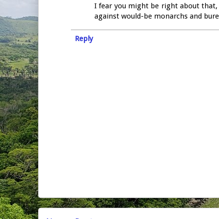
I fear you might be right about that,
against would-be monarchs and burea
Reply