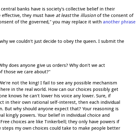
entral banks have is society's collective belief in their
e effective, they must have
at least
the
illusion
of the consent of
 consent of the governed," you may replace it with
another phrase
why we couldn't just decide to obey the queen. I submit the
Why does anyone give us orders? Why don't we act
 of those we care about?"
're not the king! I fail to see any possible mechanism
there in the real world. How can our choices possibly get
one knows he can't lower his voice any lower. Sure, if
 in their own rational self-interest, then each individual
wn. But why should anyone expect that? Your reasoning is
eal kingly powers. Your belief in individual choice and
Free choices are like Tinkerbell; they only have powers if
e steps my own choices could take to make people better