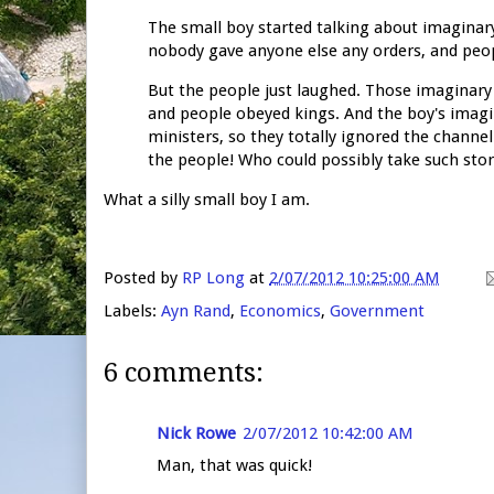
The small boy started talking about imaginar
nobody gave anyone else any orders, and people
But the people just laughed. Those imaginary 
and people obeyed kings. And the boy's imagin
ministers, so they totally ignored the chann
the people! Who could possibly take such stor
What a silly small boy I am.
Posted by
RP Long
at
2/07/2012 10:25:00 AM
Labels:
Ayn Rand
,
Economics
,
Government
6 comments:
Nick Rowe
2/07/2012 10:42:00 AM
Man, that was quick!