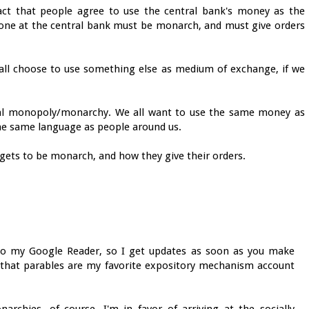
fact that people agree to use the central bank's money as the
one at the central bank must be monarch, and must give orders
d all choose to use something else as medium of exchange, if we
al monopoly/monarchy. We all want to use the same money as
the same language as people around us.
o gets to be monarch, and how they give their orders.
into my Google Reader, so I get updates as soon as you make
 that parables are my favorite expository mechanism account