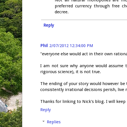
Not all natural monopolies are mona
preferred currency through free 
decree.
Reply
Phil
2/07/2012 12:34:00 PM
"everyone else would act in their own rationa
I am not sure why anyone would assume th
rigorous science), it is not true.
The ending of your story would however be 
consistently irrational decisions perish, liv
Thanks for linking to Nick's blog. I will keep
Reply
Replies