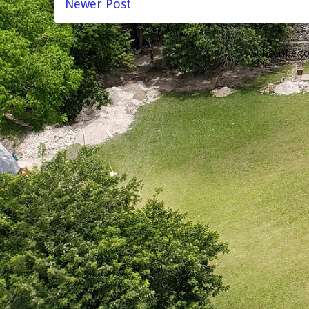
Newer Post
Subscribe t