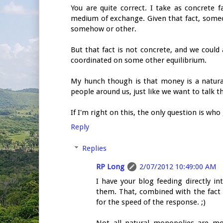
You are quite correct. I take as concrete 
medium of exchange. Given that fact, some
somehow or other.
But that fact is not concrete, and we coul
coordinated on some other equilibrium.
My hunch though is that money is a natur
people around us, just like we want to talk 
If I'm right on this, the only question is wh
Reply
Replies
RP Long
2/07/2012 10:49:00 AM
I have your blog feeding directly 
them. That, combined with the fact
for the speed of the response. ;)