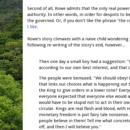
Second of all, Rowe admits that the only real power c
authority. In other words, in order for despots to b
the governed. Or, if you don't like the phrase "the
I like
.
Rowe's story climaxes with a naive child wondering 
following re-writing of the story's end, however...
Then one day a small boy had a suggestion: "
according to our own best interest, and that
The people were bemused. "We should obey! We
that links our choices what is happening out 
the King to give orders in a lower tone? Every
everyone expected that everyone else would act
would have to be stupid not to act in their o
circular. Kings are real flesh and blood, with r
monetary freedom is just fairy tale nonsense. 
people believe in them! Tell me what concret
off, and then I will believe you."