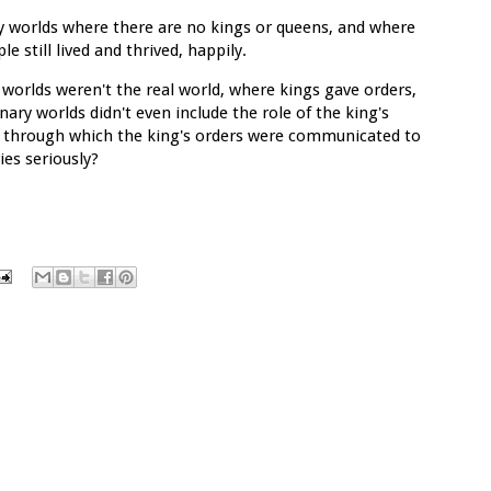
y worlds where there are no kings or queens, and where
 still lived and thrived, happily.
worlds weren't the real world, where kings gave orders,
ary worlds didn't even include the role of the king's
el through which the king's orders were communicated to
ies seriously?