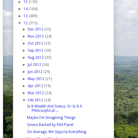
►
15
(135)
►
14
(184)
►
13
(489)
▼
12
(315)
►
Dec 2012
(33)
►
Nov 2012
(24)
►
Oct 2012
(33)
►
Sep 2012
(30)
►
Aug 2012
(35)
►
Jul 2012
(26)
►
Jun 2012
(29)
►
May 2012
(21)
►
Apr 2012
(19)
►
Mar 2012
(24)
▼
Feb 2012
(24)
Is It Wealth And Status, Or Is It A
Philosophical ...
Maybe I'm Imagining Things
Qnexa Backed by FDA Panel
On Average, We Oppose Everything