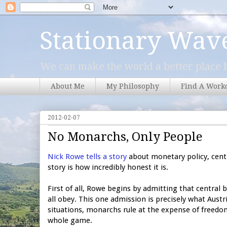
Stationary Wav
We can make the world a better place b
About Me
My Philosophy
Find A Work
2012-02-07
No Monarchs, Only People
Nick Rowe tells a story
about monetary policy, cent
story is how incredibly honest it is.
First of all, Rowe begins by admitting that central
all obey. This one admission is precisely what Austri
situations, monarchs rule at the expense of freedo
whole game.