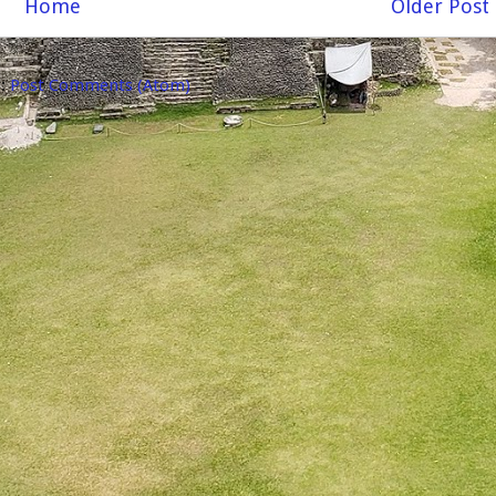
Home
Older Post
o:
Post Comments (Atom)