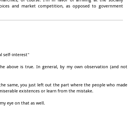
rchies, of course. I'm in favor of arriving at the socially
choices and market competition, as opposed to government
l self-interest"
e above is true. In general, by my own observation (and not
the same, you just left out the part where the people who made
e miserable existences or learn from the mistake.
 my eye on that as well.