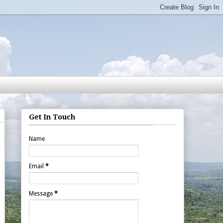
Get In Touch
Name
Email
*
Message
*