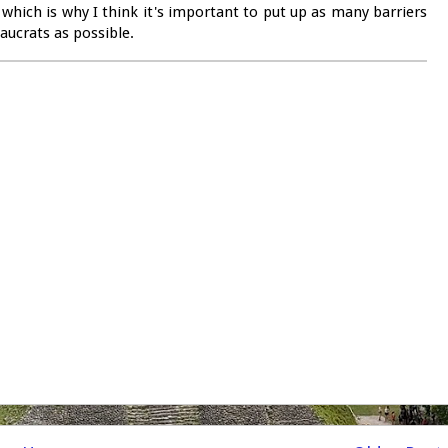
 which is why I think it's important to put up as many barriers
ucrats as possible.