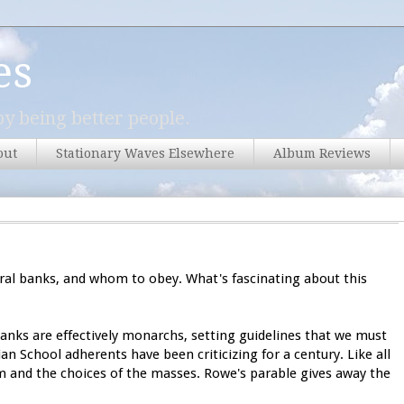
es
y being better people.
out
Stationary Waves Elsewhere
Album Reviews
ral banks, and whom to obey. What's fascinating about this
 banks are effectively monarchs, setting guidelines that we must
an School adherents have been criticizing for a century. Like all
m and the choices of the masses. Rowe's parable gives away the