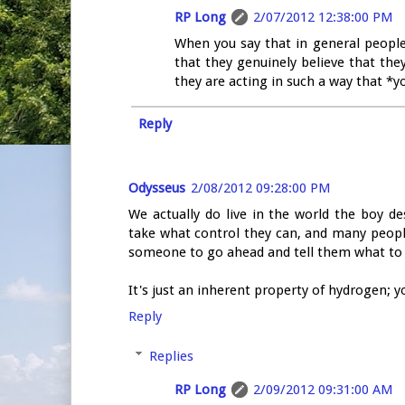
RP Long
2/07/2012 12:38:00 PM
When you say that in general people 
that they genuinely believe that they
they are acting in such a way that *y
Reply
Odysseus
2/08/2012 09:28:00 PM
We actually do live in the world the boy de
take what control they can, and many people 
someone to go ahead and tell them what to
It's just an inherent property of hydrogen;
Reply
Replies
RP Long
2/09/2012 09:31:00 AM