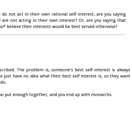
do not act in their own rational self-interest, are you saying
 are not acting in their own interest? Or, are you saying that
ou* believe their interests would be best served otherwise?
scribed. The problem is, someone's best self-interest is always
just have no idea what their best self interest is, so they want
 do.
 you put enough together, and you end up with monarchs.