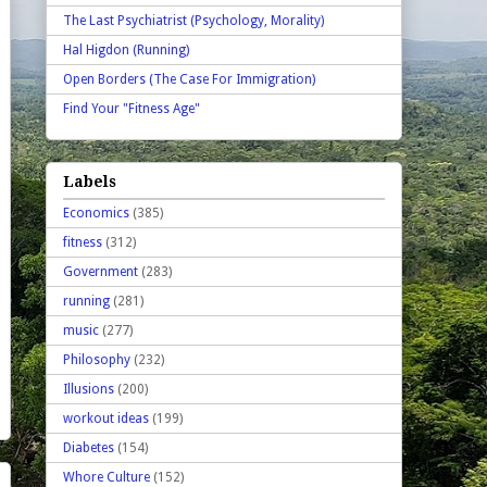
The Last Psychiatrist (Psychology, Morality)
Hal Higdon (Running)
Open Borders (The Case For Immigration)
Find Your "Fitness Age"
Labels
Economics
(385)
fitness
(312)
Government
(283)
running
(281)
music
(277)
Philosophy
(232)
Illusions
(200)
workout ideas
(199)
Diabetes
(154)
Whore Culture
(152)