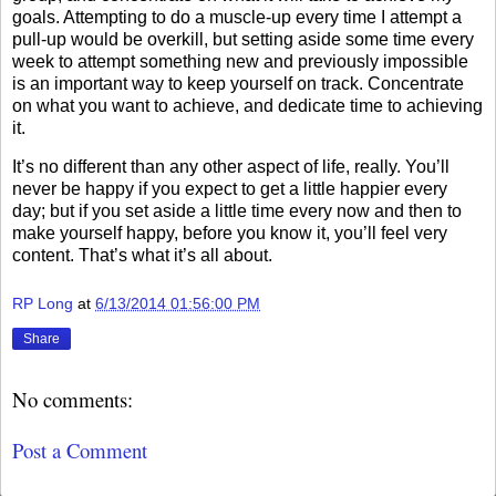
goals. Attempting to do a muscle-up every time I attempt a
pull-up would be overkill, but setting aside some time every
week to attempt something new and previously impossible
is an important way to keep yourself on track. Concentrate
on what you want to achieve, and dedicate time to achieving
it.
It’s no different than any other aspect of life, really. You’ll
never be happy if you expect to get a little happier every
day; but if you set aside a little time every now and then to
make yourself happy, before you know it, you’ll feel very
content. That’s what it’s all about.
RP Long
at
6/13/2014 01:56:00 PM
Share
No comments:
Post a Comment