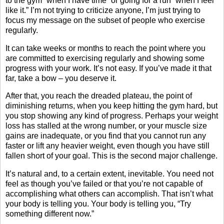
to the gym “when I have time” or going for a run “when I feel
like it.” I’m not trying to criticize anyone, I’m just trying to
focus my message on the subset of people who exercise
regularly.
It can take weeks or months to reach the point where you
are committed to exercising regularly and showing some
progress with your work. It’s not easy. If you’ve made it that
far, take a bow – you deserve it.
After that, you reach the dreaded plateau, the point of
diminishing returns, when you keep hitting the gym hard, but
you stop showing any kind of progress. Perhaps your weight
loss has stalled at the wrong number, or your muscle size
gains are inadequate, or you find that you cannot run any
faster or lift any heavier weight, even though you have still
fallen short of your goal. This is the second major challenge.
It’s natural and, to a certain extent, inevitable. You need not
feel as though you’ve failed or that you’re not capable of
accomplishing what others can accomplish. That isn’t what
your body is telling you. Your body is telling you, “Try
something different now.”