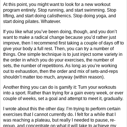
At this point, you might want to look for a new workout
program entirely. Stop running, and start swimming. Stop
lifting, and start doing calisthenics. Stop doing yoga, and
start doing pilates. Whatever.
If you like what you’ve been doing, though, and you don’t
want to make a radical change because you’d rather just
improve, then I recommend first taking a couple of days off to
give your body a full rest. Then, you can try a number of
things. One simple technique is to just inject some variety in
the order in which you do your exercises, the number of
sets, the number of repetitions. As long as you’re working
out to exhaustion, then the order and mix of sets-and-reps
shouldn’t matter too much, anyway (within reason).
Another thing you can do is gamify it: Turn your workouts
into a sport. Rather than trying for a gain every week, or ever
couple of weeks, set a goal and attempt to meet it, gradually.
I wrote about this the other day. I’m trying to perform certain
exercises that I cannot currently do. I felt for a while that I
was reaching a plateau, but really I needed to pause, re-
group, and concentrate on what it will take to achieve my