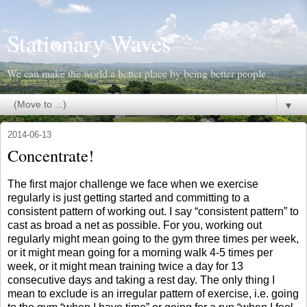
Stationary Waves
We can make the world a better place by being better people.
▼
2014-06-13
Concentrate!
The first major challenge we face when we exercise
regularly is just getting started and committing to a
consistent pattern of working out. I say “consistent pattern” to
cast as broad a net as possible. For you, working out
regularly might mean going to the gym three times per week,
or it might mean going for a morning walk 4-5 times per
week, or it might mean training twice a day for 13
consecutive days and taking a rest day. The only thing I
mean to exclude is an irregular pattern of exercise, i.e. going