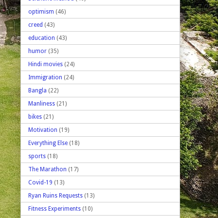
optimism
(46)
creed
(43)
education
(43)
humor
(35)
Hindi movies
(24)
Immigration
(24)
Bangla
(22)
Manliness
(21)
bikes
(21)
Motivation
(19)
Everything Else
(18)
sports
(18)
The Marathon
(17)
Covid-19
(13)
Ryan Ruins Requests
(13)
Fitness Experiments
(10)