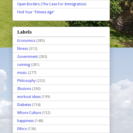
Open Borders (The Case For Immigration)
Find Your "Fitness Age"
Labels
Economics
(385)
fitness
(312)
Government
(283)
running
(281)
music
(277)
Philosophy
(232)
Illusions
(200)
workout ideas
(199)
Diabetes
(154)
Whore Culture
(152)
happiness
(148)
Ethics
(136)