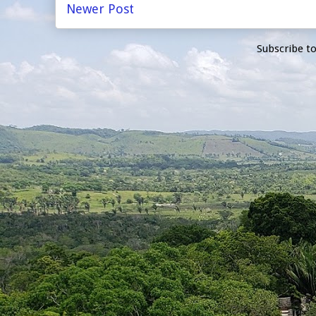
Newer Post
Subscribe t