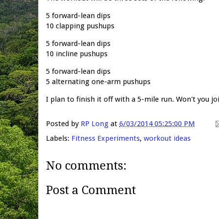
5 forward-lean dips
10 clapping pushups
5 forward-lean dips
10 incline pushups
5 forward-lean dips
5 alternating one-arm pushups
I plan to finish it off with a 5-mile run. Won't you j
Posted by
RP Long
at
6/03/2014 05:25:00 PM
Labels:
Fitness Experiments
,
workout ideas
No comments:
Post a Comment