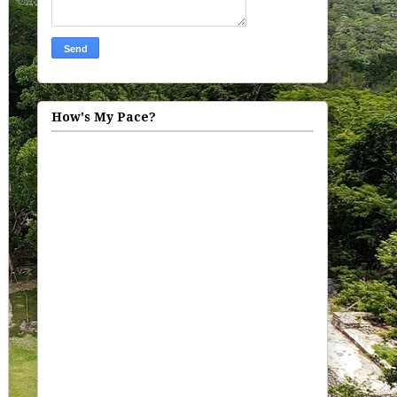
How's My Pace?