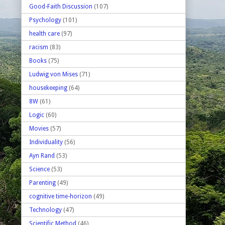
Good-Faith Discussion
(107)
Psychology
(101)
health care
(97)
racism
(83)
Books
(75)
Ludwig von Mises
(71)
housekeeping
(64)
8W
(61)
Logic
(60)
Movies
(57)
Individuality
(56)
Ayn Rand
(53)
Science
(53)
Parenting
(49)
cognitive time-horizon
(49)
Technology
(47)
Scientific Method
(46)