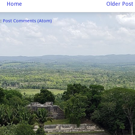
Home
Older Post
o:
Post Comments (Atom)