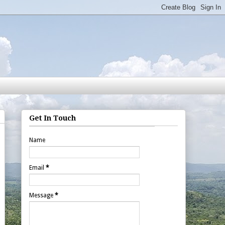
Get In Touch
Name
Email
*
Message
*