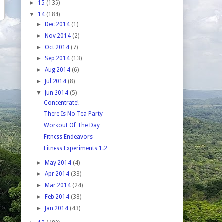
►
15
(135)
▼
14
(184)
►
Dec 2014
(1)
►
Nov 2014
(2)
►
Oct 2014
(7)
►
Sep 2014
(13)
►
Aug 2014
(6)
►
Jul 2014
(8)
▼
Jun 2014
(5)
Concentrate!
There Is No Tea Party
Workout Of The Day
Fitness Endeavors
Fitness Experiments 1.2
►
May 2014
(4)
►
Apr 2014
(33)
►
Mar 2014
(24)
►
Feb 2014
(38)
►
Jan 2014
(43)