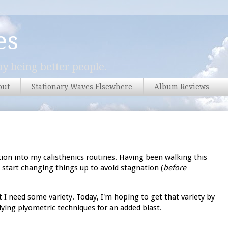
es
y being better people.
out
Stationary Waves Elsewhere
Album Reviews
ation into my calisthenics routines. Having been walking this
o start changing things up to avoid stagnation (
before
 I need some variety. Today, I'm hoping to get that variety by
ying plyometric techniques for an added blast.