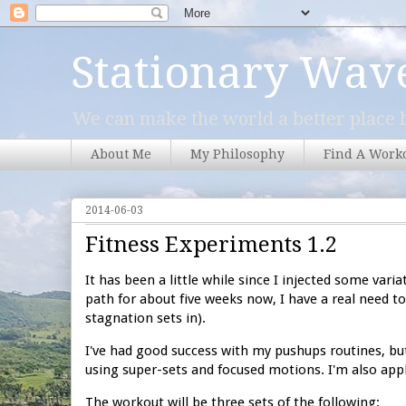
Stationary Wav
We can make the world a better place b
About Me
My Philosophy
Find A Work
2014-06-03
Fitness Experiments 1.2
It has been a little while since I injected some vari
path for about five weeks now, I have a real need t
stagnation sets in).
I've had good success with my pushups routines, but
using super-sets and focused motions. I'm also appl
The workout will be three sets of the following: