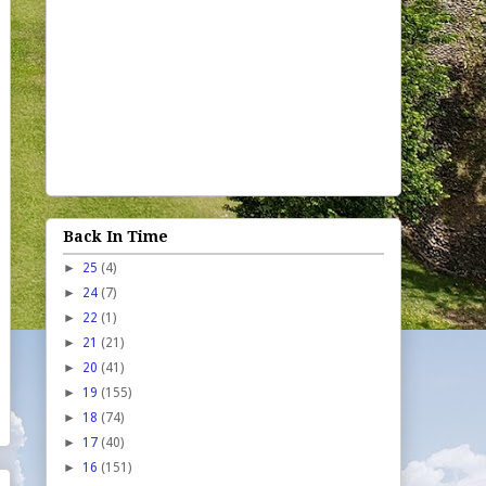
Back In Time
►
25
(4)
►
24
(7)
►
22
(1)
►
21
(21)
►
20
(41)
►
19
(155)
►
18
(74)
►
17
(40)
►
16
(151)