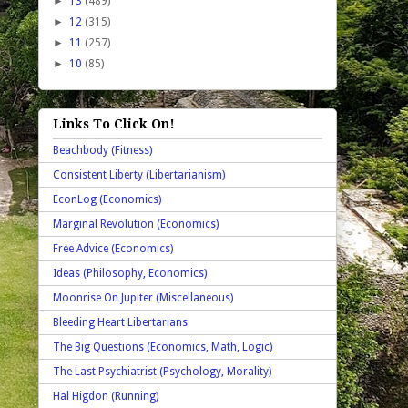
►
13
(489)
►
12
(315)
►
11
(257)
►
10
(85)
Links To Click On!
Beachbody (Fitness)
Consistent Liberty (Libertarianism)
EconLog (Economics)
Marginal Revolution (Economics)
Free Advice (Economics)
Ideas (Philosophy, Economics)
Moonrise On Jupiter (Miscellaneous)
Bleeding Heart Libertarians
The Big Questions (Economics, Math, Logic)
The Last Psychiatrist (Psychology, Morality)
Hal Higdon (Running)