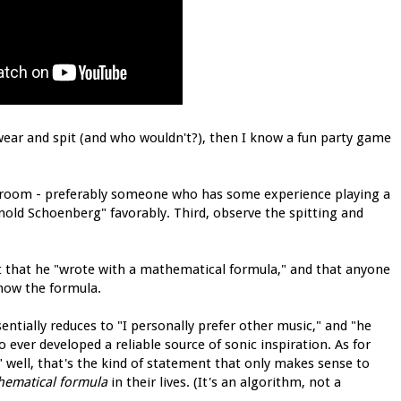
wear and spit (and who wouldn't?), then I know a fun party game
the room - preferably someone who has some experience playing a
old Schoenberg" favorably. Third, observe the spitting and
ment that he "wrote with a mathematical formula," and that anyone
now the formula.
sentially reduces to "I personally prefer other music," and "he
 ever developed a reliable source of sonic inspiration. As for
well, that's the kind of statement that only makes sense to
hematical formula
in their lives. (It's an algorithm, not a