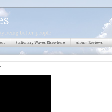
es
y being better people.
out
Stationary Waves Elsewhere
Album Reviews
g