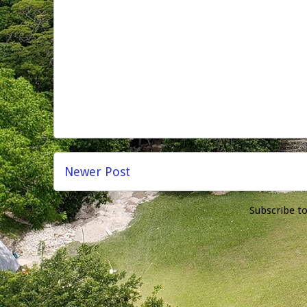
Newer Post
Subscribe t