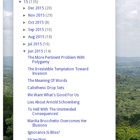
▼
15
(135)
►
Dec 2015
(20)
►
Nov 2015
(29)
►
Oct 2015
(8)
►
Sep 2015
(10)
►
Aug 2015
(18)
►
Jul 2015
(16)
▼
Jun 2015
(14)
The More Pertinent Problem With
Polygamy
The Irresistible Temptation Toward
Invasion
The Meaning Of Words
Calisthenic Drop Sets
We Want What's Good For Us
Lies About Arnold Schoenberg
To Hell With The Unintended
Consequences!
Marilia Brocchetto Overcomes Her
Illusions
Ignorance Is Bliss?
Straw Man