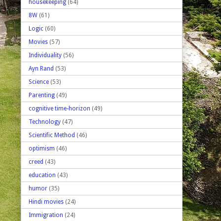
housekeeping
(64)
8W
(61)
Logic
(60)
Movies
(57)
Individuality
(56)
Ayn Rand
(53)
Science
(53)
Parenting
(49)
cognitive time-horizon
(49)
Technology
(47)
Scientific Method
(46)
optimism
(46)
creed
(43)
education
(43)
humor
(35)
Hindi movies
(24)
Immigration
(24)