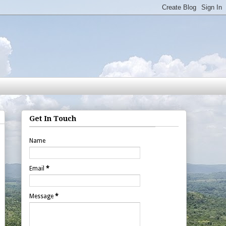
Get In Touch
Name
Email
*
Message
*