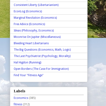
Consistent Liberty (Libertarianism)
EconLog (Economics)
Marginal Revolution (Economics)
Free Advice (Economics)
Ideas (Philosophy, Economics)
Moonrise On Jupiter (Miscellaneous)
Bleeding Heart Libertarians
The Big Questions (Economics, Math, Logic)
The Last Psychiatrist (Psychology, Morality)
Hal Higdon (Running)
Open Borders (The Case For Immigration)
Find Your "Fitness Age"
Labels
Economics
(385)
fitness
(312)