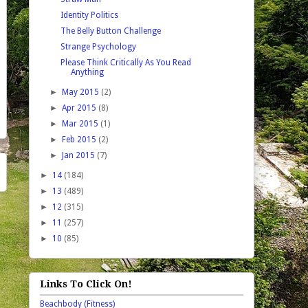
Identity Politics
The Belly Button Challenge
Strange Psychology
Please Think Critically As You Read
Anything
►
May 2015
(2)
►
Apr 2015
(8)
►
Mar 2015
(1)
►
Feb 2015
(2)
►
Jan 2015
(7)
►
14
(184)
►
13
(489)
►
12
(315)
►
11
(257)
►
10
(85)
Links To Click On!
Beachbody (Fitness)