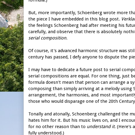
But, more importantly, Schoenberg wrote more tha
the piece I have embedded in this blog post.
Verkla
the feelings Schoenberg had after meeting his futur
carefully, and observe that there is absolutely nothi
serial composition
.
Of course, it's advanced harmonic structure was sti
century has passed, I defy anyone to dispute the pie
I may have to dedicate a future post to serial composi
serial compositions are equal. For one thing, just b
formula doesn't mean that person can arrange a sy
composing than simply arriving at a melody using S
arrangement, the harmonies, and most important
those who would disparage one of the 20th Century
Tonally and atonally, Schoenberg challenged the mus
hates him for it. But his music lives on, and I encou
for no other reason than to
understand it
. (Here's 
fully understood.)