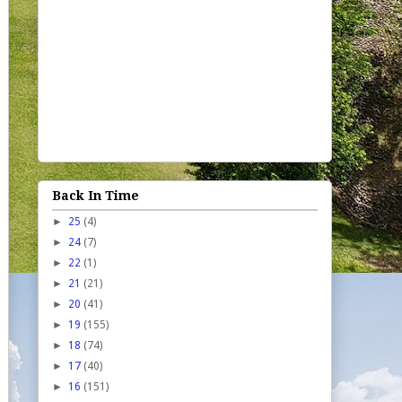
Back In Time
►
25
(4)
►
24
(7)
►
22
(1)
►
21
(21)
►
20
(41)
►
19
(155)
►
18
(74)
►
17
(40)
►
16
(151)