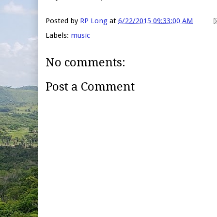
Posted by
RP Long
at
6/22/2015 09:33:00 AM
Labels:
music
No comments:
Post a Comment