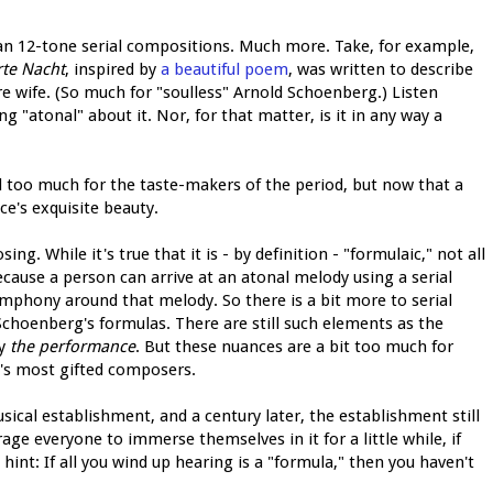
n 12-tone serial compositions. Much more. Take, for example,
rte Nacht
, inspired by
a beautiful poem
, was written to describe
e wife. (So much for "soulless" Arnold Schoenberg.) Listen
ng "atonal" about it. Nor, for that matter, is it in any way a
ll too much for the taste-makers of the period, but now that a
ce's exquisite beauty.
ng. While it's true that it is - by definition - "formulaic," not all
ecause a person can arrive at an atonal melody using a serial
mphony around that melody. So there is a bit more to serial
choenberg's formulas. There are still such elements as the
ly
the performance
. But these nuances are a bit too much for
's most gifted composers.
ical establishment, and a century later, the establishment still
rage everyone to immerse themselves in it for a little while, if
a hint: If all you wind up hearing is a "formula," then you haven't