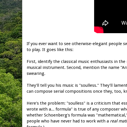
If you ever want to see otherwise-elegant people s
to play. It goes like this:
First, identify the classical music enthusiasts in 
musical instrument. Second, mention the name "Arn
swearing.
They'll tell you his music is "soulless." They'll la
can compose serial compositions once they, too, k
Here's the problem: "soulless" is a criticism that es
wrote with a... formula" is true of any composer who
whether Schoenberg's formula was "mathematical," 
people who have never had to work with a
real mat
formula.)