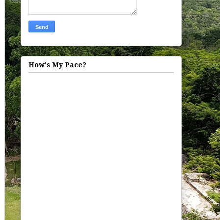
How's My Pace?