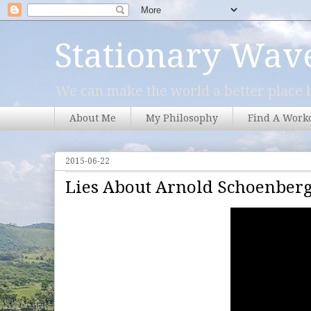
Stationary Wav
We can make the world a better place b
About Me
My Philosophy
Find A Work
2015-06-22
Lies About Arnold Schoenber