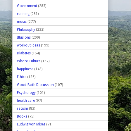
Government
(283)
running
(281)
music
(277)
Philosophy
(232)
Illusions
(200)
workout ideas
(199)
Diabetes
(154)
Whore Culture
(152)
happiness
(148)
Ethics
(136)
Good-Faith Discussion
(107)
Psychology
(101)
health care
(97)
racism
(83)
Books
(75)
Ludwig von Mises
(71)