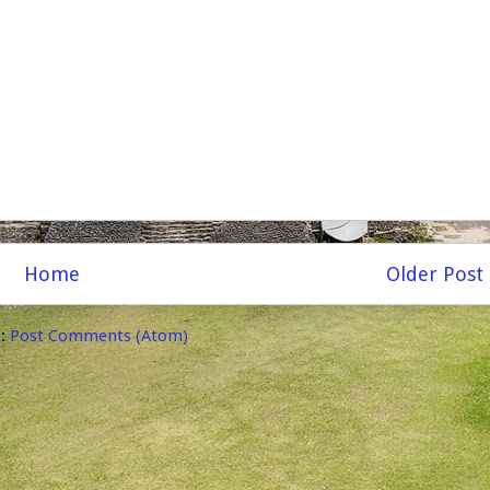
Home
Older Post
o:
Post Comments (Atom)