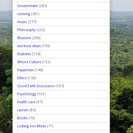
Government
(283)
running
(281)
music
(277)
Philosophy
(232)
Illusions
(200)
workout ideas
(199)
Diabetes
(154)
Whore Culture
(152)
happiness
(148)
Ethics
(136)
Good-Faith Discussion
(107)
Psychology
(101)
health care
(97)
racism
(83)
Books
(75)
Ludwig von Mises
(71)