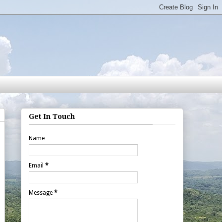
Get In Touch
Name
Email
*
Message
*