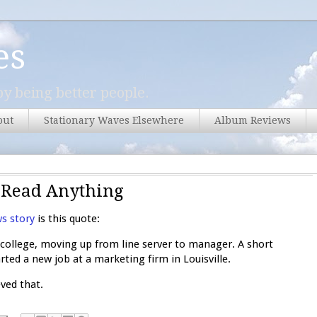
es
y being better people.
out
Stationary Waves Elsewhere
Album Reviews
u Read Anything
s story
is this quote:
college, moving up from line server to manager. A short
rted a new job at a marketing firm in Louisville.
eved that.