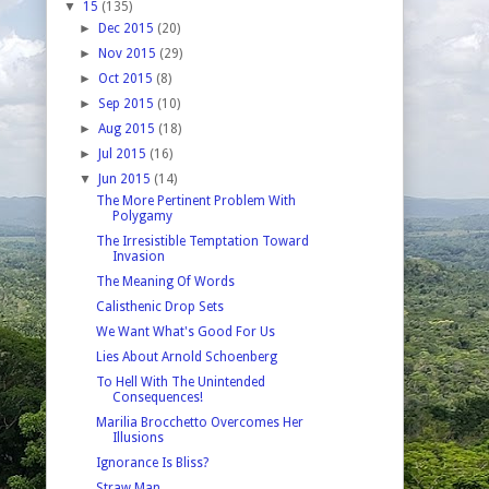
▼
15
(135)
►
Dec 2015
(20)
►
Nov 2015
(29)
►
Oct 2015
(8)
►
Sep 2015
(10)
►
Aug 2015
(18)
►
Jul 2015
(16)
▼
Jun 2015
(14)
The More Pertinent Problem With
Polygamy
The Irresistible Temptation Toward
Invasion
The Meaning Of Words
Calisthenic Drop Sets
We Want What's Good For Us
Lies About Arnold Schoenberg
To Hell With The Unintended
Consequences!
Marilia Brocchetto Overcomes Her
Illusions
Ignorance Is Bliss?
Straw Man