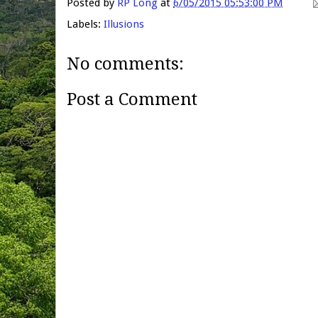
Posted by
RP Long
at
6/05/2015 05:53:00 PM
Labels:
Illusions
No comments:
Post a Comment