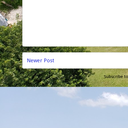
Newer Post
Subscribe t