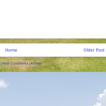
Home
Older Post
o:
Post Comments (Atom)