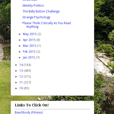
Identity Politics
The Belly Button Challenge
Strange Psychology
Please Think Critically As You Read
Anything
►
May 2015
(2)
►
Apr 2015
(8)
►
Mar 2015
(1)
►
Feb 2015
(2)
►
Jan 2015
(7)
►
14
(184)
►
13
(489)
►
12
(315)
►
11
(257)
►
10
(85)
Links To Click On!
Beachbody (Fitness)