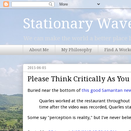
Stationary Wav
We can make the world a better place b
About Me
My Philosophy
Find A Work
2015-06-05
Please Think Critically As Yo
Buried near the bottom of
this good Samaritan new
Quarles worked at the restaurant throughout 
time after the video was recorded, Quarles sta
Some say "perception is reality," but I've never beli