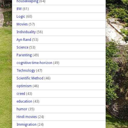
housekeeping
(64)
8W
(61)
Logic
(60)
Movies
(57)
Individuality
(56)
Ayn Rand
(53)
Science
(53)
Parenting
(49)
cognitive time-horizon
(49)
Technology
(47)
Scientific Method
(46)
optimism
(46)
creed
(43)
education
(43)
humor
(35)
Hindi movies
(24)
Immigration
(24)