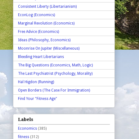
Consistent Liberty (Libertarianism)
EconLog (Economics)
Marginal Revolution (Economics)
Free Advice (Economics)
Ideas (Philosophy, Economics)
Moonrise On Jupiter (Miscellaneous)
Bleeding Heart Libertarians
The Big Questions (Economics, Math, Logic)
The Last Psychiatrist (Psychology, Morality)
Hal Higdon (Running)
Open Borders (The Case For Immigration)
Find Your "Fitness Age"
Labels
Economics
(385)
fitness
(312)