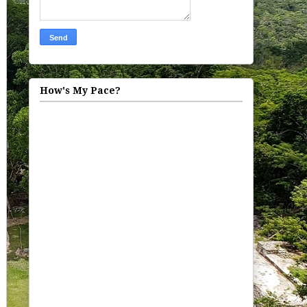
How's My Pace?