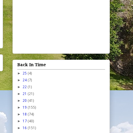
Back In Time
►
25
(4)
►
24
(7)
►
22
(1)
►
21
(21)
►
20
(41)
►
19
(155)
►
18
(74)
►
17
(40)
►
16
(151)