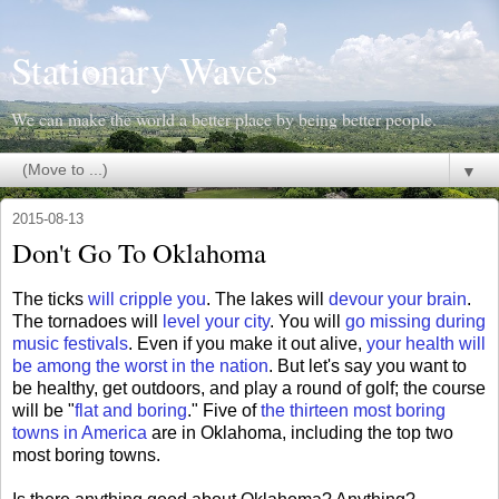
Stationary Waves
We can make the world a better place by being better people.
▼
2015-08-13
Don't Go To Oklahoma
The ticks
will cripple you
. The lakes will
devour your brain
.
The tornadoes will
level your city
. You will
go missing during
music festivals
. Even if you make it out alive,
your health will
be among the worst in the nation
. But let's say you want to
be healthy, get outdoors, and play a round of golf; the course
will be "
flat and boring
." Five of
the thirteen most boring
towns in America
are in Oklahoma, including the top two
most boring towns.