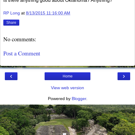
Is there anything good about Oklahoma? Anything?
RP Long
at
8/13/2015 11:16:00 AM
Share
No comments:
Post a Comment
‹
›
Home
View web version
Powered by
Blogger
.